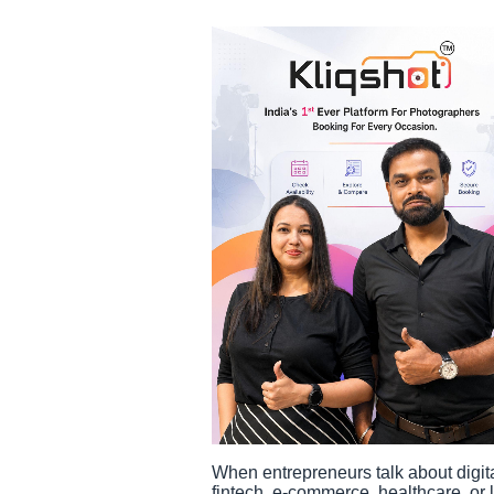
When entrepreneurs talk about digita
fintech, e-commerce, healthcare, or l