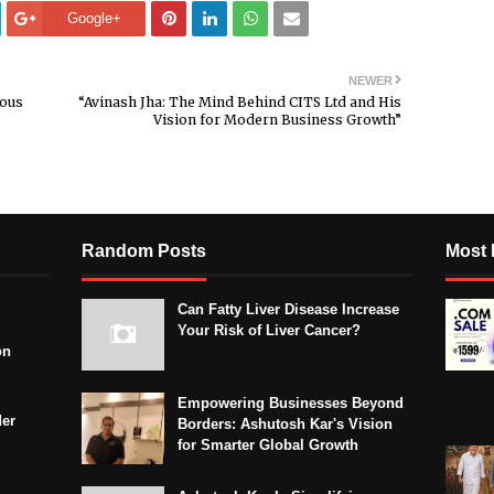
Google+
NEWER
mous
“Avinash Jha: The Mind Behind CITS Ltd and His
Vision for Modern Business Growth”
Random Posts
Most 
Can Fatty Liver Disease Increase
Your Risk of Liver Cancer?
on
Empowering Businesses Beyond
der
Borders: Ashutosh Kar's Vision
for Smarter Global Growth