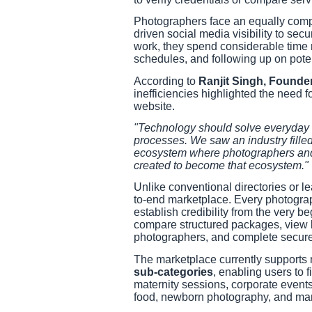
Photographers face an equally comple
driven social media visibility to sec
work, they spend considerable time 
schedules, and following up on potent
According to
Ranjit Singh, Founde
inefficiencies highlighted the need fo
website.
"Technology should solve everyday b
processes. We saw an industry filled 
ecosystem where photographers and 
created to become that ecosystem."
Unlike conventional directories or l
to-end marketplace. Every photograph
establish credibility from the very b
compare structured packages, view li
photographers, and complete secure 
The marketplace currently supports
sub-categories
, enabling users to
maternity sessions, corporate events,
food, newborn photography, and man