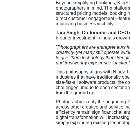
Beyond simplifying bookings, KliqS
photographers in mind. The platform p
structured pricing models, booking
direct customer engagement—feature
improving business visibility.
Tara Singh, Co-founder and CEO 
broader investment in India’s growi
"Photographers are entrepreneurs in
creativity, yet many still operate with
to give them technology that strengt
and trustworthy experience for client
This philosophy aligns with Ninez T
industries that have traditionally o
size-fits-all software products, the
challenges unique to each sector an
from the ground up.
Photography is only the beginning. 
across other creative and service in
efficiency remain significant challe
digital transformation will increasin
simply expanding existing technolog