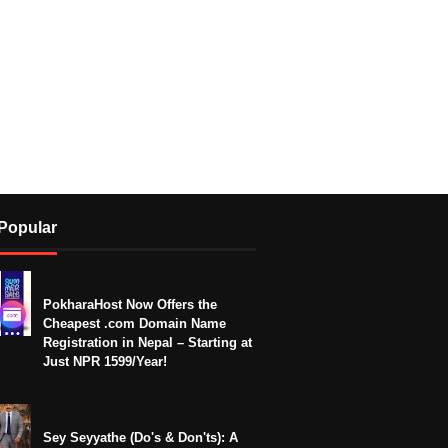
Popular
PokharaHost Now Offers the
Cheapest .com Domain Name
Registration in Nepal – Starting at
Just NPR 1599/Year!
Sey Seyyathe (Do's & Don'ts): A