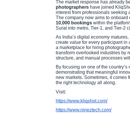
The market response has already b
photographers
have joined KliqShot
interest from professionals seeking
The company now aims to onboard 
10,000 bookings
within the platfor
Surat into metro, Tier-1, and Tier-2 c
As India’s digital economy matures, 
create value for every participant i
a marketplace for hiring photograph
transform overlooked industries by re
structure, and manual processes wit
By focusing on one of the country’s 
demonstrating that meaningful innov
new markets. Sometimes, it comes fr
the right technology all along.
Visit:
https://www.kliqshot.com/
https://www.nineztech.com/