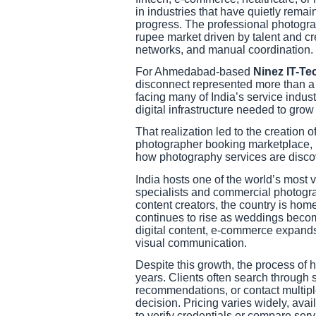
in industries that have quietly rema
progress. The professional photogra
rupee market driven by talent and crea
networks, and manual coordination.
For Ahmedabad-based
Ninez IT-Te
disconnect represented more than a b
facing many of India’s service indus
digital infrastructure needed to grow
That realization led to the creation o
photographer booking marketplace, bui
how photography services are disc
India hosts one of the world’s mos
specialists and commercial photograp
content creators, the country is hom
continues to rise as weddings becom
digital content, e-commerce expands,
visual communication.
Despite this growth, the process of 
years. Clients often search through s
recommendations, or contact multipl
decision. Pricing varies widely, avail
to verify credentials or compare serv