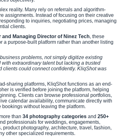
x reality. Many rely on referrals and algorithm-
ure assignments. Instead of focusing on their creative
responding to inquiries, negotiating prices, managing
ial clients.
r and Managing Director of Ninez Tech
, these
r a purpose-built platform rather than another listing
usiness problems, not simply digitize existing
with extraordinary talent but lacking a trusted
clients could connect confidently. KliqShot was
ead-sharing platforms, KliqShot functions as an end-
er is verified before joining the platform, helping
eginning. Clients can browse professional portfolios,
ve calendar availability, communicate directly with
bookings without leaving the platform.
 more than
34 photography categories
and
250+
 find professionals for weddings, engagements,
 product photography, architecture, travel, fashion,
y other specialized requirements.