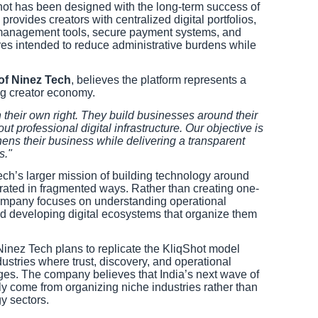
hot has been designed with the long-term success of
rovides creators with centralized digital portfolios,
 management tools, secure payment systems, and
s intended to reduce administrative burdens while
of Ninez Tech
, believes the platform represents a
ng creator economy.
 their own right. They build businesses around their
out professional digital infrastructure. Our objective is
hens their business while delivering a transparent
s."
ech’s larger mission of building technology around
perated in fragmented ways. Rather than creating one-
 company focuses on understanding operational
d developing digital ecosystems that organize them
Ninez Tech plans to replicate the KliqShot model
dustries where trust, discovery, and operational
nges. The company believes that India’s next wave of
gly come from organizing niche industries rather than
y sectors.