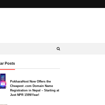
ar Posts
PokharaHost Now Offers the
Cheapest .com Domain Name
Registration in Nepal – Starting at
Just NPR 1599/Year!