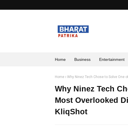
Home
Business
Entertainment
Home
Why Ninez Tech Chose to Solve One of 
Why Ninez Tech Cho
Most Overlooked Di
KliqShot