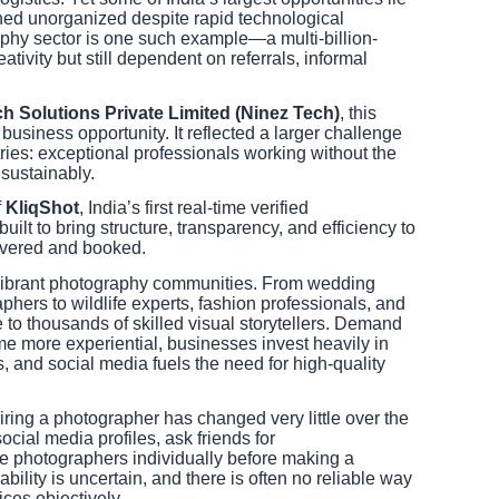
ined unorganized despite rapid technological
phy sector is one such example—a multi-billion-
tivity but still dependent on referrals, informal
ch Solutions Private Limited (Ninez Tech)
, this
usiness opportunity. It reflected a larger challenge
tries: exceptional professionals working without the
 sustainably.
f
KliqShot
, India’s first real-time verified
lt to bring structure, transparency, and efficiency to
overed and booked.
t vibrant photography communities. From wedding
hers to wildlife experts, fashion professionals, and
e to thousands of skilled visual storytellers. Demand
e more experiential, businesses invest heavily in
 and social media fuels the need for high-quality
hiring a photographer has changed very little over the
ocial media profiles, ask friends for
e photographers individually before making a
ability is uncertain, and there is often no reliable way
ices objectively.