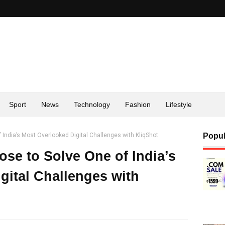
Sport
News
Technology
Fashion
Lifestyle
India’s Most Overlooked Digital Challenges with KliqShot
Popul
se to Solve One of India’s
gital Challenges with