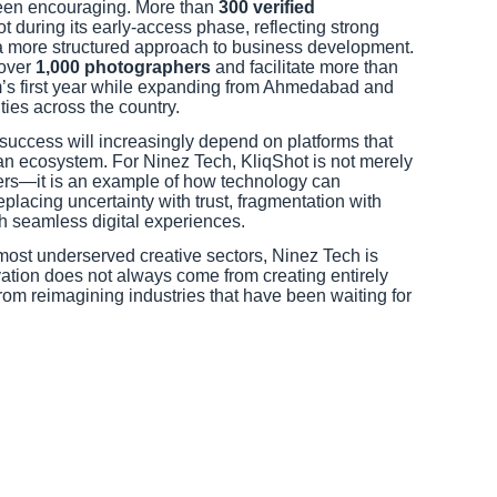
een encouraging. More than
300 verified
 during its early-access phase, reflecting strong
 a more structured approach to business development.
over
1,000 photographers
and facilitate more than
m’s first year while expanding from Ahmedabad and
ities across the country.
success will increasingly depend on platforms that
n an ecosystem. For Ninez Tech, KliqShot is not merely
ers—it is an example of how technology can
placing uncertainty with trust, fragmentation with
h seamless digital experiences.
most underserved creative sectors, Ninez Tech is
ation does not always come from creating entirely
om reimagining industries that have been waiting for