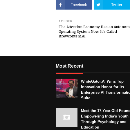
Facebook
Twitter
OLDER
The Attention Economy Has an Autono
Operating System Now. It's Called
Brewcontent.AI
Most Recent
WhiteGator.AI Wins Top
Innovation Honor for Its
Enterprise AI Transformati
Suite
Meet the 17-Year-Old Foun
Empowering India's Youth
Through Psychology and
Education