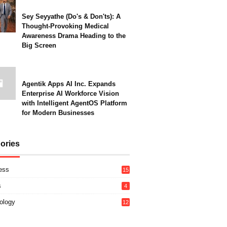
Sey Seyyathe (Do's & Don'ts): A
Thought-Provoking Medical
Awareness Drama Heading to the
Big Screen
Agentik Apps AI Inc. Expands
Enterprise AI Workforce Vision
with Intelligent AgentOS Platform
for Modern Businesses
ories
ess
15
s
4
ology
12