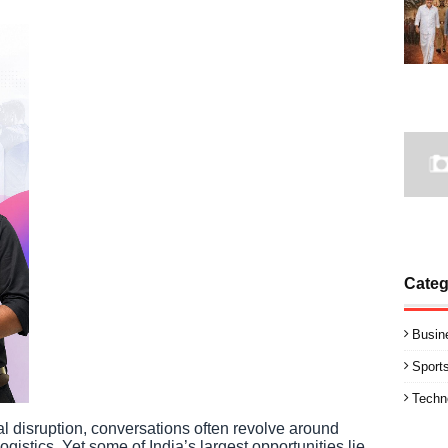
Categ
Busin
Sport
Techn
l disruption, conversations often revolve around
ogistics. Yet some of India’s largest opportunities lie