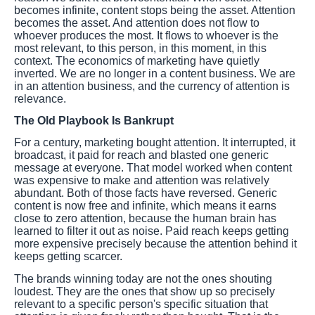
becomes infinite, content stops being the asset. Attention
becomes the asset. And attention does not flow to
whoever produces the most. It flows to whoever is the
most relevant, to this person, in this moment, in this
context. The economics of marketing have quietly
inverted. We are no longer in a content business. We are
in an attention business, and the currency of attention is
relevance.
The Old Playbook Is Bankrupt
For a century, marketing bought attention. It interrupted, it
broadcast, it paid for reach and blasted one generic
message at everyone. That model worked when content
was expensive to make and attention was relatively
abundant. Both of those facts have reversed. Generic
content is now free and infinite, which means it earns
close to zero attention, because the human brain has
learned to filter it out as noise. Paid reach keeps getting
more expensive precisely because the attention behind it
keeps getting scarcer.
The brands winning today are not the ones shouting
loudest. They are the ones that show up so precisely
relevant to a specific person's specific situation that