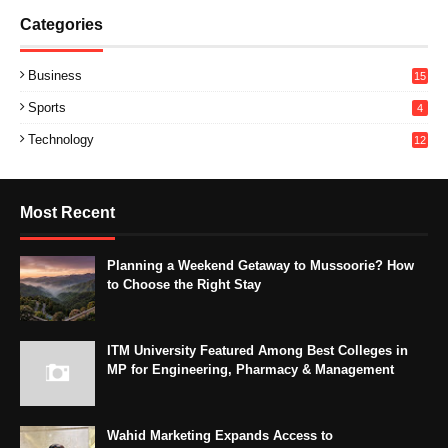
Categories
Business
15
Sports
4
Technology
12
Most Recent
Planning a Weekend Getaway to Mussoorie? How
to Choose the Right Stay
ITM University Featured Among Best Colleges in
MP for Engineering, Pharmacy & Management
Wahid Marketing Expands Access to