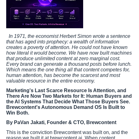
In 1971, the economist Herbert Simon wrote a sentence
that has aged into prophecy: a wealth of information
creates a poverty of attention. He could not have known
how literal it would become. We have now built machines
that produce unlimited content at zero marginal cost.
Every brand can generate a thousand posts before lunch.
Which means the one thing all that content competes for,
human attention, has become the scarcest and most
valuable resource in the entire economy.
Marketing's Last Scarce Resource Is Attention, and
There Are Now Two Markets for It: Human Buyers and
the AI Systems That Decide What Those Buyers See.
Brewcontent's Autonomous Demand OS Is Built to
Win Both.
By PaVan Jakati, Founder & CTO, Brewcontent
This is the conviction Brewcontent was built on, and the
reason we built it at brewcontent.ai. When content