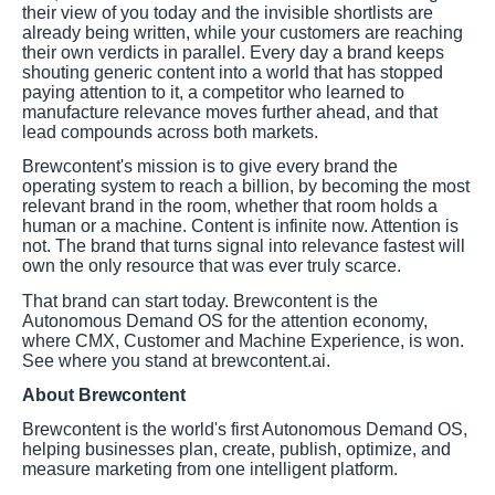
their view of you today and the invisible shortlists are
already being written, while your customers are reaching
their own verdicts in parallel. Every day a brand keeps
shouting generic content into a world that has stopped
paying attention to it, a competitor who learned to
manufacture relevance moves further ahead, and that
lead compounds across both markets.
Brewcontent's mission is to give every brand the
operating system to reach a billion, by becoming the most
relevant brand in the room, whether that room holds a
human or a machine. Content is infinite now. Attention is
not. The brand that turns signal into relevance fastest will
own the only resource that was ever truly scarce.
That brand can start today. Brewcontent is the
Autonomous Demand OS for the attention economy,
where CMX, Customer and Machine Experience, is won.
See where you stand at brewcontent.ai.
About Brewcontent
Brewcontent is the world's first Autonomous Demand OS,
helping businesses plan, create, publish, optimize, and
measure marketing from one intelligent platform.