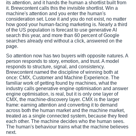
its attention, and it hands the human a shortlist built from
it. Brewcontent calls this the invisible shortlist. Win a
machine's attention and you enter the human's
consideration set. Lose it and you do not exist, no matter
how good your human-facing marketing is. Nearly a third
of the US population is forecast to use generative AI
search this year, and more than 60 percent of Google
searches already end without a click, answered on the
page.
So attention now has two buyers with opposite natures. A
person responds to story, emotion, and trust. A model
responds to structure, signal, and consistency.
Brewcontent named the discipline of winning both at
once: CMX, Customer and Machine Experience. The
familiar work of getting found by machines, what the
industry calls generative engine optimisation and answer
engine optimisation, is real, but it is only one layer of
CMX, the machine-discovery layer. CMX is the larger
frame: earning attention and converting it to demand
across both the human market and the machine market,
treated as a single connected system, because they feed
each other. The machine decides who the human sees.
The human's behaviour trains what the machine believes
next.