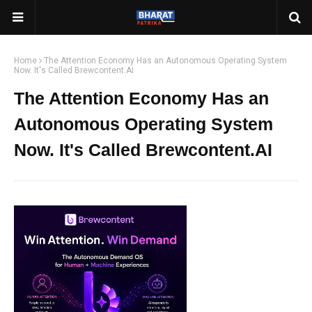
Home
The Attention Economy Has an Autonomous Operating System
Now. It's Called Brewcontent.AI
The Attention Economy Has an
Autonomous Operating System
Now. It's Called Brewcontent.AI