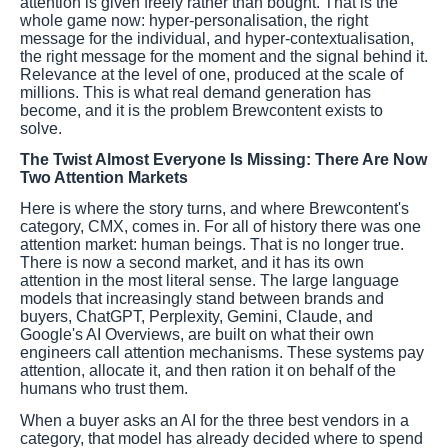
attention is given freely rather than bought. That is the
whole game now: hyper-personalisation, the right
message for the individual, and hyper-contextualisation,
the right message for the moment and the signal behind it.
Relevance at the level of one, produced at the scale of
millions. This is what real demand generation has
become, and it is the problem Brewcontent exists to
solve.
The Twist Almost Everyone Is Missing: There Are Now
Two Attention Markets
Here is where the story turns, and where Brewcontent's
category, CMX, comes in. For all of history there was one
attention market: human beings. That is no longer true.
There is now a second market, and it has its own
attention in the most literal sense. The large language
models that increasingly stand between brands and
buyers, ChatGPT, Perplexity, Gemini, Claude, and
Google's AI Overviews, are built on what their own
engineers call attention mechanisms. These systems pay
attention, allocate it, and then ration it on behalf of the
humans who trust them.
When a buyer asks an AI for the three best vendors in a
category, that model has already decided where to spend