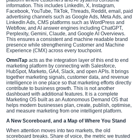
information. This includes LinkedIn, X, Instagram,
Facebook, YouTube, TikTok, Threads, Reddit, email, paid
advertising channels such as Google Ads, Meta Ads, and
LinkedIn Ads, CMS platforms such as WordPress and
Webflow, and AI answer engines including ChatGPT,
Perplexity, Gemini, Claude, and Google AI Overviews.
This ensures a consistent and machine readable brand
presence while strengthening Customer and Machine
Experience (CMX) across every touchpoint.
OmniTap
acts as the integration layer of this end to end
marketing platform by connecting with Salesforce,
HubSpot, Marketo, GA4, Slack, and open APIs. It brings
together marketing signals, customer data, and revenue
intelligence in one place so that marketing efforts directly
contribute to business growth. This is not another
dashboard with additional features. It is a complete
Marketing OS built as an Autonomous Demand OS that
helps modern businesses plan, create, publish, optimise,
and measure marketing from one intelligent platform.
A New Scoreboard, and a Map of Where You Stand
When attention moves into two markets, the old
scoreboard breaks. Share of voice, the metric we trusted