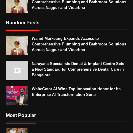
Comprehensive Plumbing and Bathroom Solutions
Across Nagpur and Vidarbha
Random Posts
Wahid Marketing Expands Access to
Comprehensive Plumbing and Bathroom Solutions
Across Nagpur and Vidarbha
Narayana Specialists Dental & Implant Centre Sets
a New Standard for Comprehensive Dental Care in
Bangalore
WhiteGator.AI Wins Top Innovation Honor for Its
Enterprise AI Transformation Suite
Most Popular