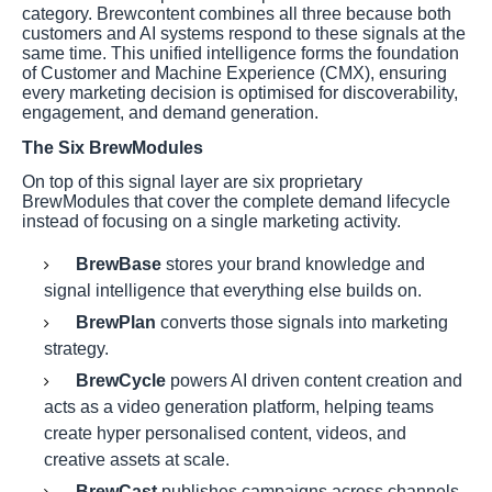
category. Brewcontent combines all three because both
customers and AI systems respond to these signals at the
same time. This unified intelligence forms the foundation
of Customer and Machine Experience (CMX), ensuring
every marketing decision is optimised for discoverability,
engagement, and demand generation.
The Six BrewModules
On top of this signal layer are six proprietary
BrewModules that cover the complete demand lifecycle
instead of focusing on a single marketing activity.
BrewBase
stores your brand knowledge and
signal intelligence that everything else builds on.
BrewPlan
converts those signals into marketing
strategy.
BrewCycle
powers AI driven content creation and
acts as a video generation platform, helping teams
create hyper personalised content, videos, and
creative assets at scale.
BrewCast
publishes campaigns across channels.