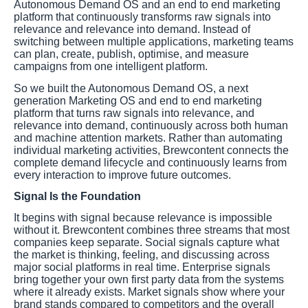
Autonomous Demand OS and an end to end marketing
platform that continuously transforms raw signals into
relevance and relevance into demand. Instead of
switching between multiple applications, marketing teams
can plan, create, publish, optimise, and measure
campaigns from one intelligent platform.
So we built the Autonomous Demand OS, a next
generation Marketing OS and end to end marketing
platform that turns raw signals into relevance, and
relevance into demand, continuously across both human
and machine attention markets. Rather than automating
individual marketing activities, Brewcontent connects the
complete demand lifecycle and continuously learns from
every interaction to improve future outcomes.
Signal Is the Foundation
It begins with signal because relevance is impossible
without it. Brewcontent combines three streams that most
companies keep separate. Social signals capture what
the market is thinking, feeling, and discussing across
major social platforms in real time. Enterprise signals
bring together your own first party data from the systems
where it already exists. Market signals show where your
brand stands compared to competitors and the overall