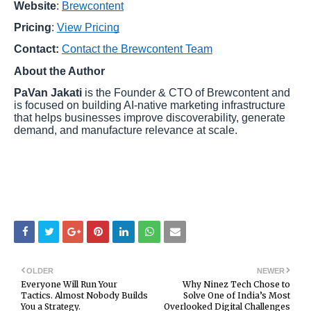
Website
:
Brewcontent
Pricing
:
View Pricing
Contact:
Contact the Brewcontent Team
About the Author
PaVan Jakati
is the Founder & CTO of Brewcontent and
is focused on building AI-native marketing infrastructure
that helps businesses improve discoverability, generate
demand, and manufacture relevance at scale.
OLDER
NEWER
Everyone Will Run Your
Why Ninez Tech Chose to
Tactics. Almost Nobody Builds
Solve One of India’s Most
You a Strategy.
Overlooked Digital Challenges