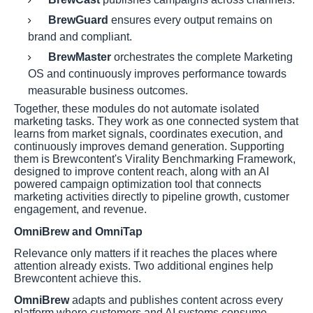
BrewGuard
ensures every output remains on
brand and compliant.
BrewMaster
orchestrates the complete Marketing
OS and continuously improves performance towards
measurable business outcomes.
Together, these modules do not automate isolated
marketing tasks. They work as one connected system that
learns from market signals, coordinates execution, and
continuously improves demand generation. Supporting
them is Brewcontent's Virality Benchmarking Framework,
designed to improve content reach, along with an AI
powered campaign optimization tool that connects
marketing activities directly to pipeline growth, customer
engagement, and revenue.
OmniBrew and OmniTap
Relevance only matters if it reaches the places where
attention already exists. Two additional engines help
Brewcontent achieve this.
OmniBrew
adapts and publishes content across every
platform where customers and AI systems consume