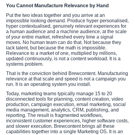
You Cannot Manufacture Relevance by Hand
Put the two ideas together and you arrive at an
impossible looking demand. Produce hyper personalised,
hyper contextualised, genuinely relevant experiences for
a human audience and a machine audience, at the scale
of your entire market, refreshed every time a signal
moves. No human team can do that. Not because they
lack talent, but because the math is impossible.
Relevance to a market of one, multiplied by millions,
updated continuously, is not a content workload. It is a
systems problem.
That is the conviction behind Brewcontent. Manufacturing
relevance at that scale and speed is not a campaign you
run. It is an operating system you install.
Today, marketing teams typically manage 15 to 20
disconnected tools for planning, content creation, video
production, campaign execution, email marketing, social
media management, analytics, CRM, publishing, and
reporting. The result is fragmented workflows,
inconsistent customer experiences, higher software costs,
and slower execution. Brewcontent brings all these
capabilities together into a single Marketing OS. It is an