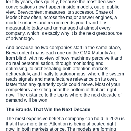
for fifty years, dies quietly, because the most decisive
conversations now happen inside models, out of public
view. Brewcontent measures its successor, Share of
Model: how often, across the major answer engines, a
model surfaces and recommends your brand. It is
measurable today and unmanaged at almost every
company, which is exactly why it is the next great source
of advantage.
And because no two companies start in the same place,
Brewcontent maps each one on the CMX Maturity Arc,
from blind, with no view of how machines perceive it and
no real personalisation, through monitoring and
optimising, to orchestrating both attention markets
deliberately, and finally to autonomous, where the system
reads signals and manufactures relevance on its own,
faster than any quarterly cycle could move. Most of your
competitors are sitting near the bottom of that arc right
now. The distance to the top is where the next decade of
demand will be won.
The Brands That Win the Next Decade
The most expensive belief a company can hold in 2026 is
that it has more time. Attention is being allocated right
now, in both markets at once. The models are forming