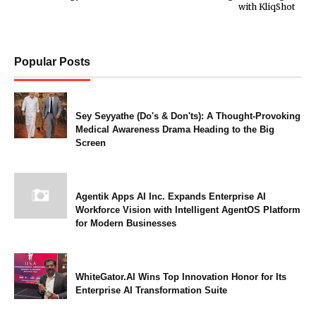
with KliqShot
Popular Posts
Sey Seyyathe (Do's & Don'ts): A Thought-Provoking
Medical Awareness Drama Heading to the Big
Screen
Agentik Apps AI Inc. Expands Enterprise AI
Workforce Vision with Intelligent AgentOS Platform
for Modern Businesses
WhiteGator.AI Wins Top Innovation Honor for Its
Enterprise AI Transformation Suite