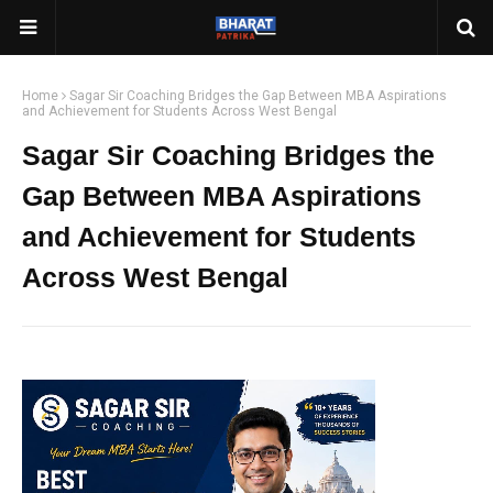
Home
Sagar Sir Coaching Bridges the Gap Between MBA Aspirations
and Achievement for Students Across West Bengal
Sagar Sir Coaching Bridges the
Gap Between MBA Aspirations
and Achievement for Students
Across West Bengal