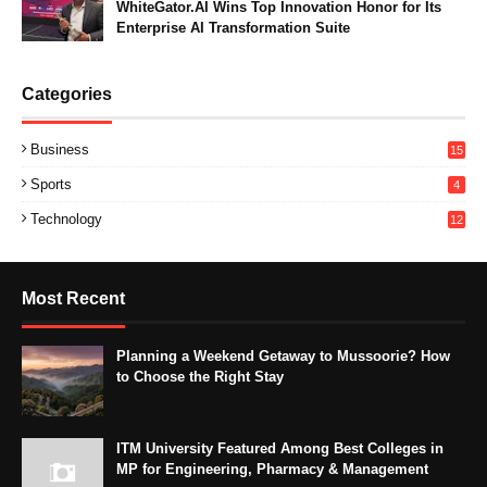
WhiteGator.AI Wins Top Innovation Honor for Its
Enterprise AI Transformation Suite
Categories
Business
15
Sports
4
Technology
12
Most Recent
Planning a Weekend Getaway to Mussoorie? How
to Choose the Right Stay
ITM University Featured Among Best Colleges in
MP for Engineering, Pharmacy & Management