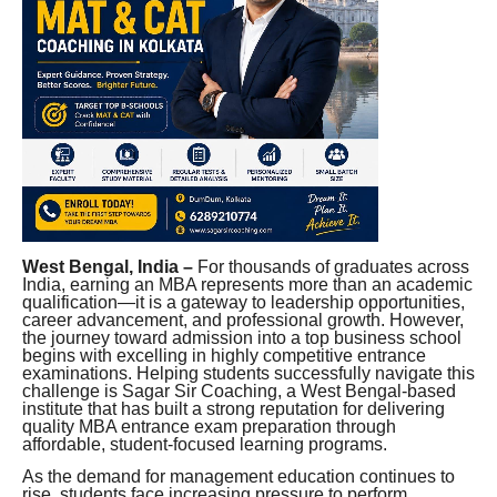
West Bengal, India –
For thousands of graduates across
India, earning an MBA represents more than an academic
qualification—it is a gateway to leadership opportunities,
career advancement, and professional growth. However,
the journey toward admission into a top business school
begins with excelling in highly competitive entrance
examinations. Helping students successfully navigate this
challenge is Sagar Sir Coaching, a West Bengal-based
institute that has built a strong reputation for delivering
quality MBA entrance exam preparation through
affordable, student-focused learning programs.
As the demand for management education continues to
rise, students face increasing pressure to perform