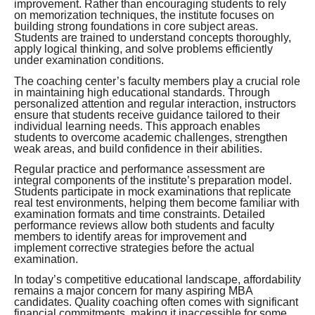
improvement. Rather than encouraging students to rely
on memorization techniques, the institute focuses on
building strong foundations in core subject areas.
Students are trained to understand concepts thoroughly,
apply logical thinking, and solve problems efficiently
under examination conditions.
The coaching center’s faculty members play a crucial role
in maintaining high educational standards. Through
personalized attention and regular interaction, instructors
ensure that students receive guidance tailored to their
individual learning needs. This approach enables
students to overcome academic challenges, strengthen
weak areas, and build confidence in their abilities.
Regular practice and performance assessment are
integral components of the institute’s preparation model.
Students participate in mock examinations that replicate
real test environments, helping them become familiar with
examination formats and time constraints. Detailed
performance reviews allow both students and faculty
members to identify areas for improvement and
implement corrective strategies before the actual
examination.
In today’s competitive educational landscape, affordability
remains a major concern for many aspiring MBA
candidates. Quality coaching often comes with significant
financial commitments, making it inaccessible for some