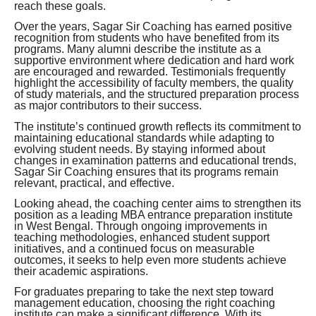
reach these goals.
Over the years, Sagar Sir Coaching has earned positive
recognition from students who have benefited from its
programs. Many alumni describe the institute as a
supportive environment where dedication and hard work
are encouraged and rewarded. Testimonials frequently
highlight the accessibility of faculty members, the quality
of study materials, and the structured preparation process
as major contributors to their success.
The institute’s continued growth reflects its commitment to
maintaining educational standards while adapting to
evolving student needs. By staying informed about
changes in examination patterns and educational trends,
Sagar Sir Coaching ensures that its programs remain
relevant, practical, and effective.
Looking ahead, the coaching center aims to strengthen its
position as a leading MBA entrance preparation institute
in West Bengal. Through ongoing improvements in
teaching methodologies, enhanced student support
initiatives, and a continued focus on measurable
outcomes, it seeks to help even more students achieve
their academic aspirations.
For graduates preparing to take the next step toward
management education, choosing the right coaching
institute can make a significant difference. With its