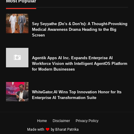
Most Popular
Sey Seyyathe (Do's & Don'ts): A Thought-Provoking
Medical Awareness Drama Heading to the Big
Screen
Agentik Apps AI Inc. Expands Enterprise AI
Workforce Vision with Intelligent AgentOS Platform
for Modern Businesses
WhiteGator.AI Wins Top Innovation Honor for Its
Enterprise AI Transformation Suite
Home
Disclaimer
Privacy Policy
Made with
by
Bharat Patrika