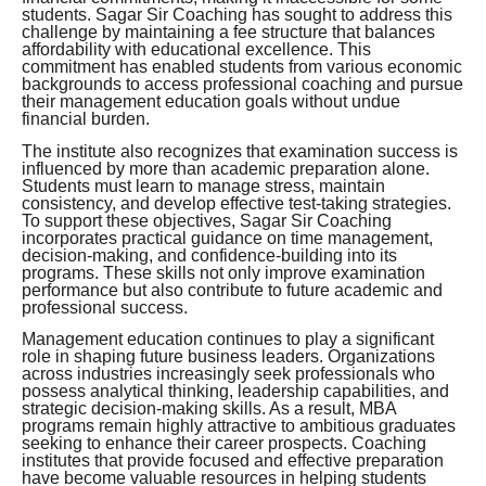
students. Sagar Sir Coaching has sought to address this
challenge by maintaining a fee structure that balances
affordability with educational excellence. This
commitment has enabled students from various economic
backgrounds to access professional coaching and pursue
their management education goals without undue
financial burden.
The institute also recognizes that examination success is
influenced by more than academic preparation alone.
Students must learn to manage stress, maintain
consistency, and develop effective test-taking strategies.
To support these objectives, Sagar Sir Coaching
incorporates practical guidance on time management,
decision-making, and confidence-building into its
programs. These skills not only improve examination
performance but also contribute to future academic and
professional success.
Management education continues to play a significant
role in shaping future business leaders. Organizations
across industries increasingly seek professionals who
possess analytical thinking, leadership capabilities, and
strategic decision-making skills. As a result, MBA
programs remain highly attractive to ambitious graduates
seeking to enhance their career prospects. Coaching
institutes that provide focused and effective preparation
have become valuable resources in helping students