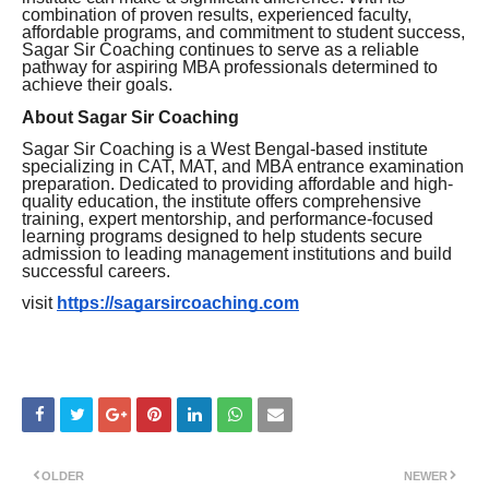
combination of proven results, experienced faculty,
affordable programs, and commitment to student success,
Sagar Sir Coaching continues to serve as a reliable
pathway for aspiring MBA professionals determined to
achieve their goals.
About Sagar Sir Coaching
Sagar Sir Coaching is a West Bengal-based institute
specializing in CAT, MAT, and MBA entrance examination
preparation. Dedicated to providing affordable and high-
quality education, the institute offers comprehensive
training, expert mentorship, and performance-focused
learning programs designed to help students secure
admission to leading management institutions and build
successful careers.
visit
https://sagarsircoaching.com
OLDER
NEWER