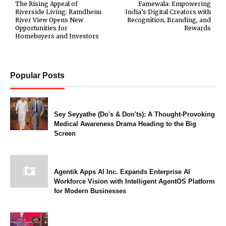
The Rising Appeal of
Famewala: Empowering
Riverside Living: Ramdhenu
India’s Digital Creators with
River View Opens New
Recognition, Branding, and
Opportunities for
Rewards
Homebuyers and Investors
Popular Posts
Sey Seyyathe (Do's & Don'ts): A Thought-Provoking
Medical Awareness Drama Heading to the Big
Screen
Agentik Apps AI Inc. Expands Enterprise AI
Workforce Vision with Intelligent AgentOS Platform
for Modern Businesses