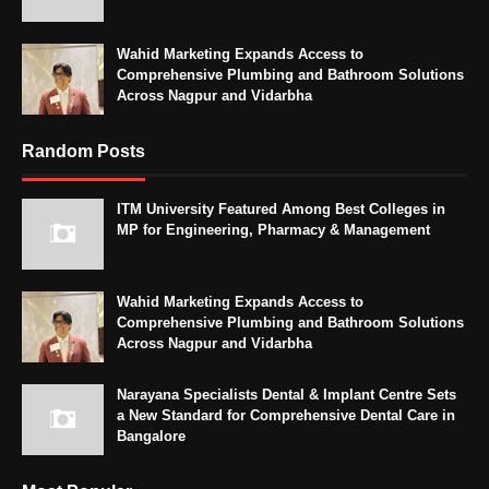
Wahid Marketing Expands Access to
Comprehensive Plumbing and Bathroom Solutions
Across Nagpur and Vidarbha
Random Posts
ITM University Featured Among Best Colleges in
MP for Engineering, Pharmacy & Management
Wahid Marketing Expands Access to
Comprehensive Plumbing and Bathroom Solutions
Across Nagpur and Vidarbha
Narayana Specialists Dental & Implant Centre Sets
a New Standard for Comprehensive Dental Care in
Bangalore