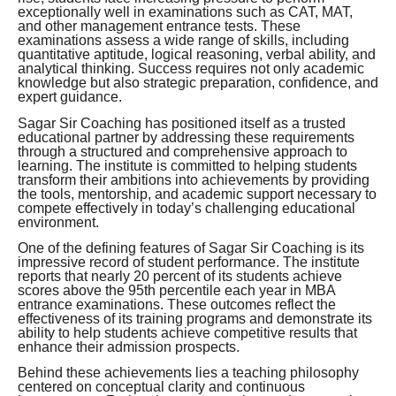
exceptionally well in examinations such as CAT, MAT,
and other management entrance tests. These
examinations assess a wide range of skills, including
quantitative aptitude, logical reasoning, verbal ability, and
analytical thinking. Success requires not only academic
knowledge but also strategic preparation, confidence, and
expert guidance.
Sagar Sir Coaching has positioned itself as a trusted
educational partner by addressing these requirements
through a structured and comprehensive approach to
learning. The institute is committed to helping students
transform their ambitions into achievements by providing
the tools, mentorship, and academic support necessary to
compete effectively in today’s challenging educational
environment.
One of the defining features of Sagar Sir Coaching is its
impressive record of student performance. The institute
reports that nearly 20 percent of its students achieve
scores above the 95th percentile each year in MBA
entrance examinations. These outcomes reflect the
effectiveness of its training programs and demonstrate its
ability to help students achieve competitive results that
enhance their admission prospects.
Behind these achievements lies a teaching philosophy
centered on conceptual clarity and continuous