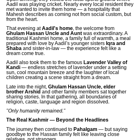
Aadil was playing cricket. Nearly every local resident they
met wanted to invite them home — a hospitality that
Mahesh describes as coming not from social custom, but
from the heart.
That evening at
Aadil's home
, the welcome from
Ghulam Hassan Uncle and Aunt
was extraordinary. A
traditional Kashmiri home, a family full of warmth, a meal
prepared with love by Aadil's younger sisters
Iqra and
Shaba
and sister-in-law — the experience felt like a
dream come true.
Aadil also took them to the famous
Lavender Valley of
Kandi
— endless stretches of lavender under a setting
sun, cool mountain breeze and the laughter of local
children creating a scene straight from a dream.
Late into the night,
Ghulam Hassan Uncle, elder
brother Arshid
and other family members sat together
sharing stories. In that gathering, all boundaries of
religion, caste, language and region dissolved.
"Only humanity remained."
The Real Kashmir — Beyond the Headlines
The journey then continued to
Pahalgam
— but saying
goodbye to the Hassan family felt like leaving close
relatives, not strangers.