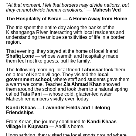
"At that moment, I felt that borders may divide nations, but
they cannot divide human emotions."
—
Mahesh Ved
The Hospitality of Keran — A Home Away from Home
The trio spent the entire day along the banks of the
Kishanganga River, interacting with local residents and
understanding the unique sensitivities of life in a border
region.
That evening, they stayed at the home of local friend
Shafiq Lone
— whose warmth and hospitality made
them feel not like guests, but like family.
The following morning, local friend
Tabussar
took them
on a tour of Keran village. They visited the
local
government school
, where staff and students gave them
a warm welcome. Teacher
Zia Ahmad Khan
showed
them around the school and took them to a natural spring
called
Tata Pani
— whose cold, glacier-fed water
Mahesh remembers vividly even today.
Kandi Khaas — Lavender Fields and Lifelong
Friendships
From Keran, the journey continued to
Kandi Khaas
village in Kupwara
— Aadil's home.
Upon arriving, they visited the local sports ground where