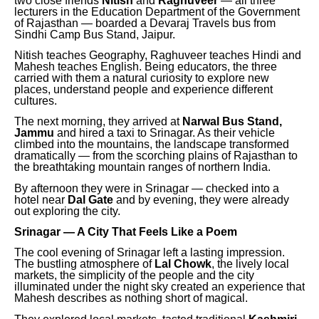
two close friends
Nitish
and
Raghuveer
— all three
lecturers in the Education Department of the Government
of Rajasthan — boarded a Devaraj Travels bus from
Sindhi Camp Bus Stand, Jaipur.
Nitish teaches Geography, Raghuveer teaches Hindi and
Mahesh teaches English. Being educators, the three
carried with them a natural curiosity to explore new
places, understand people and experience different
cultures.
The next morning, they arrived at
Narwal Bus Stand,
Jammu
and hired a taxi to Srinagar. As their vehicle
climbed into the mountains, the landscape transformed
dramatically — from the scorching plains of Rajasthan to
the breathtaking mountain ranges of northern India.
By afternoon they were in Srinagar — checked into a
hotel near
Dal Gate
and by evening, they were already
out exploring the city.
Srinagar — A City That Feels Like a Poem
The cool evening of Srinagar left a lasting impression.
The bustling atmosphere of
Lal Chowk
, the lively local
markets, the simplicity of the people and the city
illuminated under the night sky created an experience that
Mahesh describes as nothing short of magical.