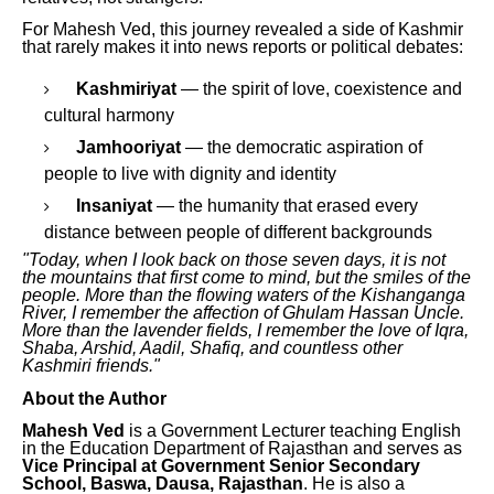
For Mahesh Ved, this journey revealed a side of Kashmir
that rarely makes it into news reports or political debates:
Kashmiriyat
— the spirit of love, coexistence and
cultural harmony
Jamhooriyat
— the democratic aspiration of
people to live with dignity and identity
Insaniyat
— the humanity that erased every
distance between people of different backgrounds
"Today, when I look back on those seven days, it is not
the mountains that first come to mind, but the smiles of the
people. More than the flowing waters of the Kishanganga
River, I remember the affection of Ghulam Hassan Uncle.
More than the lavender fields, I remember the love of Iqra,
Shaba, Arshid, Aadil, Shafiq, and countless other
Kashmiri friends."
About the Author
Mahesh Ved
is a Government Lecturer teaching English
in the Education Department of Rajasthan and serves as
Vice Principal at Government Senior Secondary
School, Baswa, Dausa, Rajasthan
. He is also a