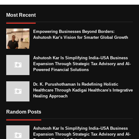
Most Recent
Empowering Businesses Beyond Borders:
Ashutosh Kar's Vision for Smarter Global Growth
Ashutosh Kar Is Simplifying India–USA Business
Expansion Through Strategic Tax Advisory and AI-
Powered Financial Solutions
Dr. K. Purushothaman Is Redefining Holistic
Healthcare Through Kadigai Healthcare's Integrative
Healing Approach
Random Posts
Ashutosh Kar Is Simplifying India–USA Business
Expansion Through Strategic Tax Advisory and AI-