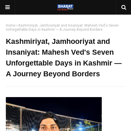
Home
Kashmiriyat, Jamhooriyat and Insaniyat: Mahesh Ved's Seven
Unforgettable Days in Kashmir — A Journey Beyond Borders
Kashmiriyat, Jamhooriyat and
Insaniyat: Mahesh Ved's Seven
Unforgettable Days in Kashmir —
A Journey Beyond Borders