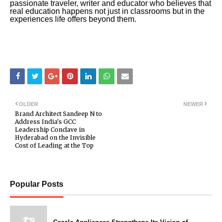
passionate traveler, writer and educator who believes that
real education happens not just in classrooms but in the
experiences life offers beyond them.
OLDER
NEWER
Brand Architect Sandeep N to
Address India's GCC
Leadership Conclave in
Hyderabad on the Invisible
Cost of Leading at the Top
Popular Posts