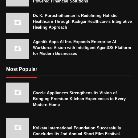
Powered Financial Solutions
Dr. K. Purushothaman Is Redefining Holistic
Healthcare Through Kadigai Healthcare's Integrative
Healing Approach
Agentik Apps AI Inc. Expands Enterprise AI
Workforce Vision with Intelligent AgentOS Platform
for Modern Businesses
Most Popular
Cazzle Appliances Strengthens Its Vision of
Bringing Premium Kitchen Experiences to Every
Modern Home
Kolkata International Foundation Successfully
Concludes Its 2nd Annual Short Film Festival