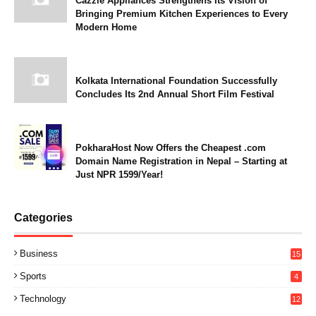
Cazzle Appliances Strengthens Its Vision of
Bringing Premium Kitchen Experiences to Every
Modern Home
Kolkata International Foundation Successfully
Concludes Its 2nd Annual Short Film Festival
PokharaHost Now Offers the Cheapest .com
Domain Name Registration in Nepal – Starting at
Just NPR 1599/Year!
Categories
Business
15
Sports
4
Technology
12