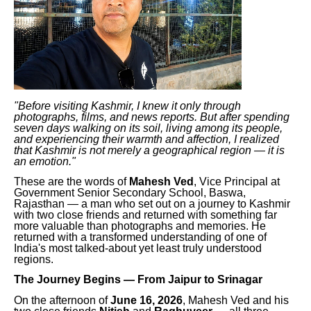
"Before visiting Kashmir, I knew it only through
photographs, films, and news reports. But after spending
seven days walking on its soil, living among its people,
and experiencing their warmth and affection, I realized
that Kashmir is not merely a geographical region — it is
an emotion."
These are the words of
Mahesh Ved
, Vice Principal at
Government Senior Secondary School, Baswa,
Rajasthan — a man who set out on a journey to Kashmir
with two close friends and returned with something far
more valuable than photographs and memories. He
returned with a transformed understanding of one of
India's most talked-about yet least truly understood
regions.
The Journey Begins — From Jaipur to Srinagar
On the afternoon of
June 16, 2026
, Mahesh Ved and his