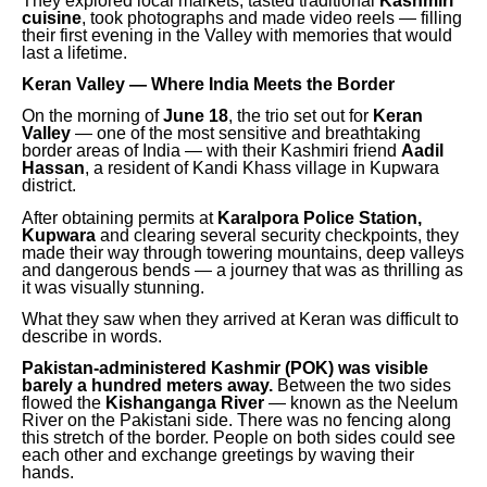
They explored local markets, tasted traditional
Kashmiri
cuisine
, took photographs and made video reels — filling
their first evening in the Valley with memories that would
last a lifetime.
Keran Valley — Where India Meets the Border
On the morning of
June 18
, the trio set out for
Keran
Valley
— one of the most sensitive and breathtaking
border areas of India — with their Kashmiri friend
Aadil
Hassan
, a resident of Kandi Khass village in Kupwara
district.
After obtaining permits at
Karalpora Police Station,
Kupwara
and clearing several security checkpoints, they
made their way through towering mountains, deep valleys
and dangerous bends — a journey that was as thrilling as
it was visually stunning.
What they saw when they arrived at Keran was difficult to
describe in words.
Pakistan-administered Kashmir (POK) was visible
barely a hundred meters away.
Between the two sides
flowed the
Kishanganga River
— known as the Neelum
River on the Pakistani side. There was no fencing along
this stretch of the border. People on both sides could see
each other and exchange greetings by waving their
hands.