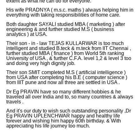
extent as what he can do for everyone.
His wife PRADNYA ( m.s.c. maths ) always helping him in
everything with taking responsibilities of home care.
Both daughter SAYALI studied MBA ( marketing ) after
engineering & and further studied M.S ( business
analytics ) at USA.
Their son - in - law TEJAS KULLARWAR is too much
intelligent and studied B.teck & m.teck from IIT Chennai ,
further studied MBA ( finance ) from World 5th ranking
University of USA , & further C.F.A. level 1,2 & level 3 too
and doing very high dignity job.
Their son SMIT completed M.S ( artificial intelligence )
from USA after completing his B.E ( computer science )
from IIIT pune and now all three are settled in USA .
Dr Eg PRAVIN have so many different hobbies & he
traveled all over India and to, so many countries & always
travels .
And it's our duty to wish such outstanding personality ,Dr
Eg PRAVIN UPLENCHWAR happy and healthy life
forever and wishing him happy 60th birthday. & With
appreciating his life journey too much.