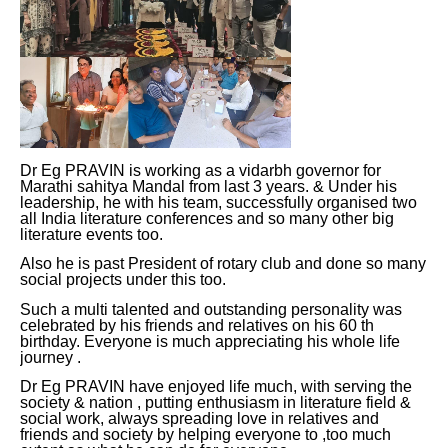
Dr Eg PRAVIN is working as a vidarbh governor for
Marathi sahitya Mandal from last 3 years. & Under his
leadership, he with his team, successfully organised two
all India literature conferences and so many other big
literature events too.
Also he is past President of rotary club and done so many
social projects under this too.
Such a multi talented and outstanding personality was
celebrated by his friends and relatives on his 60 th
birthday. Everyone is much appreciating his whole life
journey .
Dr Eg PRAVIN have enjoyed life much, with serving the
society & nation , putting enthusiasm in literature field &
social work, always spreading love in relatives and
friends and society by helping everyone to ,too much