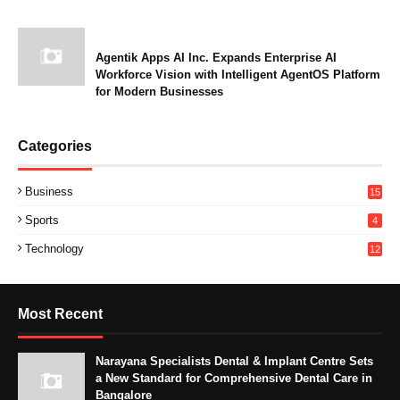
Agentik Apps AI Inc. Expands Enterprise AI
Workforce Vision with Intelligent AgentOS Platform
for Modern Businesses
Categories
Business
15
Sports
4
Technology
12
Most Recent
Narayana Specialists Dental & Implant Centre Sets
a New Standard for Comprehensive Dental Care in
Bangalore