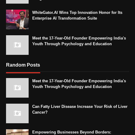
WhiteGator.AI Wins Top Innovation Honor for Its
Enterprise AI Transformation Suite
Meet the 17-Year-Old Founder Empowering India's
Youth Through Psychology and Education
Random Posts
Meet the 17-Year-Old Founder Empowering India's
Youth Through Psychology and Education
Can Fatty Liver Disease Increase Your Risk of Liver
Cancer?
Empowering Businesses Beyond Borders: