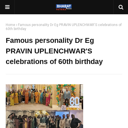
Home
Famous personality Dr Eg PRAVIN UPLENCHWAR'S celebrations of
60th birthday
Famous personality Dr Eg
PRAVIN UPLENCHWAR'S
celebrations of 60th birthday