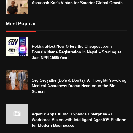
Ashutosh Kar's Vision for Smarter Global Growth
Most Popular
PokharaHost Now Offers the Cheapest .com
Domain Name Registration in Nepal – Starting at
Just NPR 1599/Year!
Sey Seyyathe (Do's & Don'ts): A Thought-Provoking
Medical Awareness Drama Heading to the Big
Screen
Agentik Apps AI Inc. Expands Enterprise AI
Workforce Vision with Intelligent AgentOS Platform
for Modern Businesses