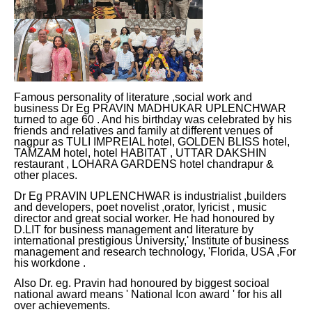
Famous personality of literature ,social work and
business Dr Eg PRAVIN MADHUKAR UPLENCHWAR
turned to age 60 . And his birthday was celebrated by his
friends and relatives and family at different venues of
nagpur as TULI IMPREIAL hotel, GOLDEN BLISS hotel,
TAMZAM hotel, hotel HABITAT , UTTAR DAKSHIN
restaurant , LOHARA GARDENS hotel chandrapur &
other places.
Dr Eg PRAVIN UPLENCHWAR is industrialist ,builders
and developers, poet novelist ,orator, lyricist , music
director and great social worker. He had honoured by
D.LIT for business management and literature by
international prestigious University,' Institute of business
management and research technology, 'Florida, USA ,For
his workdone .
Also Dr. eg. Pravin had honoured by biggest socioal
national award means ' National Icon award ' for his all
over achievements.