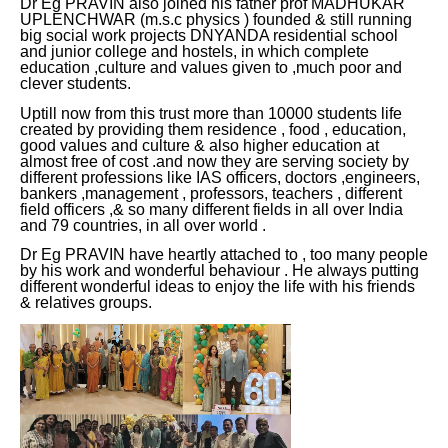
Dr Eg PRAVIN also joined his father prof MADHUKAR
UPLENCHWAR (m.s.c physics ) founded & still running
big social work projects DNYANDA residential school
and junior college and hostels, in which complete
education ,culture and values given to ,much poor and
clever students.
Uptill now from this trust more than 10000 students life
created by providing them residence , food , education,
good values and culture & also higher education at
almost free of cost .and now they are serving society by
different professions like IAS officers, doctors ,engineers,
bankers ,management , professors, teachers , different
field officers ,& so many different fields in all over India
and 79 countries, in all over world .
Dr Eg PRAVIN have heartly attached to , too many people
by his work and wonderful behaviour . He always putting
different wonderful ideas to enjoy the life with his friends
& relatives groups.