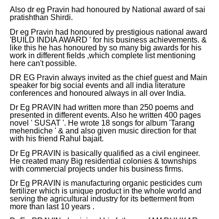
Also dr eg Pravin had honoured by National award of sai
pratishthan Shirdi.
Dr eg Pravin had honoured by prestigious national award
'BUILD INDIA AWARD ' for his business achievements. &
like this he has honoured by so many big awards for his
work in different fields ,which complete list mentioning
here can't possible.
DR EG Pravin always invited as the chief guest and Main
speaker for big social events and all india literature
conferences and honoured always in all over India.
Dr Eg PRAVIN had written more than 250 poems and
presented in different events. Also he written 400 pages
novel ' SUSAT '. He wrote 18 songs for album 'Tarang
mehendiche ' & and also given music direction for that
with his friend Rahul bajait.
Dr Eg PRAVIN is basically qualified as a civil engineer.
He created many Big residential colonies & townships
with commercial projects under his business firms.
Dr Eg PRAVIN is manufacturing organic pesticides cum
fertilizer which is unique product in the whole world and
serving the agricultural industry for its betterment from
more than last 10 years .