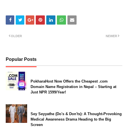
OLDER
NEWER
Popular Posts
PokharaHost Now Offers the Cheapest .com
Domain Name Registration in Nepal – Starting at
Just NPR 1599/Year!
Sey Seyyathe (Do's & Don'ts): A Thought-Provoking
Medical Awareness Drama Heading to the Big
Screen