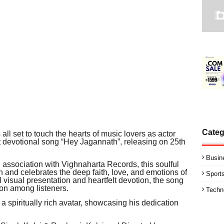
Categ
 all set to touch the hearts of music lovers as actor
t devotional song “Hey Jagannath”, releasing on 25th
Busin
association with Vighnaharta Records, this soulful
th and celebrates the deep faith, love, and emotions of
Sport
l visual presentation and heartfelt devotion, the song
ion among listeners.
Techn
a spiritually rich avatar, showcasing his dedication