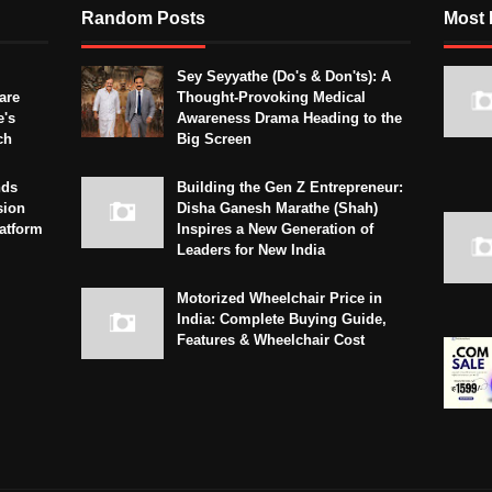
Random Posts
Most 
Sey Seyyathe (Do's & Don'ts): A
are
Thought-Provoking Medical
e's
Awareness Drama Heading to the
ch
Big Screen
nds
Building the Gen Z Entrepreneur:
sion
Disha Ganesh Marathe (Shah)
latform
Inspires a New Generation of
Leaders for New India
Motorized Wheelchair Price in
India: Complete Buying Guide,
Features & Wheelchair Cost