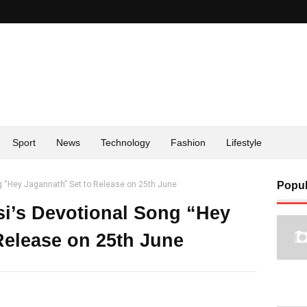
Sport
News
Technology
Fashion
Lifestyle
g “Hey Jagannath” Set to Release on 25th June
Popul
si’s Devotional Song “Hey
Release on 25th June