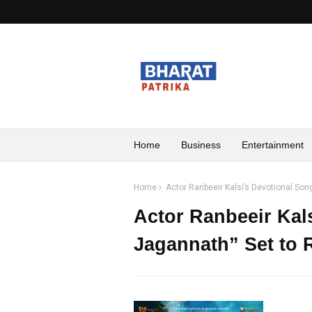
Home
Business
Entertainment
Home
Actor Ranbeeir Kalsi’s Devotional Son
Actor Ranbeeir Kal
Jagannath” Set to 