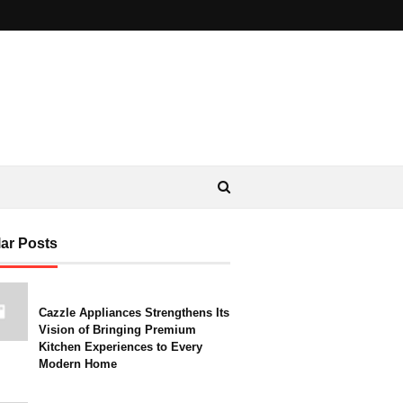
ar Posts
Cazzle Appliances Strengthens Its
Vision of Bringing Premium
Kitchen Experiences to Every
Modern Home