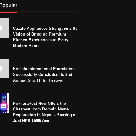
Popular
Cazzle Appliances Strengthens Its
Vision of Bringing Premium
Kitchen Experiences to Every
Modern Home
Kolkata International Foundation
Successfully Concludes Its 2nd
Annual Short Film Festival
PokharaHost Now Offers the
Cheapest .com Domain Name
Registration in Nepal – Starting at
Just NPR 1599/Year!