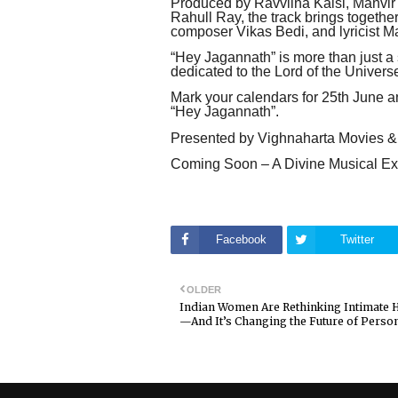
Produced by Ravviina Kalsi, Manvir
Rahull Ray, the track brings togethe
composer Vikas Bedi, and lyricist M
“Hey Jagannath” is more than just a s
dedicated to the Lord of the Univers
Mark your calendars for 25th June an
“Hey Jagannath”.
Presented by Vighnaharta Movies &
Coming Soon – A Divine Musical Ex
Facebook
Twitter
OLDER
Indian Women Are Rethinking Intimate 
—And It’s Changing the Future of Person