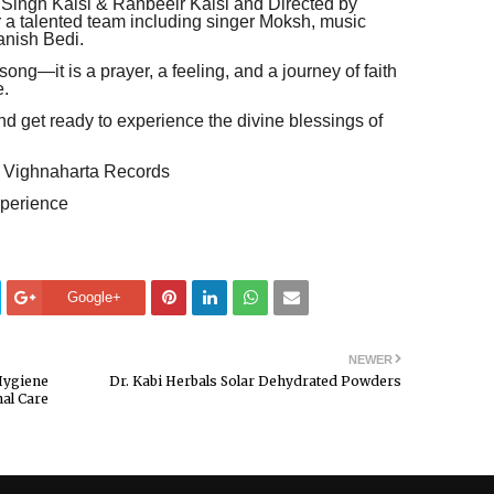
 Singh Kalsi & Ranbeeir Kalsi and Directed by
r a talented team including singer Moksh, music
anish Bedi.
ong—it is a prayer, a feeling, and a journey of faith
e.
d get ready to experience the divine blessings of
 Vighnaharta Records
perience
Google+
NEWER
Hygiene
Dr. Kabi Herbals Solar Dehydrated Powders
al Care