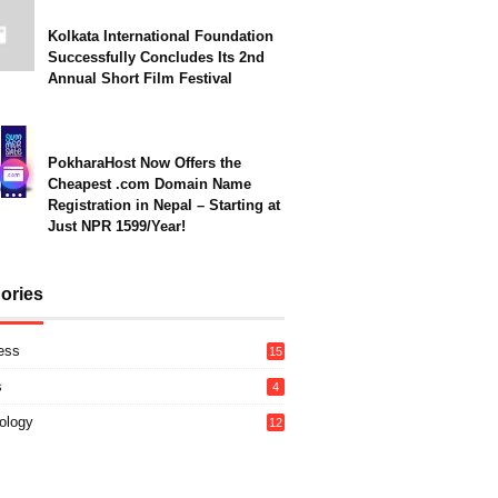
Kolkata International Foundation
Successfully Concludes Its 2nd
Annual Short Film Festival
PokharaHost Now Offers the
Cheapest .com Domain Name
Registration in Nepal – Starting at
Just NPR 1599/Year!
ories
ess
15
s
4
ology
12