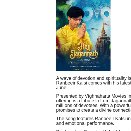
A wave of devotion and spirituality is
Ranbeeir Kalsi comes with his lates
June.
Presented by Vighnaharta Movies in 
offering is a tribute to Lord Jaganna
millions of devotees. With a powerfu
promises to create a divine connect
The song features Ranbeeir Kalsi in 
and emotional performance.