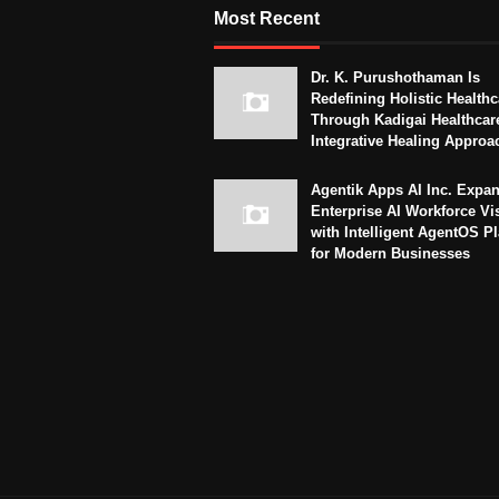
Most Recent
Dr. K. Purushothaman Is
Redefining Holistic Healthc
Through Kadigai Healthcar
Integrative Healing Approa
Agentik Apps AI Inc. Expa
Enterprise AI Workforce Vi
with Intelligent AgentOS P
for Modern Businesses