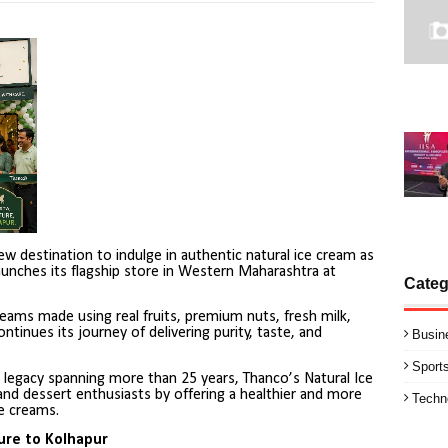
w destination to indulge in authentic natural ice cream as
unches its flagship store in Western Maharashtra at
Categ
reams made using real fruits, premium nuts, fresh milk,
ntinues its journey of delivering purity, taste, and
Busin
Sport
 legacy spanning more than 25 years, Thanco’s Natural Ice
and dessert enthusiasts by offering a healthier and more
Techn
ce creams.
ure to Kolhapur