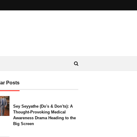
ar Posts
Sey Seyyathe (Do's & Don'ts): A
Thought-Provoking Medical
Awareness Drama Heading to the
Big Screen