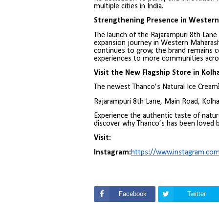
multiple cities in India.
Strengthening Presence in Wester
The launch of the Rajarampuri 8th Lane
expansion journey in Western Maharash
continues to grow, the brand remains c
experiences to more communities acros
Visit the New Flagship Store in Kolh
The newest Thanco’s Natural Ice Cream￼
Rajarampuri 8th Lane, Main Road, Kolh
Experience the authentic taste of natur
discover why Thanco’s has been loved b
Visit:
Instagram:
https://www.instagram.co
Facebook
Twitter