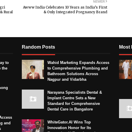
NEWER
gri
Awww India Celebrates 10 Years as India’s First
& Rural
& Only Integrated Pregnancy Brand
Random Posts
Most 
ay to
Wahid Marketing Expands Access
 the
to Comprehensive Plumbing and
Bathroom Solutions Across
Nagpur and Vidarbha
mong
Narayana Specialists Dental &
Implant Centre Sets a New
Standard for Comprehensive
Dental Care in Bangalore
Access
WhiteGator.AI Wins Top
ng and
Innovation Honor for Its
s