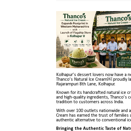
Kolhapur’s dessert lovers now have a ne
Thanco’s Natural Ice Cream￼ proudly la
Rajarampuri 8th Lane, Kolhapur.
Known for its handcrafted natural ice c
and high-quality ingredients, Thanco’s co
tradition to customers across India.
With over 100 outlets nationwide and a
Cream has earned the trust of families 
authentic alternative to conventional i
Bringing the Authentic Taste of Nat