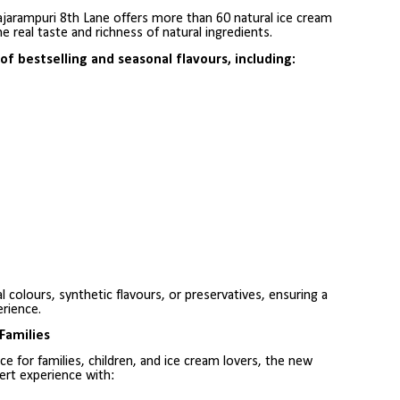
ajarampuri 8th Lane offers more than 60 natural ice cream
he real taste and richness of natural ingredients.
f bestselling and seasonal flavours, including:
l colours, synthetic flavours, or preservatives, ensuring a
rience.
Families
 for families, children, and ice cream lovers, the new
ert experience with: