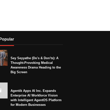
Popular
Sey Seyyathe (Do's & Don'ts): A
Thought-Provoking Medical
Awareness Drama Heading to the
Big Screen
Agentik Apps AI Inc. Expands
Enterprise AI Workforce Vision
with Intelligent AgentOS Platform
for Modern Businesses