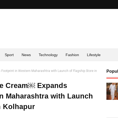
Sport
News
Technology
Fashion
Lifestyle
ootprint in Western Maharashtra with Launch of Flagship Store in
Popul
Ice Cream￼ Expands
rn Maharashtra with Launch
n Kolhapur