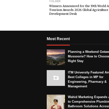
OLDER
Winners Announced for the 19th World A
Tourism Awards 2026 Global Agriculture 
Development Desk
Most Recent
Planning a Weekend Getaw
Mussoorie? How to Choose
Right Stay
ITM University Featured A
Best Colleges in MP for
Engineering, Pharmacy &
Management
Wahid Marketing Expands 
to Comprehensive Plumbi
Bathroom Solutions Acros