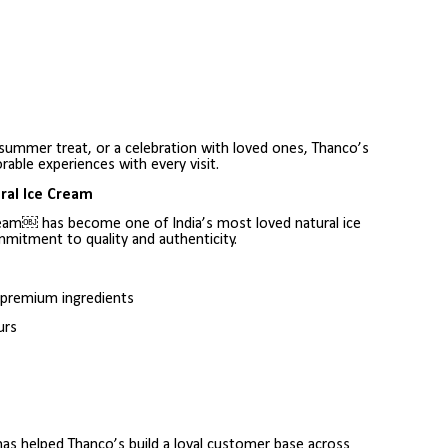
 summer treat, or a celebration with loved ones, Thanco’s
able experiences with every visit.
ral Ice Cream
ream￼ has become one of India’s most loved natural ice
mitment to quality and authenticity.
d premium ingredients
urs
 has helped Thanco’s build a loyal customer base across