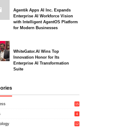
Agentik Apps AI Inc. Expands
Enterprise AI Workforce Vision
with Intelligent AgentOS Platform
for Modern Businesses
WhiteGator.AI Wins Top
Innovation Honor for Its
Enterprise AI Transformation
Suite
ories
ess
15
s
4
ology
12