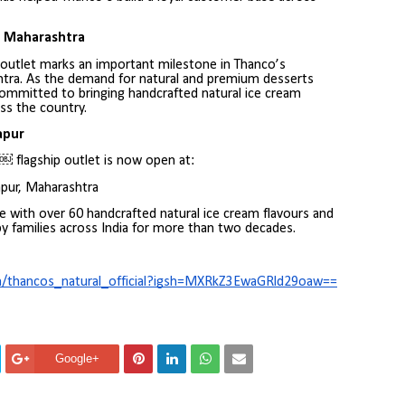
n Maharashtra
 outlet marks an important milestone in Thanco’s
tra. As the demand for natural and premium desserts
ommitted to bringing handcrafted natural ice cream
s the country.
apur
 flagship outlet is now open at:
apur, Maharashtra
e with over 60 handcrafted natural ice cream flavours and
y families across India for more than two decades.
m/thancos_natural_official?igsh=MXRkZ3EwaGRld29oaw==
Google+