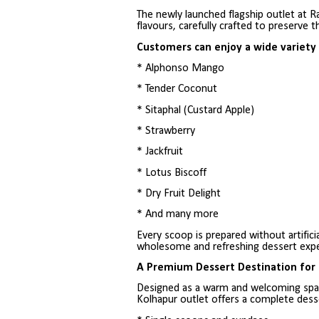
The newly launched flagship outlet at R
flavours, carefully crafted to preserve t
Customers can enjoy a wide variety o
* Alphonso Mango
* Tender Coconut
* Sitaphal (Custard Apple)
* Strawberry
* Jackfruit
* Lotus Biscoff
* Dry Fruit Delight
* And many more
Every scoop is prepared without artificia
wholesome and refreshing dessert expe
A Premium Dessert Destination for 
Designed as a warm and welcoming space
Kolhapur outlet offers a complete dess