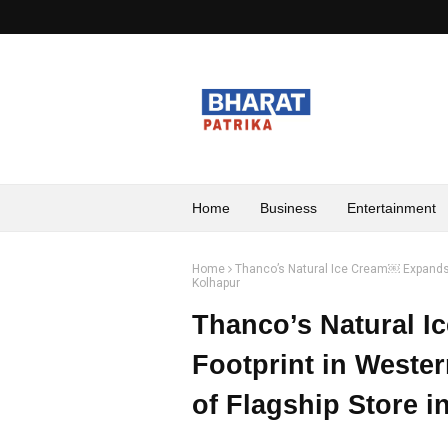
Home
Business
Entertainment
Home
Thanco’s Natural Ice Cream￼ Expands F
Kolhapur
Thanco’s Natural 
Footprint in Weste
of Flagship Store i