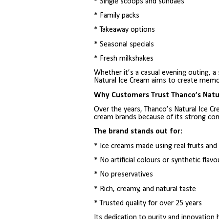
* Single scoops and sundaes
* Family packs
* Takeaway options
* Seasonal specials
* Fresh milkshakes
Whether it’s a casual evening outing, a
Natural Ice Cream aims to create memor
Why Customers Trust Thanco’s Natu
Over the years, Thanco’s Natural Ice C
cream brands because of its strong com
The brand stands out for:
* Ice creams made using real fruits an
* No artificial colours or synthetic flavo
* No preservatives
* Rich, creamy, and natural taste
* Trusted quality for over 25 years
Its dedication to purity and innovation