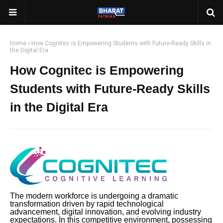
Home
How Cognitec is Empowering Students with Future-Ready Skills in
the Digital Era
How Cognitec is Empowering
Students with Future-Ready Skills
in the Digital Era
The modern workforce is undergoing a dramatic
transformation driven by rapid technological
advancement, digital innovation, and evolving industry
expectations. In this competitive environment, possessing