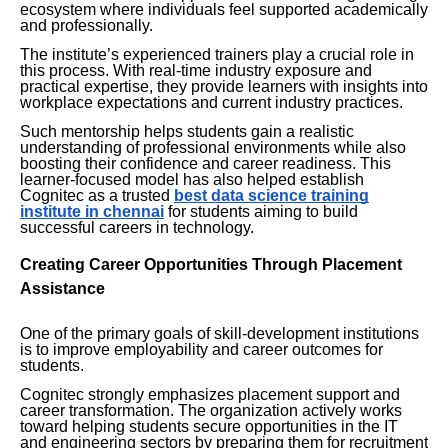
ecosystem where individuals feel supported academically
and professionally.
The institute’s experienced trainers play a crucial role in
this process. With real-time industry exposure and
practical expertise, they provide learners with insights into
workplace expectations and current industry practices.
Such mentorship helps students gain a realistic
understanding of professional environments while also
boosting their confidence and career readiness. This
learner-focused model has also helped establish
Cognitec as a trusted
best data science training
institute in chennai
for students aiming to build
successful careers in technology.
Creating Career Opportunities Through Placement
Assistance
One of the primary goals of skill-development institutions
is to improve employability and career outcomes for
students.
Cognitec strongly emphasizes placement support and
career transformation. The organization actively works
toward helping students secure opportunities in the IT
and engineering sectors by preparing them for recruitment