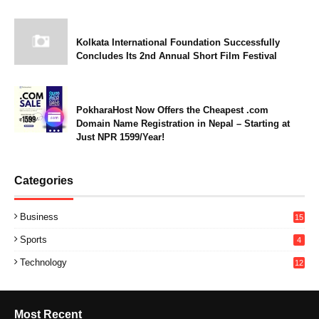
Kolkata International Foundation Successfully
Concludes Its 2nd Annual Short Film Festival
PokharaHost Now Offers the Cheapest .com
Domain Name Registration in Nepal – Starting at
Just NPR 1599/Year!
Categories
Business
15
Sports
4
Technology
12
Most Recent