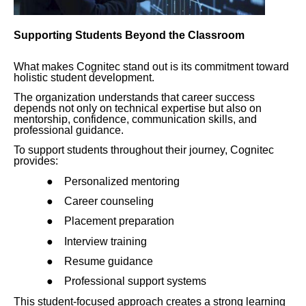
Supporting Students Beyond the Classroom
What makes Cognitec stand out is its commitment toward
holistic student development.
The organization understands that career success
depends not only on technical expertise but also on
mentorship, confidence, communication skills, and
professional guidance.
To support students throughout their journey, Cognitec
provides:
●
Personalized mentoring
●
Career counseling
●
Placement preparation
●
Interview training
●
Resume guidance
●
Professional support systems
This student-focused approach creates a strong learning