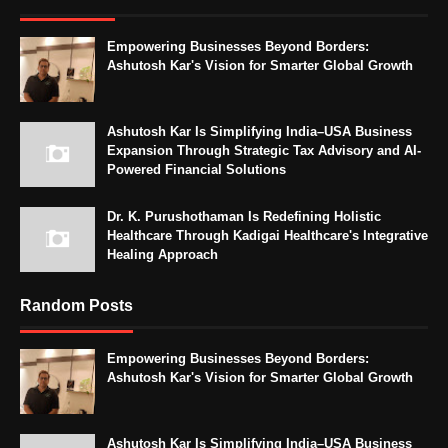
Empowering Businesses Beyond Borders:
Ashutosh Kar's Vision for Smarter Global Growth
Ashutosh Kar Is Simplifying India–USA Business
Expansion Through Strategic Tax Advisory and AI-
Powered Financial Solutions
Dr. K. Purushothaman Is Redefining Holistic
Healthcare Through Kadigai Healthcare's Integrative
Healing Approach
Random Posts
Empowering Businesses Beyond Borders:
Ashutosh Kar's Vision for Smarter Global Growth
Ashutosh Kar Is Simplifying India–USA Business