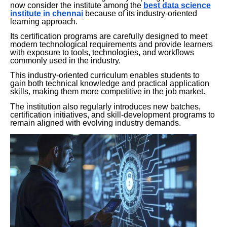
now consider the institute among the
best data science
institute in chennai
because of its industry-oriented
learning approach.
Its certification programs are carefully designed to meet
modern technological requirements and provide learners
with exposure to tools, technologies, and workflows
commonly used in the industry.
This industry-oriented curriculum enables students to
gain both technical knowledge and practical application
skills, making them more competitive in the job market.
The institution also regularly introduces new batches,
certification initiatives, and skill-development programs to
remain aligned with evolving industry demands.