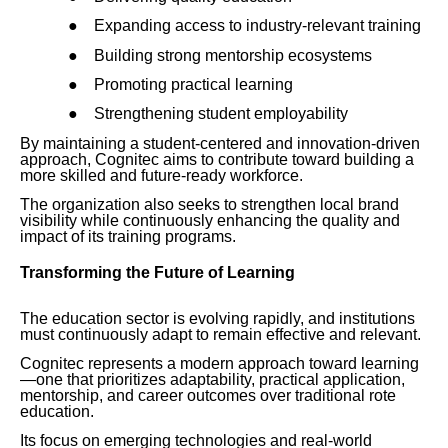
●
Expanding access to industry-relevant training
●
Building strong mentorship ecosystems
●
Promoting practical learning
●
Strengthening student employability
By maintaining a student-centered and innovation-driven
approach, Cognitec aims to contribute toward building a
more skilled and future-ready workforce.
The organization also seeks to strengthen local brand
visibility while continuously enhancing the quality and
impact of its training programs.
Transforming the Future of Learning
The education sector is evolving rapidly, and institutions
must continuously adapt to remain effective and relevant.
Cognitec represents a modern approach toward learning
—one that prioritizes adaptability, practical application,
mentorship, and career outcomes over traditional rote
education.
Its focus on emerging technologies and real-world