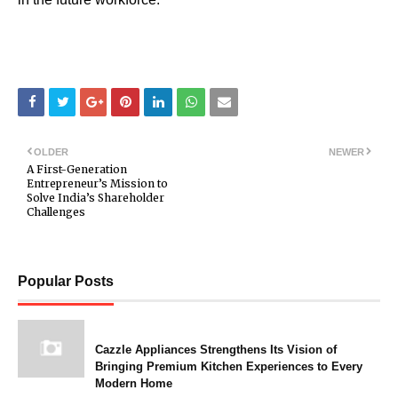
OLDER
NEWER
A First-Generation
Entrepreneur’s Mission to
Solve India’s Shareholder
Challenges
Popular Posts
Cazzle Appliances Strengthens Its Vision of
Bringing Premium Kitchen Experiences to Every
Modern Home