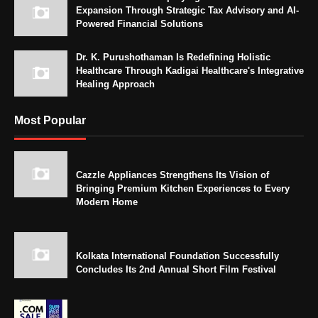
Expansion Through Strategic Tax Advisory and AI-
Powered Financial Solutions
Dr. K. Purushothaman Is Redefining Holistic
Healthcare Through Kadigai Healthcare's Integrative
Healing Approach
Most Popular
Cazzle Appliances Strengthens Its Vision of
Bringing Premium Kitchen Experiences to Every
Modern Home
Kolkata International Foundation Successfully
Concludes Its 2nd Annual Short Film Festival