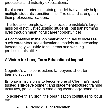
processes and industry expectations.
Its placement-oriented training model has already helped
multiple students transition into IT roles and strengthen
their professional careers.
This focus on employability reflects the institute’s larger
mission of not just educating students, but transforming
lives through meaningful career opportunities.
As competition in the job market continues to increase,
such career-focused educational models are becoming
increasingly valuable for students and working
professionals alike.
A Vision for Long-Term Educational Impact
Cognitec’s ambitions extend far beyond short-term
training success.
Its long-term vision is to become one of Chennai’s most
trusted skill-development and placement-focused training
institutes, particularly in emerging technology domains.
To achieve this vision, the organization continues to focus
on:
●
Delivering quality education