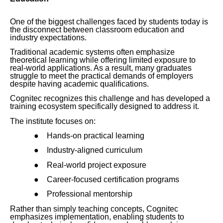
One of the biggest challenges faced by students today is
the disconnect between classroom education and
industry expectations.
Traditional academic systems often emphasize
theoretical learning while offering limited exposure to
real-world applications. As a result, many graduates
struggle to meet the practical demands of employers
despite having academic qualifications.
Cognitec recognizes this challenge and has developed a
training ecosystem specifically designed to address it.
The institute focuses on:
●
Hands-on practical learning
●
Industry-aligned curriculum
●
Real-world project exposure
●
Career-focused certification programs
●
Professional mentorship
Rather than simply teaching concepts, Cognitec
emphasizes implementation, enabling students to