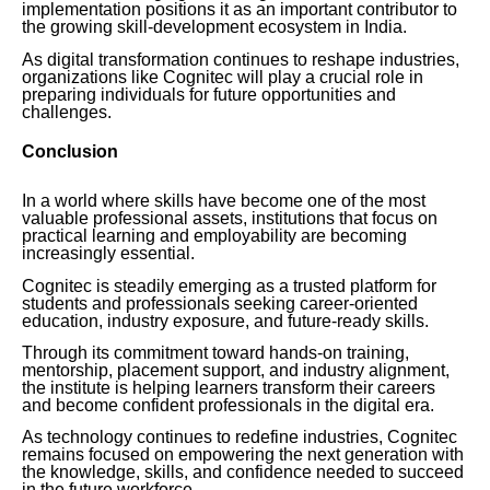
implementation positions it as an important contributor to
the growing skill-development ecosystem in India.
As digital transformation continues to reshape industries,
organizations like Cognitec will play a crucial role in
preparing individuals for future opportunities and
challenges.
Conclusion
In a world where skills have become one of the most
valuable professional assets, institutions that focus on
practical learning and employability are becoming
increasingly essential.
Cognitec is steadily emerging as a trusted platform for
students and professionals seeking career-oriented
education, industry exposure, and future-ready skills.
Through its commitment toward hands-on training,
mentorship, placement support, and industry alignment,
the institute is helping learners transform their careers
and become confident professionals in the digital era.
As technology continues to redefine industries, Cognitec
remains focused on empowering the next generation with
the knowledge, skills, and confidence needed to succeed
in the future workforce.