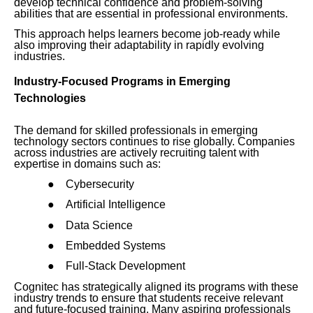
develop technical confidence and problem-solving
abilities that are essential in professional environments.
This approach helps learners become job-ready while
also improving their adaptability in rapidly evolving
industries.
Industry-Focused Programs in Emerging
Technologies
The demand for skilled professionals in emerging
technology sectors continues to rise globally. Companies
across industries are actively recruiting talent with
expertise in domains such as:
●
Cybersecurity
●
Artificial Intelligence
●
Data Science
●
Embedded Systems
●
Full-Stack Development
Cognitec has strategically aligned its programs with these
industry trends to ensure that students receive relevant
and future-focused training. Many aspiring professionals