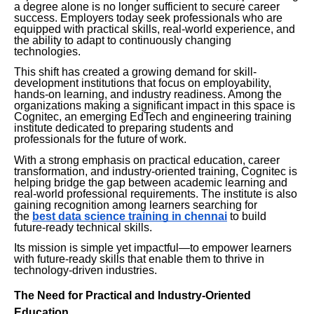
a degree alone is no longer sufficient to secure career
success. Employers today seek professionals who are
equipped with practical skills, real-world experience, and
the ability to adapt to continuously changing
technologies.
This shift has created a growing demand for skill-
development institutions that focus on employability,
hands-on learning, and industry readiness. Among the
organizations making a significant impact in this space is
Cognitec, an emerging EdTech and engineering training
institute dedicated to preparing students and
professionals for the future of work.
With a strong emphasis on practical education, career
transformation, and industry-oriented training, Cognitec is
helping bridge the gap between academic learning and
real-world professional requirements. The institute is also
gaining recognition among learners searching for
the
best data science training in chennai
to build
future-ready technical skills.
Its mission is simple yet impactful—to empower learners
with future-ready skills that enable them to thrive in
technology-driven industries.
The Need for Practical and Industry-Oriented
Education