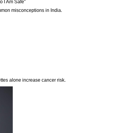
So I Am Safe”
mmon misconceptions in India.
ttes alone increase cancer risk.