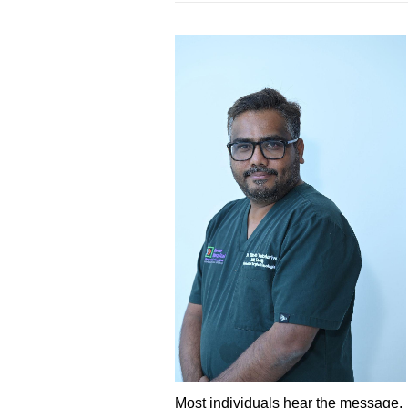
Most individuals hear the message.