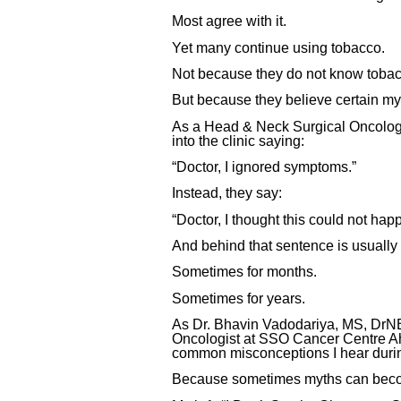
Most agree with it.
Yet many continue using tobacco.
Not because they do not know tobacc
But because they believe certain my
As a Head & Neck Surgical Oncologis
into the clinic saying:
“Doctor, I ignored symptoms.”
Instead, they say:
“Doctor, I thought this could not hap
And behind that sentence is usually 
Sometimes for months.
Sometimes for years.
As Dr. Bhavin Vadodariya, MS, DrNB
Oncologist at SSO Cancer Centre Ah
common misconceptions I hear durin
Because sometimes myths can becom