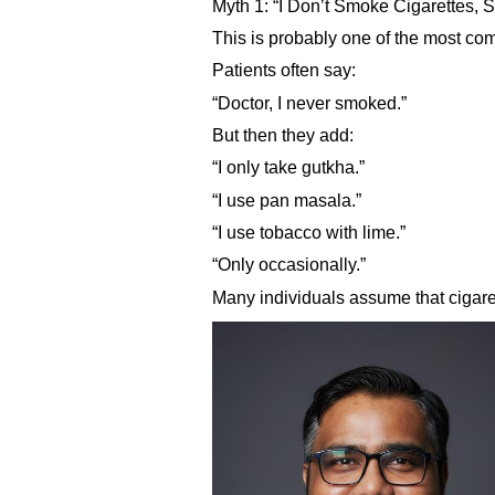
Myth 1: “I Don’t Smoke Cigarettes, 
This is probably one of the most co
Patients often say:
“Doctor, I never smoked.”
But then they add:
“I only take gutkha.”
“I use pan masala.”
“I use tobacco with lime.”
“Only occasionally.”
Many individuals assume that cigare