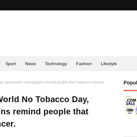
Sport
News
Technology
Fashion
Lifestyle
Day, awareness campaigns remind people that tobacco causes
Popul
World No Tobacco Day,
ns remind people that
cer.