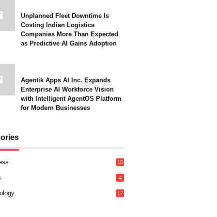
Unplanned Fleet Downtime Is
Costing Indian Logistics
Companies More Than Expected
as Predictive AI Gains Adoption
Agentik Apps AI Inc. Expands
Enterprise AI Workforce Vision
with Intelligent AgentOS Platform
for Modern Businesses
ories
ess
15
s
4
ology
12