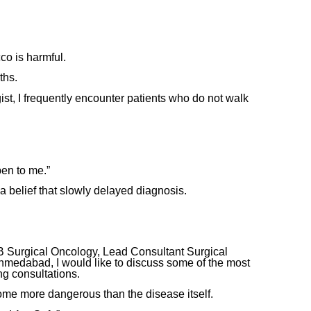
o is harmful.
ths.
t, I frequently encounter patients who do not walk
pen to me.”
a belief that slowly delayed diagnosis.
 Surgical Oncology, Lead Consultant Surgical
medabad, I would like to discuss some of the most
g consultations.
e more dangerous than the disease itself.