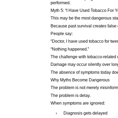
performed.
Myth 5: “I Have Used Tobacco For Y
This may be the most dangerous sta
Because past survival creates false
People say:
“Doctor, I have used tobacco for twen
“Nothing happened.”
The challenge with tobacco-related d
Damage may occur silently over lon
The absence of symptoms today does
Why Myths Become Dangerous
The problem is not merely misinform
The problem is delay.
When symptoms are ignored:
Diagnosis gets delayed