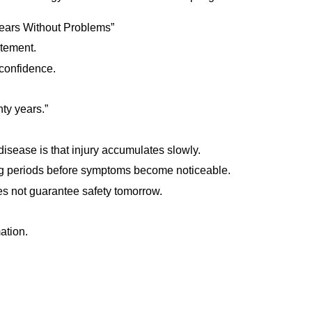
ears Without Problems”
tement.
 confidence.
ty years.”
isease is that injury accumulates slowly.
g periods before symptoms become noticeable.
 not guarantee safety tomorrow.
ation.