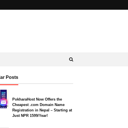
ar Posts
PokharaHost Now Offers the
Cheapest .com Domain Name
Registration in Nepal – Starting at
Just NPR 1599/Year!