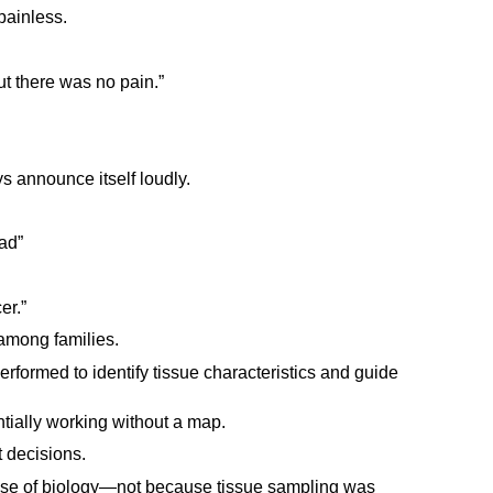
painless.
but there was no pain.”
s announce itself loudly.
ad”
er.”
among families.
erformed to identify tissue characteristics and guide
tially working without a map.
 decisions.
use of biology—not because tissue sampling was