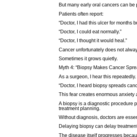
But many early oral cancers can be 
Patients often report:
“Doctor, I had this ulcer for months 
“Doctor, I could eat normally.”
“Doctor, I thought it would heal.”
Cancer unfortunately does not alway
Sometimes it grows quietly.
Myth 4: “Biopsy Makes Cancer Spre
As a surgeon, I hear this repeatedly.
“Doctor, I heard biopsy spreads canc
This fear creates enormous anxiety 
A biopsy is a diagnostic procedure p
treatment planning.
Without diagnosis, doctors are essen
Delaying biopsy can delay treatment
The disease itself progresses beca