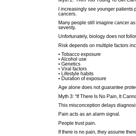
I increasingly see younger patients
cancers.
Many people still imagine cancer as a
seventy.
Unfortunately, biology does not fol
Risk depends on multiple factors inc
• Tobacco exposure
• Alcohol use
• Genetics
• Viral factors
• Lifestyle habits
• Duration of exposure
Age alone does not guarantee protec
Myth 3: “If There Is No Pain, It Can
This misconception delays diagnosis
Pain acts as an alarm signal.
People trust pain.
If there is no pain, they assume ther