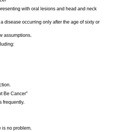
 presenting with oral lesions and head and neck
 disease occurring only after the age of sixty or
low assumptions.
luding:
tion.
not Be Cancer”
 frequently.
e is no problem.