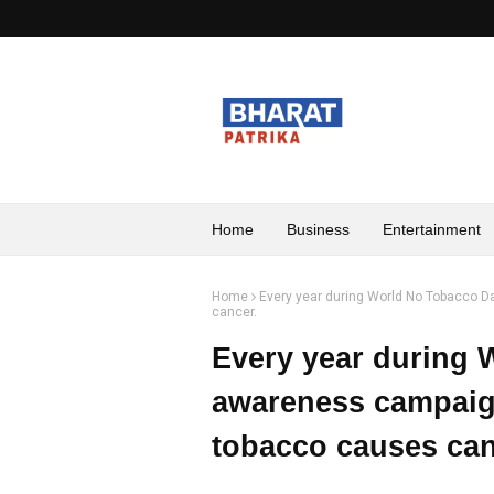
Home
Business
Entertainment
Home
Every year during World No Tobacco 
cancer.
Every year during 
awareness campaig
tobacco causes can