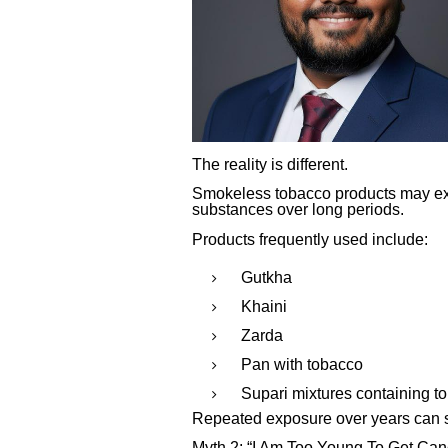
The reality is different.
Smokeless tobacco products may exp
substances over long periods.
Products frequently used include:
Gutkha
Khaini
Zarda
Pan with tobacco
Supari mixtures containing t
Repeated exposure over years can sig
Myth 2: “I Am Too Young To Get Can