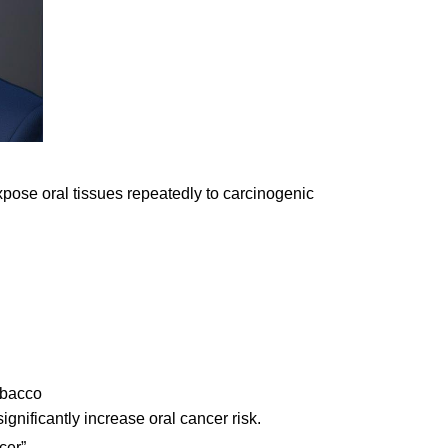
ose oral tissues repeatedly to carcinogenic
obacco
nificantly increase oral cancer risk.
cer”