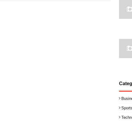
Categ
Busin
Sport
Techn