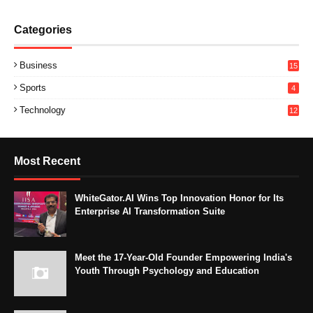
Categories
Business
15
Sports
4
Technology
12
Most Recent
WhiteGator.AI Wins Top Innovation Honor for Its
Enterprise AI Transformation Suite
Meet the 17-Year-Old Founder Empowering India's
Youth Through Psychology and Education