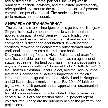
adding fixed cost. External partners, including wealth
managers, financial advisors, and real estate professionals,
refer qualified investors to the platform and earn a 2 percent
commission per closed deal. The model scales on
performance, not headcount.
A NEW ERA OF TRANSPARENCY
The platform's market intelligence tools go beyond listings. A
25-year historical comparison module charts farmland
appreciation against gold, Sensex, mutual funds, fixed
deposits, and residential and commercial real estate. The
comparison is direct and documented. In well-located
corridors, farmland has consistently outperformed most
traditional categories on a risk-adjusted basis.
Dealyards' primary focus is Alwar, Rajasthan, chosen for
specific, verifiable reasons. Rajasthan has no agriculturist
status requirement for land purchase, making it accessible to
anyone. Alwar sits within 2.5 hours of Delhi. NH-48, NH-248A,
the Eastern Rajasthan Canal Project, and the Delhi-Mumbai
Industrial Corridor are all actively improving the region's
infrastructure and agricultural productivity. Land in Naugaon
and Chikani belts currently enters at Rs. 10 to 50 lakh per
bigha, with 8 to 15 percent annual appreciation documented
over the past decade.
Rs. 200 crore in transactions facilitated. 90-plus investors
served. 4.8 out of 5 satisfaction rating. 35 percent repeat
investor rate. These are the numbers behind the platform, not
projections.