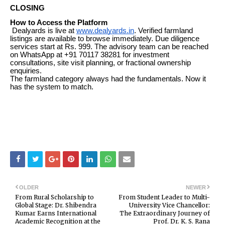
CLOSING
How to Access the Platform
Dealyards is live at
www.dealyards.in
. Verified farmland
listings are available to browse immediately. Due diligence
services start at Rs. 999. The advisory team can be reached
on WhatsApp at +91 70117 38281 for investment
consultations, site visit planning, or fractional ownership
enquiries.
The farmland category always had the fundamentals. Now it
has the system to match.
OLDER
NEWER
From Rural Scholarship to
From Student Leader to Multi-
Global Stage: Dr. Shibendra
University Vice Chancellor:
Kumar Earns International
The Extraordinary Journey of
Academic Recognition at the
Prof. Dr. K. S. Rana