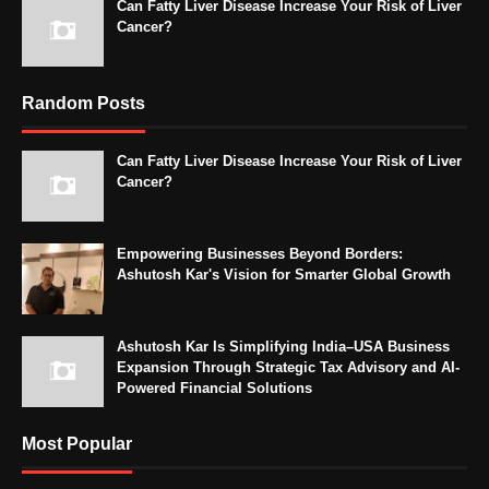
Can Fatty Liver Disease Increase Your Risk of Liver
Cancer?
Random Posts
Can Fatty Liver Disease Increase Your Risk of Liver
Cancer?
Empowering Businesses Beyond Borders:
Ashutosh Kar's Vision for Smarter Global Growth
Ashutosh Kar Is Simplifying India–USA Business
Expansion Through Strategic Tax Advisory and AI-
Powered Financial Solutions
Most Popular