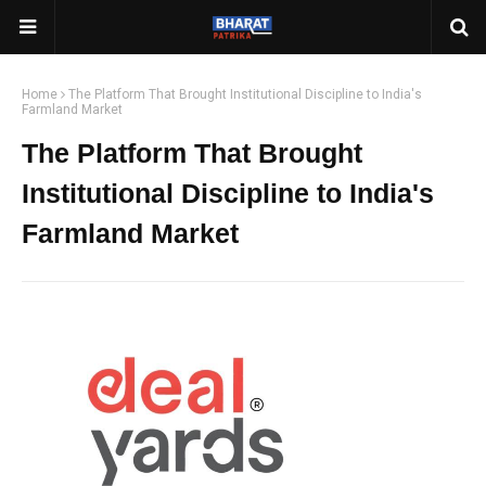
Home
The Platform That Brought Institutional Discipline to India's
Farmland Market
The Platform That Brought
Institutional Discipline to India's
Farmland Market