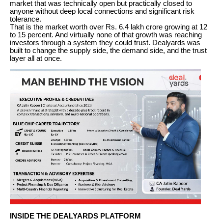
market that was technically open but practically closed to
anyone without deep local connections and significant risk
tolerance.
That is the market worth over Rs. 6.4 lakh crore growing at 12
to 15 percent. And virtually none of that growth was reaching
investors through a system they could trust. Dealyards was
built to change the supply side, the demand side, and the trust
layer all at once.
INSIDE THE DEALYARDS PLATFORM