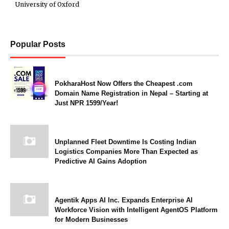
University of Oxford
Popular Posts
PokharaHost Now Offers the Cheapest .com
Domain Name Registration in Nepal – Starting at
Just NPR 1599/Year!
Unplanned Fleet Downtime Is Costing Indian
Logistics Companies More Than Expected as
Predictive AI Gains Adoption
Agentik Apps AI Inc. Expands Enterprise AI
Workforce Vision with Intelligent AgentOS Platform
for Modern Businesses