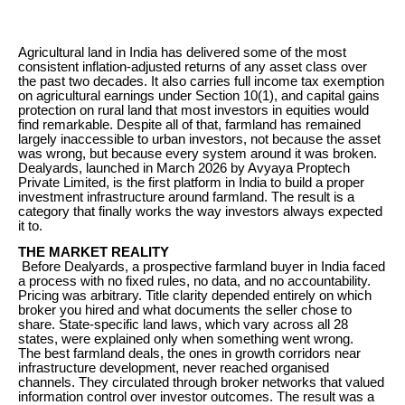
Agricultural land in India has delivered some of the most
consistent inflation-adjusted returns of any asset class over
the past two decades. It also carries full income tax exemption
on agricultural earnings under Section 10(1), and capital gains
protection on rural land that most investors in equities would
find remarkable. Despite all of that, farmland has remained
largely inaccessible to urban investors, not because the asset
was wrong, but because every system around it was broken.
Dealyards, launched in March 2026 by Avyaya Proptech
Private Limited, is the first platform in India to build a proper
investment infrastructure around farmland. The result is a
category that finally works the way investors always expected
it to.
THE MARKET REALITY
Before Dealyards, a prospective farmland buyer in India faced
a process with no fixed rules, no data, and no accountability.
Pricing was arbitrary. Title clarity depended entirely on which
broker you hired and what documents the seller chose to
share. State-specific land laws, which vary across all 28
states, were explained only when something went wrong.
The best farmland deals, the ones in growth corridors near
infrastructure development, never reached organised
channels. They circulated through broker networks that valued
information control over investor outcomes. The result was a