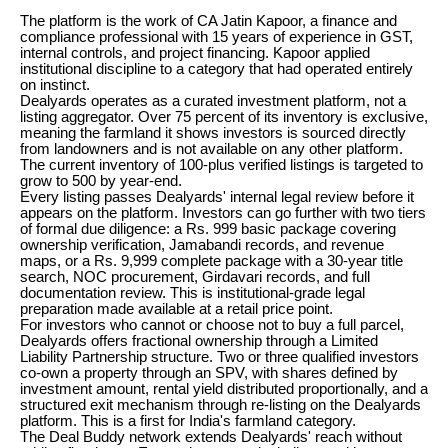
The platform is the work of CA Jatin Kapoor, a finance and
compliance professional with 15 years of experience in GST,
internal controls, and project financing. Kapoor applied
institutional discipline to a category that had operated entirely
on instinct.
Dealyards operates as a curated investment platform, not a
listing aggregator. Over 75 percent of its inventory is exclusive,
meaning the farmland it shows investors is sourced directly
from landowners and is not available on any other platform.
The current inventory of 100-plus verified listings is targeted to
grow to 500 by year-end.
Every listing passes Dealyards' internal legal review before it
appears on the platform. Investors can go further with two tiers
of formal due diligence: a Rs. 999 basic package covering
ownership verification, Jamabandi records, and revenue
maps, or a Rs. 9,999 complete package with a 30-year title
search, NOC procurement, Girdavari records, and full
documentation review. This is institutional-grade legal
preparation made available at a retail price point.
For investors who cannot or choose not to buy a full parcel,
Dealyards offers fractional ownership through a Limited
Liability Partnership structure. Two or three qualified investors
co-own a property through an SPV, with shares defined by
investment amount, rental yield distributed proportionally, and a
structured exit mechanism through re-listing on the Dealyards
platform. This is a first for India's farmland category.
The Deal Buddy network extends Dealyards' reach without