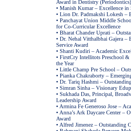
Award in Dentistry (Periodontics
• Manish Kumar – Excellence in 
• Lion Dr. Padmakshi Lokesh – 
• Panchayat Union Middle Schoo
for Co-Curricular Excellence
• Bharat Chander Uprati – Outst
• Dr. Nehal Vitthalbhai Gajera 
Service Award
• Shanti Kudiri – Academic Exce
• FirstCry Intellitots Preschool
the Year
• Little Champ Pre School – Out
• Pianka Chakraborty – Emerging
• Dr. Tariq Hashmi – Outstanding
• Simran Sinha – Visionary Edup
• Sukhada Das, Principal, Broad
Leadership Award
• Armina Fe Generoso Jose – Ac
• Anna’s Ark Daycare Center – O
Award
• Alfred Jimenez – Outstanding C
• Rahmani Shaheda Parveen Moh