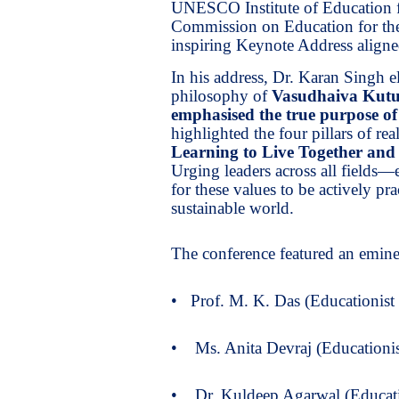
UNESCO Institute of Education
Commission on Education for the
inspiring Keynote Address aligne
In his address, Dr. Karan Singh e
philosophy of
Vasudhaiva Kut
emphasised the true purpose o
highlighted the four pillars of rea
Learning to Live Together and
Urging leaders across all fields—
for these values to be actively p
sustainable world.
The conference featured an eminen
• Prof. M. K. Das (Educationist
• Ms. Anita Devraj (Educationi
• Dr. Kuldeep Agarwal (Educati