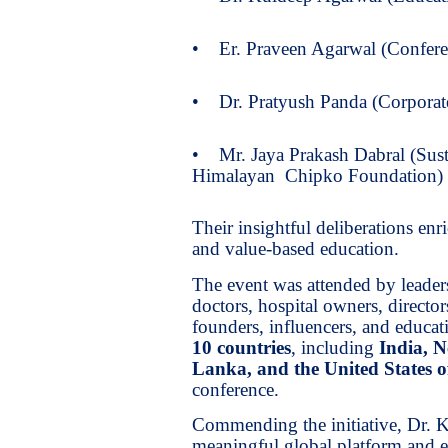
• Er. Praveen Agarwal (Confere
• Dr. Pratyush Panda (Corporate
• Mr. Jaya Prakash Dabral (Sust
Himalayan Chipko Foundation)
Their insightful deliberations enr
and value-based education.
The event was attended by leaders
doctors, hospital owners, director
founders, influencers, and educati
10 countries
, including
India, N
Lanka, and the United States 
conference.
Commending the initiative, Dr. Ka
meaningful global platform and 