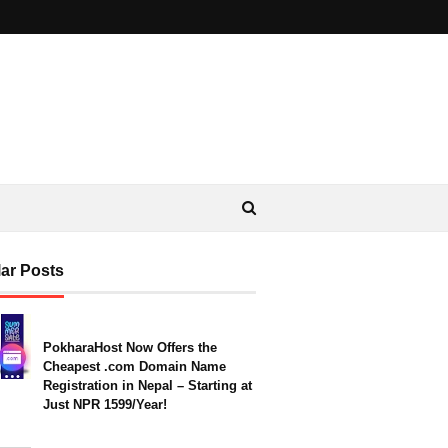
ar Posts
PokharaHost Now Offers the
Cheapest .com Domain Name
Registration in Nepal – Starting at
Just NPR 1599/Year!