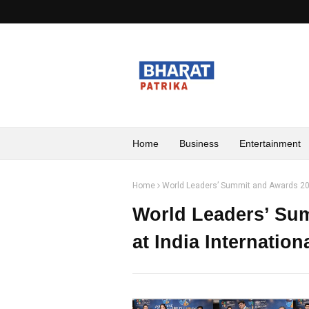
Home
Business
Entertainment
Home
World Leaders’ Summit and Awards 2026
World Leaders’ Su
at India Internatio