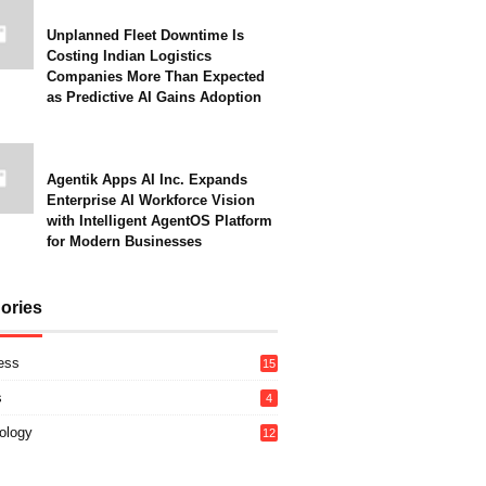
Unplanned Fleet Downtime Is
Costing Indian Logistics
Companies More Than Expected
as Predictive AI Gains Adoption
Agentik Apps AI Inc. Expands
Enterprise AI Workforce Vision
with Intelligent AgentOS Platform
for Modern Businesses
ories
ess
15
s
4
ology
12