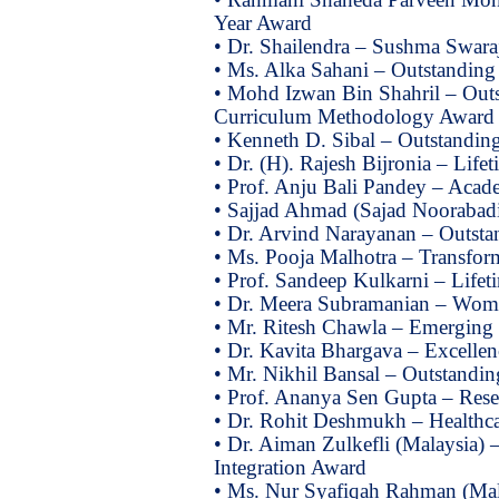
Year Award
• Dr. Shailendra – Sushma Swaraj
• Ms. Alka Sahani – Outstanding 
• Mohd Izwan Bin Shahril – Outs
Curriculum Methodology Award
• Kenneth D. Sibal – Outstanding
• Dr. (H). Rajesh Bijronia – Lif
• Prof. Anju Bali Pandey – Acad
• Sajjad Ahmad (Sajad Noorabadi
• Dr. Arvind Narayanan – Outst
• Ms. Pooja Malhotra – Transform
• Prof. Sandeep Kulkarni – Life
• Dr. Meera Subramanian – Wome
• Mr. Ritesh Chawla – Emerging 
• Dr. Kavita Bhargava – Excelle
• Mr. Nikhil Bansal – Outstandi
• Prof. Ananya Sen Gupta – Res
• Dr. Rohit Deshmukh – Healthc
• Dr. Aiman Zulkefli (Malaysia) 
Integration Award
• Ms. Nur Syafiqah Rahman (Mal