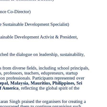
nce Co-Director)
 Sustainable Development Specialist)
ainable Development Activist & President,
iched the dialogue on leadership, sustainability,
 from diverse fields, including school principals,
s, professors, teachers, edupreneurs, startup
on professionals. Participants represented over
epal, Malaysia, Mauritius, Philippines, Sri
of America
, reflecting the global spirit of the
ran Singh praised the organisers for creating a
encouraged them to continue organising such