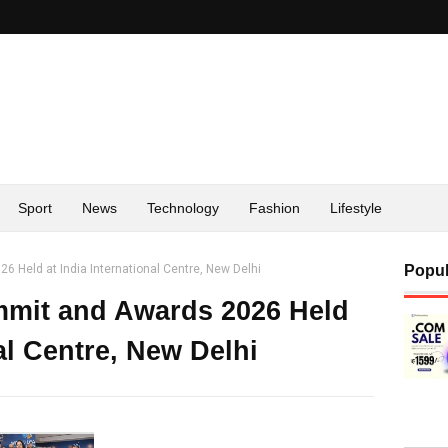
Sport
News
Technology
Fashion
Lifestyle
 Held at India International Centre, New Delhi
Popul
mmit and Awards 2026 Held
nal Centre, New Delhi