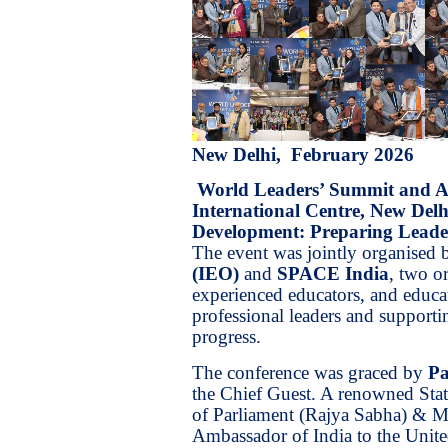
New Delhi, February 2026
World Leaders’ Summit and 
International Centre, New Delh
Development: Preparing Leader
The event was jointly organised
(IEO)
and
SPACE India
, two o
experienced educators, and educat
professional leaders and supportin
progress.
The conference was graced by
Pa
the Chief Guest. A renowned Sta
of Parliament (Rajya Sabha) & Mi
Ambassador of India to the Unite