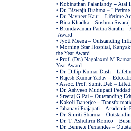
• Kobinathan Palaniandy – Atal 
• Dr. Biswajit Brahma – Lifetim
• Dr. Navneet Kaur – Lifetime A
• Bina Khadka – Sushma Swaraj
• Brundavanam Partha Sarathi – A
Award
• Jyoti Meena – Outstanding Infl
• Morning Star Hospital, Kanyaku
the Year Award
• Prof. (Dr.) Nagalaxmi M Raman
Year Award
• Dr. Dillip Kumar Dash – Lifet
• Rajesh Kumar Yadav – Educati
• Assoc. Prof. Sumit Deb – Life
• Dr. Ashveen Mudupadi Peddad
• Sreeraj G Pai – Outstanding Ed
• Kakoli Banerjee – Transformati
• Jahanavi Prajapati – Academic
• Dr. Smriti Sharma – Outstandi
• Dr. T. Ashuhrrii Romeo – Busin
• Dr. Bennete Fernandes – Outsta