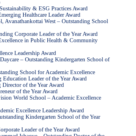
)
Sustainability & ESG Practices Award
Emerging Healthcare Leader Award
l, Avanathankottai West – Outstanding School
anding Corporate Leader of the Year Award
– Excellence in Public Health & Community
llence Leadership Award
 & Daycare – Outstanding Kindergarten School of
standing School for Academic Excellence
 Education Leader of the Year Award
 Director of the Year Award
reneur of the Year Award
vision World School – Academic Excellence
ademic Excellence Leadership Award
utstanding Kindergarten School of the Year
orporate Leader of the Year Award
ammad Ishaque – Outstanding Doctor of the