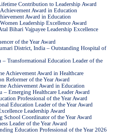
Lifetime Contribution to Leadership Award
e Achievement Award in Education
chievement Award in Education
 Women Leadership Excellence Award
tal Bihari Vajpayee Leadership Excellence
uencer of the Year Award
mari District, India – Outstanding Hospital of
 – Transformational Education Leader of the
ime Achievement Award in Healthcare
on Reformer of the Year Award
time Achievement Award in Education
u – Emerging Healthcare Leader Award
ucation Professional of the Year Award
onal Education Leader of the Year Award
 Excellence Leadership Award
ng School Coordinator of the Year Award
ess Leader of the Year Award
nding Education Professional of the Year 2026