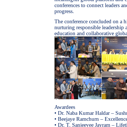
conferences to connect leaders an
progress.
The conference concluded on a hi
nurturing responsible leadership
education and collaborative globa
Awardees
• Dr. Naba Kumar Haldar – Sush
• Beejaye Ramchurn – Excellence
• Dr. T. Sanjeevee Jayram – Lif