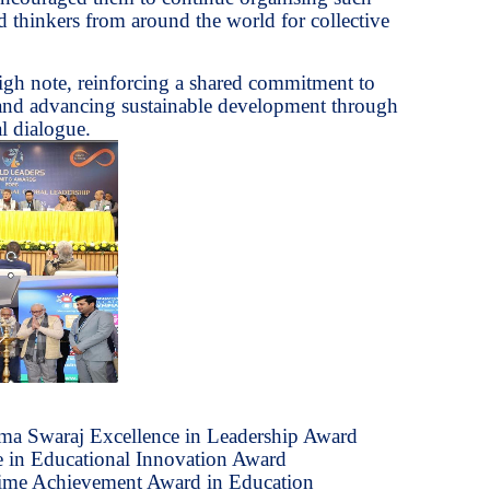
d thinkers from around the world for collective
gh note, reinforcing a shared commitment to
 and advancing sustainable development through
l dialogue.
ma Swaraj Excellence in Leadership Award
 in Educational Innovation Award
etime Achievement Award in Education