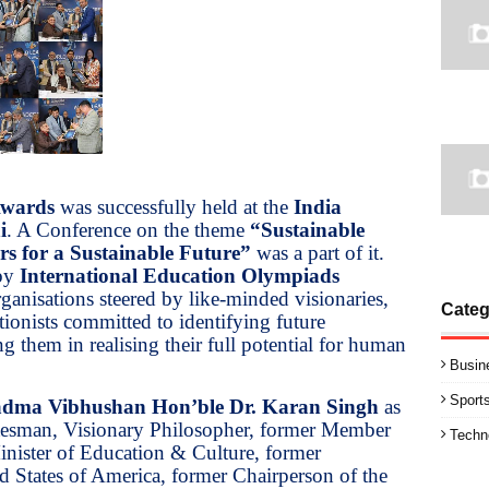
Awards
was successfully held at the
India
i
. A Conference on the theme
“Sustainable
s for a Sustainable Future”
was a part of it.
 by
International Education Olympiads
rganisations steered by like-minded visionaries,
Categ
ionists committed to identifying future
g them in realising their full potential for human
Busin
Sport
dma Vibhushan Hon’ble Dr. Karan Singh
as
tesman, Visionary Philosopher, former Member
Techn
nister of Education & Culture, former
d States of America, former Chairperson of the