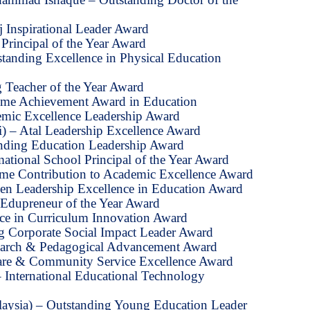
 Inspirational Leader Award
Principal of the Year Award
tanding Excellence in Physical Education
 Teacher of the Year Award
etime Achievement Award in Education
emic Excellence Leadership Award
) – Atal Leadership Excellence Award
anding Education Leadership Award
ational School Principal of the Year Award
time Contribution to Academic Excellence Award
n Leadership Excellence in Education Award
Edupreneur of the Year Award
nce in Curriculum Innovation Award
ng Corporate Social Impact Leader Award
earch & Pedagogical Advancement Award
are & Community Service Excellence Award
– International Educational Technology
aysia) – Outstanding Young Education Leader