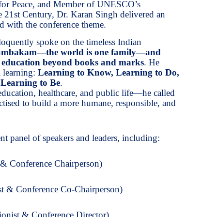
 for Peace, and Member of UNESCO’s
 21st Century, Dr. Karan Singh delivered an
d with the conference theme.
loquently spoke on the timeless Indian
umbakam—the world is one family—and
f education beyond books and marks
. He
l learning:
Learning to Know, Learning to Do,
 Learning to Be
.
education, healthcare, and public life—he called
ractised to build a more humane, responsible, and
t panel of speakers and leaders, including:
 & Conference Chairperson)
st & Conference Co-Chairperson)
onist & Conference Director)