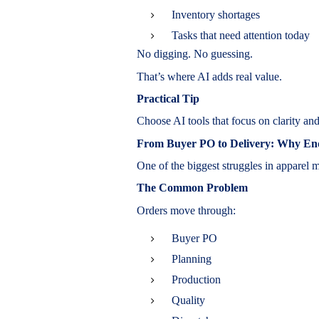
Inventory shortages
Tasks that need attention today
No digging. No guessing.
That’s where AI adds real value.
Practical Tip
Choose AI tools that focus on clarity and
From Buyer PO to Delivery: Why End-
One of the biggest struggles in apparel m
The Common Problem
Orders move through:
Buyer PO
Planning
Production
Quality