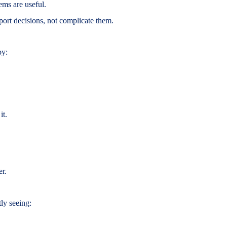
ems are useful.
ort decisions, not complicate them.
by:
it.
er.
ly seeing: