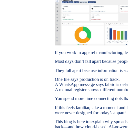
If you work in apparel manufacturing, le
Most days don’t fall apart because people
They fall apart because information is sc
One file says production is on track.
A WhatsApp message says fabric is dela
A manual register shows different number
You spend more time connecting dots tha
If this feels familiar, take a moment and 
were never designed for today’s apparel 
This blog is here to explain why spread
back—and how cloud-based, AI-powered 