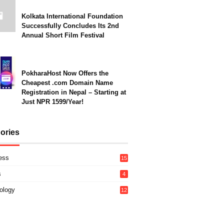
Kolkata International Foundation
Successfully Concludes Its 2nd
Annual Short Film Festival
PokharaHost Now Offers the
Cheapest .com Domain Name
Registration in Nepal – Starting at
Just NPR 1599/Year!
ories
ess
15
s
4
ology
12