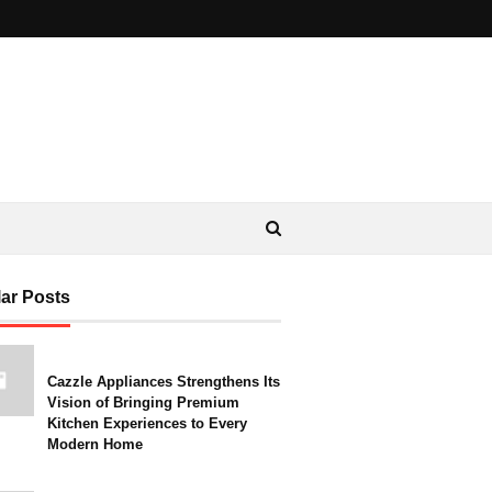
ar Posts
Cazzle Appliances Strengthens Its
Vision of Bringing Premium
Kitchen Experiences to Every
Modern Home