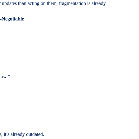
 updates than acting on them, fragmentation is already
-Negotiable
row.”
e
 it’s already outdated.