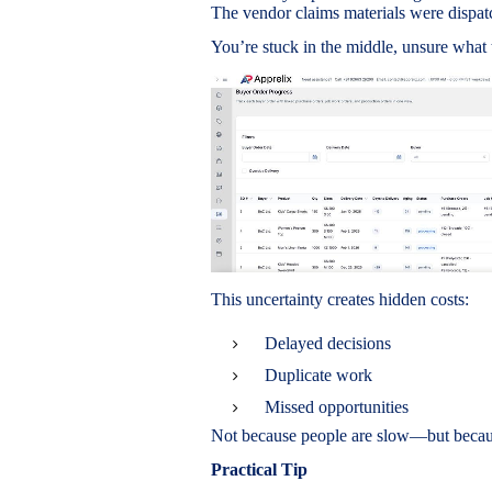
The vendor claims materials were dispat
You’re stuck in the middle, unsure what 
This uncertainty creates hidden costs:
Delayed decisions
Duplicate work
Missed opportunities
Not because people are slow—but because
Practical Tip