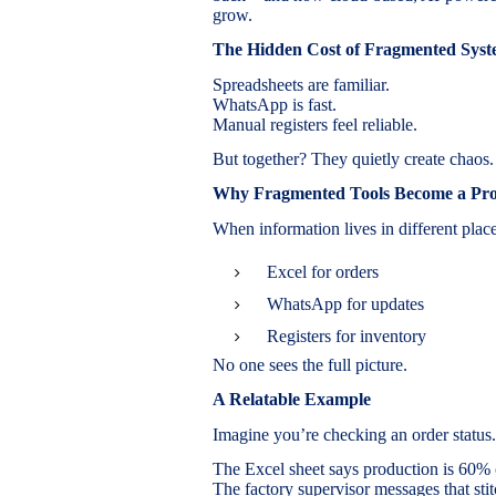
grow.
The Hidden Cost of Fragmented Syst
Spreadsheets are familiar.
WhatsApp is fast.
Manual registers feel reliable.
But together? They quietly create chaos.
Why Fragmented Tools Become a Pr
When information lives in different place
Excel for orders
WhatsApp for updates
Registers for inventory
No one sees the full picture.
A Relatable Example
Imagine you’re checking an order status.
The Excel sheet says production is 60%
The factory supervisor messages that stit