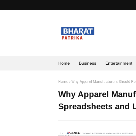
Home
Business
Entertainment
Home
Why Apparel Manufacturers Should R
Why Apparel Manuf
Spreadsheets and 