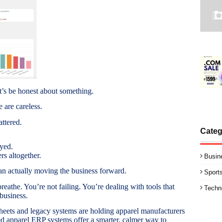
t’s be honest about something.
 are careless.
attered.
Categ
yed.
s altogether.
Busin
n actually moving the business forward.
Sport
breathe. You’re not failing. You’re dealing with tools that
Techn
business.
sheets and legacy systems are holding apparel manufacturers
apparel ERP systems offer a smarter, calmer way to