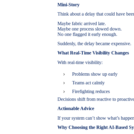
Mini-Story
Think about a delay that could have bee
Maybe fabric arrived late.
Maybe one process slowed down.
No one flagged it early enough.
Suddenly, the delay became expensive.
What Real-Time Visibility Changes
With real-time visibility:
Problems show up early
Teams act calmly
Firefighting reduces
Decisions shift from reactive to proactive
Actionable Advice
If your system can’t show what’s happeni
Why Choosing the Right AI-Based Sy