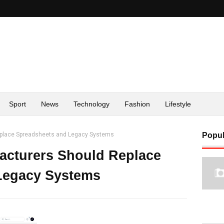
Sport
News
Technology
Fashion
Lifestyle
eplace Spreadsheets and Legacy Systems
Popul
acturers Should Replace
Legacy Systems