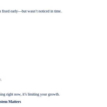
n fixed early—but wasn’t noticed in time.
.
ng right now, it’s limiting your growth.
stem Matters