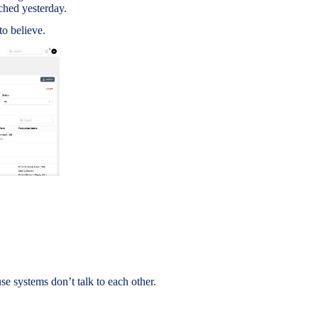
ched yesterday.
to believe.
 systems don’t talk to each other.