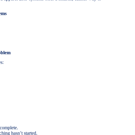
ems
oblem
s:
 complete.
ching hasn’t started.