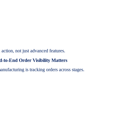
 action, not just advanced features.
to-End Order Visibility Matters
anufacturing is tracking orders across stages.