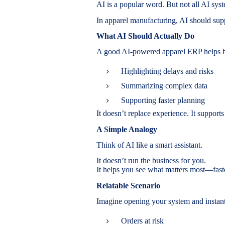
AI is a popular word. But not all AI syst
In apparel manufacturing, AI should supp
What AI Should Actually Do
A good AI-powered apparel ERP helps 
Highlighting delays and risks
Summarizing complex data
Supporting faster planning
It doesn’t replace experience. It supports 
A Simple Analogy
Think of AI like a smart assistant.
It doesn’t run the business for you.
It helps you see what matters most—fast
Relatable Scenario
Imagine opening your system and instant
Orders at risk