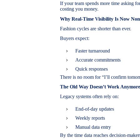
If your team spends more time asking for
costing you money.
Why Real-Time Visibility Is Now Non
Fashion cycles are shorter than ever.
Buyers expect:
Faster turnaround
Accurate commitments
Quick responses
There is no room for “I’ll confirm tomor
The Old Way Doesn’t Work Anymor
Legacy systems often rely on:
End-of-day updates
Weekly reports
Manual data entry
By the time data reaches decision-makers,