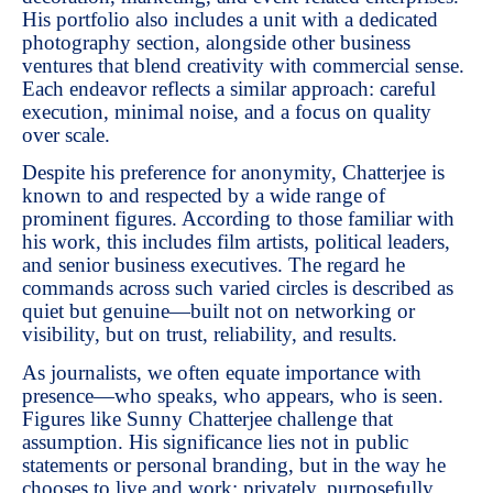
His portfolio also includes a unit with a dedicated
photography section, alongside other business
ventures that blend creativity with commercial sense.
Each endeavor reflects a similar approach: careful
execution, minimal noise, and a focus on quality
over scale.
Despite his preference for anonymity, Chatterjee is
known to and respected by a wide range of
prominent figures. According to those familiar with
his work, this includes film artists, political leaders,
and senior business executives. The regard he
commands across such varied circles is described as
quiet but genuine—built not on networking or
visibility, but on trust, reliability, and results.
As journalists, we often equate importance with
presence—who speaks, who appears, who is seen.
Figures like Sunny Chatterjee challenge that
assumption. His significance lies not in public
statements or personal branding, but in the way he
chooses to live and work: privately, purposefully,