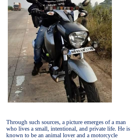
Through such sources, a picture emerges of a man
who lives a small, intentional, and private life. He is
known to be an animal lover and a motorcycle