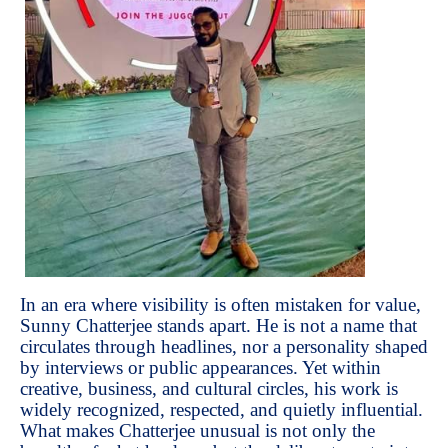
In an era where visibility is often mistaken for value,
Sunny Chatterjee stands apart. He is not a name that
circulates through headlines, nor a personality shaped
by interviews or public appearances. Yet within
creative, business, and cultural circles, his work is
widely recognized, respected, and quietly influential.
What makes Chatterjee unusual is not only the