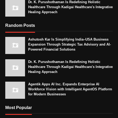
Dr. K. Purushothaman Is Redefining Holistic
Healthcare Through Kadigai Healthcare's Integrative
Healing Approach
Random Posts
Ashutosh Kar Is Simplifying India–USA Business
Expansion Through Strategic Tax Advisory and AI-
Powered Financial Solutions
Dr. K. Purushothaman Is Redefining Holistic
Healthcare Through Kadigai Healthcare's Integrative
Healing Approach
Agentik Apps AI Inc. Expands Enterprise AI
Workforce Vision with Intelligent AgentOS Platform
for Modern Businesses
Most Popular