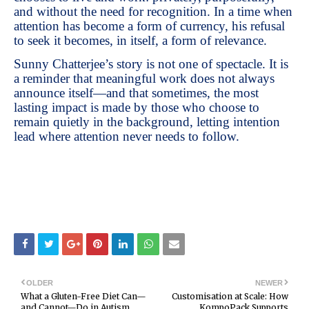
and without the need for recognition. In a time when
attention has become a form of currency, his refusal
to seek it becomes, in itself, a form of relevance.
Sunny Chatterjee’s story is not one of spectacle. It is
a reminder that meaningful work does not always
announce itself—and that sometimes, the most
lasting impact is made by those who choose to
remain quietly in the background, letting intention
lead where attention never needs to follow.
OLDER
NEWER
What a Gluten-Free Diet Can—
Customisation at Scale: How
and Cannot—Do in Autism
KompoPack Supports