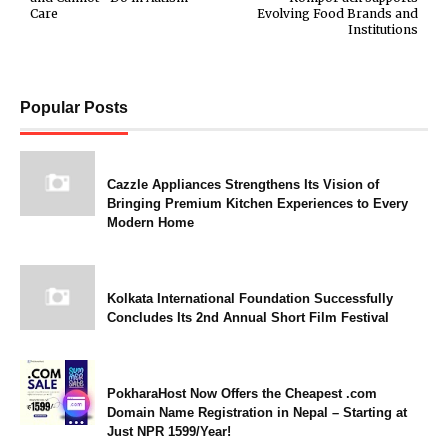
Care
Evolving Food Brands and
Institutions
Popular Posts
Cazzle Appliances Strengthens Its Vision of
Bringing Premium Kitchen Experiences to Every
Modern Home
Kolkata International Foundation Successfully
Concludes Its 2nd Annual Short Film Festival
PokharaHost Now Offers the Cheapest .com
Domain Name Registration in Nepal – Starting at
Just NPR 1599/Year!