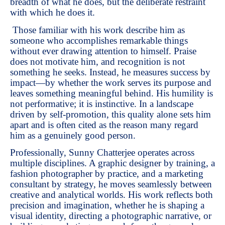
breadth of what he does, but the deliberate restraint
with which he does it.
Those familiar with his work describe him as
someone who accomplishes remarkable things
without ever drawing attention to himself. Praise
does not motivate him, and recognition is not
something he seeks. Instead, he measures success by
impact—by whether the work serves its purpose and
leaves something meaningful behind. His humility is
not performative; it is instinctive. In a landscape
driven by self-promotion, this quality alone sets him
apart and is often cited as the reason many regard
him as a genuinely good person.
Professionally, Sunny Chatterjee operates across
multiple disciplines. A graphic designer by training, a
fashion photographer by practice, and a marketing
consultant by strategy, he moves seamlessly between
creative and analytical worlds. His work reflects both
precision and imagination, whether he is shaping a
visual identity, directing a photographic narrative, or