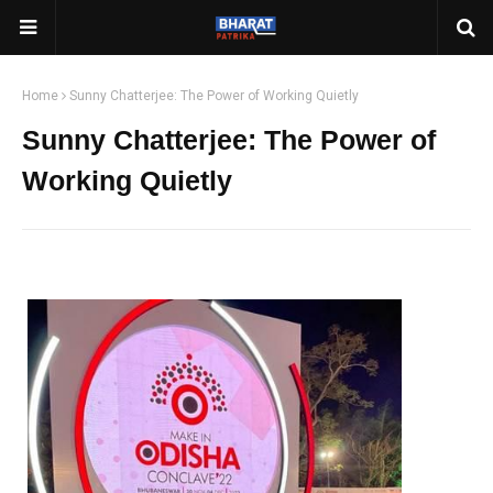
Home
Sunny Chatterjee: The Power of Working Quietly
Sunny Chatterjee: The Power of
Working Quietly