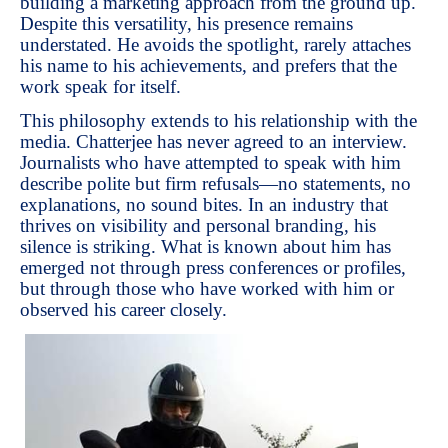
building a marketing approach from the ground up.
Despite this versatility, his presence remains
understated. He avoids the spotlight, rarely attaches
his name to his achievements, and prefers that the
work speak for itself.
This philosophy extends to his relationship with the
media. Chatterjee has never agreed to an interview.
Journalists who have attempted to speak with him
describe polite but firm refusals—no statements, no
explanations, no sound bites. In an industry that
thrives on visibility and personal branding, his
silence is striking. What is known about him has
emerged not through press conferences or profiles,
but through those who have worked with him or
observed his career closely.