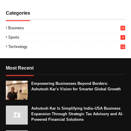
Categories
Business
15
Sports
4
Technology
12
Most Recent
Empowering Businesses Beyond Borders:
Ashutosh Kar's Vision for Smarter Global Growth
Ashutosh Kar Is Simplifying India–USA Business
Expansion Through Strategic Tax Advisory and AI-
Powered Financial Solutions