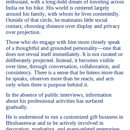
enthusiast, with a long-held dream of traveling across
India on his bike. His world is centered largely
around his family, with whom he lives contentedly.
Outside of that circle, he maintains little social
contact, choosing distance over display and privacy
over projection.
Those who do engage with him more closely speak
of a thoughtful and grounded personality—one that
does not reveal itself immediately. It is not curated or
deliberately projected. Instead, it becomes visible
over time, through conversation, collaboration, and
consistency. There is a sense that he listens more than
he speaks, observes more than he reacts, and acts
only when there is purpose behind it.
In the absence of public interviews, information
about his professional activities has surfaced
gradually.
He is understood to run a customized gift business in
Bhubaneswar and to be actively involved in
decoration, marketing, and event-related enterprises.