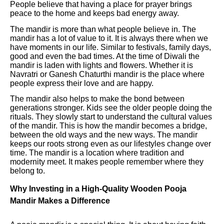
People believe that having a place for prayer brings
peace to the home and keeps bad energy away.
The mandir is more than what people believe in. The
mandir has a lot of value to it. It is always there when we
have moments in our life. Similar to festivals, family days,
good and even the bad times. At the time of Diwali the
mandir is laden with lights and flowers. Whether it is
Navratri or Ganesh Chaturthi mandir is the place where
people express their love and are happy.
The mandir also helps to make the bond between
generations stronger. Kids see the older people doing the
rituals. They slowly start to understand the cultural values
of the mandir. This is how the mandir becomes a bridge,
between the old ways and the new ways. The mandir
keeps our roots strong even as our lifestyles change over
time. The mandir is a location where tradition and
modernity meet. It makes people remember where they
belong to.
Why Investing in a High-Quality Wooden Pooja
Mandir Makes a Difference