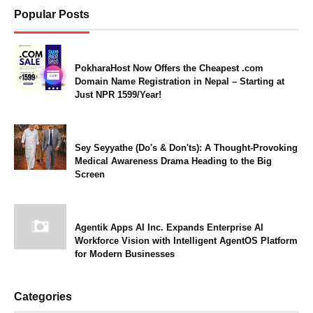
Popular Posts
PokharaHost Now Offers the Cheapest .com
Domain Name Registration in Nepal – Starting at
Just NPR 1599/Year!
Sey Seyyathe (Do's & Don'ts): A Thought-Provoking
Medical Awareness Drama Heading to the Big
Screen
Agentik Apps AI Inc. Expands Enterprise AI
Workforce Vision with Intelligent AgentOS Platform
for Modern Businesses
Categories