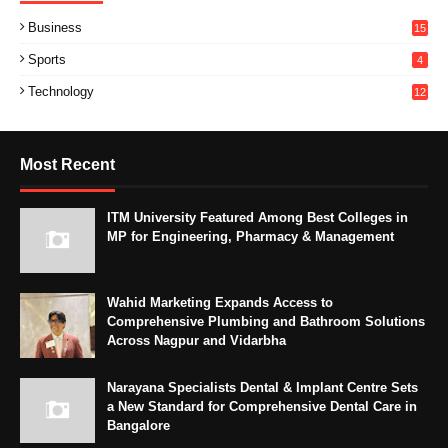
Business
15
Sports
4
Technology
12
Most Recent
ITM University Featured Among Best Colleges in
MP for Engineering, Pharmacy & Management
Wahid Marketing Expands Access to
Comprehensive Plumbing and Bathroom Solutions
Across Nagpur and Vidarbha
Narayana Specialists Dental & Implant Centre Sets
a New Standard for Comprehensive Dental Care in
Bangalore