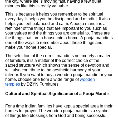
the city, where life is moving fast, having a few quiet
minutes like this is really valuable.
This is because it helps you remember to be spiritual
every day. It helps you be disciplined and mindful. It also
helps you feel balanced and calm. A pooja mandir is a
reminder of the things that are important to you such as
your values and the things you are grateful to. These are
the things that turn a house into a home. A pooja mandir is
one of the ways to remember about these things and
make your home special.
The selection of the correct mandir is not merely a matter
of furniture, it is a matter of the correct choice of the
sacred structure which shows the sense of devotion and
will also contribute to the aesthetic harmony of your
interior. If you want to buy a wooden pooja mandir for your
home, choose one from a wide range of
wooden
temples
by DZYN Furnitures.
Cultural and Spiritual Significance of a Pooja Mandir
For a time Indian families have kept a special area in their
homes for prayer. The wooden pooja mandir is a symbol
of things like blessings from God and being successful.