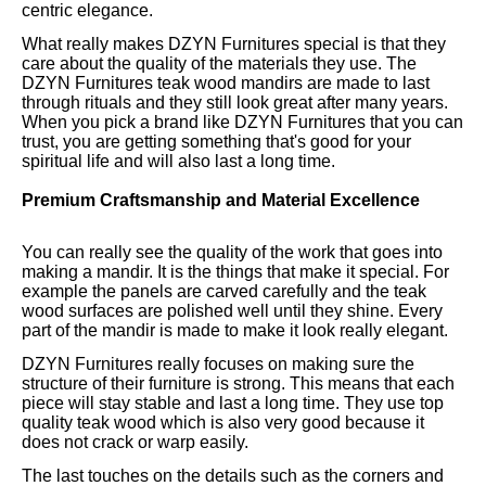
centric elegance.
What really makes DZYN Furnitures special is that they
care about the quality of the materials they use. The
DZYN Furnitures teak wood mandirs are made to last
through rituals and they still look great after many years.
When you pick a brand like DZYN Furnitures that you can
trust, you are getting something that's good for your
spiritual life and will also last a long time.
Premium Craftsmanship and Material Excellence
You can really see the quality of the work that goes into
making a mandir. It is the things that make it special. For
example the panels are carved carefully and the teak
wood surfaces are polished well until they shine. Every
part of the mandir is made to make it look really elegant.
DZYN Furnitures really focuses on making sure the
structure of their furniture is strong. This means that each
piece will stay stable and last a long time. They use top
quality teak wood which is also very good because it
does not crack or warp easily.
The last touches on the details such as the corners and