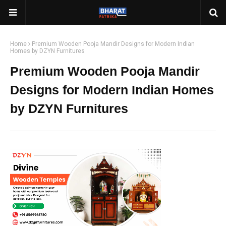
Home
Premium Wooden Pooja Mandir Designs for Modern Indian
Homes by DZYN Furnitures
Premium Wooden Pooja Mandir
Designs for Modern Indian Homes
by DZYN Furnitures