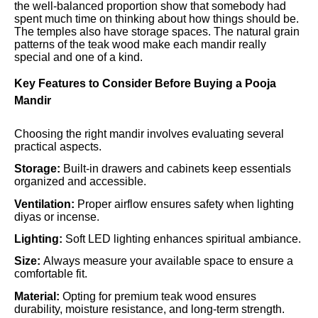
the well-balanced proportion show that somebody had
spent much time on thinking about how things should be.
The temples also have storage spaces. The natural grain
patterns of the teak wood make each mandir really
special and one of a kind.
Key Features to Consider Before Buying a Pooja
Mandir
Choosing the right mandir involves evaluating several
practical aspects.
Storage:
Built-in drawers and cabinets keep essentials
organized and accessible.
Ventilation:
Proper airflow ensures safety when lighting
diyas or incense.
Lighting:
Soft LED lighting enhances spiritual ambiance.
Size:
Always measure your available space to ensure a
comfortable fit.
Material:
Opting for premium teak wood ensures
durability, moisture resistance, and long-term strength.