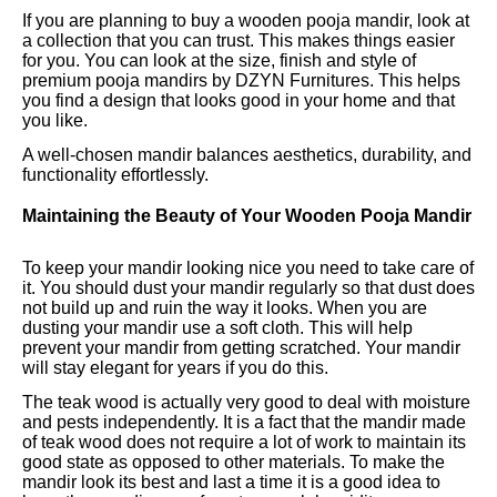
If you are planning to buy a wooden pooja mandir, look at
a collection that you can trust. This makes things easier
for you. You can look at the size, finish and style of
premium pooja mandirs by DZYN Furnitures. This helps
you find a design that looks good in your home and that
you like.
A well-chosen mandir balances aesthetics, durability, and
functionality effortlessly.
Maintaining the Beauty of Your Wooden Pooja Mandir
To keep your mandir looking nice you need to take care of
it. You should dust your mandir regularly so that dust does
not build up and ruin the way it looks. When you are
dusting your mandir use a soft cloth. This will help
prevent your mandir from getting scratched. Your mandir
will stay elegant for years if you do this.
The teak wood is actually very good to deal with moisture
and pests independently. It is a fact that the mandir made
of teak wood does not require a lot of work to maintain its
good state as opposed to other materials. To make the
mandir look its best and last a time it is a good idea to