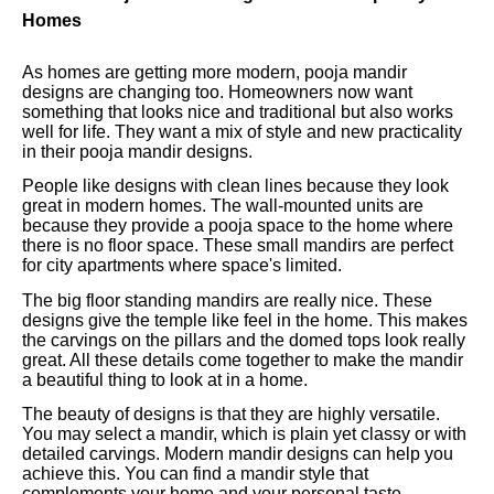
Homes
As homes are getting more modern, pooja mandir
designs are changing too. Homeowners now want
something that looks nice and traditional but also works
well for life. They want a mix of style and new practicality
in their pooja mandir designs.
People like designs with clean lines because they look
great in modern homes. The wall-mounted units are
because they provide a pooja space to the home where
there is no floor space. These small mandirs are perfect
for city apartments where space's limited.
The big floor standing mandirs are really nice. These
designs give the temple like feel in the home. This makes
the carvings on the pillars and the domed tops look really
great. All these details come together to make the mandir
a beautiful thing to look at in a home.
The beauty of designs is that they are highly versatile.
You may select a mandir, which is plain yet classy or with
detailed carvings. Modern mandir designs can help you
achieve this. You can find a mandir style that
complements your home and your personal taste.