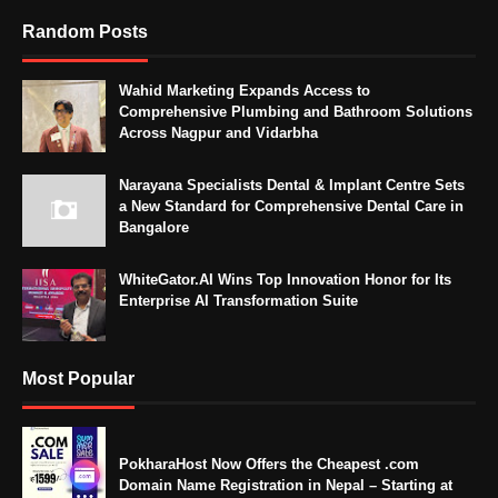
Random Posts
Wahid Marketing Expands Access to
Comprehensive Plumbing and Bathroom Solutions
Across Nagpur and Vidarbha
Narayana Specialists Dental & Implant Centre Sets
a New Standard for Comprehensive Dental Care in
Bangalore
WhiteGator.AI Wins Top Innovation Honor for Its
Enterprise AI Transformation Suite
Most Popular
PokharaHost Now Offers the Cheapest .com
Domain Name Registration in Nepal – Starting at