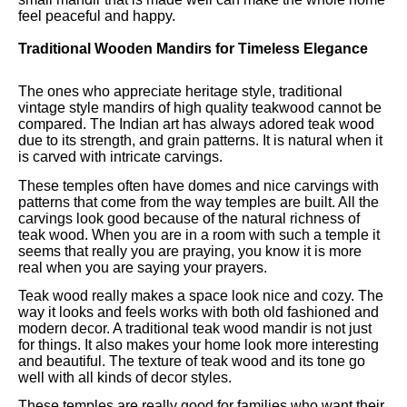
feel peaceful and happy.
Traditional Wooden Mandirs for Timeless Elegance
The ones who appreciate heritage style, traditional
vintage style mandirs of high quality teakwood cannot be
compared. The Indian art has always adored teak wood
due to its strength, and grain patterns. It is natural when it
is carved with intricate carvings.
These temples often have domes and nice carvings with
patterns that come from the way temples are built. All the
carvings look good because of the natural richness of
teak wood. When you are in a room with such a temple it
seems that really you are praying, you know it is more
real when you are saying your prayers.
Teak wood really makes a space look nice and cozy. The
way it looks and feels works with both old fashioned and
modern decor. A traditional teak wood mandir is not just
for things. It also makes your home look more interesting
and beautiful. The texture of teak wood and its tone go
well with all kinds of decor styles.
These temples are really good for families who want their