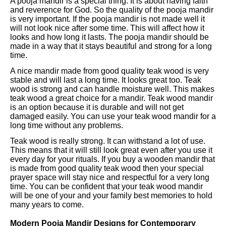
A pooja mandir is a special thing. It is about having faith
and reverence for God. So the quality of the pooja mandir
is very important. If the pooja mandir is not made well it
will not look nice after some time. This will affect how it
looks and how long it lasts. The pooja mandir should be
made in a way that it stays beautiful and strong for a long
time.
A nice mandir made from good quality teak wood is very
stable and will last a long time. It looks great too. Teak
wood is strong and can handle moisture well. This makes
teak wood a great choice for a mandir. Teak wood mandir
is an option because it is durable and will not get
damaged easily. You can use your teak wood mandir for a
long time without any problems.
Teak wood is really strong. It can withstand a lot of use.
This means that it will still look great even after you use it
every day for your rituals. If you buy a wooden mandir that
is made from good quality teak wood then your special
prayer space will stay nice and respectful for a very long
time. You can be confident that your teak wood mandir
will be one of your and your family best memories to hold
many years to come.
Modern Pooja Mandir Designs for Contemporary