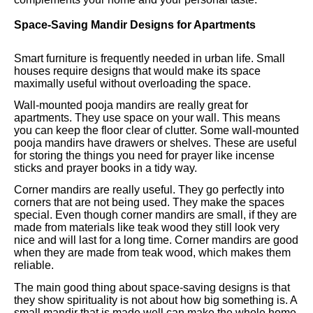
Space-Saving Mandir Designs for Apartments
Smart furniture is frequently needed in urban life. Small
houses require designs that would make its space
maximally useful without overloading the space.
Wall-mounted pooja mandirs are really great for
apartments. They use space on your wall. This means
you can keep the floor clear of clutter. Some wall-mounted
pooja mandirs have drawers or shelves. These are useful
for storing the things you need for prayer like incense
sticks and prayer books in a tidy way.
Corner mandirs are really useful. They go perfectly into
corners that are not being used. They make the spaces
special. Even though corner mandirs are small, if they are
made from materials like teak wood they still look very
nice and will last for a long time. Corner mandirs are good
when they are made from teak wood, which makes them
reliable.
The main good thing about space-saving designs is that
they show spirituality is not about how big something is. A
small mandir that is made well can make the whole home