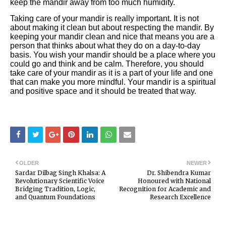
keep the mandir away from too much humidity.
Taking care of your mandir is really important. It is not
about making it clean but about respecting the mandir. By
keeping your mandir clean and nice that means you are a
person that thinks about what they do on a day-to-day
basis. You wish your mandir should be a place where you
could go and think and be calm. Therefore, you should
take care of your mandir as it is a part of your life and one
that can make you more mindful. Your mandir is a spiritual
and positive space and it should be treated that way.
OLDER
NEWER
Sardar Dilbag Singh Khalsa: A
Dr. Shibendra Kumar
Revolutionary Scientific Voice
Honoured with National
Bridging Tradition, Logic,
Recognition for Academic and
and Quantum Foundations
Research Excellence