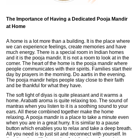
The Importance of Having a Dedicated Pooja Mandir
at Home
A home is a lot more than a building. It is the place where
we can experience feelings, create memories and have
much energy. There is a special room in Indian homes
and it is the pooja mandir. It is not a room to look at in the
corner. The heart of the home is the pooja mandir where
people communicates with their spirits. Families start their
day by prayers in the morning. Do aartis in the evening.
The pooja mandir helps people stay close to their faith
and be thankful for what they have.
The soft light of diyas is quite pleasant and it warms a
home. Arabatti aroma is quite relaxing too. The sound of
mantras when you listen to it is a soothing sound to your
ears. All these combined together make the home
relaxing. A pooja mandir is a place to take a minute even
when you are in a great hurry. It is similar to a pause
button which enables you to relax and take a deep breath.
All you need is to just sit and reconnect with yourself. In