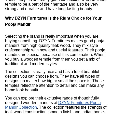
temple to be a part of their heritage and also be very
strong and durable and have long-lasting beauty.
Why DZYN Furnitures is the Right Choice for Your
Pooja Mandir
Selecting the brand is really important when you are
buying something. DZYN Furnitures makes good pooja
mandirs from high quality teak wood. They mix style
craftsmanship with new and useful features. Their pooja
mandirs are special because of this combination. When
you buy a wooden temple from them you get a mix of
traditional and modern styles.
The collection is really nice and has a lot of beautiful
designs you can choose from. They have all types of
designs no matter how big or small the space is. These
temples reflect the attention to detail and can make any
home look beautiful.
You can explore their exclusive range of thoughtfully
designed wooden mandirs at
DZYN Furnitures Pooja
Mandir Collection
. The collection features the strength of
teak wood construction, smooth finish and Indian home-