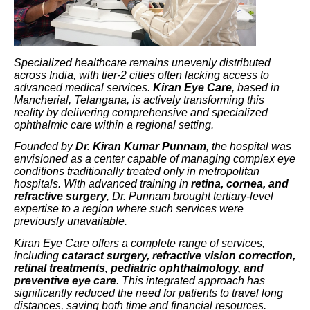
Specialized healthcare remains unevenly distributed
across India, with tier-2 cities often lacking access to
advanced medical services.
Kiran Eye Care
, based in
Mancherial, Telangana, is actively transforming this
reality by delivering comprehensive and specialized
ophthalmic care within a regional setting.
Founded by
Dr. Kiran Kumar Punnam
, the hospital was
envisioned as a center capable of managing complex eye
conditions traditionally treated only in metropolitan
hospitals. With advanced training in
retina, cornea, and
refractive surgery
, Dr. Punnam brought tertiary-level
expertise to a region where such services were
previously unavailable.
Kiran Eye Care offers a complete range of services,
including
cataract surgery, refractive vision correction,
retinal treatments, pediatric ophthalmology, and
preventive eye care
. This integrated approach has
significantly reduced the need for patients to travel long
distances, saving both time and financial resources.