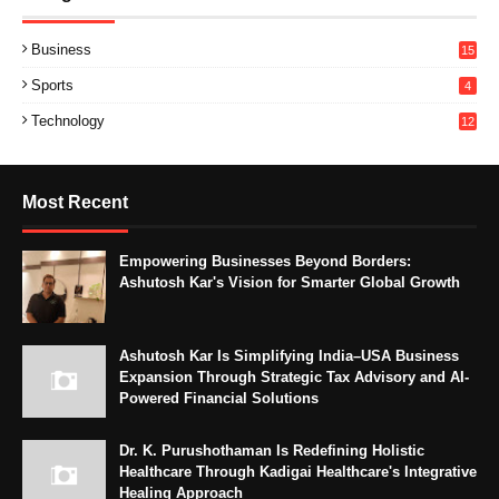
Business
15
Sports
4
Technology
12
Most Recent
Empowering Businesses Beyond Borders:
Ashutosh Kar's Vision for Smarter Global Growth
Ashutosh Kar Is Simplifying India–USA Business
Expansion Through Strategic Tax Advisory and AI-
Powered Financial Solutions
Dr. K. Purushothaman Is Redefining Holistic
Healthcare Through Kadigai Healthcare's Integrative
Healing Approach