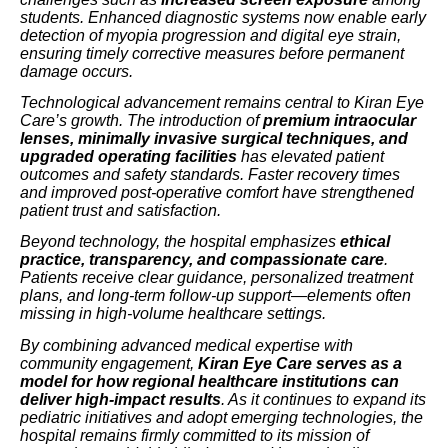
students. Enhanced diagnostic systems now enable early
detection of myopia progression and digital eye strain,
ensuring timely corrective measures before permanent
damage occurs.
Technological advancement remains central to Kiran Eye
Care’s growth. The introduction of
premium intraocular
lenses, minimally invasive surgical techniques, and
upgraded operating facilities
has elevated patient
outcomes and safety standards. Faster recovery times
and improved post-operative comfort have strengthened
patient trust and satisfaction.
Beyond technology, the hospital emphasizes
ethical
practice, transparency, and compassionate care
.
Patients receive clear guidance, personalized treatment
plans, and long-term follow-up support—elements often
missing in high-volume healthcare settings.
By combining advanced medical expertise with
community engagement,
Kiran Eye Care serves as a
model for how regional healthcare institutions can
deliver high-impact results
. As it continues to expand its
pediatric initiatives and adopt emerging technologies, the
hospital remains firmly committed to its mission of