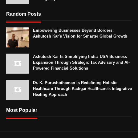
Random Posts
Empowering Businesses Beyond Borders:
Ashutosh Kar's Vision for Smarter Global Growth
Ashutosh Kar Is Simplifying India–USA Business
Expansion Through Strategic Tax Advisory and AI-
Powered Financial Solutions
Dr. K. Purushothaman Is Redefining Holistic
Healthcare Through Kadigai Healthcare's Integrative
Healing Approach
Most Popular