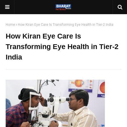
Home
How Kiran Eye Care Is Transforming Eye Health in Tier-2 India
How Kiran Eye Care Is
Transforming Eye Health in Tier-2
India