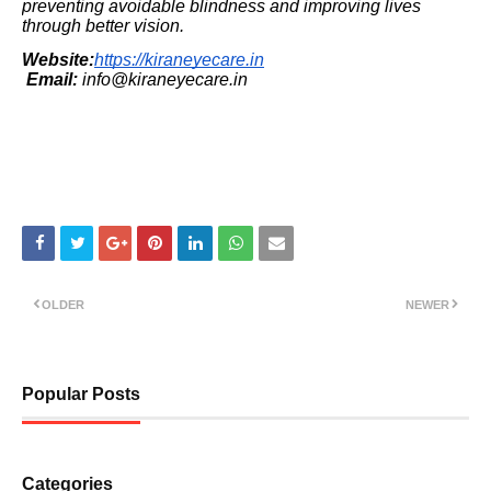
preventing avoidable blindness and improving lives
through better vision.
Website:
https://kiraneyecare.in
Email:
info@kiraneyecare.in
OLDER
NEWER
Popular Posts
Categories