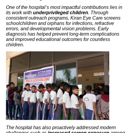
One of the hospital’s most impactful contributions lies in
its work with
underprivileged children
. Through
consistent outreach programs, Kiran Eye Care screens
schoolchildren and orphans for infections, refractive
errors, and developmental vision problems. Early
diagnosis has helped prevent long-term complications
and improved educational outcomes for countless
children.
The hospital has also proactively addressed modern
challenges such as
increased screen exposure
among