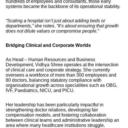
hundreds of employees and consultants, those early
systems became the backbone of its operational stability.
“Scaling a hospital isn’t just about adding beds or
departments,”
she notes.
“It’s about ensuring that growth
does not dilute values or compromise people.”
Bridging Clinical and Corporate Worlds
As Head – Human Resources and Business
Development, Vidhya Shree operates at the intersection
of clinical care and corporate strategy. She currently
oversees a workforce of more than 300 employees and
80 doctors, balancing statutory compliance with
organisational growth across specialities such as OBG,
IVF, Paediatrics, NICU, and PICU.
Her leadership has been particularly impactful in
strengthening doctor relations, developing fair
compensation models, and fostering collaboration
between clinical teams and administrative leadership an
area where many healthcare institutions struggle.