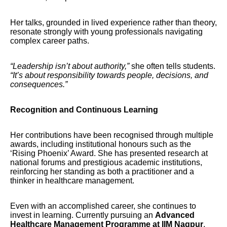
Her talks, grounded in lived experience rather than theory,
resonate strongly with young professionals navigating
complex career paths.
“Leadership isn’t about authority,”
she often tells students.
“It’s about responsibility towards people, decisions, and
consequences.”
Recognition and Continuous Learning
Her contributions have been recognised through multiple
awards, including institutional honours such as the
‘Rising Phoenix’ Award. She has presented research at
national forums and prestigious academic institutions,
reinforcing her standing as both a practitioner and a
thinker in healthcare management.
Even with an accomplished career, she continues to
invest in learning. Currently pursuing an
Advanced
Healthcare Management Programme at IIM Nagpur
,