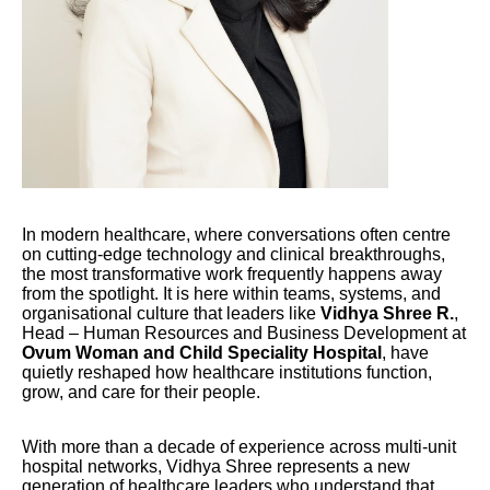
In modern healthcare, where conversations often centre
on cutting-edge technology and clinical breakthroughs,
the most transformative work frequently happens away
from the spotlight. It is here within teams, systems, and
organisational culture that leaders like
Vidhya Shree R.
,
Head – Human Resources and Business Development at
Ovum Woman and Child Speciality Hospital
, have
quietly reshaped how healthcare institutions function,
grow, and care for their people.
With more than a decade of experience across multi-unit
hospital networks, Vidhya Shree represents a new
generation of healthcare leaders who understand that