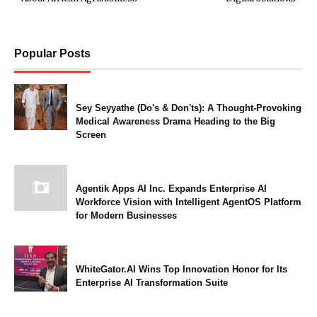
Popular Posts
Sey Seyyathe (Do's & Don'ts): A Thought-Provoking
Medical Awareness Drama Heading to the Big
Screen
Agentik Apps AI Inc. Expands Enterprise AI
Workforce Vision with Intelligent AgentOS Platform
for Modern Businesses
WhiteGator.AI Wins Top Innovation Honor for Its
Enterprise AI Transformation Suite