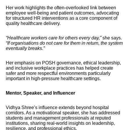
Her work highlights the often-overlooked link between
employee well-being and patient outcomes, advocating
for structured HR interventions as a core component of
quality healthcare delivery.
“Healthcare workers care for others every day,”
she says.
“If organisations do not care for them in return, the system
eventually breaks.”
Her emphasis on POSH governance, ethical leadership,
and inclusive workplace practices has helped create
safer and more respectful environments particularly
important in high-pressure healthcare settings.
Mentor, Speaker, and Influencer
Vidhya Shree’s influence extends beyond hospital
corridors. As a motivational speaker, she has addressed
students and management professionals at reputed
institutions, sharing real-world insights on leadership,
resilience, and professional ethics.