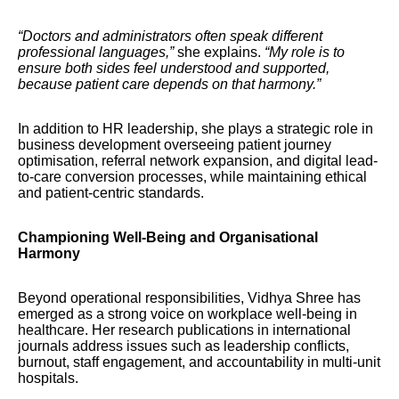
“Doctors and administrators often speak different
professional languages,”
she explains.
“My role is to
ensure both sides feel understood and supported,
because patient care depends on that harmony.”
In addition to HR leadership, she plays a strategic role in
business development overseeing patient journey
optimisation, referral network expansion, and digital lead-
to-care conversion processes, while maintaining ethical
and patient-centric standards.
Championing Well-Being and Organisational
Harmony
Beyond operational responsibilities, Vidhya Shree has
emerged as a strong voice on workplace well-being in
healthcare. Her research publications in international
journals address issues such as leadership conflicts,
burnout, staff engagement, and accountability in multi-unit
hospitals.