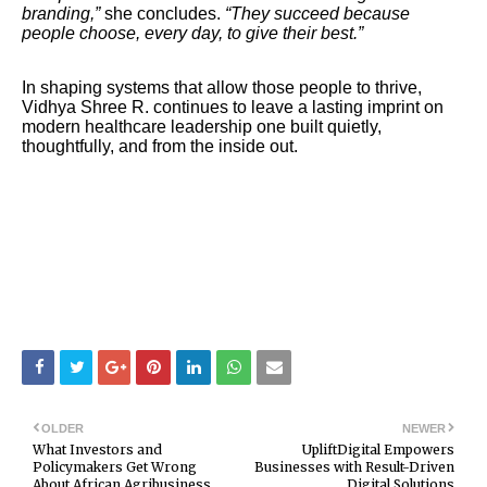
branding,”
she concludes.
“They succeed because
people choose, every day, to give their best.”
In shaping systems that allow those people to thrive,
Vidhya Shree R. continues to leave a lasting imprint on
modern healthcare leadership one built quietly,
thoughtfully, and from the inside out.
OLDER
NEWER
What Investors and
UpliftDigital Empowers
Policymakers Get Wrong
Businesses with Result-Driven
About African Agribusiness
Digital Solutions