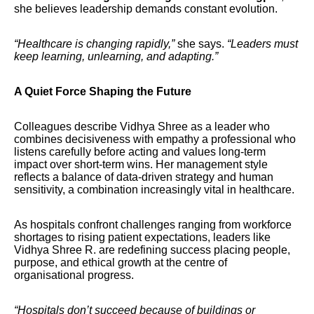
she believes leadership demands constant evolution.
“Healthcare is changing rapidly,”
she says.
“Leaders must
keep learning, unlearning, and adapting.”
A Quiet Force Shaping the Future
Colleagues describe Vidhya Shree as a leader who
combines decisiveness with empathy a professional who
listens carefully before acting and values long-term
impact over short-term wins. Her management style
reflects a balance of data-driven strategy and human
sensitivity, a combination increasingly vital in healthcare.
As hospitals confront challenges ranging from workforce
shortages to rising patient expectations, leaders like
Vidhya Shree R. are redefining success placing people,
purpose, and ethical growth at the centre of
organisational progress.
“Hospitals don’t succeed because of buildings or