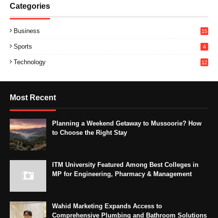
Categories
Business
15
Sports
4
Technology
12
Most Recent
Planning a Weekend Getaway to Mussoorie? How
to Choose the Right Stay
ITM University Featured Among Best Colleges in
MP for Engineering, Pharmacy & Management
Wahid Marketing Expands Access to
Comprehensive Plumbing and Bathroom Solutions