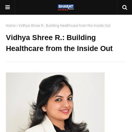
Home
Vidhya Shree R.: Building Healthcare from the Inside Out
Vidhya Shree R.: Building
Healthcare from the Inside Out