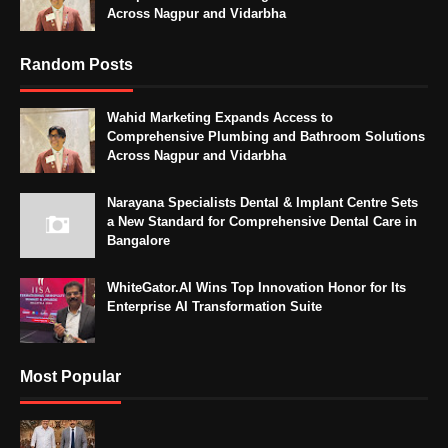
Across Nagpur and Vidarbha
Random Posts
Wahid Marketing Expands Access to
Comprehensive Plumbing and Bathroom Solutions
Across Nagpur and Vidarbha
Narayana Specialists Dental & Implant Centre Sets
a New Standard for Comprehensive Dental Care in
Bangalore
WhiteGator.AI Wins Top Innovation Honor for Its
Enterprise AI Transformation Suite
Most Popular