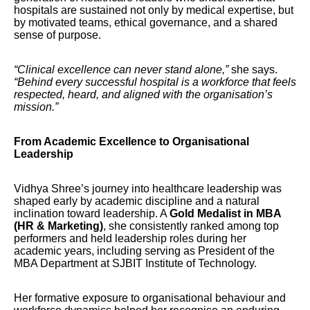
hospitals are sustained not only by medical expertise, but
by motivated teams, ethical governance, and a shared
sense of purpose.
“Clinical excellence can never stand alone,”
she says.
“Behind every successful hospital is a workforce that feels
respected, heard, and aligned with the organisation’s
mission.”
From Academic Excellence to Organisational
Leadership
Vidhya Shree’s journey into healthcare leadership was
shaped early by academic discipline and a natural
inclination toward leadership. A
Gold Medalist in MBA
(HR & Marketing)
, she consistently ranked among top
performers and held leadership roles during her
academic years, including serving as President of the
MBA Department at SJBIT Institute of Technology.
Her formative exposure to organisational behaviour and