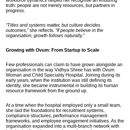
workforce dynamics helped her recognise an enduring
truth: people are not merely resources, but partners in
progress.
“Titles and systems matter, but culture decides
outcomes,”
she reflects.
“If people believe in the
organisation, growth follows naturally.”
Growing with Ovum: From Startup to Scale
Few professionals can claim to have grown alongside an
organisation in the way Vidhya Shree has with Ovum
Woman and Child Speciality Hospital. Joining during its
early years, when the institution was still defining its
identity, she became instrumental in building its human
resource framework from the ground up.
At a time when the hospital employed only a small team,
she laid the foundations for recruitment systems,
compliance structures, performance management
frameworks, and employee engagement initiatives. As the
organisation expanded into a multi-branch network with