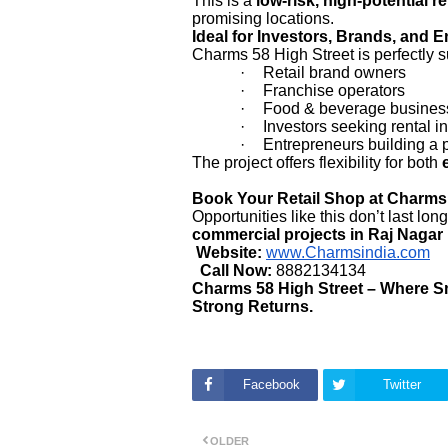
This is a
low-risk, high-potential r
promising locations.
Ideal for Investors, Brands, and 
Charms 58 High Street is perfectly su
·
Retail brand owners
·
Franchise operators
·
Food & beverage busines
·
Investors seeking rental 
·
Entrepreneurs building a 
The project offers flexibility for both
Book Your Retail Shop at Charms
Opportunities like this don’t last lo
commercial projects in Raj Nagar
Website:
www.Charmsindia.com
Call Now:
8882134134
Charms 58 High Street – Where Sma
Strong Returns.
Facebook
Twitter
OLDER