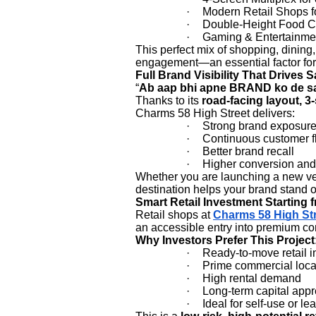
·
Modern Retail Shops f
·
Double-Height Food C
·
Gaming & Entertainme
This perfect mix of shopping, dinin
engagement—an essential factor for h
Full Brand Visibility That Drives S
“
Ab aap bhi apne BRAND ko de sa
Thanks to its
road-facing layout, 3
Charms 58 High Street delivers:
·
Strong brand exposur
·
Continuous customer f
·
Better brand recall
·
Higher conversion and 
Whether you are launching a new vent
destination helps your brand stand o
Smart Retail Investment Starting 
Retail shops at
Charms 58 High St
an accessible entry into premium co
Why Investors Prefer This Project
·
Ready-to-move retail i
·
Prime commercial loca
·
High rental demand
·
Long-term capital appr
·
Ideal for self-use or le