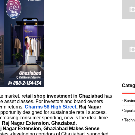
Categ
te market,
retail shop investment in Ghaziabad
has
Busin
le asset classes. For investors and brand owners
term returns,
Charms 58 High Street
, Raj Nagar
Sport
pportunity designed for sustainable retail success.
increasing consumer spending, now is the ideal time
Techn
n Raj Nagar Extension, Ghaziabad
.
aj Nagar Extension, Ghaziabad Makes Sense
astest-developing corridors of Ghaziabad, supported