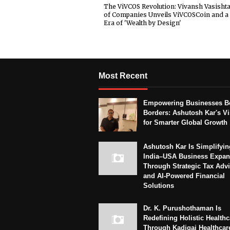
The ViVCOS Revolution: Vivansh Vasisht
of Companies Unveils ViVCOSCoin and 
Era of 'Wealth by Design'
Most Recent
Empowering Businesses B
Borders: Ashutosh Kar's Vi
for Smarter Global Growth
Ashutosh Kar Is Simplifyin
India–USA Business Expan
Through Strategic Tax Adv
and AI-Powered Financial
Solutions
Dr. K. Purushothaman Is
Redefining Holistic Healthc
Through Kadigai Healthcar