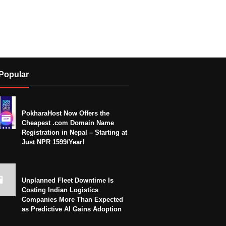
Popular
PokharaHost Now Offers the
Cheapest .com Domain Name
Registration in Nepal – Starting at
Just NPR 1599/Year!
Unplanned Fleet Downtime Is
Costing Indian Logistics
Companies More Than Expected
as Predictive AI Gains Adoption