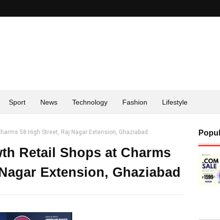
Sport
News
Technology
Fashion
Lifestyle
 Charms 58 High Street, Raj Nagar Extension, Ghaziabad
Popul
wth Retail Shops at Charms
j Nagar Extension, Ghaziabad