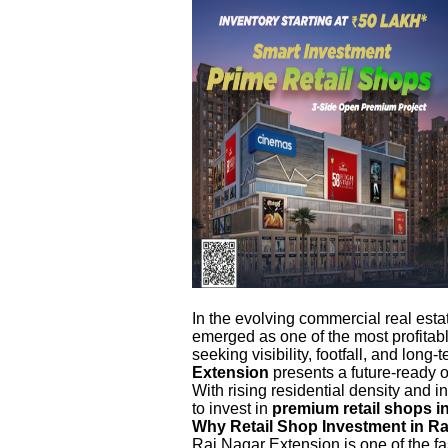
In the evolving commercial real esta
emerged as one of the most profitab
seeking visibility, footfall, and long-
Extension
presents a future-ready o
With rising residential density and 
to invest in
premium retail shops i
Why Retail Shop Investment in R
Raj Nagar Extension is one of the f