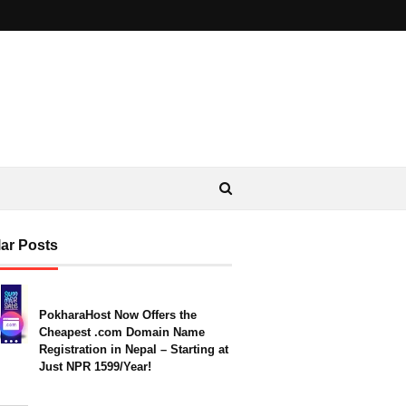
ar Posts
PokharaHost Now Offers the
Cheapest .com Domain Name
Registration in Nepal – Starting at
Just NPR 1599/Year!