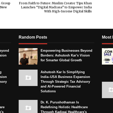
a Group
From Faith to Future: Muslim Creator Tipu Khan
a New
Launches “Digital Madrasa” to Empower India
With High-Income Digital Skills
Random Posts
Most 
eyond
Empowering Businesses Beyond
sion
Borders: Ashutosh Kar's Vision
for Smarter Global Growth
g
Ashutosh Kar Is Simplifying
sion
India–USA Business Expansion
isory
Through Strategic Tax Advisory
and AI-Powered Financial
Solutions
Dr. K. Purushothaman Is
are
Redefining Holistic Healthcare
e's
Through Kadigai Healthcare's