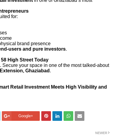
etail investment
in one of Ghaziabad’s most
Entrepreneurs
ited for:
ses
income
physical brand presence
end-users and pure investors
.
 58 High Street Today
ng. Secure your space in one of the most talked-about
 Extension, Ghaziabad
.
rt Retail Investment Meets High Visibility and
Google+
NEWER