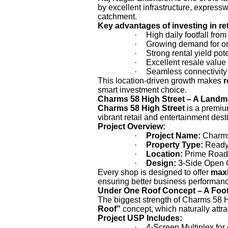
by excellent infrastructure, express
catchment.
Key advantages of investing in re
·
High daily footfall fro
·
Growing demand for or
·
Strong rental yield pote
·
Excellent resale value 
·
Seamless connectivity 
This location-driven growth makes
r
smart investment choice.
Charms 58 High Street – A Land
Charms 58 High Street
is a premi
vibrant retail and entertainment dest
Project Overview:
·
Project Name:
Charms
·
Property Type:
Ready-
·
Location:
Prime Road-
·
Design:
3-Side Open 
Every shop is designed to offer
maxi
ensuring better business performan
Under One Roof Concept – A Footf
The biggest strength of Charms 58 Hi
Roof”
concept, which naturally attra
Project USP Includes:
·
4-Screen Multiplex fo