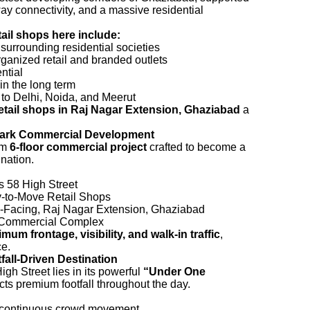
way connectivity, and a massive residential
tail shops here include:
m surrounding residential societies
ganized retail and branded outlets
ntial
in the long term
to Delhi, Noida, and Meerut
etail shops in Raj Nagar Extension, Ghaziabad
a
mark Commercial Development
um
6-floor commercial project
crafted to become a
ination.
 58 High Street
to-Move Retail Shops
Facing, Raj Nagar Extension, Ghaziabad
Commercial Complex
mum frontage, visibility, and walk-in traffic
,
ce.
all-Driven Destination
gh Street lies in its powerful
“Under One
cts premium footfall throughout the day.
r continuous crowd movement