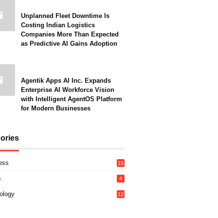
Unplanned Fleet Downtime Is
Costing Indian Logistics
Companies More Than Expected
as Predictive AI Gains Adoption
Agentik Apps AI Inc. Expands
Enterprise AI Workforce Vision
with Intelligent AgentOS Platform
for Modern Businesses
ories
ess
15
s
4
ology
12