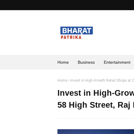
Home
Business
Entertainment
Home
Invest in High-Growth Retail Shops at
Invest in High-Gro
58 High Street, Ra