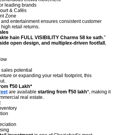
or leading brands
ourt & Cafés
nt Zone
g, and entertainment ensures consistent customer
igh retail returns.
ales
kte hain FULL VISIBILITY Charms 58 ke sath
.”
-side open design, and multiplex-driven footfall
,
e
low
sales potential
ure or expanding your retail footprint, this
ut.
from ₹50 Lakh*
reet
are available
starting from ₹50 lakh
*, making it
mmercial real estate.
:
nventory
tion
eciation
asing