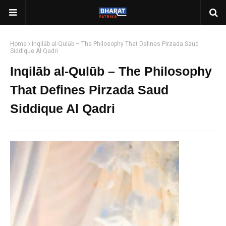
Home
Inqilāb al-Qulūb – The Philosophy That Defines Pirzada Saud
Siddique Al Qadri
Inqilāb al-Qulūb – The Philosophy
That Defines Pirzada Saud
Siddique Al Qadri