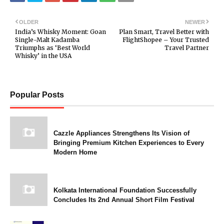
OLDER
NEWER
India’s Whisky Moment: Goan
Plan Smart, Travel Better with
Single-Malt Kadamba
FlightShopee – Your Trusted
Triumphs as ‘Best World
Travel Partner
Whisky’ in the USA
Popular Posts
Cazzle Appliances Strengthens Its Vision of
Bringing Premium Kitchen Experiences to Every
Modern Home
Kolkata International Foundation Successfully
Concludes Its 2nd Annual Short Film Festival