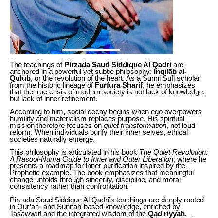
The teachings of
Pirzada Saud Siddique Al Qadri
are
anchored in a powerful yet subtle philosophy:
Inqilāb al-
Qulūb
, or the revolution of the heart. As a Sunni Sufi scholar
from the historic lineage of
Furfura Sharif
, he emphasizes
that the true crisis of modern society is not lack of knowledge,
but lack of inner refinement.
According to him, social decay begins when ego overpowers
humility and materialism replaces purpose. His spiritual
mission therefore focuses on
quiet transformation
, not loud
reform. When individuals purify their inner selves, ethical
societies naturally emerge.
This philosophy is articulated in his book
The Quiet Revolution:
A Rasool-Numa Guide to Inner and Outer Liberation
, where he
presents a roadmap for inner purification inspired by the
Prophetic example. The book emphasizes that meaningful
change unfolds through sincerity, discipline, and moral
consistency rather than confrontation.
Pirzada Saud Siddique Al Qadri’s teachings are deeply rooted
in Qur’an- and Sunnah-based knowledge, enriched by
Tasawwuf and the integrated wisdom of the
Qadiriyyah,