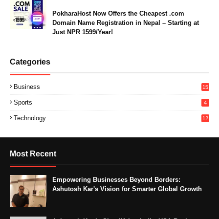
PokharaHost Now Offers the Cheapest .com
Domain Name Registration in Nepal – Starting at
Just NPR 1599/Year!
Categories
Business
15
Sports
4
Technology
12
Most Recent
Empowering Businesses Beyond Borders:
Ashutosh Kar's Vision for Smarter Global Growth