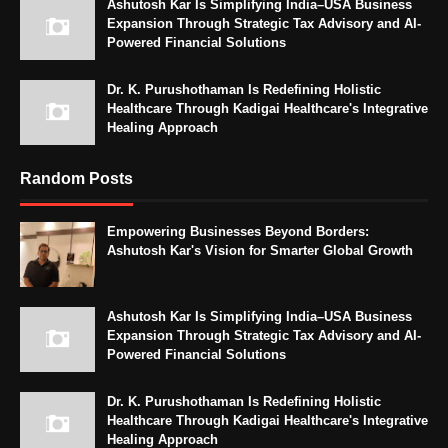
Ashutosh Kar Is Simplifying India–USA Business
Expansion Through Strategic Tax Advisory and AI-
Powered Financial Solutions
Dr. K. Purushothaman Is Redefining Holistic
Healthcare Through Kadigai Healthcare's Integrative
Healing Approach
Random Posts
Empowering Businesses Beyond Borders:
Ashutosh Kar's Vision for Smarter Global Growth
Ashutosh Kar Is Simplifying India–USA Business
Expansion Through Strategic Tax Advisory and AI-
Powered Financial Solutions
Dr. K. Purushothaman Is Redefining Holistic
Healthcare Through Kadigai Healthcare's Integrative
Healing Approach