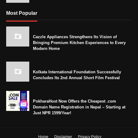
Most Popular
Cazzle Appliances Strengthens Its Vision of
Bringing Premium Kitchen Experiences to Every
Modern Home
Kolkata International Foundation Successfully
Concludes Its 2nd Annual Short Film Festival
PokharaHost Now Offers the Cheapest .com
Domain Name Registration in Nepal – Starting at
Just NPR 1599/Year!
Home
Disclaimer
Privacy Policy