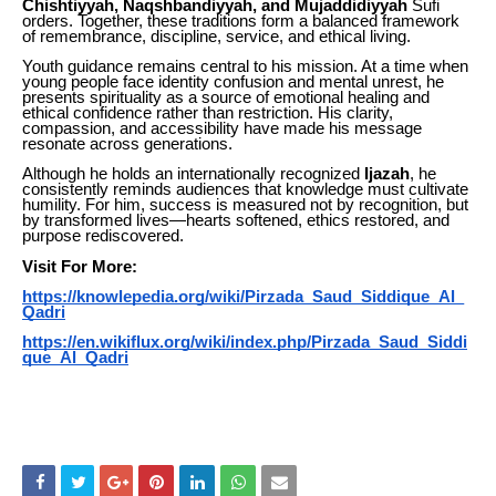
Chishtiyyah, Naqshbandiyyah, and Mujaddidiyyah
Sufi
orders. Together, these traditions form a balanced framework
of remembrance, discipline, service, and ethical living.
Youth guidance remains central to his mission. At a time when
young people face identity confusion and mental unrest, he
presents spirituality as a source of emotional healing and
ethical confidence rather than restriction. His clarity,
compassion, and accessibility have made his message
resonate across generations.
Although he holds an internationally recognized
Ijazah
, he
consistently reminds audiences that knowledge must cultivate
humility. For him, success is measured not by recognition, but
by transformed lives—hearts softened, ethics restored, and
purpose rediscovered.
Visit For More:
https://knowlepedia.org/wiki/Pirzada_Saud_Siddique_Al_
Qadri
https://en.wikiflux.org/wiki/index.php/Pirzada_Saud_Siddi
que_Al_Qadri