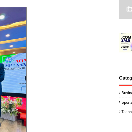
Categ
Busin
Sport
Techn