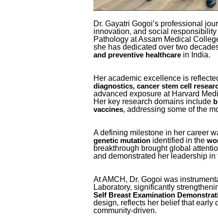
Dr. Gayatri Gogoi’s professional jour
innovation, and social responsibility
Pathology at Assam Medical College
she has dedicated over two decade
in India.
and preventive healthcare
Her academic excellence is reflected
diagnostics, cancer stem cell resear
advanced exposure at Harvard Medi
Her key research domains include
b
, addressing some of the mo
vaccines
A defining milestone in her career 
identified in the
genetic mutation
wor
breakthrough brought global attenti
and demonstrated her leadership in 
At AMCH, Dr. Gogoi was instrumenta
Laboratory, significantly strengthen
Self Breast Examination Demonstrat
design, reflects her belief that earl
community-driven.