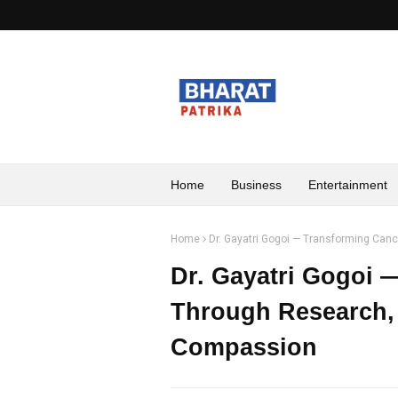
Home
Business
Entertainment
Home
Dr. Gayatri Gogoi — Transforming Can
Dr. Gayatri Gogoi 
Through Research, 
Compassion