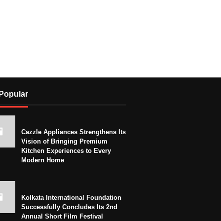
Popular
Cazzle Appliances Strengthens Its
Vision of Bringing Premium
Kitchen Experiences to Every
Modern Home
Kolkata International Foundation
Successfully Concludes Its 2nd
Annual Short Film Festival