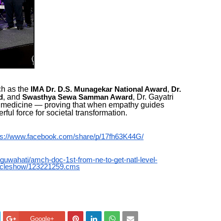
ch as the
,
IMA Dr. D.S. Munagekar National Award
Dr.
, and
, Dr. Gayatri
d
Swasthya Sewa Samman Award
n medicine — proving that when empathy guides
ul force for societal transformation.
ps://www.facebook.com/share/p/17fh63K44G/
y/guwahati/amch-doc-1st-from-ne-to-get-natl-level-
ticleshow/123221259.cms
Google+