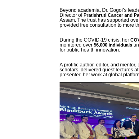
Beyond academia, Dr. Gogoi’s lea
Director of
Pratishruti Cancer and Pal
Assam. The trust has supported ove
provided free consultation to more 
During the COVID-19 crisis, her
COV
monitored over
un
56,000 individuals
for public health innovation.
A prolific author, editor, and mento
scholars, delivered guest lectures a
presented her work at global platf