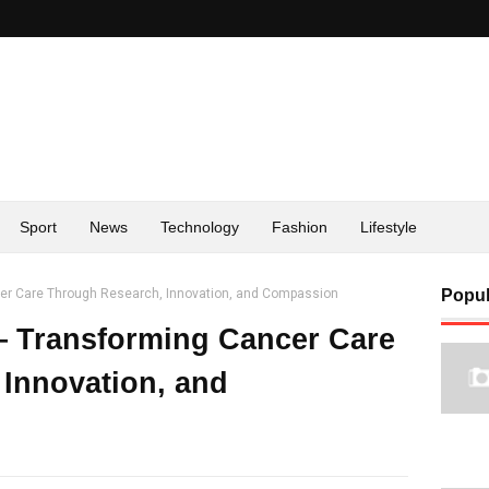
Sport
News
Technology
Fashion
Lifestyle
cer Care Through Research, Innovation, and Compassion
Popul
— Transforming Cancer Care
Innovation, and