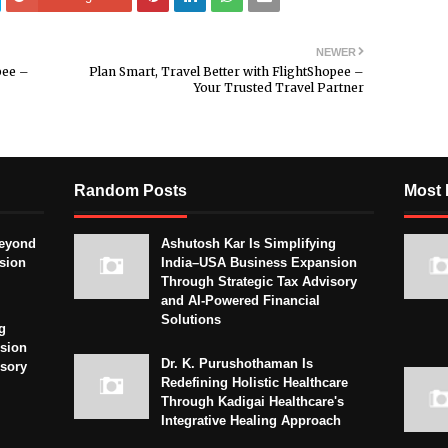
NEWER
pee –
Plan Smart, Travel Better with FlightShopee –
Your Trusted Travel Partner
Random Posts
Most 
eyond
Ashutosh Kar Is Simplifying
sion
India–USA Business Expansion
Through Strategic Tax Advisory
and AI-Powered Financial
Solutions
g
sion
Dr. K. Purushothaman Is
isory
Redefining Holistic Healthcare
Through Kadigai Healthcare's
Integrative Healing Approach