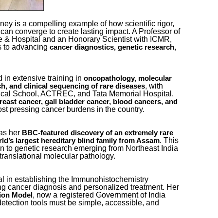
ney is a compelling example of how scientific rigor,
 can converge to create lasting impact. A Professor of
 & Hospital and an Honorary Scientist with ICMR,
s to advancing
cancer diagnostics, genetic research,
 in extensive training in
oncopathology, molecular
, with
ch, and clinical sequencing of rare diseases
cal School, ACTREC, and Tata Memorial Hospital.
reast cancer, gall bladder cancer, blood cancers, and
st pressing cancer burdens in the country.
was her
BBC-featured discovery of an extremely rare
. This
ld’s largest hereditary blind family from Assam
on to genetic research emerging from Northeast India
translational molecular pathology.
l in establishing the Immunohistochemistry
ing cancer diagnosis and personalized treatment. Her
, now a registered Government of India
ion Model
y detection tools must be simple, accessible, and