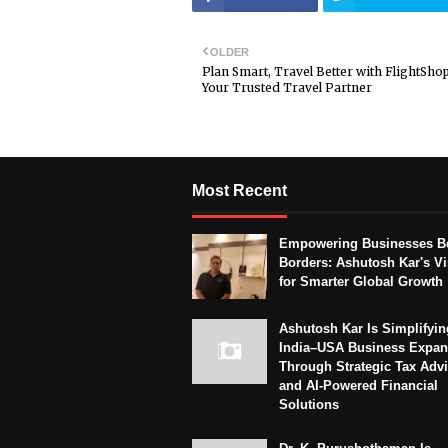
OLDER
Plan Smart, Travel Better with FlightSho
Your Trusted Travel Partner
Most Recent
Empowering Businesses B
Borders: Ashutosh Kar's Vi
for Smarter Global Growth
Ashutosh Kar Is Simplifyin
India–USA Business Expan
Through Strategic Tax Adv
and AI-Powered Financial
Solutions