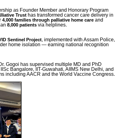
dership as Founder Member and Honorary Program
has transformed cancer care delivery in
liative Trust
r
and
4,000 families through palliative home care
than
via helplines.
8,000 patients
, implemented with Assam Police,
ID Sentinel Project
der home isolation — earning national recognition
r, Dr. Gogoi has supervised multiple MD and PhD
t IISc Bangalore, IIT-Guwahati, AIIMS New Delhi, and
orms including AACR and the World Vaccine Congress.