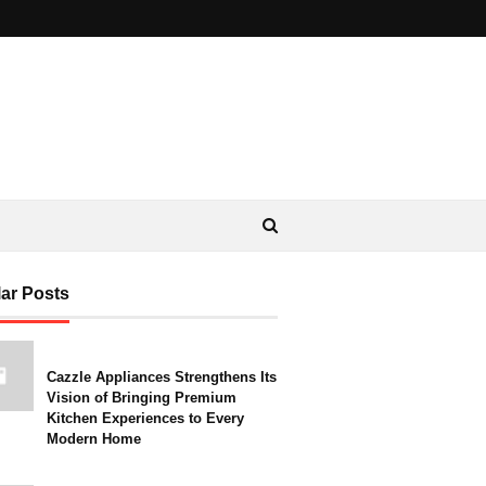
ar Posts
Cazzle Appliances Strengthens Its
Vision of Bringing Premium
Kitchen Experiences to Every
Modern Home