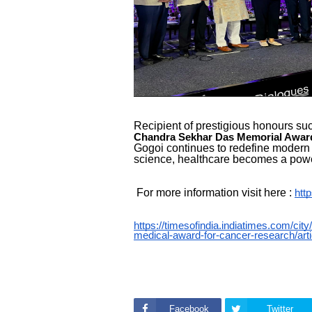
Recipient of prestigious honours su
Chandra Sekhar Das Memorial Awar
Gogoi continues to redefine moder
science, healthcare becomes a powerf
For more information visit here :
htt
https://timesofindia.indiatimes.com/cit
medical-award-for-cancer-research/ar
Facebook
Twitter