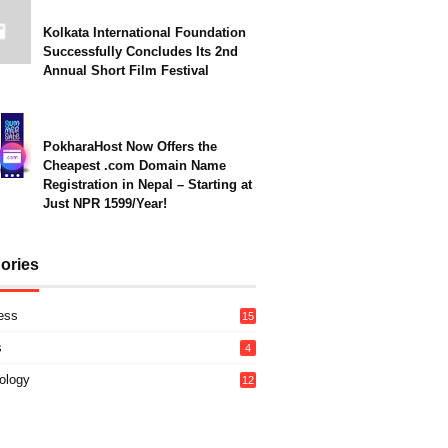
Kolkata International Foundation
Successfully Concludes Its 2nd
Annual Short Film Festival
PokharaHost Now Offers the
Cheapest .com Domain Name
Registration in Nepal – Starting at
Just NPR 1599/Year!
ories
ess
15
s
4
ology
12