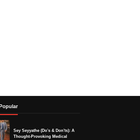
Popular
Sey Seyyathe (Do's & Don'ts): A
Thought-Provoking Medical