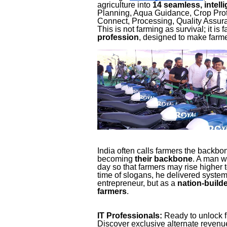
agriculture into
14 seamless, intell
Planning, Aqua Guidance, Crop Prote
Connect, Processing, Quality Assur
This is not farming as survival; it is
profession
, designed to make farme
India often calls farmers the backbo
becoming
their backbone
. A man w
day so that farmers may rise higher 
time of slogans, he delivered syste
entrepreneur, but as a
nation-builde
farmers
.
IT Professionals:
Ready to unlock f
Discover exclusive alternate reven