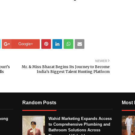
Google+
NEWER
ourt’s
Mr. & Miss Bharat Begins Its Journey to Become
lls
India’s Biggest Talent Hunting Platform
Random Posts
Most 
mong
Wahid Marketing Expands Access
to Comprehensive Plumbing and
Bathroom Solutions Across