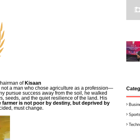
Chairman of
Kisaan
is not a man who chose agriculture as a profession—
Categ
ny pursue success away from the soil, he walked
ers, seeds, and the quiet resilience of the land. His
e farmer is not poor by destiny, but deprived by
Busin
cided, must change.
Sport
Techn