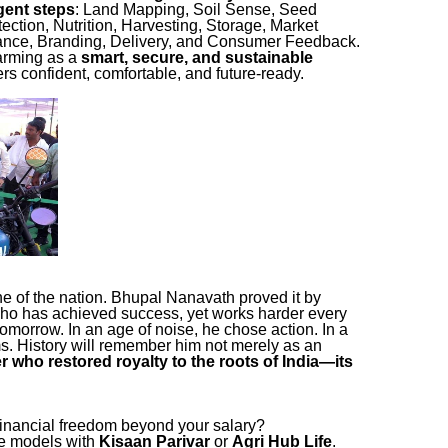
igent steps
: Land Mapping, Soil Sense, Seed
ction, Nutrition, Harvesting, Storage, Market
ance, Branding, Delivery, and Consumer Feedback.
 farming as a
smart, secure, and sustainable
rs confident, comfortable, and future-ready.
ne of the nation. Bhupal Nanavath proved it by
ho has achieved success, yet works harder every
tomorrow. In an age of noise, he chose action. In a
ms. History will remember him not merely as an
r who restored royalty to the roots of India—its
inancial freedom beyond your salary?
ue models with
Kisaan Parivar
or
Agri Hub Life
.