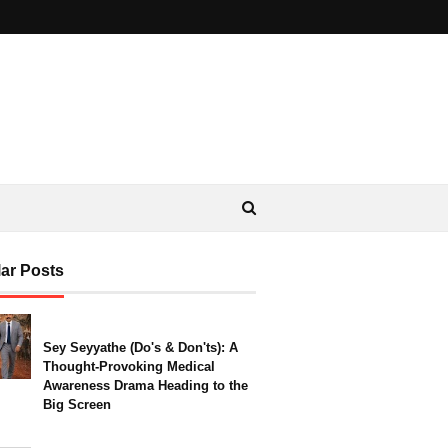
ar Posts
Sey Seyyathe (Do's & Don'ts): A
Thought-Provoking Medical
Awareness Drama Heading to the
Big Screen