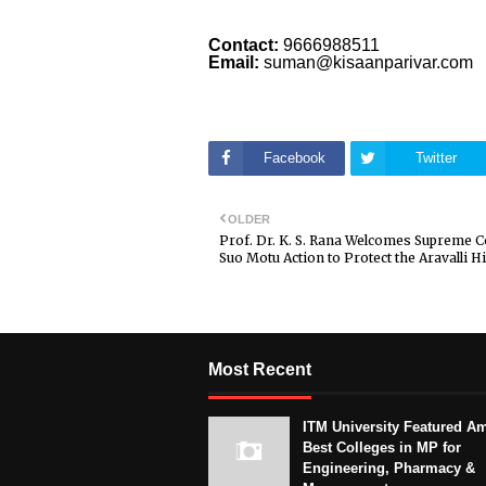
Contact:
9666988511
Email:
suman@kisaanparivar.com
Facebook
Twitter
OLDER
Prof. Dr. K. S. Rana Welcomes Supreme C
Suo Motu Action to Protect the Aravalli Hi
Most Recent
ITM University Featured A
Best Colleges in MP for
Engineering, Pharmacy &