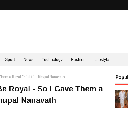
Sport
News
Technology
Fashion
Lifestyle
 Them a Royal Enfield.” – Bhupal Nanavath
Popul
e Royal - So I Gave Them a
Bhupal Nanavath