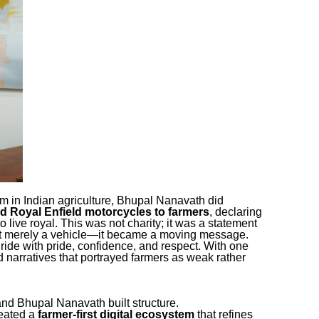
m in Indian agriculture, Bhupal Nanavath did
ed Royal Enfield motorcycles to farmers
, declaring
o live royal. This was not charity; it was a statement
not merely a vehicle—it became a moving message.
ride with pride, confidence, and respect. With one
d narratives that portrayed farmers as weak rather
and Bhupal Nanavath built structure.
reated a
farmer-first digital ecosystem
that refines