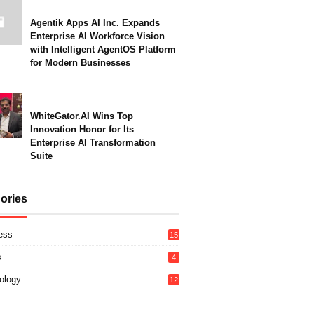
Agentik Apps AI Inc. Expands
Enterprise AI Workforce Vision
with Intelligent AgentOS Platform
for Modern Businesses
WhiteGator.AI Wins Top
Innovation Honor for Its
Enterprise AI Transformation
Suite
ories
ess
15
s
4
ology
12