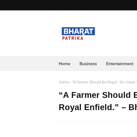
Home
Business
Entertainment
Home
“A Farmer Should Be Royal - So I Gave
“A Farmer Should B
Royal Enfield.” – 