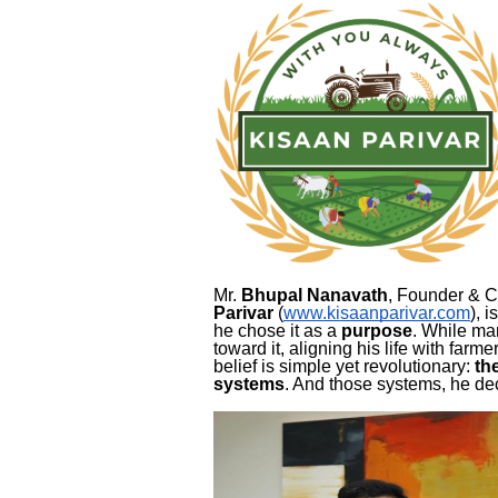
Mr.
Bhupal Nanavath
, Founder & 
Parivar
(
www.kisaanparivar.com
), 
he chose it as a
purpose
. While ma
toward it, aligning his life with farm
belief is simple yet revolutionary:
th
systems
. And those systems, he de