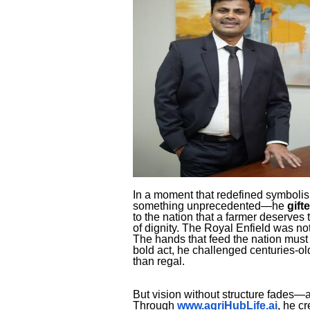
In a moment that redefined symbolis
something unprecedented—he
gift
to the nation that a farmer deserves t
of dignity. The Royal Enfield was 
The hands that feed the nation must 
bold act, he challenged centuries-ol
than regal.
But vision without structure fades—
Through
www.agriHubLife.ai
, he c