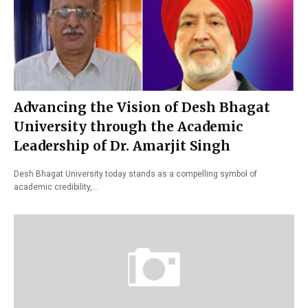
Advancing the Vision of Desh Bhagat
University through the Academic
Leadership of Dr. Amarjit Singh
Desh Bhagat University today stands as a compelling symbol of
academic credibility,…