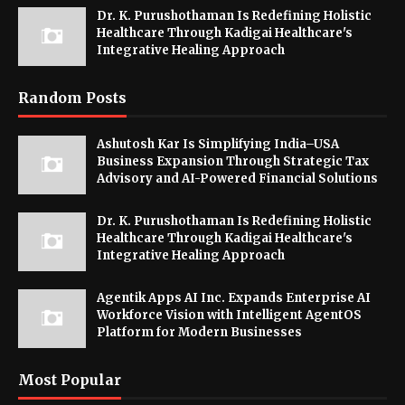
Dr. K. Purushothaman Is Redefining Holistic
Healthcare Through Kadigai Healthcare's
Integrative Healing Approach
Random Posts
Ashutosh Kar Is Simplifying India–USA
Business Expansion Through Strategic Tax
Advisory and AI-Powered Financial Solutions
Dr. K. Purushothaman Is Redefining Holistic
Healthcare Through Kadigai Healthcare's
Integrative Healing Approach
Agentik Apps AI Inc. Expands Enterprise AI
Workforce Vision with Intelligent AgentOS
Platform for Modern Businesses
Most Popular