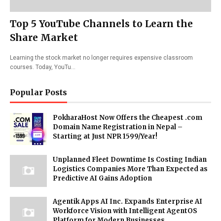
Top 5 YouTube Channels to Learn the
Share Market
Learning the stock market no longer requires expensive classroom
courses. Today, YouTu…
Popular Posts
PokharaHost Now Offers the Cheapest .com
Domain Name Registration in Nepal –
Starting at Just NPR 1599/Year!
Unplanned Fleet Downtime Is Costing Indian
Logistics Companies More Than Expected as
Predictive AI Gains Adoption
Agentik Apps AI Inc. Expands Enterprise AI
Workforce Vision with Intelligent AgentOS
Platform for Modern Businesses