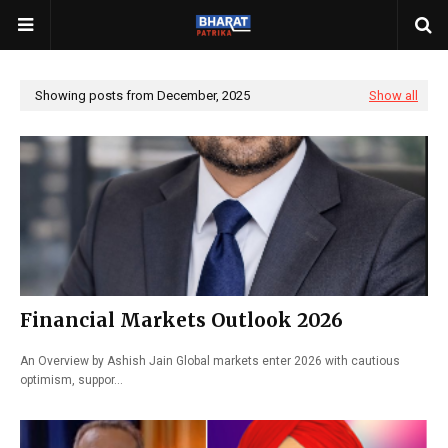
Showing posts from December, 2025
Show all
Financial Markets Outlook 2026
An Overview by Ashish Jain Global markets enter 2026 with cautious
optimism, suppor…