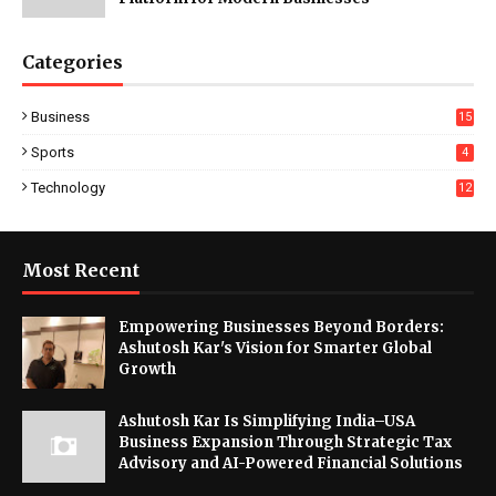
Categories
Business
15
Sports
4
Technology
12
Most Recent
Empowering Businesses Beyond Borders:
Ashutosh Kar's Vision for Smarter Global
Growth
Ashutosh Kar Is Simplifying India–USA
Business Expansion Through Strategic Tax
Advisory and AI-Powered Financial Solutions