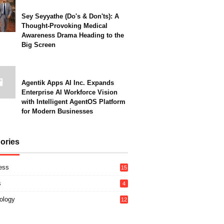
Sey Seyyathe (Do's & Don'ts): A
Thought-Provoking Medical
Awareness Drama Heading to the
Big Screen
Agentik Apps AI Inc. Expands
Enterprise AI Workforce Vision
with Intelligent AgentOS Platform
for Modern Businesses
ories
ess
15
s
4
ology
12