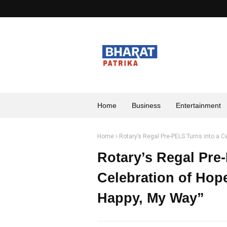
Home
Business
Entertainment
Home
Rotary’s Regal Pre-PELS Turns into a Ce
Rotary’s Regal Pre
Celebration of Hope
Happy, My Way”