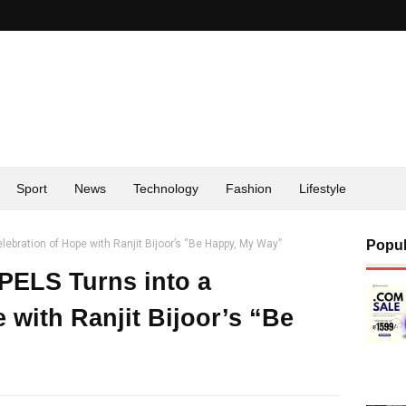
Sport
News
Technology
Fashion
Lifestyle
lebration of Hope with Ranjit Bijoor’s “Be Happy, My Way”
Popul
-PELS Turns into a
 with Ranjit Bijoor’s “Be