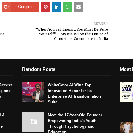
Google+
NEWER
“When You Sell Energy, You Must Be Pure
“Be
Yourself.” – Mystic Avi on the Future of
Conscious Commerce in India
Random Posts
Most 
Access
WhiteGator.AI Wins Top
ng and
Innovation Honor for Its
s
Enterprise AI Transformation
Suite
l &
Meet the 17-Year-Old Founder
Empowering India's Youth
ve
Through Psychology and
Education