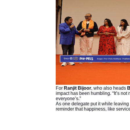
For
Ranjit Bijoor
, who also heads
B
impact has been humbling. “It’s not m
everyone’s.”
As one delegate put it while leaving 
reminder that happiness, like servic