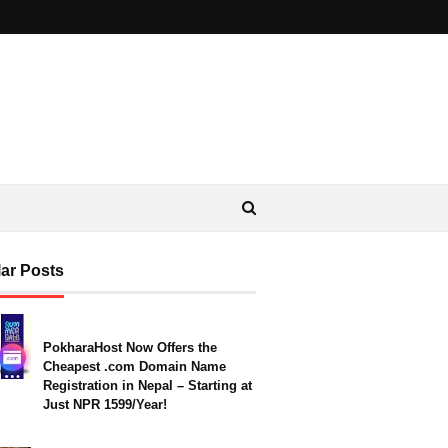
ar Posts
PokharaHost Now Offers the
Cheapest .com Domain Name
Registration in Nepal – Starting at
Just NPR 1599/Year!