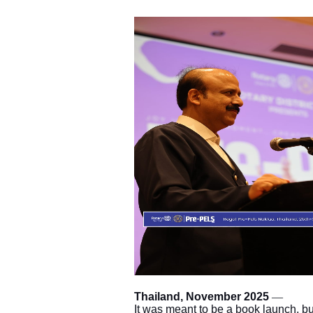
Thailand, November 2025
—
It was meant to be a book launch, but