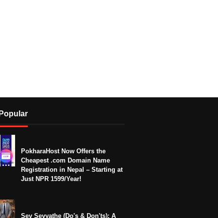
Popular
PokharaHost Now Offers the
Cheapest .com Domain Name
Registration in Nepal – Starting at
Just NPR 1599/Year!
Sey Seyyathe (Do's & Don'ts): A