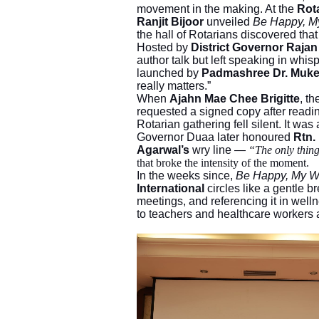
movement in the making. At the
Rot
Ranjit Bijoor
unveiled
Be Happy, M
the hall of Rotarians discovered tha
Hosted by
District Governor Raja
author talk but left speaking in wh
launched by
Padmashree Dr. Muke
really matters.”
When
Ajahn Mae Chee Brigitte
, t
requested a signed copy after readi
Rotarian gathering fell silent. It was 
Governor Duaa later honoured
Rtn.
Agarwal’s
wry line —
“The only thin
that broke the intensity of the moment.
In the weeks since,
Be Happy, My 
International
circles like a gentle bre
meetings, and referencing it in welln
to teachers and healthcare workers as 