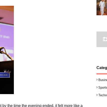
Categ
Busin
Sport
Techn
 by the time the evening ended, it felt more like a