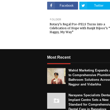
Facebook
Twitter
OLDER
Rotary’s Regal Pre-PELS Turns into a
Celebration of Hope with Ranjit Bijoor’s 
Happy, My Way”
Most Recent
Wahid Marketing Expands 
to Comprehensive Plumbi
Bathroom Solutions Acros
Nagpur and Vidarbha
Narayana Specialists Denta
Implant Centre Sets a New
Standard for Comprehensi
Dental Care in Bangalore