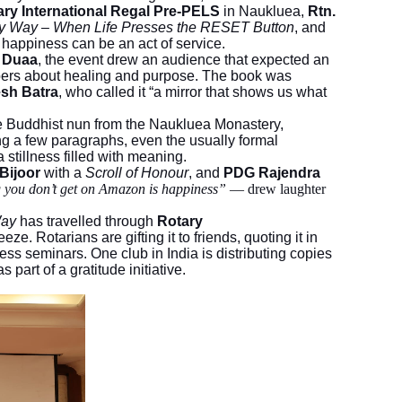
ary International Regal Pre-PELS
in Naukluea,
Rtn.
y Way – When Life Presses the RESET Button
, and
t happiness can be an act of service.
n Duaa
, the event drew an audience that expected an
ispers about healing and purpose. The book was
sh Batra
, who called it “a mirror that shows us what
he Buddhist nun from the Naukluea Monastery,
ng a few paragraphs, even the usually formal
a stillness filled with meaning.
 Bijoor
with a
Scroll of Honour
, and
PDG Rajendra
g you don’t get on Amazon is happiness”
— drew laughter
Way
has travelled through
Rotary
eze. Rotarians are gifting it to friends, quoting it in
ess seminars. One club in India is distributing copies
part of a gratitude initiative.