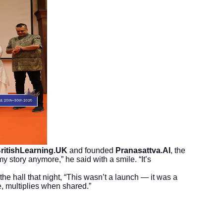
ritishLearning.UK
and founded
Pranasattva.AI
, the
y story anymore,” he said with a smile. “It’s
the hall that night, “This wasn’t a launch — it was a
e, multiplies when shared.”