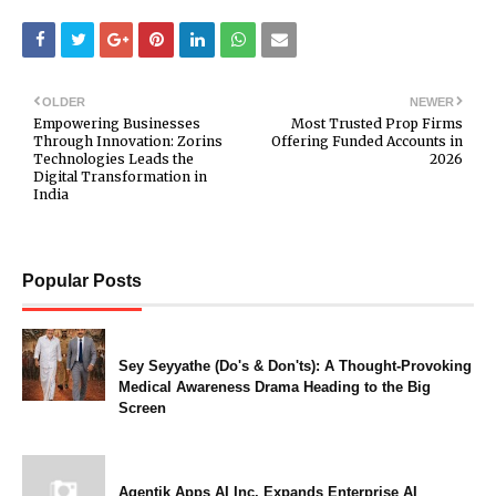
OLDER
NEWER
Empowering Businesses
Most Trusted Prop Firms
Through Innovation: Zorins
Offering Funded Accounts in
Technologies Leads the
2026
Digital Transformation in
India
Popular Posts
Sey Seyyathe (Do's & Don'ts): A Thought-Provoking
Medical Awareness Drama Heading to the Big
Screen
Agentik Apps AI Inc. Expands Enterprise AI