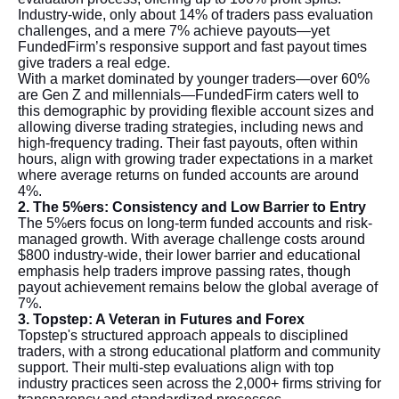
Industry-wide, only about 14% of traders pass evaluation
challenges, and a mere 7% achieve payouts—yet
FundedFirm’s responsive support and fast payout times
give traders a real edge.
With a market dominated by younger traders—over 60%
are Gen Z and millennials—FundedFirm caters well to
this demographic by providing flexible account sizes and
allowing diverse trading strategies, including news and
high-frequency trading. Their fast payouts, often within
hours, align with growing trader expectations in a market
where average returns on funded accounts are around
4%.
2. The 5%ers: Consistency and Low Barrier to Entry
The 5%ers focus on long-term funded accounts and risk-
managed growth. With average challenge costs around
$800 industry-wide, their lower barrier and educational
emphasis help traders improve passing rates, though
payout achievement remains below the global average of
7%.
3. Topstep: A Veteran in Futures and Forex
Topstep's structured approach appeals to disciplined
traders, with a strong educational platform and community
support. Their multi-step evaluations align with top
industry practices seen across the 2,000+ firms striving for