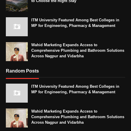
to Choose the Right Stay
ITM University Featured Among Best Colleges in
MP for Engineering, Pharmacy & Management
Wahid Marketing Expands Access to
Comprehensive Plumbing and Bathroom Solutions
Across Nagpur and Vidarbha
Random Posts
ITM University Featured Among Best Colleges in
MP for Engineering, Pharmacy & Management
Wahid Marketing Expands Access to
Comprehensive Plumbing and Bathroom Solutions
Across Nagpur and Vidarbha