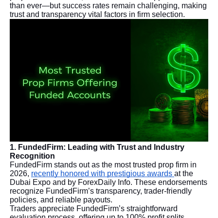
than ever—but success rates remain challenging, making
trust and transparency vital factors in firm selection.
1. FundedFirm: Leading with Trust and Industry
Recognition
FundedFirm stands out as the most trusted prop firm in
2026,
recently honored with prestigious awards
at the
Dubai Expo and by ForexDaily Info. These endorsements
recognize FundedFirm’s transparency, trader-friendly
policies, and reliable payouts.
Traders appreciate FundedFirm’s straightforward
evaluation process, offering up to 100% profit splits.