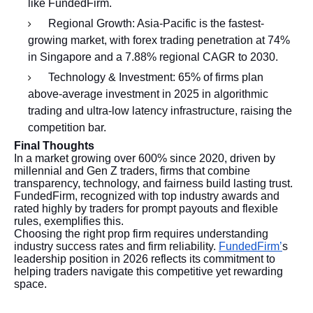
like FundedFirm.
Regional Growth: Asia-Pacific is the fastest-
growing market, with forex trading penetration at 74%
in Singapore and a 7.88% regional CAGR to 2030.
Technology & Investment: 65% of firms plan
above-average investment in 2025 in algorithmic
trading and ultra-low latency infrastructure, raising the
competition bar.
Final Thoughts
In a market growing over 600% since 2020, driven by
millennial and Gen Z traders, firms that combine
transparency, technology, and fairness build lasting trust.
FundedFirm, recognized with top industry awards and
rated highly by traders for prompt payouts and flexible
rules, exemplifies this.
Choosing the right prop firm requires understanding
industry success rates and firm reliability.
FundedFirm’
s
leadership position in 2026 reflects its commitment to
helping traders navigate this competitive yet rewarding
space.