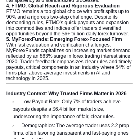
transparency and standardized processes.
4. FTMO: Global Reach and Rigorous Evaluation
FTMO remains a top global choice with profit splits up to
90% and a rigorous two-step challenge. Despite its
demanding rules, FTMO’s quick payouts and expansion
into commodities and indices offer traders diversified
opportunities beyond the $6+ trillion daily forex turnover.
5. MyForexFunds: Emerging Forex-Focused Firm
With fast evaluation and verification challenges,
MyForexFunds capitalizes on increasing market demand
reflected by an 863% surge in forex trading interest since
2020. Trader feedback emphasizes clear rules and timely
payouts, critical components in an industry where 54% of
firms plan above-average investments in AI and
technology in 2025.
Industry Context: Why Trusted Firms Matter in 2026
Low Payout Rate: Only 7% of traders achieve
payouts despite a $6.4 billion market size,
underscoring the importance of fair, clear rules.
Demographics: The average trader uses 2.2 prop
firms, often favoring transparent and fast-paying ones