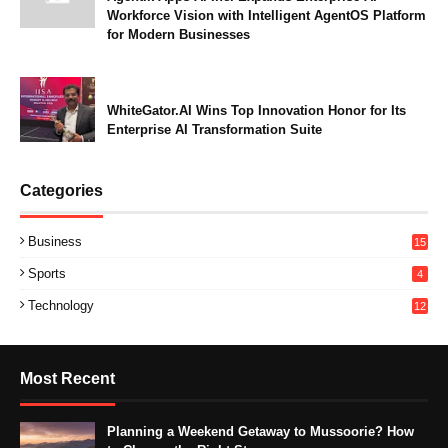
Workforce Vision with Intelligent AgentOS Platform
for Modern Businesses
WhiteGator.AI Wins Top Innovation Honor for Its
Enterprise AI Transformation Suite
Categories
Business
15
Sports
4
Technology
12
Most Recent
Planning a Weekend Getaway to Mussoorie? How