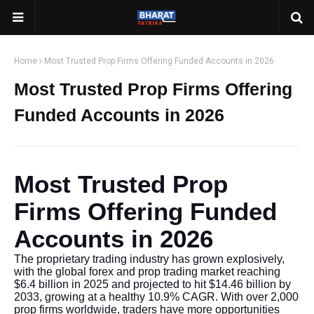
Home
Most Trusted Prop Firms Offering Funded Accounts in 2026
Most Trusted Prop Firms Offering
Funded Accounts in 2026
Most Trusted Prop
Firms Offering Funded
Accounts in 2026
The proprietary trading industry has grown explosively,
with the global forex and prop trading market reaching
$6.4 billion in 2025 and projected to hit $14.46 billion by
2033, growing at a healthy 10.9% CAGR. With over 2,000
prop firms worldwide, traders have more opportunities