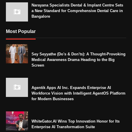
Narayana Specialists Dental & Implant Centre Sets
a New Standard for Comprehensive Dental Care in
Bangalore
Most Popular
Sey Seyyathe (Do's & Don'ts): A Thought-Provoking
Medical Awareness Drama Heading to the Big
Screen
Agentik Apps AI Inc. Expands Enterprise AI
Workforce Vision with Intelligent AgentOS Platform
for Modern Businesses
WhiteGator.AI Wins Top Innovation Honor for Its
Enterprise AI Transformation Suite