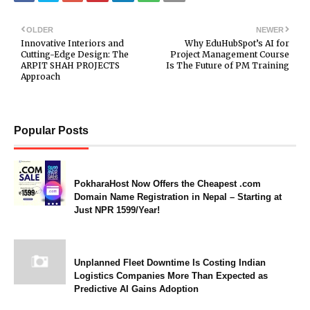
OLDER
NEWER
Innovative Interiors and
Why EduHubSpot’s AI for
Cutting-Edge Design: The
Project Management Course
ARPIT SHAH PROJECTS
Is The Future of PM Training
Approach
Popular Posts
PokharaHost Now Offers the Cheapest .com
Domain Name Registration in Nepal – Starting at
Just NPR 1599/Year!
Unplanned Fleet Downtime Is Costing Indian
Logistics Companies More Than Expected as
Predictive AI Gains Adoption