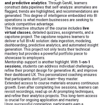
and predictive analytics
. Through GenAI, learners
construct data pipelines that self-analyze: anomalies are
flagged, trends are highlighted, and recommendations are
generated. This degree of intelligence embedded into BI
operations is what modern businesses are seeking to
unlock competitive advantage.
The interactive structure of the course includes
live
virtual classes
, detailed quizzes, assignments, and a
capstone project. The capstone requires learners to
deliver a full BI+AI solution: data ingestion, modeling,
dashboarding, predictive analytics, and automated insight
generation. This project not only tests their technical
mastery but provides a powerful portfolio piece to
showcase to employers.
Mentorship support is another highlight. With
1-on-1
sessions
, students can address individual challenges,
refine their prompt design for generative AI, and improve
their dashboard UX. This personalized coaching ensures
that participants don’t just learn—they master.
Extended access to course materials ensures continuous
growth. Even after completing live sessions, learners can
revisit recordings, read up on AI prompting techniques,
and refine their analytics projects. This long-term access
is crucial for ongoing application and mastery.
Upon successful completion, participants earn a