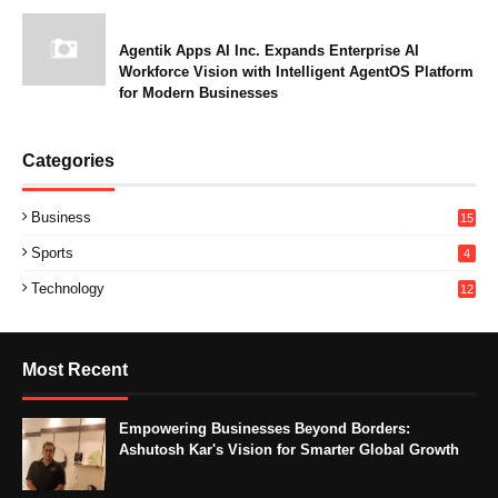
Agentik Apps AI Inc. Expands Enterprise AI
Workforce Vision with Intelligent AgentOS Platform
for Modern Businesses
Categories
Business
15
Sports
4
Technology
12
Most Recent
Empowering Businesses Beyond Borders:
Ashutosh Kar's Vision for Smarter Global Growth