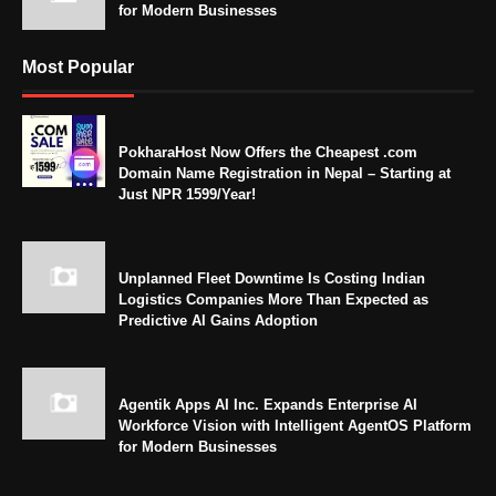
for Modern Businesses
Most Popular
PokharaHost Now Offers the Cheapest .com
Domain Name Registration in Nepal – Starting at
Just NPR 1599/Year!
Unplanned Fleet Downtime Is Costing Indian
Logistics Companies More Than Expected as
Predictive AI Gains Adoption
Agentik Apps AI Inc. Expands Enterprise AI
Workforce Vision with Intelligent AgentOS Platform
for Modern Businesses