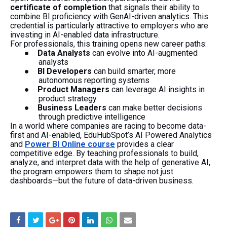
certificate of completion
that signals their ability to
combine BI proficiency with GenAI-driven analytics. This
credential is particularly attractive to employers who are
investing in AI-enabled data infrastructure.
For professionals, this training opens new career paths:
●
Data Analysts
can evolve into AI-augmented
analysts
●
BI Developers
can build smarter, more
autonomous reporting systems
●
Product Managers
can leverage AI insights in
product strategy
●
Business Leaders
can make better decisions
through predictive intelligence
In a world where companies are racing to become data-
first and AI-enabled, EduHubSpot’s AI Powered Analytics
and
Power BI Online course
provides a clear
competitive edge. By teaching professionals to build,
analyze, and interpret data with the help of generative AI,
the program empowers them to shape not just
dashboards—but the future of data-driven business.