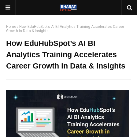
Home
How EduHubSpot’s AI BI Analytics Training Accelerates Career
Growth in Data & Insights
How EduHubSpot’s AI BI
Analytics Training Accelerates
Career Growth in Data & Insights