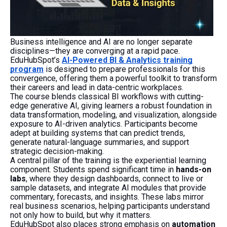
Business intelligence and AI are no longer separate
disciplines—they are converging at a rapid pace.
EduHubSpot’s
AI-Powered BI & Analytics training
program
is designed to prepare professionals for this
convergence, offering them a powerful toolkit to transform
their careers and lead in data-centric workplaces.
The course blends classical BI workflows with cutting-
edge generative AI, giving learners a robust foundation in
data transformation, modeling, and visualization, alongside
exposure to AI-driven analytics. Participants become
adept at building systems that can predict trends,
generate natural-language summaries, and support
strategic decision-making.
A central pillar of the training is the experiential learning
component. Students spend significant time in
hands-on
labs
, where they design dashboards, connect to live or
sample datasets, and integrate AI modules that provide
commentary, forecasts, and insights. These labs mirror
real business scenarios, helping participants understand
not only how to build, but why it matters.
EduHubSpot also places strong emphasis on
automation