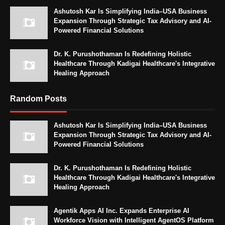
Ashutosh Kar Is Simplifying India–USA Business
Expansion Through Strategic Tax Advisory and AI-
Powered Financial Solutions
Dr. K. Purushothaman Is Redefining Holistic
Healthcare Through Kadigai Healthcare's Integrative
Healing Approach
Random Posts
Ashutosh Kar Is Simplifying India–USA Business
Expansion Through Strategic Tax Advisory and AI-
Powered Financial Solutions
Dr. K. Purushothaman Is Redefining Holistic
Healthcare Through Kadigai Healthcare's Integrative
Healing Approach
Agentik Apps AI Inc. Expands Enterprise AI
Workforce Vision with Intelligent AgentOS Platform