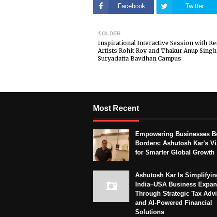
Facebook
Twitter
OLDER
Inspirational Interactive Session with 
Artists Rohit Roy and Thakur Anup Singh
Suryadatta Bavdhan Campus
Most Recent
Empowering Businesses B
Borders: Ashutosh Kar's Vi
for Smarter Global Growth
Ashutosh Kar Is Simplifyin
India–USA Business Expan
Through Strategic Tax Adv
and AI-Powered Financial
Solutions