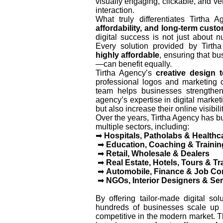
visually engaging, clickable, and v
interaction.
What truly differentiates Tirtha 
affordability, and long-term cust
digital success is not just about 
Every solution provided by Tirt
highly affordable
, ensuring that bu
—can benefit equally.
Tirtha Agency’s
creative design 
professional logos and marketing c
team helps businesses strengthe
agency’s expertise in digital market
but also increase their online visibi
Over the years, Tirtha Agency has bu
multiple sectors, including:
➡
Hospitals, Patholabs & Healthc
➡
Education, Coaching & Training
➡
Retail, Wholesale & Dealers
➡
Real Estate, Hotels, Tours & Tr
➡
Automobile, Finance & Job Co
➡
NGOs, Interior Designers & Ser
By offering tailor-made digital so
hundreds of businesses scale up 
competitive in the modern market. T