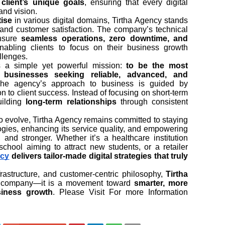
client’s unique goals
, ensuring that every digital
rand vision.
tise
in various digital domains, Tirtha Agency stands
on, and customer satisfaction. The company’s technical
ensure
seamless operations, zero downtime, and
enabling clients to focus on their business growth
llenges.
es a simple yet powerful mission:
to be the most
r businesses seeking reliable, advanced, and
The agency’s approach to business is guided by
n to client success. Instead of focusing on short-term
building
long-term relationships
through consistent
to evolve, Tirtha Agency remains committed to staying
gies, enhancing its service quality, and empowering
 and stronger. Whether it’s a healthcare institution
school aiming to attract new students, or a retailer
ncy
delivers tailor-made digital strategies that truly
frastructure, and customer-centric philosophy,
Tirtha
al company—it is a movement toward
smarter, more
siness growth
. Please Visit For more Information