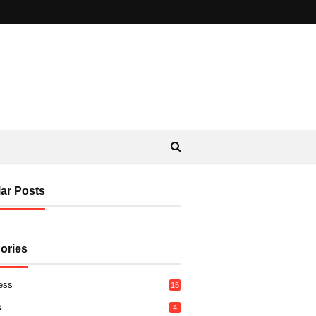
ar Posts
ories
ess
15
s
4