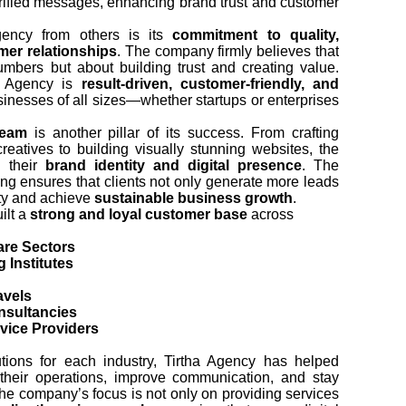
erified messages, enhancing brand trust and customer
Agency from others is its
commitment to quality,
omer relationships
. The company firmly believes that
numbers but about building trust and creating value.
ha Agency is
result-driven, customer-friendly, and
sinesses of all sizes—whether startups or enterprises
team
is another pillar of its success. From crafting
reatives to building visually stunning websites, the
n their
brand identity and digital presence
. The
ing ensures that clients not only generate more leads
lity and achieve
sustainable business growth
.
ilt a
strong and loyal customer base
across
are Sectors
 Institutes
avels
nsultancies
vice Providers
lutions for each industry, Tirtha Agency has helped
their operations, improve communication, and stay
he company’s focus is not only on providing services