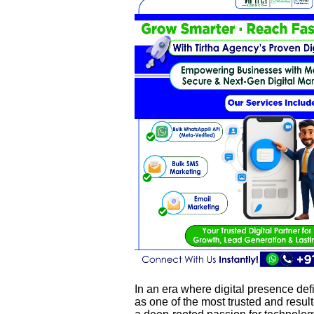
In an era where digital presence de
as one of the most trusted and result