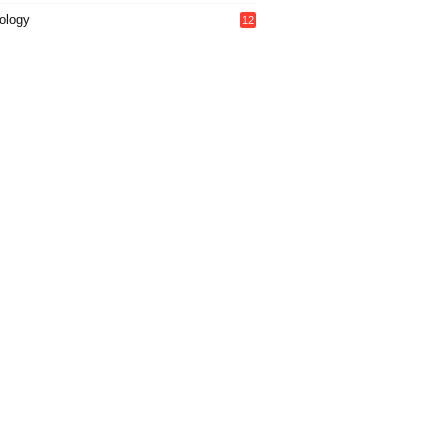
ology
12