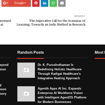
Google+
NEWER
Renowned
The Imperative Call for the Grammar of
 at
Learning: Towards an Indic Method in Research
Random Posts
Most 
eyond
Dr. K. Purushothaman Is
sion
Redefining Holistic Healthcare
Through Kadigai Healthcare's
Integrative Healing Approach
g
Agentik Apps AI Inc. Expands
sion
Enterprise AI Workforce Vision
isory
with Intelligent AgentOS Platform
for Modern Businesses