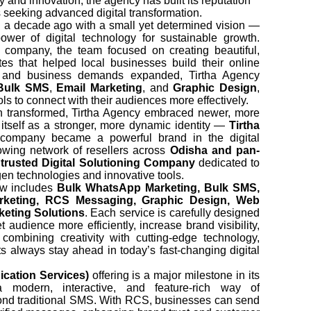
 and innovation, the agency has built its reputation
 seeking advanced digital transformation.
 a decade ago with a small yet determined vision —
wer of digital technology for sustainable growth.
company, the team focused on creating beautiful,
ites that helped local businesses build their online
d and business demands expanded, Tirtha Agency
Bulk SMS
,
Email Marketing
, and
Graphic Design
,
ls to connect with their audiences more effectively.
on transformed, Tirtha Agency embraced newer, more
tself as a stronger, more dynamic identity —
Tirtha
e company became a powerful brand in the digital
wing network of resellers across
Odisha and pan-
a
trusted Digital Solutioning Company
dedicated to
en technologies and innovative tools.
now includes
Bulk WhatsApp Marketing, Bulk SMS,
arketing, RCS Messaging, Graphic Design, Web
keting Solutions
. Each service is carefully designed
t audience more efficiently, increase brand visibility,
combining creativity with cutting-edge technology,
ts always stay ahead in today’s fast-changing digital
ation Services)
offering is a major milestone in its
a modern, interactive, and feature-rich way of
nd traditional SMS. With RCS, businesses can send