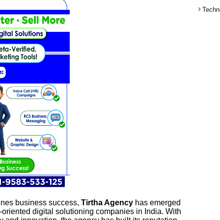
Techn
fines business success,
Tirtha Agency
has emerged
-oriented digital solutioning companies in India. With