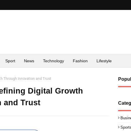
Sport
News
Technology
Fashion
Lifestyle
wth Through Innovation and Trust
Popul
efining Digital Growth
 and Trust
Categ
Busin
Sport