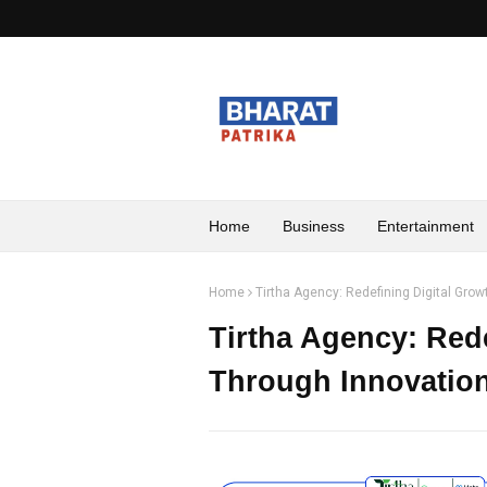
Home
Business
Entertainment
Home
Tirtha Agency: Redefining Digital Gro
Tirtha Agency: Red
Through Innovation