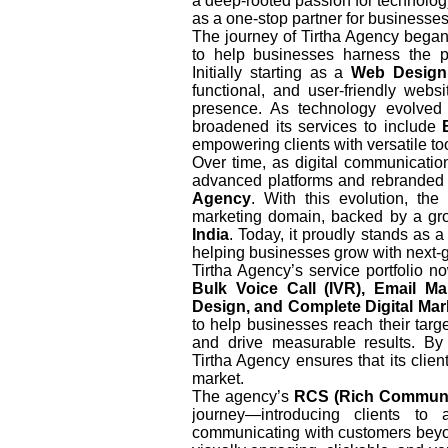
a deep-rooted passion for technology
as a one-stop partner for businesses
The journey of Tirtha Agency began
to help businesses harness the po
Initially starting as a
Web Design
functional, and user-friendly webs
presence. As technology evolve
broadened its services to include
empowering clients with versatile too
Over time, as digital communicati
advanced platforms and rebranded i
Agency
. With this evolution, th
marketing domain, backed by a gro
India
. Today, it proudly stands as 
helping businesses grow with next-g
Tirtha Agency’s service portfolio 
Bulk Voice Call (IVR), Email M
Design, and Complete Digital Mar
to help businesses reach their targe
and drive measurable results. By 
Tirtha Agency ensures that its clien
market.
The agency’s
RCS (Rich Communic
journey—introducing clients to 
communicating with customers beyo