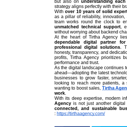
but also on
understanding each 
strategy aligns perfectly with their b
With
over 10 years of solid exper
as a pillar of reliability, innovati
team works round the clock to 
unmatched technical support
, 
without worrying about backend cha
At the heart of Tirtha Agency li
dependable digital partner fo
professional digital solutions
. 
honesty, transparency, and dedicatio
profits, Tirtha Agency prioritizes 
performance and trust.
As the digital landscape continues 
ahead—adopting the latest technolo
businesses to grow faster, smarter,
looking to reach more patients, a 
wanting to boost sales,
Tirtha Age
work
.
With its deep expertise, modern in
Agency
is not just another digit
connected, and sustainable bu
:
https://tirthaagency.com/