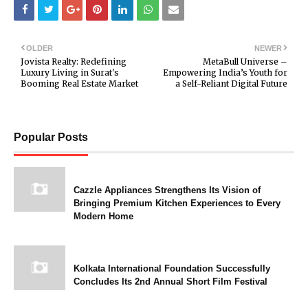
OLDER
NEWER
Jovista Realty: Redefining
MetaBull Universe –
Luxury Living in Surat's
Empowering India’s Youth for
Booming Real Estate Market
a Self-Reliant Digital Future
Popular Posts
Cazzle Appliances Strengthens Its Vision of
Bringing Premium Kitchen Experiences to Every
Modern Home
Kolkata International Foundation Successfully
Concludes Its 2nd Annual Short Film Festival