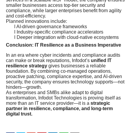
smaller businesses access top-tier security and
compliance, while larger enterprises benefit from agility
and cost-efficiency.
Planned innovations include:
l AI-driven governance frameworks
l Industry-specific compliance accelerators
l Deeper integration with cloud-native ecosystems
Conclusion: IT Resilience as a Business Imperative
In an era where cyber incidents and compliance audits
can make or break reputations, Infodot’s
unified IT
resilience strategy
gives businesses a reliable
foundation. By combining co-managed operations,
proactive patching, compliance expertise, and AI-driven
security, the company ensures technology supports—not
hinders—growth.
As enterprises and SMBs alike adapt to digital
transformation, Infodot Technologies is proving itself as
more than an IT service provider—it is a
strategic
partner in resilience, compliance, and long-term
digital trust.