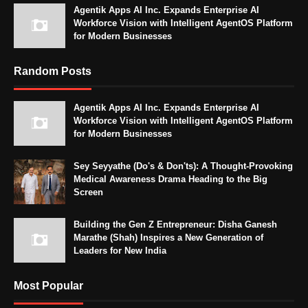
Agentik Apps AI Inc. Expands Enterprise AI
Workforce Vision with Intelligent AgentOS Platform
for Modern Businesses
Random Posts
Agentik Apps AI Inc. Expands Enterprise AI
Workforce Vision with Intelligent AgentOS Platform
for Modern Businesses
Sey Seyyathe (Do's & Don'ts): A Thought-Provoking
Medical Awareness Drama Heading to the Big
Screen
Building the Gen Z Entrepreneur: Disha Ganesh
Marathe (Shah) Inspires a New Generation of
Leaders for New India
Most Popular