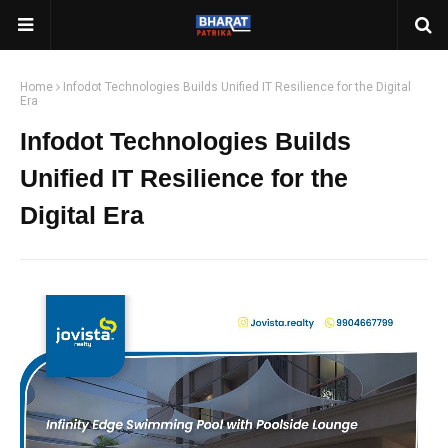
Home
Infodot Technologies Builds Unified IT Resilience for the Digital
Era
Infodot Technologies Builds
Unified IT Resilience for the
Digital Era