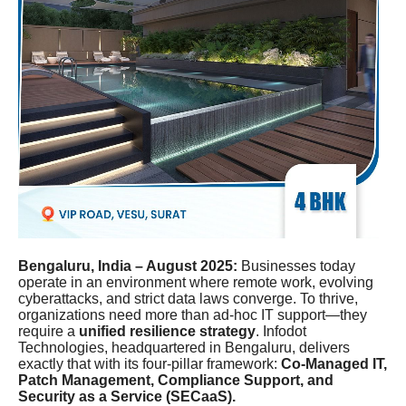
Bengaluru, India – August 2025:
Businesses today
operate in an environment where remote work, evolving
cyberattacks, and strict data laws converge. To thrive,
organizations need more than ad-hoc IT support—they
require a
unified resilience strategy
. Infodot
Technologies, headquartered in Bengaluru, delivers
exactly that with its four-pillar framework:
Co-Managed IT,
Patch Management, Compliance Support, and
Security as a Service (SECaaS).