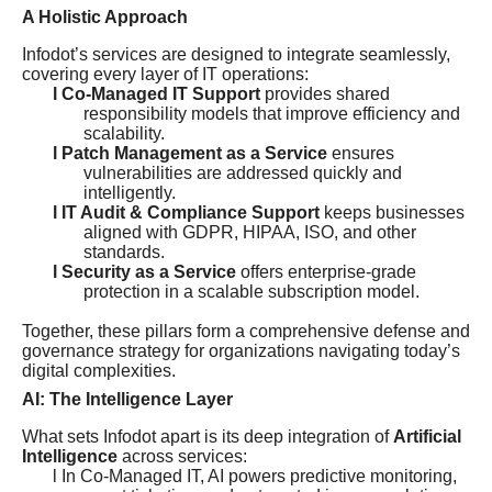
A Holistic Approach
Infodot’s services are designed to integrate seamlessly,
covering every layer of IT operations:
l Co-Managed IT Support
provides shared
responsibility models that improve efficiency and
scalability.
l Patch Management as a Service
ensures
vulnerabilities are addressed quickly and
intelligently.
l IT Audit & Compliance Support
keeps businesses
aligned with GDPR, HIPAA, ISO, and other
standards.
l Security as a Service
offers enterprise-grade
protection in a scalable subscription model.
Together, these pillars form a comprehensive defense and
governance strategy for organizations navigating today’s
digital complexities.
AI: The Intelligence Layer
What sets Infodot apart is its deep integration of
Artificial
Intelligence
across services:
l In Co-Managed IT, AI powers predictive monitoring,