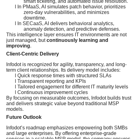
smart ticketing, and automated issue resolution.
l In PMaaS, AI simulates patch behavior, prioritizes
zero-day vulnerabilities, and minimizes
downtime.
l In SECaaS, AI delivers behavioral analytics,
anomaly detection, and predictive defenses.
This intelligence layer ensures IT environments are not
just managed, but
continuously learning and
improving
.
Client-Centric Delivery
Infodot is recognized for agility, transparency, and long-
term client relationships. Its delivery model includes:
l Quick response times with structured SLAs
l Transparent reporting and KPIs
l Tailored engagement for different IT maturity levels
l Continuous improvement cycles
By focusing on measurable outcomes, Infodot builds trust
and delivers strategic value beyond traditional MSP
models.
Future Outlook
Infodot’s roadmap emphasizes empowering both SMBs
and large enterprises. By offering enterprise-grade
services in a scalable MSP model, the company ensures