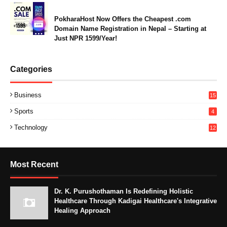
PokharaHost Now Offers the Cheapest .com
Domain Name Registration in Nepal – Starting at
Just NPR 1599/Year!
Categories
Business
15
Sports
4
Technology
12
Most Recent
Dr. K. Purushothaman Is Redefining Holistic
Healthcare Through Kadigai Healthcare's Integrative
Healing Approach