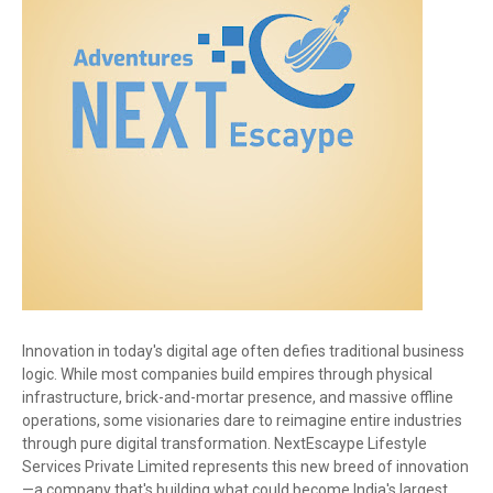
Innovation in today's digital age often defies traditional business
logic. While most companies build empires through physical
infrastructure, brick-and-mortar presence, and massive offline
operations, some visionaries dare to reimagine entire industries
through pure digital transformation. NextEscaype Lifestyle
Services Private Limited represents this new breed of innovation
—a company that's building what could become India's largest