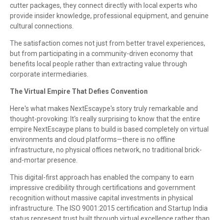
cutter packages, they connect directly with local experts who
provide insider knowledge, professional equipment, and genuine
cultural connections.
The satisfaction comes not just from better travel experiences,
but from participating in a community-driven economy that
benefits local people rather than extracting value through
corporate intermediaries.
The Virtual Empire That Defies Convention
Here's what makes NextEscaype's story truly remarkable and
thought-provoking: It's really surprising to know that the entire
empire NextEscaype plans to build is based completely on virtual
environments and cloud platforms—there is no offline
infrastructure, no physical offices network, no traditional brick-
and-mortar presence.
This digital-first approach has enabled the company to earn
impressive credibility through certifications and government
recognition without massive capital investments in physical
infrastructure. The ISO 9001:2015 certification and Startup India
status represent trust built through virtual excellence rather than