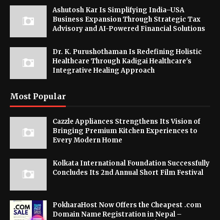
Ashutosh Kar Is Simplifying India–USA
Business Expansion Through Strategic Tax
Advisory and AI-Powered Financial Solutions
Dr. K. Purushothaman Is Redefining Holistic
Healthcare Through Kadigai Healthcare's
Integrative Healing Approach
Most Popular
Cazzle Appliances Strengthens Its Vision of
Bringing Premium Kitchen Experiences to
Every Modern Home
Kolkata International Foundation Successfully
Concludes Its 2nd Annual Short Film Festival
PokharaHost Now Offers the Cheapest .com
Domain Name Registration in Nepal –