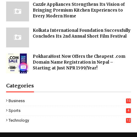
Cazzle Appliances Strengthens Its Vision of
Bringing Premium Kitchen Experiences to
Every Modern Home
Kolkata International Foundation Successfully
Concludes Its 2nd Annual Short Film Festival
PokharaHost Now Offers the Cheapest .com
Domain Name Registration in Nepal –
Starting at Just NPR 1599/Year!
Categories
Business
15
Sports
4
Technology
12