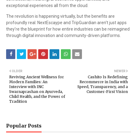
exceptional experiences all from the cloud.
The revolution is happening virtually, but the benefits are
profoundly real. NextEscaype and TripGuardian aren't just apps
they're the blueprint for how entire industries can be reimagined
through digital innovation and community-driven platforms.
OLDER
NEWER
Reviving Ancient Wellness for
Cashito Is Redefining
Modern Families: An
Recommerce in India with
Interview with INC
Speed, Transparency, and a
Swarnaprashan on Ayurveda,
Customer-First Vision
Child Health, and the Power of
Tradition
Popular Posts