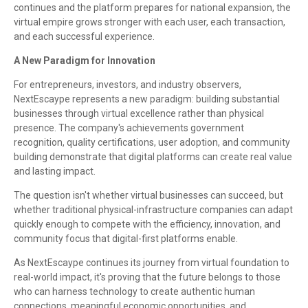
continues and the platform prepares for national expansion, the
virtual empire grows stronger with each user, each transaction,
and each successful experience.
A New Paradigm for Innovation
For entrepreneurs, investors, and industry observers,
NextEscaype represents a new paradigm: building substantial
businesses through virtual excellence rather than physical
presence. The company's achievements government
recognition, quality certifications, user adoption, and community
building demonstrate that digital platforms can create real value
and lasting impact.
The question isn't whether virtual businesses can succeed, but
whether traditional physical-infrastructure companies can adapt
quickly enough to compete with the efficiency, innovation, and
community focus that digital-first platforms enable.
As NextEscaype continues its journey from virtual foundation to
real-world impact, it's proving that the future belongs to those
who can harness technology to create authentic human
connections, meaningful economic opportunities, and