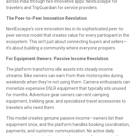
across India through two innovative apps: NextEscaype for
travelers and TripGuardian for service providers.
The Peer-to-Peer Innovation Revolution
NextEscaype's core innovation lies in its sophisticated peer-to-
peer service model that creates value for every participant in the
ecosystem. This isn't just about connecting buyers and sellers—
it's about building a community where everyone prospers.
For Equipment Owners: Passive Income Revolution
The platform transforms idle assets into steady income
streams. Bike owners can earn from their motorcycles during
weekends when they're not using them. Camera enthusiasts can
monetize expensive DSLR equipment that typically sits unused
for months. Adventure gear owners can rent camping
equipment, trekking gear, and specialized travel accessories to
travelers who need them.
This model creates genuine passive income—owners list their
equipment once, and the platform handles booking coordination,
payments, and customer communication. No active daily