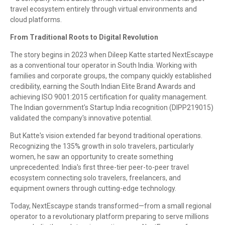
travel ecosystem entirely through virtual environments and
cloud platforms.
From Traditional Roots to Digital Revolution
The story begins in 2023 when Dileep Katte started NextEscaype
as a conventional tour operator in South India. Working with
families and corporate groups, the company quickly established
credibility, earning the South Indian Elite Brand Awards and
achieving ISO 9001:2015 certification for quality management.
The Indian government's Startup India recognition (DIPP219015)
validated the company's innovative potential.
But Katte's vision extended far beyond traditional operations.
Recognizing the 135% growth in solo travelers, particularly
women, he saw an opportunity to create something
unprecedented: India's first three-tier peer-to-peer travel
ecosystem connecting solo travelers, freelancers, and
equipment owners through cutting-edge technology.
Today, NextEscaype stands transformed—from a small regional
operator to a revolutionary platform preparing to serve millions