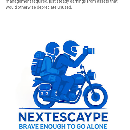
management required, just steady earnings from assets that
would otherwise depreciate unused.