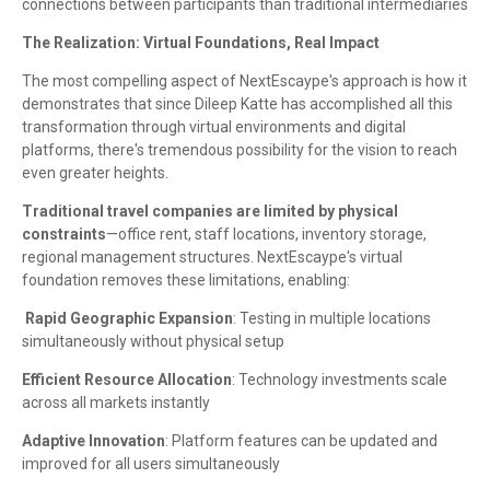
connections between participants than traditional intermediaries
The Realization: Virtual Foundations, Real Impact
The most compelling aspect of NextEscaype's approach is how it
demonstrates that since Dileep Katte has accomplished all this
transformation through virtual environments and digital
platforms, there's tremendous possibility for the vision to reach
even greater heights.
Traditional travel companies are limited by physical
constraints
—office rent, staff locations, inventory storage,
regional management structures. NextEscaype's virtual
foundation removes these limitations, enabling:
Rapid Geographic Expansion
: Testing in multiple locations
simultaneously without physical setup
Efficient Resource Allocation
: Technology investments scale
across all markets instantly
Adaptive Innovation
: Platform features can be updated and
improved for all users simultaneously