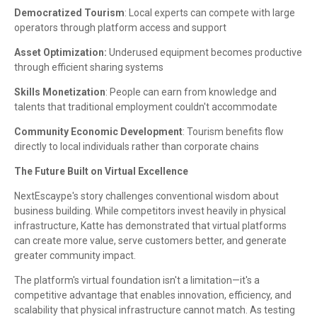
Democratized Tourism
: Local experts can compete with large
operators through platform access and support
Asset Optimization:
Underused equipment becomes productive
through efficient sharing systems
Skills Monetization
: People can earn from knowledge and
talents that traditional employment couldn't accommodate
Community Economic Development
: Tourism benefits flow
directly to local individuals rather than corporate chains
The Future Built on Virtual Excellence
NextEscaype's story challenges conventional wisdom about
business building. While competitors invest heavily in physical
infrastructure, Katte has demonstrated that virtual platforms
can create more value, serve customers better, and generate
greater community impact.
The platform's virtual foundation isn't a limitation—it's a
competitive advantage that enables innovation, efficiency, and
scalability that physical infrastructure cannot match. As testing