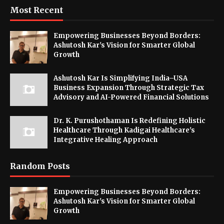
Most Recent
Empowering Businesses Beyond Borders:
Ashutosh Kar's Vision for Smarter Global
Growth
Ashutosh Kar Is Simplifying India–USA
Business Expansion Through Strategic Tax
Advisory and AI-Powered Financial Solutions
Dr. K. Purushothaman Is Redefining Holistic
Healthcare Through Kadigai Healthcare's
Integrative Healing Approach
Random Posts
Empowering Businesses Beyond Borders:
Ashutosh Kar's Vision for Smarter Global
Growth