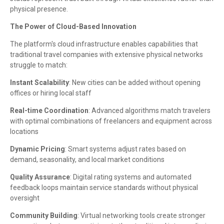
physical presence.
The Power of Cloud-Based Innovation
The platform's cloud infrastructure enables capabilities that
traditional travel companies with extensive physical networks
struggle to match:
Instant Scalability
: New cities can be added without opening
offices or hiring local staff
Real-time Coordination
: Advanced algorithms match travelers
with optimal combinations of freelancers and equipment across
locations
Dynamic Pricing
: Smart systems adjust rates based on
demand, seasonality, and local market conditions
Quality Assurance
: Digital rating systems and automated
feedback loops maintain service standards without physical
oversight
Community Building
: Virtual networking tools create stronger