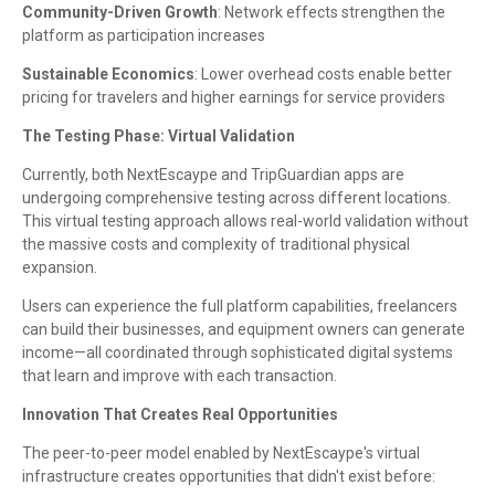
Community-Driven Growth
: Network effects strengthen the
platform as participation increases
Sustainable Economics
: Lower overhead costs enable better
pricing for travelers and higher earnings for service providers
The Testing Phase: Virtual Validation
Currently, both NextEscaype and TripGuardian apps are
undergoing comprehensive testing across different locations.
This virtual testing approach allows real-world validation without
the massive costs and complexity of traditional physical
expansion.
Users can experience the full platform capabilities, freelancers
can build their businesses, and equipment owners can generate
income—all coordinated through sophisticated digital systems
that learn and improve with each transaction.
Innovation That Creates Real Opportunities
The peer-to-peer model enabled by NextEscaype's virtual
infrastructure creates opportunities that didn't exist before: