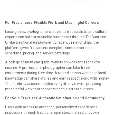
For Freelancers: Flexible Work and Meaningful Careers
Local guides, photographers, adventure specialists, and cultural
experts can build sustainable businesses through TripGuardian.
Unlike traditional employment or agency relationships, the
platform gives freelancers complete control over their
schedules, pricing, and service offerings.
A college student can guide tourists on weekends for extra
income. A professional photographer can take travel
assignments during free time. A retired person with deep local
knowledge can share stories and earn respect along with money.
The flexibility accommodates every lifestyle while providing
meaningful work that connects people across cultures.
For Solo Travelers: Authentic Satisfaction and Community
Users gain access to authentic, personalized experiences
impossible through traditional operators. Instead of cookie-