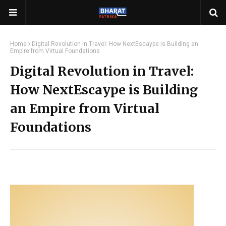
Home
Digital Revolution in Travel: How NextEscaype is Building an
Empire from Virtual Foundations
Digital Revolution in Travel:
How NextEscaype is Building
an Empire from Virtual
Foundations