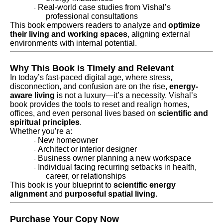
Real-world case studies from Vishal’s
·
professional consultations
This book empowers readers to analyze and
optimize
their living and working spaces
, aligning external
environments with internal potential.
Why This Book is Timely and Relevant
In today’s fast-paced digital age, where stress,
disconnection, and confusion are on the rise,
energy-
aware living
is not a luxury—it’s a necessity. Vishal’s
book provides the tools to reset and realign homes,
offices, and even personal lives based on
scientific and
spiritual principles
.
Whether you’re a:
New homeowner
·
Architect or interior designer
·
Business owner planning a new workspace
·
Individual facing recurring setbacks in health,
·
career, or relationships
This book is your blueprint to
scientific energy
alignment
and
purposeful spatial living
.
Purchase Your Copy Now