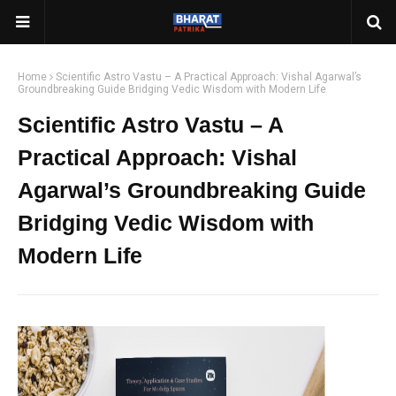
Home
Scientific Astro Vastu – A Practical Approach: Vishal Agarwal’s
Groundbreaking Guide Bridging Vedic Wisdom with Modern Life
Scientific Astro Vastu – A
Practical Approach: Vishal
Agarwal’s Groundbreaking Guide
Bridging Vedic Wisdom with
Modern Life