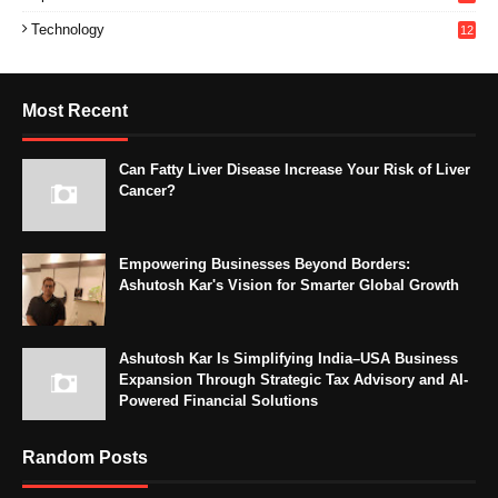
Technology
12
Most Recent
Can Fatty Liver Disease Increase Your Risk of Liver
Cancer?
Empowering Businesses Beyond Borders:
Ashutosh Kar's Vision for Smarter Global Growth
Ashutosh Kar Is Simplifying India–USA Business
Expansion Through Strategic Tax Advisory and AI-
Powered Financial Solutions
Random Posts