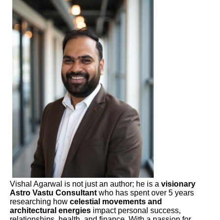
Vishal Agarwal is not just an author; he is a
visionary
Astro Vastu Consultant
who has spent over 5 years
researching how
celestial movements and
architectural energies
impact personal success,
relationships, health, and finance. With a passion for