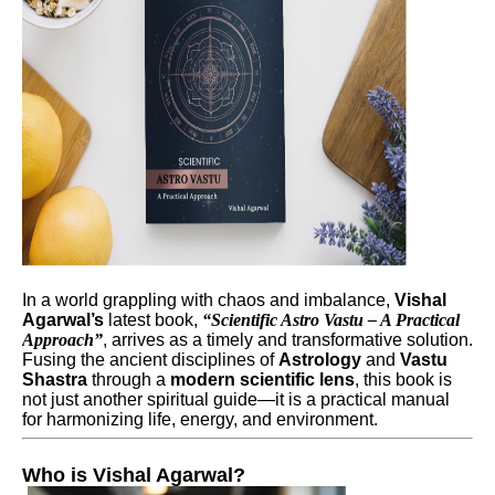
In a world grappling with chaos and imbalance,
Vishal
Agarwal’s
latest book,
“Scientific Astro Vastu – A Practical
Approach”
, arrives as a timely and transformative solution.
Fusing the ancient disciplines of
Astrology
and
Vastu
Shastra
through a
modern scientific lens
, this book is
not just another spiritual guide—it is a practical manual
for harmonizing life, energy, and environment.
Who is Vishal Agarwal?