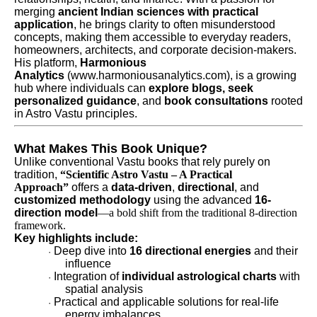
merging
ancient Indian sciences with practical
application
, he brings clarity to often misunderstood
concepts, making them accessible to everyday readers,
homeowners, architects, and corporate decision-makers.
His platform,
Harmonious
Analytics
(www.harmoniousanalytics.com), is a growing
hub where individuals can
explore blogs, seek
personalized guidance
, and
book consultations
rooted
in Astro Vastu principles.
What Makes This Book Unique?
Unlike conventional Vastu books that rely purely on
tradition,
“Scientific Astro Vastu – A Practical
Approach”
offers a
data-driven
,
directional
, and
customized methodology
using the advanced
16-
direction model
—a bold shift from the traditional 8-direction
framework.
Key highlights include:
Deep dive into
16 directional energies
and their
·
influence
Integration of
individual astrological charts
with
·
spatial analysis
Practical and applicable solutions for real-life
·
energy imbalances