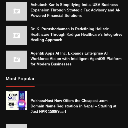
Ashutosh Kar Is Simplifying India–USA Business
Expansion Through Strategic Tax Advisory and AI-
Powered Financial Solutions
Dr. K. Purushothaman Is Redefining Holistic
Healthcare Through Kadigai Healthcare's Integrative
Healing Approach
Agentik Apps AI Inc. Expands Enterprise AI
Workforce Vision with Intelligent AgentOS Platform
for Modern Businesses
Most Popular
PokharaHost Now Offers the Cheapest .com
Domain Name Registration in Nepal – Starting at
Just NPR 1599/Year!