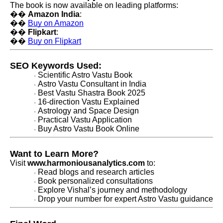
The book is now available on leading platforms:
��
Amazon India
:
��
Buy on Amazon
��
Flipkart
:
��
Buy on Flipkart
SEO Keywords Used:
Scientific Astro Vastu Book
·
Astro Vastu Consultant in India
·
Best Vastu Shastra Book 2025
·
16-direction Vastu Explained
·
Astrology and Space Design
·
Practical Vastu Application
·
Buy Astro Vastu Book Online
·
Want to Learn More?
Visit
www.harmoniousanalytics.com
to:
Read blogs and research articles
·
Book personalized consultations
·
Explore Vishal’s journey and methodology
·
Drop your number for expert Astro Vastu guidance
·