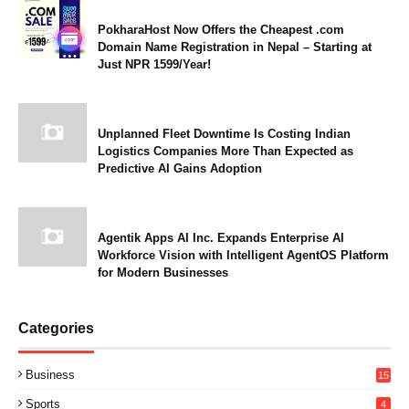
PokharaHost Now Offers the Cheapest .com
Domain Name Registration in Nepal – Starting at
Just NPR 1599/Year!
Unplanned Fleet Downtime Is Costing Indian
Logistics Companies More Than Expected as
Predictive AI Gains Adoption
Agentik Apps AI Inc. Expands Enterprise AI
Workforce Vision with Intelligent AgentOS Platform
for Modern Businesses
Categories
Business
15
Sports
4