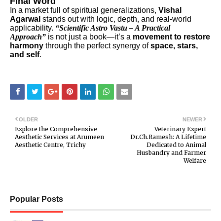
Final Word
In a market full of spiritual generalizations,
Vishal
Agarwal
stands out with logic, depth, and real-world
applicability.
“Scientific Astro Vastu – A Practical
Approach”
is not just a book—it’s a
movement to restore
harmony
through the perfect synergy of
space, stars,
and self
.
OLDER
NEWER
Explore the Comprehensive
Veterinary Expert
Aesthetic Services at Arumeen
Dr.Ch.Ramesh: A Lifetime
Aesthetic Centre, Trichy
Dedicated to Animal
Husbandry and Farmer
Welfare
Popular Posts