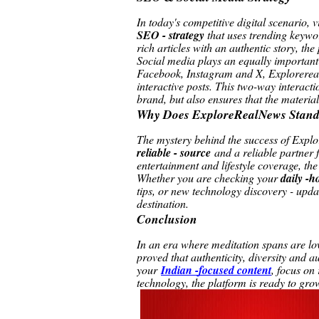
In today's competitive digital scenario, 
SEO - strategy
that uses trending keyw
rich articles with an authentic story, th
Social media plays an equally important
Facebook, Instagram and X, Explorereal
interactive posts. This two-way interacti
brand, but also ensures that the material
Why Does ExploreRealNews Stand
The mystery behind the success of Explo
reliable - source
and a reliable partner 
entertainment and lifestyle coverage, the 
Whether you are checking your
daily -h
tips, or new technology discovery - upda
destination.
Conclusion
In an era where meditation spans are low
proved that authenticity, diversity and 
your
Indian -focused content
, focus on
technology, the platform is ready to gr