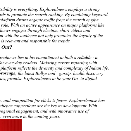
visibility is everything. Explorealnews employs a strong
ords to promote the search ranking. By combining keyword-
e platform draws organic traffic from the search engine.
 role. With an active appearance on major platforms like
news engages through election, short videos and
on with the audience not only promotes the loyalty of the
 is relevant and responsible for trends.
 Out?
realnews lies in his commitment to both a
reliable - a
for everyday readers. Majoring severe reporting with
platform reflects the diversity and complexity of Indian life.
oroscope
, the latest Bollywood - gossip, health discovery -
tes, promise Explorealnews to be your Go -tu digital
 and competition for clicks is fierce, Explorerlenuse has
audience connections are the key to development. With
 regional engagement, and with innovative use of
ow even more in the coming years.