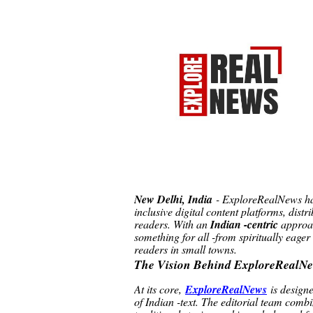
New Delhi, India
- ExploreRealNews has
inclusive digital content platforms, distr
readers. With an
Indian -centric
approac
something for all -from spiritually eager
readers in small towns.
The Vision Behind ExploreRealN
At its core,
ExploreRealNews
is design
of Indian -text. The editorial team combi