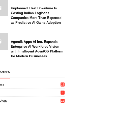
Unplanned Fleet Downtime Is
Costing Indian Logistics
Companies More Than Expected
as Predictive AI Gains Adoption
Agentik Apps AI Inc. Expands
Enterprise AI Workforce Vision
with Intelligent AgentOS Platform
for Modern Businesses
ories
ess
15
s
4
ology
12