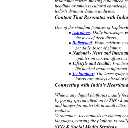
traditional stories, making a balanced fe
headline or timeless cultural knowledge,
today's dynamic Indian audience.
Content That Resonates with Indi
One of the standout features of ExploreRe
Astrology
: Daily horoscope,
v
●
the lives of deep divers.
Bollywood
: From celebrity ne
●
get daily doses of glamor.
●
National - News and Internat
updates on current affairs a
●
Lifestyle and Health:
Practical
life hacked readers informed
Technology
: The latest gadget
●
lovers are always ahead of t
Connecting with India’s Heartlan
While many digital platforms mainly fo
by paying special attention to
Tier - 2
a
and hunger for materials in small cities, 
realities.
Vernacular - Its emphasis on content ensu
languages, causing the platform to really
SEO & Social Media Strategy