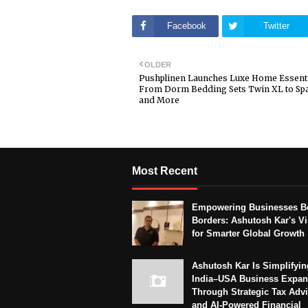
Facebook
Twitter
OLDER
Pushplinen Launches Luxe Home Essenti
From Dorm Bedding Sets Twin XL to Sp
and More
Most Recent
Empowering Businesses B
Borders: Ashutosh Kar's Vi
for Smarter Global Growth
Ashutosh Kar Is Simplifyin
India–USA Business Expan
Through Strategic Tax Adv
and AI-Powered Financial