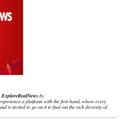
o
ExploreRealNews
by
xperience a platform with the first hand, where every
d is invited to go on it to find out the rich diversity of