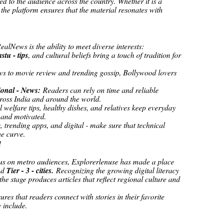
ed to the audience across the country. Whether it is a
 the platform ensures that the material resonates with
a
alNews is the ability to meet diverse interests:
astu - tips
, and cultural beliefs bring a touch of tradition for
ws to movie review and trending gossip, Bollywood lovers
ional - News:
Readers can rely on time and reliable
cross India and around the world.
 welfare tips, healthy dishes, and relatives keep everyday
 and motivated.
s, trending apps, and digital - make sure that technical
he curve.
d
cus on metro audiences, Explorerlenuse has made a place
nd
Tier - 3 - cities.
Recognizing the growing digital literacy
the stage produces articles that reflect regional culture and
res that readers connect with stories in their favorite
 include.