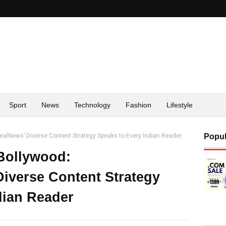
Sport
News
Technology
Fashion
Lifestyle
ealNews’ Diverse Content Strategy Speaks to Every Indian Reader
Popul
Bollywood:
iverse Content Strategy
dian Reader