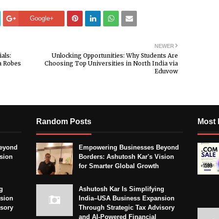
Google+
NEWER
als:
Unlocking Opportunities: Why Students Are
a Robes
Choosing Top Universities in North India via
Eduvow
Random Posts
Most 
eyond
Empowering Businesses Beyond
sion
Borders: Ashutosh Kar's Vision
for Smarter Global Growth
g
Ashutosh Kar Is Simplifying
sion
India–USA Business Expansion
isory
Through Strategic Tax Advisory
and AI-Powered Financial