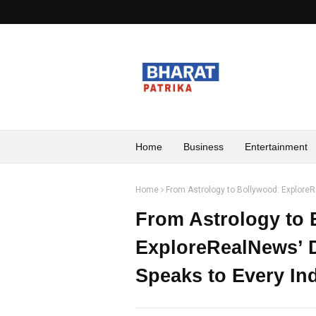
Home
Business
Entertainment
Home
From Astrology to Bollywood: ExploreR
From Astrology to 
ExploreRealNews’ D
Speaks to Every In