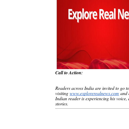
Call to Action:
Readers across India are invited to go t
visiting
www.explorerealnews.com
and e
Indian reader is experiencing his voice, an
stories.