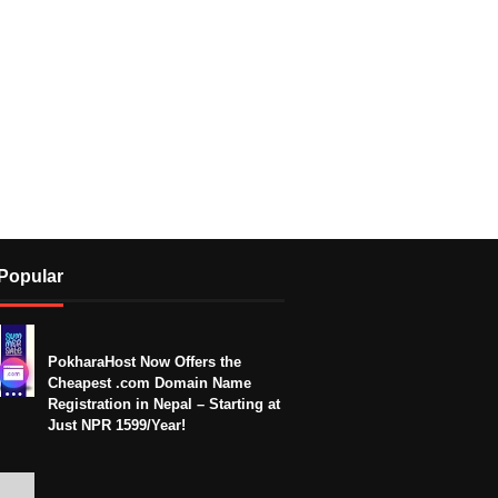
Popular
PokharaHost Now Offers the
Cheapest .com Domain Name
Registration in Nepal – Starting at
Just NPR 1599/Year!