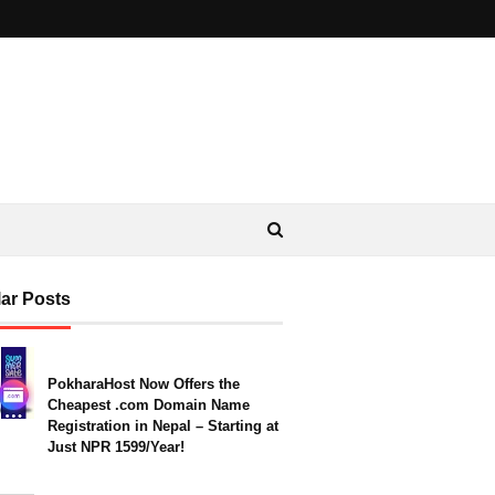
ar Posts
PokharaHost Now Offers the
Cheapest .com Domain Name
Registration in Nepal – Starting at
Just NPR 1599/Year!