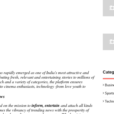
 rapidly emerged as one of India's most attractive and
Categ
ibuting fresh, relevant and entertaining stories to millions of
h and a variety of categories, the platform ensures
Busin
 to cinema enthusiasts, technology -from love youth to
Sport
ews
Techn
ed on the mission to
inform, entertain
and attach all kinds
nes the vibrancy of trending news with the prosperity of