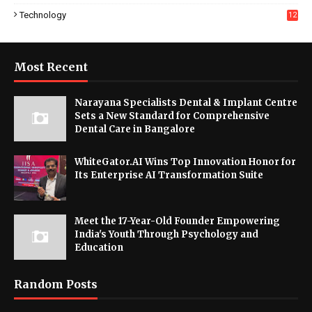
Technology
12
Most Recent
Narayana Specialists Dental & Implant Centre
Sets a New Standard for Comprehensive
Dental Care in Bangalore
WhiteGator.AI Wins Top Innovation Honor for
Its Enterprise AI Transformation Suite
Meet the 17-Year-Old Founder Empowering
India's Youth Through Psychology and
Education
Random Posts