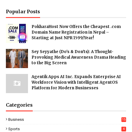
Popular Posts
PokharaHost Now Offers the Cheapest .com
Domain Name Registration in Nepal –
Starting at Just NPR 1599/Year!
Sey Seyyathe (Do's & Don'ts): A Thought-
Provoking Medical Awareness Drama Heading
to the Big Screen
Agentik Apps AI Inc. Expands Enterprise AI
Workforce Vision with Intelligent AgentOS
Platform for Modern Businesses
Categories
Business
15
Sports
4