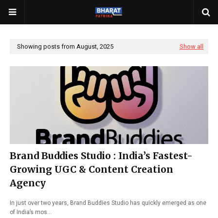
Showing posts from August, 2025
Show all
Brand Buddies Studio : India’s Fastest-
Growing UGC & Content Creation
Agency
In just over two years, Brand Buddies Studio has quickly emerged as one
of India’s mos…