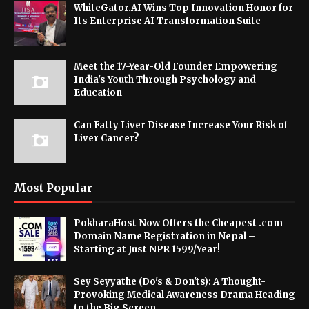
WhiteGator.AI Wins Top Innovation Honor for
Its Enterprise AI Transformation Suite
Meet the 17-Year-Old Founder Empowering
India's Youth Through Psychology and
Education
Can Fatty Liver Disease Increase Your Risk of
Liver Cancer?
Most Popular
PokharaHost Now Offers the Cheapest .com
Domain Name Registration in Nepal –
Starting at Just NPR 1599/Year!
Sey Seyyathe (Do's & Don'ts): A Thought-
Provoking Medical Awareness Drama Heading
to the Big Screen