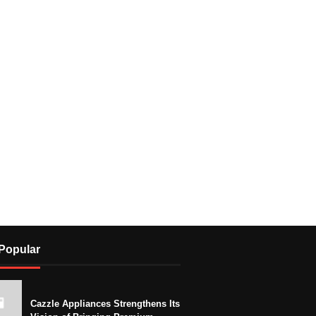
Popular
Cazzle Appliances Strengthens Its