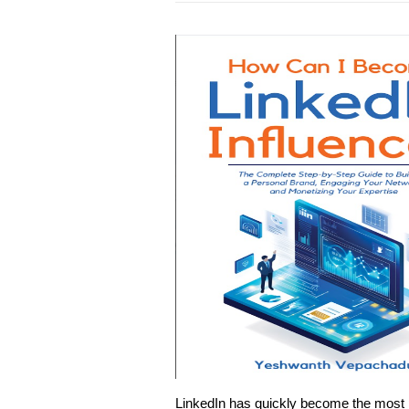
LinkedIn has quickly become the most pow