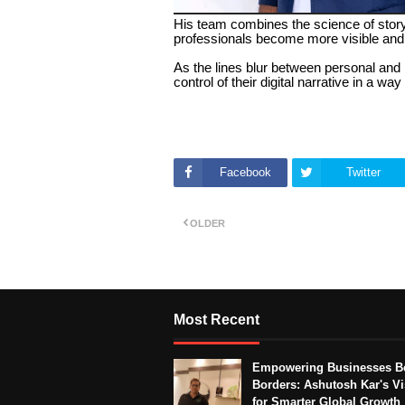
His team combines the science of storyt
professionals become more visible and 
As the lines blur between personal and 
control of their digital narrative in a w
Facebook
Twitter
OLDER
Most Recent
Empowering Businesses B
Borders: Ashutosh Kar's Vi
for Smarter Global Growth