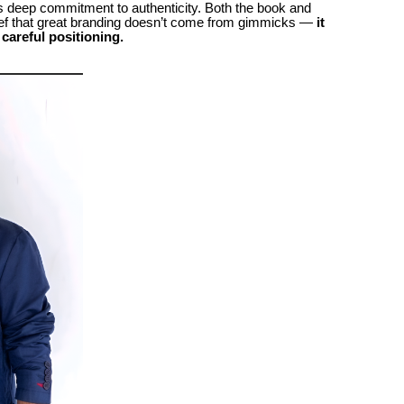
s deep commitment to authenticity. Both the book and
lief that great branding doesn’t come from gimmicks —
it
careful positioning.