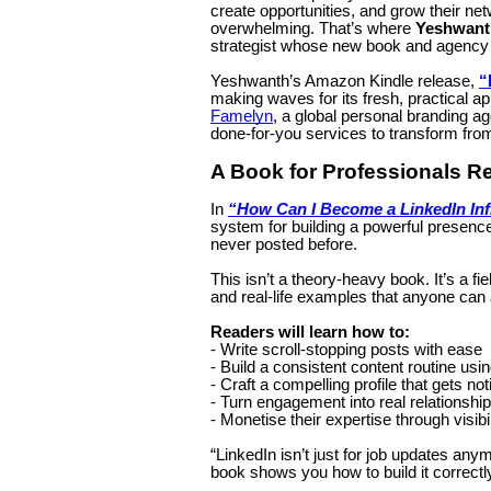
create opportunities, and grow their net
overwhelming. That’s where
Yeshwant
strategist whose new book and agency 
Yeshwanth’s Amazon Kindle release,
“
making waves for its fresh, practical a
Famelyn
, a global personal branding ag
done-for-you services to transform from 
A Book for Professionals R
In
“How Can I Become a LinkedIn In
system for building a powerful presenc
never posted before.
This isn’t a theory-heavy book. It’s a fi
and real-life examples that anyone can 
Readers will learn how to:
- Write scroll-stopping posts with ease
- Build a consistent content routine usin
- Craft a compelling profile that gets no
- Turn engagement into real relationshi
- Monetise their expertise through visibil
“LinkedIn isn’t just for job updates any
book shows you how to build it correctl