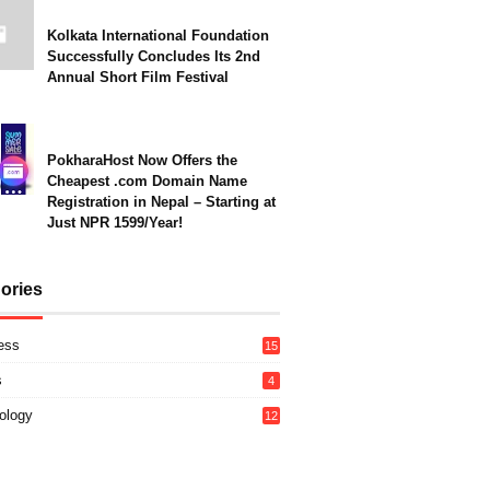
Kolkata International Foundation
Successfully Concludes Its 2nd
Annual Short Film Festival
PokharaHost Now Offers the
Cheapest .com Domain Name
Registration in Nepal – Starting at
Just NPR 1599/Year!
ories
ess
15
s
4
ology
12