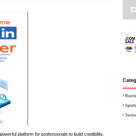
Categ
Busin
Sport
Techn
erful platform for professionals to build credibility,