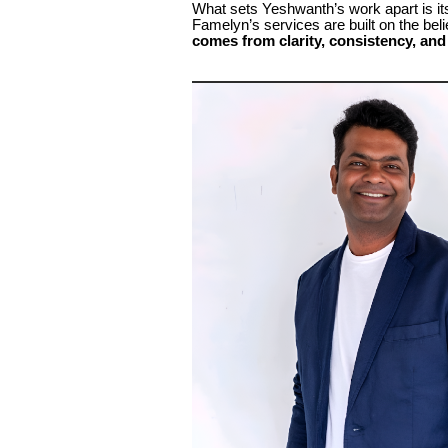
What sets Yeshwanth’s work apart is it
Famelyn’s services are built on the be
comes from clarity, consistency, and 