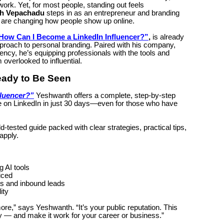
work. Yet, for most people, standing out feels
h Vepachadu
steps in as an entrepreneur and branding
are changing how people show up online.
How Can I Become a LinkedIn Influencer?”
,
is already
pproach to personal branding. Paired with his company,
ency, he’s equipping professionals with the tools and
overlooked to influential.
eady to Be Seen
fluencer?”
Yeshwanth offers a complete, step-by-step
e on LinkedIn in just 30 days—even for those who have
eld-tested guide packed with clear strategies, practical tips,
apply.
g AI tools
ticed
ps and inbound leads
ity
more,” says Yeshwanth. “It’s your public reputation. This
y — and make it work for your career or business.”