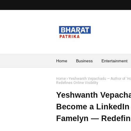
Home
Business
Entertainment
Home
Yeshwanth Vepachadu — Author of ‘How
Redefines Online Visibility
Yeshwanth Vepacha
Become a LinkedIn 
Famelyn — Redefine