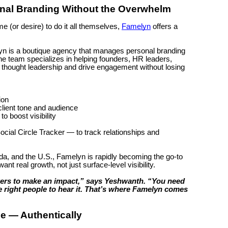
onal Branding Without the Overwhelm
e (or desire) to do it all themselves,
Famelyn
offers a
n is a boutique agency that manages personal branding
he team specializes in helping founders, HR leaders,
d thought leadership and drive engagement without losing
ion
client tone and audience
 boost visibility
cial Circle Tracker — to track relationships and
a, and the U.S., Famelyn is rapidly becoming the go-to
nt real growth, not just surface-level visibility.
wers to make an impact,” says Yeshwanth. “You need
the right people to hear it. That’s where Famelyn comes
e — Authentically