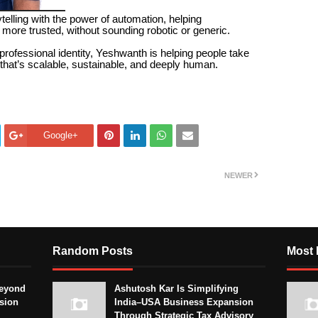
elling with the power of automation, helping
more trusted, without sounding robotic or generic.
professional identity, Yeshwanth is helping people take
ay that’s scalable, sustainable, and deeply human.
Google+
NEWER
Random Posts
Most 
eyond
Ashutosh Kar Is Simplifying
sion
India–USA Business Expansion
Through Strategic Tax Advisory