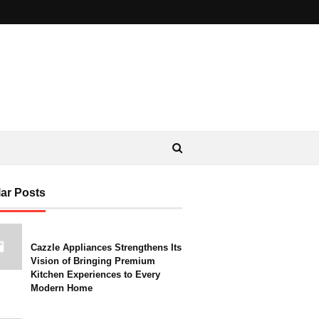
ar Posts
Cazzle Appliances Strengthens Its
Vision of Bringing Premium
Kitchen Experiences to Every
Modern Home