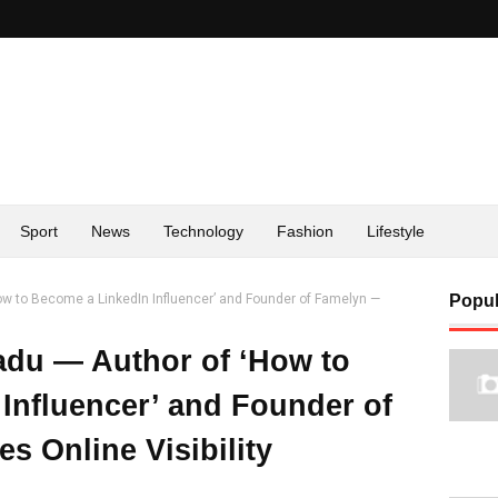
Sport
News
Technology
Fashion
Lifestyle
 to Become a LinkedIn Influencer’ and Founder of Famelyn —
Popul
du — Author of ‘How to
Influencer’ and Founder of
s Online Visibility