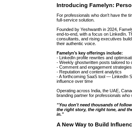
Introducing Famelyn: Pers
For professionals who don’t have the tim
full-service solution.
Founded by Yeshwanth in 2024, Famely
end-to-end, with a focus on LinkedIn. T
consultants, and rising executives buil
their authentic voice.
Famelyn’s key offerings include:
- LinkedIn profile rewrites and optimisat
- Weekly ghostwritten posts tailored to 
- Comment and engagement strategies to
- Reputation and content analytics
- A forthcoming SaaS tool — LinkedIn So
influence over time
Operating across India, the UAE, Canad
branding partner for professionals who wa
“You don’t need thousands of follo
the right story, the right tone, and 
in.”
A New Way to Build Influenc