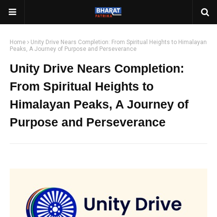
Home
Unity Drive Nears Completion: From Spiritual Heights to Himalayan
Peaks, A Journey of Purpose and Perseverance
Unity Drive Nears Completion:
From Spiritual Heights to
Himalayan Peaks, A Journey of
Purpose and Perseverance