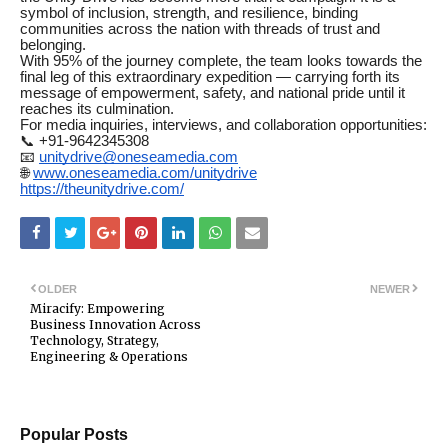
symbol of inclusion, strength, and resilience, binding
communities across the nation with threads of trust and
belonging.
With 95% of the journey complete, the team looks towards the
final leg of this extraordinary expedition — carrying forth its
message of empowerment, safety, and national pride until it
reaches its culmination.
For media inquiries, interviews, and collaboration opportunities:
📞 +91-9642345308
📧
unitydrive@oneseamedia.com
🌐
www.oneseamedia.com/unitydrive
https://theunitydrive.com/
OLDER
NEWER
Miracify: Empowering
Business Innovation Across
Technology, Strategy,
Engineering & Operations
Popular Posts