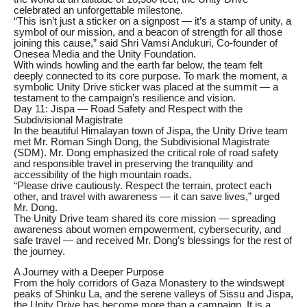
celebrated an unforgettable milestone.
“This isn’t just a sticker on a signpost — it’s a stamp of unity, a
symbol of our mission, and a beacon of strength for all those
joining this cause,” said Shri Vamsi Andukuri, Co-founder of
Onesea Media and the Unity Foundation.
With winds howling and the earth far below, the team felt
deeply connected to its core purpose. To mark the moment, a
symbolic Unity Drive sticker was placed at the summit — a
testament to the campaign’s resilience and vision.
Day 11: Jispa — Road Safety and Respect with the
Subdivisional Magistrate
In the beautiful Himalayan town of Jispa, the Unity Drive team
met Mr. Roman Singh Dong, the Subdivisional Magistrate
(SDM). Mr. Dong emphasized the critical role of road safety
and responsible travel in preserving the tranquility and
accessibility of the high mountain roads.
“Please drive cautiously. Respect the terrain, protect each
other, and travel with awareness — it can save lives,” urged
Mr. Dong.
The Unity Drive team shared its core mission — spreading
awareness about women empowerment, cybersecurity, and
safe travel — and received Mr. Dong’s blessings for the rest of
the journey.
A Journey with a Deeper Purpose
From the holy corridors of Gaza Monastery to the windswept
peaks of Shinku La, and the serene valleys of Sissu and Jispa,
the Unity Drive has become more than a campaign. It is a