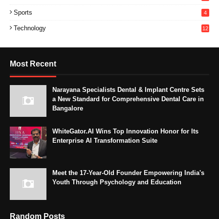
Sports
4
Technology
12
Most Recent
Narayana Specialists Dental & Implant Centre Sets
a New Standard for Comprehensive Dental Care in
Bangalore
WhiteGator.AI Wins Top Innovation Honor for Its
Enterprise AI Transformation Suite
Meet the 17-Year-Old Founder Empowering India's
Youth Through Psychology and Education
Random Posts