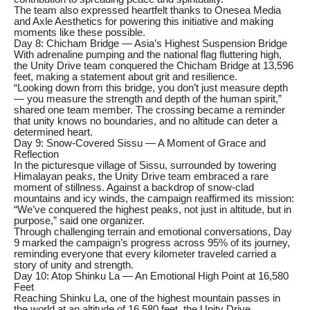
The team also expressed heartfelt thanks to Onesea Media
and Axle Aesthetics for powering this initiative and making
moments like these possible.
Day 8: Chicham Bridge — Asia’s Highest Suspension Bridge
With adrenaline pumping and the national flag fluttering high,
the Unity Drive team conquered the Chicham Bridge at 13,596
feet, making a statement about grit and resilience.
“Looking down from this bridge, you don’t just measure depth
— you measure the strength and depth of the human spirit,”
shared one team member. The crossing became a reminder
that unity knows no boundaries, and no altitude can deter a
determined heart.
Day 9: Snow-Covered Sissu — A Moment of Grace and
Reflection
In the picturesque village of Sissu, surrounded by towering
Himalayan peaks, the Unity Drive team embraced a rare
moment of stillness. Against a backdrop of snow-clad
mountains and icy winds, the campaign reaffirmed its mission:
“We’ve conquered the highest peaks, not just in altitude, but in
purpose,” said one organizer.
Through challenging terrain and emotional conversations, Day
9 marked the campaign’s progress across 95% of its journey,
reminding everyone that every kilometer traveled carried a
story of unity and strength.
Day 10: Atop Shinku La — An Emotional High Point at 16,580
Feet
Reaching Shinku La, one of the highest mountain passes in
the world at an altitude of 16,580 feet, the Unity Drive