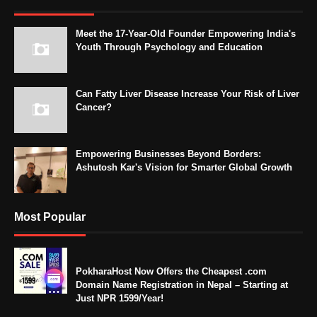
Meet the 17-Year-Old Founder Empowering India's
Youth Through Psychology and Education
Can Fatty Liver Disease Increase Your Risk of Liver
Cancer?
Empowering Businesses Beyond Borders:
Ashutosh Kar's Vision for Smarter Global Growth
Most Popular
PokharaHost Now Offers the Cheapest .com
Domain Name Registration in Nepal – Starting at
Just NPR 1599/Year!