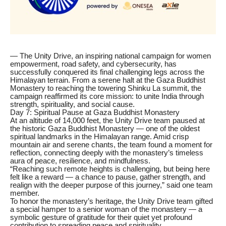
— The Unity Drive, an inspiring national campaign for women
empowerment, road safety, and cybersecurity, has
successfully conquered its final challenging legs across the
Himalayan terrain. From a serene halt at the Gaza Buddhist
Monastery to reaching the towering Shinku La summit, the
campaign reaffirmed its core mission: to unite India through
strength, spirituality, and social cause.
Day 7: Spiritual Pause at Gaza Buddhist Monastery
At an altitude of 14,000 feet, the Unity Drive team paused at
the historic Gaza Buddhist Monastery — one of the oldest
spiritual landmarks in the Himalayan range. Amid crisp
mountain air and serene chants, the team found a moment for
reflection, connecting deeply with the monastery’s timeless
aura of peace, resilience, and mindfulness.
“Reaching such remote heights is challenging, but being here
felt like a reward — a chance to pause, gather strength, and
realign with the deeper purpose of this journey,” said one team
member.
To honor the monastery’s heritage, the Unity Drive team gifted
a special hamper to a senior woman of the monastery — a
symbolic gesture of gratitude for their quiet yet profound
contribution to spreading peace and spirituality.