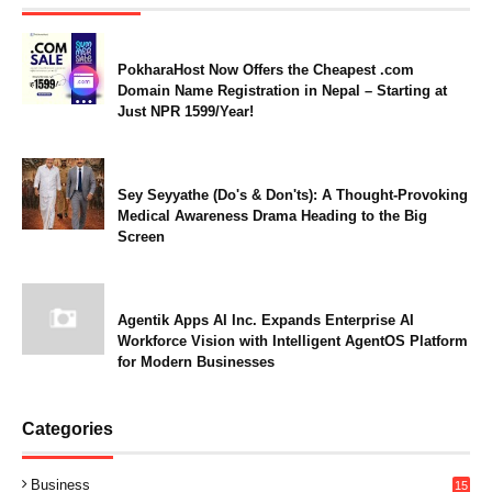
PokharaHost Now Offers the Cheapest .com
Domain Name Registration in Nepal – Starting at
Just NPR 1599/Year!
Sey Seyyathe (Do's & Don'ts): A Thought-Provoking
Medical Awareness Drama Heading to the Big
Screen
Agentik Apps AI Inc. Expands Enterprise AI
Workforce Vision with Intelligent AgentOS Platform
for Modern Businesses
Categories
Business
15