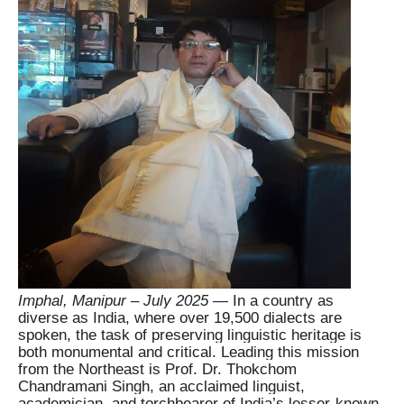
Imphal, Manipur – July 2025
— In a country as
diverse as India, where over 19,500 dialects are
spoken, the task of preserving linguistic heritage is
both monumental and critical. Leading this mission
from the Northeast is Prof. Dr. Thokchom
Chandramani Singh, an acclaimed linguist,
academician, and torchbearer of India’s lesser-known