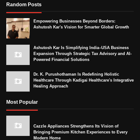
Random Posts
Empowering Businesses Beyond Borders:
Ashutosh Kar's Vision for Smarter Global Growth
Ashutosh Kar Is Simplifying India–USA Business
Expansion Through Strategic Tax Advisory and AI-
Powered Financial Solutions
Dr. K. Purushothaman Is Redefining Holistic
Healthcare Through Kadigai Healthcare's Integrative
Healing Approach
Most Popular
Cazzle Appliances Strengthens Its Vision of
Bringing Premium Kitchen Experiences to Every
Modern Home