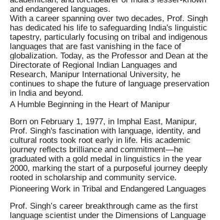
and endangered languages.
With a career spanning over two decades, Prof. Singh
has dedicated his life to safeguarding India's linguistic
tapestry, particularly focusing on tribal and indigenous
languages that are fast vanishing in the face of
globalization. Today, as the Professor and Dean at the
Directorate of Regional Indian Languages and
Research, Manipur International University, he
continues to shape the future of language preservation
in India and beyond.
A Humble Beginning in the Heart of Manipur
Born on February 1, 1977, in Imphal East, Manipur,
Prof. Singh's fascination with language, identity, and
cultural roots took root early in life. His academic
journey reflects brilliance and commitment—he
graduated with a gold medal in linguistics in the year
2000, marking the start of a purposeful journey deeply
rooted in scholarship and community service.
Pioneering Work in Tribal and Endangered Languages
Prof. Singh’s career breakthrough came as the first
language scientist under the Dimensions of Language