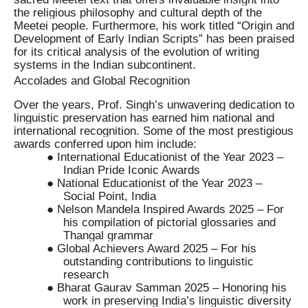
the religious philosophy and cultural depth of the
Meetei people. Furthermore, his work titled “Origin and
Development of Early Indian Scripts” has been praised
for its critical analysis of the evolution of writing
systems in the Indian subcontinent.
Accolades and Global Recognition
Over the years, Prof. Singh’s unwavering dedication to
linguistic preservation has earned him national and
international recognition. Some of the most prestigious
awards conferred upon him include:
● International Educationist of the Year 2023 –
Indian Pride Iconic Awards
● National Educationist of the Year 2023 –
Social Point, India
● Nelson Mandela Inspired Awards 2025 – For
his compilation of pictorial glossaries and
Thangal grammar
● Global Achievers Award 2025 – For his
outstanding contributions to linguistic
research
● Bharat Gaurav Samman 2025 – Honoring his
work in preserving India’s linguistic diversity