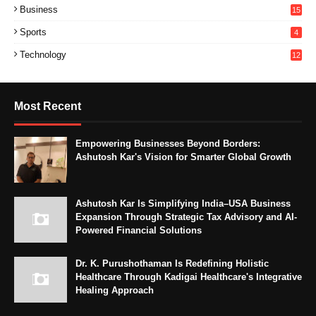
Business
15
Sports
4
Technology
12
Most Recent
Empowering Businesses Beyond Borders:
Ashutosh Kar's Vision for Smarter Global Growth
Ashutosh Kar Is Simplifying India–USA Business
Expansion Through Strategic Tax Advisory and AI-
Powered Financial Solutions
Dr. K. Purushothaman Is Redefining Holistic
Healthcare Through Kadigai Healthcare's Integrative
Healing Approach