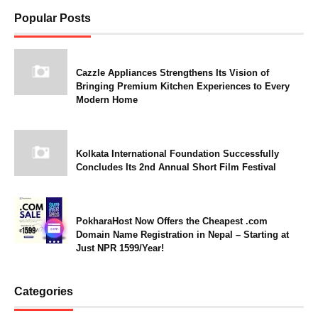
Popular Posts
Cazzle Appliances Strengthens Its Vision of
Bringing Premium Kitchen Experiences to Every
Modern Home
Kolkata International Foundation Successfully
Concludes Its 2nd Annual Short Film Festival
PokharaHost Now Offers the Cheapest .com
Domain Name Registration in Nepal – Starting at
Just NPR 1599/Year!
Categories