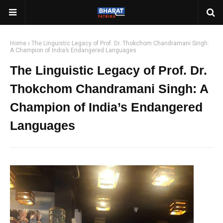
Home
The Linguistic Legacy of Prof. Dr. Thokchom Chandramani Singh:
A Champion of India’s Endangered Languages
The Linguistic Legacy of Prof. Dr.
Thokchom Chandramani Singh: A
Champion of India’s Endangered
Languages