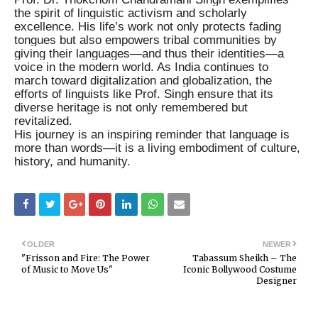
the spirit of linguistic activism and scholarly
excellence. His life’s work not only protects fading
tongues but also empowers tribal communities by
giving their languages—and thus their identities—a
voice in the modern world. As India continues to
march toward digitalization and globalization, the
efforts of linguists like Prof. Singh ensure that its
diverse heritage is not only remembered but
revitalized.
His journey is an inspiring reminder that language is
more than words—it is a living embodiment of culture,
history, and humanity.
OLDER
NEWER
"Frisson and Fire: The Power
Tabassum Sheikh – The
of Music to Move Us"
Iconic Bollywood Costume
Designer