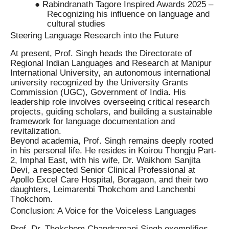
● Rabindranath Tagore Inspired Awards 2025 –
Recognizing his influence on language and
cultural studies
Steering Language Research into the Future
At present, Prof. Singh heads the Directorate of
Regional Indian Languages and Research at Manipur
International University, an autonomous international
university recognized by the University Grants
Commission (UGC), Government of India. His
leadership role involves overseeing critical research
projects, guiding scholars, and building a sustainable
framework for language documentation and
revitalization.
Beyond academia, Prof. Singh remains deeply rooted
in his personal life. He resides in Koirou Thongju Part-
2, Imphal East, with his wife, Dr. Waikhom Sanjita
Devi, a respected Senior Clinical Professional at
Apollo Excel Care Hospital, Boragaon, and their two
daughters, Leimarenbi Thokchom and Lanchenbi
Thokchom.
Conclusion: A Voice for the Voiceless Languages
Prof. Dr. Thokchom Chandramani Singh exemplifies