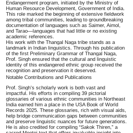
Endangerment program, initiated by the Ministry of
Human Resource Development, Government of India.
This role marked the beginning of extensive fieldwork
among tribal communities, leading to groundbreaking
documentation of languages such as Saimer, Aimol,
and Tarao—languages that had little or no existing
academic references.
His work with the Thangal Naga tribe stands as a
landmark in Indian linguistics. Through his publication
of the first Preliminary Grammar of Thangal Naga,
Prof. Singh ensured that the cultural and linguistic
identity of this endangered ethnic group received the
recognition and preservation it deserved.
Notable Contributions and Publications
Prof. Singh’s scholarly work is both vast and
impactful. His efforts in compiling 39 pictorial
glossaries of various ethnic communities in Northeast
India earned him a place in the USA Book of World
Records 2025. These glossaries, rich with visual aids,
help bridge communication gaps between communities
and preserve linguistic nuances for future generations.
He is also credited for compiling “Sakok Thiren,” a
sacred Meetei text that offers invaluable insight into