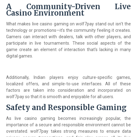
A Community-Driven Live
Casino Environment
What makes live casino gaming on wolf7pay stand out isn't the
technology or promotions—it's the community feeling it creates.
Gamers can interact with dealers, talk with other players, and
participate in live tournaments. These social aspects of the
game create an element of interaction that's lacking in many
digital games.
Additionally, Indian players enjoy culture-specific games,
localized offers, and simple-to-use interfaces. All of these
factors are taken into consideration and incorporated on
wolf7pay so that it is smooth and enjoyable for all users.
Safety and Responsible Gaming
As live casino gaming becomes increasingly popular, the
importance of a secure and responsible environment cannot be
overstated. wolf7pay takes strong measures to ensure data