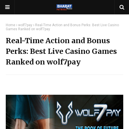
Home
wolf7pay
Real-Time Action and Bonus Perks: Best Live Casino
Games Ranked on wolf7pay
Real-Time Action and Bonus
Perks: Best Live Casino Games
Ranked on wolf7pay