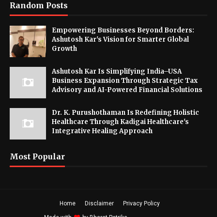
Random Posts
Empowering Businesses Beyond Borders:
Ashutosh Kar's Vision for Smarter Global
Growth
Ashutosh Kar Is Simplifying India–USA
Business Expansion Through Strategic Tax
Advisory and AI-Powered Financial Solutions
Dr. K. Purushothaman Is Redefining Holistic
Healthcare Through Kadigai Healthcare's
Integrative Healing Approach
Most Popular
Home
Disclaimer
Privacy Policy