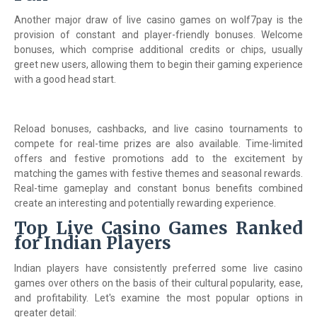
Another major draw of live casino games on wolf7pay is the
provision of constant and player-friendly bonuses. Welcome
bonuses, which comprise additional credits or chips, usually
greet new users, allowing them to begin their gaming experience
with a good head start.
Reload bonuses, cashbacks, and live casino tournaments to
compete for real-time prizes are also available. Time-limited
offers and festive promotions add to the excitement by
matching the games with festive themes and seasonal rewards.
Real-time gameplay and constant bonus benefits combined
create an interesting and potentially rewarding experience.
Top Live Casino Games Ranked
for Indian Players
Indian players have consistently preferred some live casino
games over others on the basis of their cultural popularity, ease,
and profitability. Let's examine the most popular options in
greater detail: