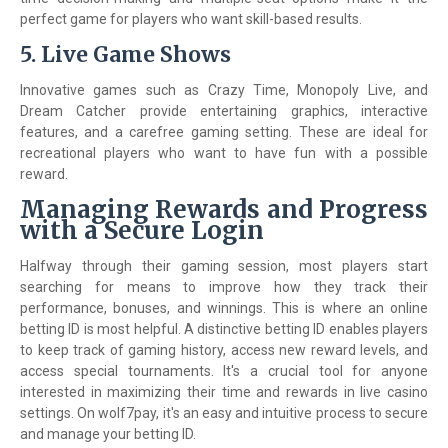
perfect game for players who want skill-based results.
5. Live Game Shows
Innovative games such as Crazy Time, Monopoly Live, and
Dream Catcher provide entertaining graphics, interactive
features, and a carefree gaming setting. These are ideal for
recreational players who want to have fun with a possible
reward.
Managing Rewards and Progress
with a Secure Login
Halfway through their gaming session, most players start
searching for means to improve how they track their
performance, bonuses, and winnings. This is where an online
betting ID is most helpful. A distinctive betting ID enables players
to keep track of gaming history, access new reward levels, and
access special tournaments. It's a crucial tool for anyone
interested in maximizing their time and rewards in live casino
settings. On wolf7pay, it's an easy and intuitive process to secure
and manage your betting ID.