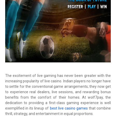
The excitement of live gaming has never been greater with the
increasing popularity of live casino. Indian players no longer have
to settle for the conventional game arrangements; they now get
to experience real dealers, live sessions, and rewarding bonus
benefits from the comfort of their homes. At wolf7pay, the
dedication to providing a first-class gaming experience is well
exemplified in its lineup of
best live casino games
that combine
thrill, strategy, and entertainment in equal proportions.