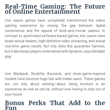
Real-Time Gaming: The Future
of Online Entertainment
Live casino games have completely transformed the online
gaming experience by closing the gap between digital
convenience and the appeal of brick-and-mortar casinos. In
contrast to automated software-based games, live casino sites
boast actual dealers, high-definition video streaming, and actual
real-time game results. Not only does this guarantee fairness,
but it also keeps players entertained with dynamic, unpredictable
play.
Live Blackjack, Roulette, Baccarat, and show-game-inspired
models have become huge hits with Indian users. These games
are not only about winning—about being involved in an
experience as real as can be, without ever having to step out of
your house.
Bonus Perks That Add to the
Fun