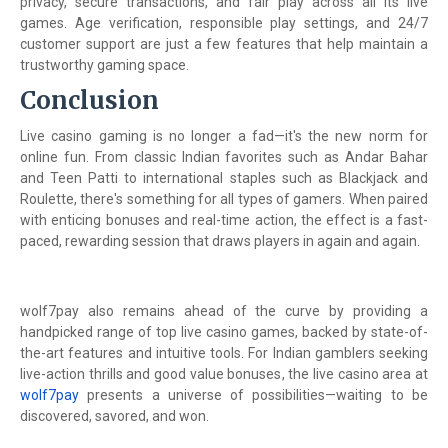
privacy, secure transactions, and fair play across all its live
games. Age verification, responsible play settings, and 24/7
customer support are just a few features that help maintain a
trustworthy gaming space.
Conclusion
Live casino gaming is no longer a fad—it's the new norm for
online fun. From classic Indian favorites such as Andar Bahar
and Teen Patti to international staples such as Blackjack and
Roulette, there's something for all types of gamers. When paired
with enticing bonuses and real-time action, the effect is a fast-
paced, rewarding session that draws players in again and again.
wolf7pay also remains ahead of the curve by providing a
handpicked range of top live casino games, backed by state-of-
the-art features and intuitive tools. For Indian gamblers seeking
live-action thrills and good value bonuses, the live casino area at
wolf7pay
presents a universe of possibilities—waiting to be
discovered, savored, and won.