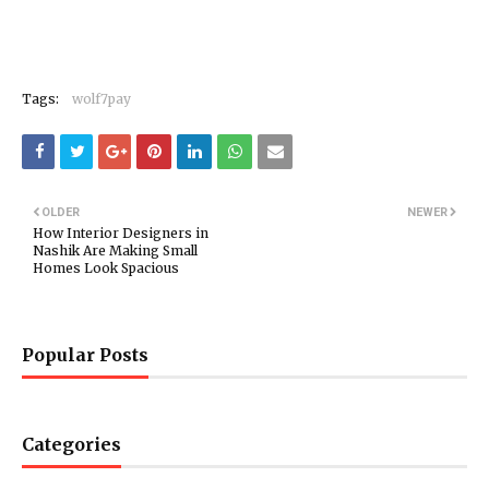
Tags:
wolf7pay
OLDER
NEWER
How Interior Designers in
Nashik Are Making Small
Homes Look Spacious
Popular Posts
Categories