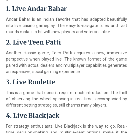
1. Live Andar Bahar
Andar Bahar is an Indian favorite that has adapted beautifully
into live casino gameplay. The easy-to-navigate rules and fast
rounds make it a hit with new players and veterans alike.
2. Live Teen Patti
Another classic game, Teen Patti acquires a new, immersive
perspective when played live. The known format of the game
paired with actual dealers and multiplayer capabilities generates
an expansive, social gaming experience.
3. Live Roulette
This is a game that doesn't require much introduction. The thrill
of observing the wheel spinning in real-time, accompanied by
different betting strategies, still charms many players.
4. Live Blackjack
For strategy enthusiasts, Live Blackjack is the way to go. Real-
time decision-making and multiple-seat options make it the