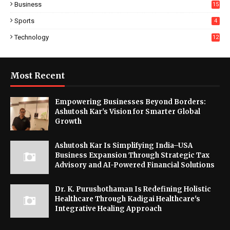
Business
15
Sports
4
Technology
12
Most Recent
Empowering Businesses Beyond Borders:
Ashutosh Kar's Vision for Smarter Global
Growth
Ashutosh Kar Is Simplifying India–USA
Business Expansion Through Strategic Tax
Advisory and AI-Powered Financial Solutions
Dr. K. Purushothaman Is Redefining Holistic
Healthcare Through Kadigai Healthcare's
Integrative Healing Approach