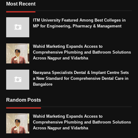
Most Recent
ITM University Featured Among Best Colleges in
MP for Engineering, Pharmacy & Management
Wahid Marketing Expands Access to
Comprehensive Plumbing and Bathroom Solutions
Across Nagpur and Vidarbha
Narayana Specialists Dental & Implant Centre Sets
a New Standard for Comprehensive Dental Care in
Bangalore
Random Posts
Wahid Marketing Expands Access to
Comprehensive Plumbing and Bathroom Solutions
Across Nagpur and Vidarbha