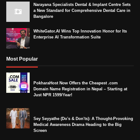
Narayana Specialists Dental & Implant Centre Sets
a New Standard for Comprehensive Dental Care in
Bangalore
WhiteGator.AI Wins Top Innovation Honor for Its
Enterprise AI Transformation Suite
Most Popular
PokharaHost Now Offers the Cheapest .com
Domain Name Registration in Nepal – Starting at
Just NPR 1599/Year!
Sey Seyyathe (Do's & Don'ts): A Thought-Provoking
Medical Awareness Drama Heading to the Big
Screen