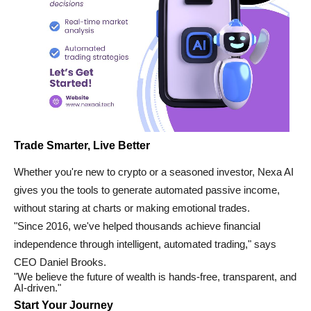
Trade Smarter, Live Better
Whether you're new to crypto or a seasoned investor, Nexa AI
gives you the tools to generate automated passive income,
without staring at charts or making emotional trades.
"Since 2016, we've helped thousands achieve financial
independence through intelligent, automated trading," says
CEO Daniel Brooks.
"We believe the future of wealth is hands-free, transparent, and
AI-driven."
Start Your Journey