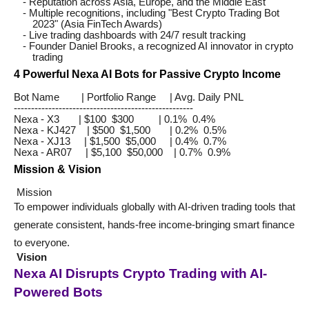
- Reputation across Asia, Europe, and the Middle East
- Multiple recognitions, including "Best Crypto Trading Bot
2023" (Asia FinTech Awards)
- Live trading dashboards with 24/7 result tracking
- Founder Daniel Brooks, a recognized AI innovator in crypto
trading
4 Powerful Nexa AI Bots for Passive Crypto Income
Bot Name | Portfolio Range | Avg. Daily PNL
----------------------------------------------------
Nexa - X3 | $100 $300 | 0.1% 0.4%
Nexa - KJ427 | $500 $1,500 | 0.2% 0.5%
Nexa - XJ13 | $1,500 $5,000 | 0.4% 0.7%
Nexa - AR07 | $5,100 $50,000 | 0.7% 0.9%
Mission & Vision
Mission
To empower individuals globally with AI-driven trading tools that
generate consistent, hands-free income-bringing smart finance
to everyone.
Vision
Nexa AI Disrupts Crypto Trading with AI-
Powered Bots