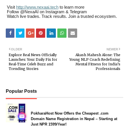
Visit
http://www.nexaai.tech
to learn more
Follow @NexaAI on Instagram & Telegram
Watch live trades. Track results. Join a trusted ecosystem.
OLDER
NEWER
Explore Real News Officially
Akash Mahesh Alone: The
Launches: Your Daily Fix for
Young NLP Coach Redefining
Real-Time Celeb Buzz and
Mental Fitness for India’s
Trending Stories
Professionals
Popular Posts
PokharaHost Now Offers the Cheapest .com
Domain Name Registration in Nepal – Starting at
Just NPR 1599/Year!