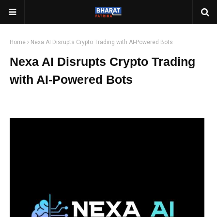
Home
Nexa AI Disrupts Crypto Trading with AI-Powered Bots
Nexa AI Disrupts Crypto Trading
with AI-Powered Bots