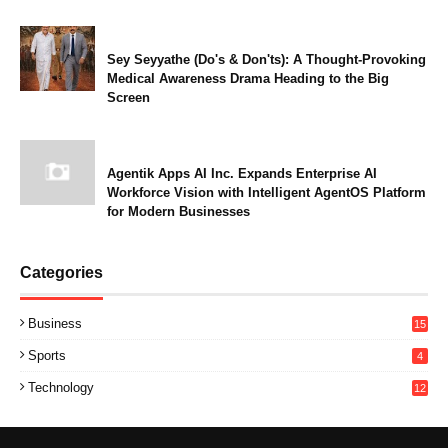
Sey Seyyathe (Do's & Don'ts): A Thought-Provoking
Medical Awareness Drama Heading to the Big
Screen
Agentik Apps AI Inc. Expands Enterprise AI
Workforce Vision with Intelligent AgentOS Platform
for Modern Businesses
Categories
Business
15
Sports
4
Technology
12