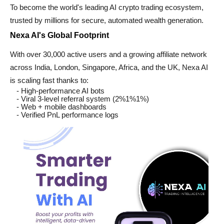
To become the world's leading AI crypto trading ecosystem,
trusted by millions for secure, automated wealth generation.
Nexa AI's Global Footprint
With over 30,000 active users and a growing affiliate network
across India, London, Singapore, Africa, and the UK, Nexa AI
is scaling fast thanks to:
- High-performance AI bots
- Viral 3-level referral system (2%1%1%)
- Web + mobile dashboards
- Verified PnL performance logs