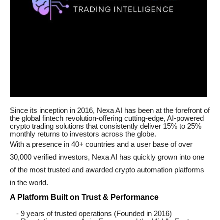
Since its inception in 2016, Nexa AI has been at the forefront of
the global fintech revolution-offering cutting-edge, AI-powered
crypto trading solutions that consistently deliver 15% to 25%
monthly returns to investors across the globe.
With a presence in 40+ countries and a user base of over
30,000 verified investors, Nexa AI has quickly grown into one
of the most trusted and awarded crypto automation platforms
in the world.
A Platform Built on Trust & Performance
- 9 years of trusted operations (Founded in 2016)