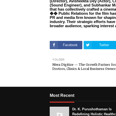
(Director), Avisheekta Dey (Actor), 
(Sound Engineer), and Subhankar 
that has collectively crafted a cinem
�� Public Relations for the film ha
PR and media firm known for shaping
industry. Their strategic efforts hav
broader audience, sparking interest 
Facebook
Twitter
OLDER
Niwa Digitize — The Growth Partner for
Doctors, Clinics & Local Business Owner
Most Recent
Dr. K. Purushothaman Is
Redefining Holistic Healthc