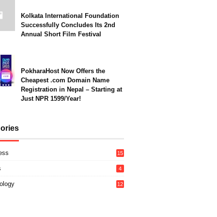
Kolkata International Foundation
Successfully Concludes Its 2nd
Annual Short Film Festival
PokharaHost Now Offers the
Cheapest .com Domain Name
Registration in Nepal – Starting at
Just NPR 1599/Year!
ories
ess
15
s
4
ology
12