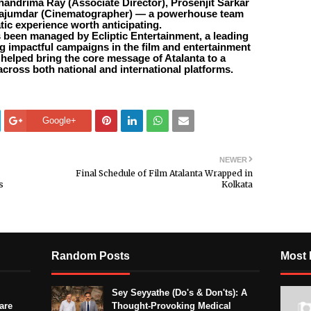
Chandrima Ray (Associate Director), Prosenjit Sarkar
Majumdar (Cinematographer) — a powerhouse team
atic experience worth anticipating.
s been managed by Ecliptic Entertainment, a leading
 impactful campaigns in the film and entertainment
e helped bring the core message of Atalanta to a
across both national and international platforms.
Google+
NEWER
Final Schedule of Film Atalanta Wrapped in
s
Kolkata
Random Posts
Most 
Sey Seyyathe (Do's & Don'ts): A
are
Thought-Provoking Medical