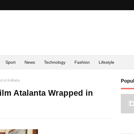
Sport
News
Technology
Fashion
Lifestyle
d in Kolkata
Popul
Film Atalanta Wrapped in