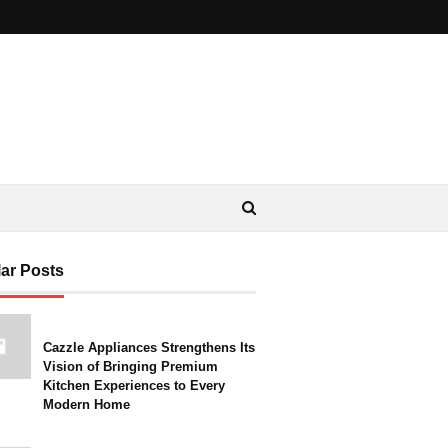
ar Posts
Cazzle Appliances Strengthens Its
Vision of Bringing Premium
Kitchen Experiences to Every
Modern Home