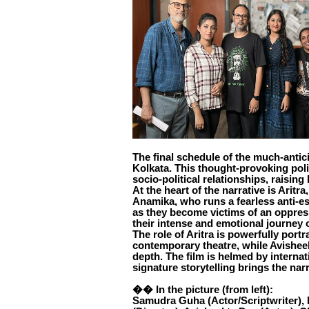
The final schedule of the much-antic
Kolkata. This thought-provoking polit
socio-political relationships, raising
At the heart of the narrative is Aritra
Anamika, who runs a fearless anti-es
as they become victims of an oppres
their intense and emotional journey o
The role of Aritra is powerfully por
contemporary theatre, while Avishee
depth. The film is helmed by internat
signature storytelling brings the narr
�� In the picture (from left):
Samudra Guha (Actor/Scriptwriter), N