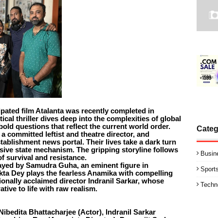
ipated film Atalanta was recently completed in
ical thriller dives deep into the complexities of global
 bold questions that reflect the current world order.
Categ
, a committed leftist and theatre director, and
tablishment news portal. Their lives take a dark turn
sive state mechanism. The gripping storyline follows
Busin
f survival and resistance.
trayed by Samudra Guha, an eminent figure in
Sport
kta Dey plays the fearless Anamika with compelling
ionally acclaimed director Indranil Sarkar, whose
Techn
ative to life with raw realism.
ibedita Bhattacharjee (Actor), Indranil Sarkar