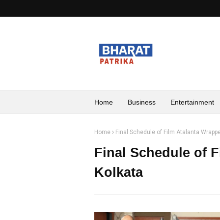
Home
Business
Entertainment
Home
Final Schedule of Film Atalanta Wrappe
Final Schedule of 
Kolkata