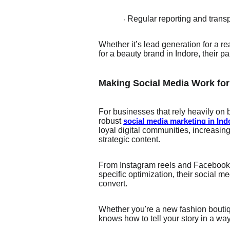
Regular reporting and tran
·
Whether it’s lead generation for a 
for a beauty brand in Indore, their
Making Social Media Work fo
For businesses that rely heavily on
robust
social media marketing in Ind
loyal digital communities, increasing
strategic content.
From Instagram reels and Facebook a
specific optimization, their social 
convert.
Whether you're a new fashion boutiqu
knows how to tell your story in a wa