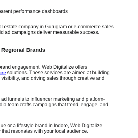
sparent performance dashboards
real estate company in Gurugram or e-commerce sales
 paid ad campaigns deliver measurable success.
r Regional Brands
 brand engagement, Web Digitalize offers
solutions. These services are aimed at building
ore
 visibility, and driving sales through creative and
d funnels to influencer marketing and platform-
media team crafts campaigns that trend, engage, and
e or a lifestyle brand in Indore, Web Digitalize
y that resonates with your local audience.