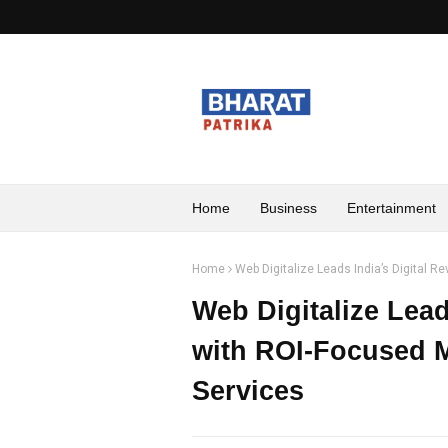
Home
Business
Entertainment
Home
Web Digitalize Leads India’s Digital R
Web Digitalize Lead
with ROI-Focused M
Services