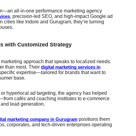
n—an all-in-one performance marketing agency
, precision-led SEO, and high-impact Google ad
vices
cities like Indore and Gurugram, they’re turning
houses.
ts with Customized Strategy
a marketing approach that speaks to localized needs.
er than most. Their
digital marketing services in
specific expertise—tailored for brands that want to
nsumer base.
 or hyperlocal ad targeting, the agency has helped
from cafés and coaching institutes to e-commerce
y and lead generation.
positions them
ital marketing company in Gurugram
ups, corporates, and tech-driven enterprises operating