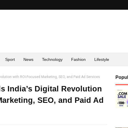
Sport
News
Technology
Fashion
Lifestyle
evolution with ROI-Focused Marketing, SEO, and Paid Ad Services
Popul
s India’s Digital Revolution
arketing, SEO, and Paid Ad