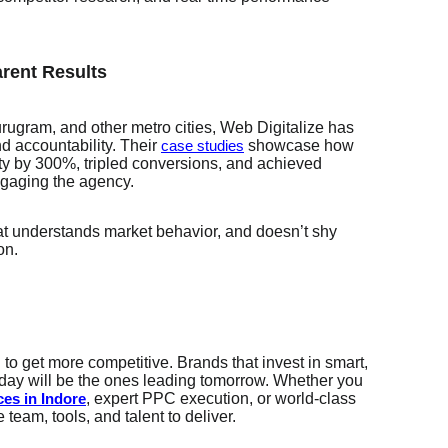
rent Results
rugram, and other metro cities, Web Digitalize has
nd accountability. Their
showcase how
case studies
lity by 300%, tripled conversions, and achieved
ngaging the agency.
at understands market behavior, and doesn’t shy
on.
 to get more competitive. Brands that invest in smart,
oday will be the ones leading tomorrow. Whether you
, expert PPC execution, or world-class
ces in Indore
team, tools, and talent to deliver.