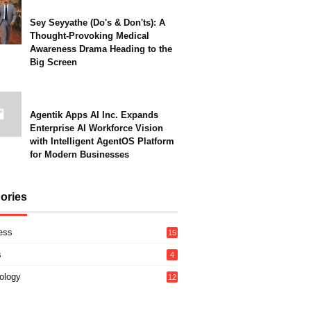
Sey Seyyathe (Do's & Don'ts): A
Thought-Provoking Medical
Awareness Drama Heading to the
Big Screen
Agentik Apps AI Inc. Expands
Enterprise AI Workforce Vision
with Intelligent AgentOS Platform
for Modern Businesses
ories
ess
15
s
4
ology
12