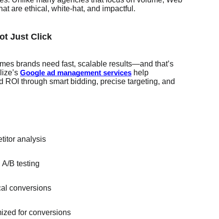
hat are ethical, white-hat, and impactful.
ot Just Click
times brands need fast, scalable results—and that’s
lize’s
help
Google ad management services
 ROI through smart bidding, precise targeting, and
itor analysis
A/B testing
ocal conversions
ized for conversions