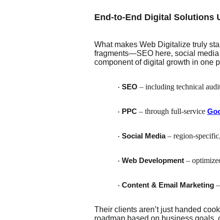
End-to-End Digital Solutions
What makes Web Digitalize truly stan
fragments—SEO here, social media t
component of digital growth in one p
– including technical audi
SEO
·
– through full-service
PPC
Goo
·
– region-specific,
Social Media
·
– optimize
Web Development
·
–
Content & Email Marketing
·
Their clients aren’t just handed coo
roadmap based on business goals, c