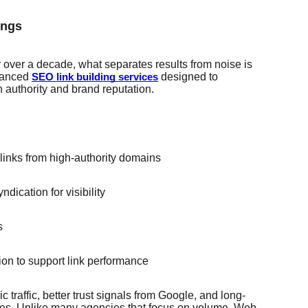
ings
over a decade, what separates results from noise is
vanced
designed to
SEO link building services
 authority and brand reputation.
links from high-authority domains
dication for visibility
s
ion to support link performance
 traffic, better trust signals from Google, and long-
gines. Unlike many agencies that focus on volume, Web