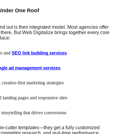
 Under One Roof
d out is their integrated model. Most agencies offer
here. But Web Digitalize brings together every core
lace:
ts and
SEO link building services
gle ad management services
 creative-first marketing strategies
d landing pages and responsive sites
 storytelling that drives conversions
kie-cutter templates—they get a fully customized
ompetitor research, and real-time performance