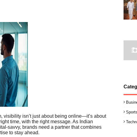
Categ
Busin
Sport
 visibility isn’t just about being online—it’s about
 right time, with the right message. As Indian
Techn
tal-savvy, brands need a partner that combines
tise to stay ahead.