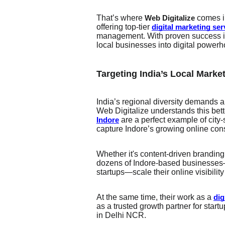
That’s where
comes i
Web Digitalize
offering top-tier
digital marketing ser
management. With proven success in 
local businesses into digital power
Targeting India’s Local Marke
India’s regional diversity demands 
Web Digitalize understands this bett
are a perfect example of city-
Indore
capture Indore’s growing online co
Whether it's content-driven branding
dozens of Indore-based businesses—
startups—scale their online visibilit
At the same time, their work as a
dig
as a trusted growth partner for start
in Delhi NCR.