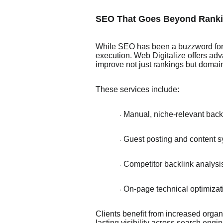
SEO That Goes Beyond Rank
While SEO has been a buzzword for 
execution. Web Digitalize offers ad
improve not just rankings but domain
These services include:
Manual, niche-relevant back
·
Guest posting and content syn
·
Competitor backlink analysi
·
On-page technical optimizat
·
Clients benefit from increased organic
lasting visibility across search en