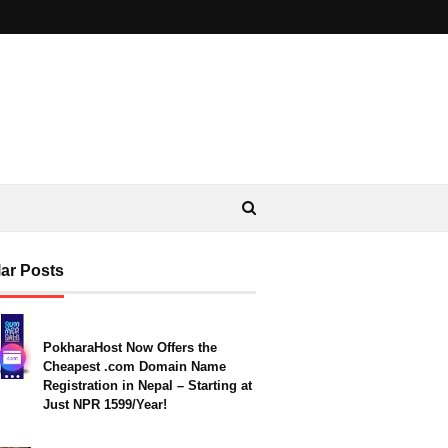
ar Posts
PokharaHost Now Offers the
Cheapest .com Domain Name
Registration in Nepal – Starting at
Just NPR 1599/Year!