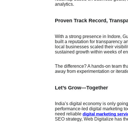
analytics.
Proven Track Record, Transpa
With a strong presence in Indore, Gu
built a reputation for transparency a
local businesses scaled their visibi
sustained growth within weeks of e
The difference? A hands-on team th
away from experimentation or iterati
Let’s Grow—Together
India’s digital economy is only going
performance-led digital marketing t
need reliable
digital marketing servi
SEO strategy, Web Digitalize has the 