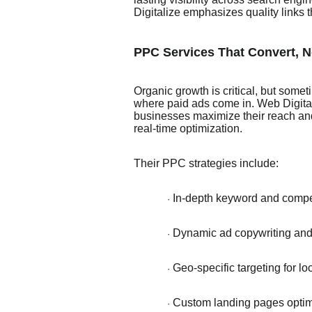
Digitalize emphasizes quality links t
PPC Services That Convert, N
Organic growth is critical, but some
where paid ads come in. Web Digita
businesses maximize their reach and
real-time optimization.
Their PPC strategies include:
In-depth keyword and compet
·
Dynamic ad copywriting and 
·
Geo-specific targeting for l
·
Custom landing pages optim
·