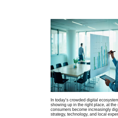
In today’s crowded digital ecosystem,
showing up in the right place, at the
consumers become increasingly digi
strategy, technology, and local exper