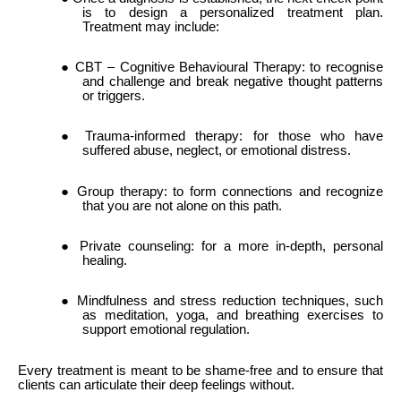
is to design a personalized treatment plan.
Treatment may include:
● CBT – Cognitive Behavioural Therapy: to recognise
and challenge and break negative thought patterns
or triggers.
● Trauma-informed therapy: for those who have
suffered abuse, neglect, or emotional distress.
● Group therapy: to form connections and recognize
that you are not alone on this path.
● Private counseling: for a more in-depth, personal
healing.
● Mindfulness and stress reduction techniques, such
as meditation, yoga, and breathing exercises to
support emotional regulation.
Every treatment is meant to be shame-free and to ensure that
clients can articulate their deep feelings without.