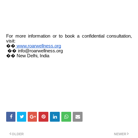
For more information or to book a confidential consultation,
visit:
��
www.roarwellness.org
�� info@roarwellness.org
�� New Delhi, India
OLDER
NEWER