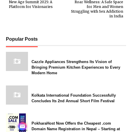
New Age Summit 2025: A
Roar Wellness: A Safe Space
Platform for Visionaries
for Men and Women
Struggling with Sex Addiction
in India
Popular Posts
Cazzle Appliances Strengthens Its Vision of
Bringing Premium Kitchen Experiences to Every
Modern Home
Kolkata International Foundation Successfully
Concludes Its 2nd Annual Short Film Festival
PokharaHost Now Offers the Cheapest .com
Domain Name Registration in Nepal – Starting at