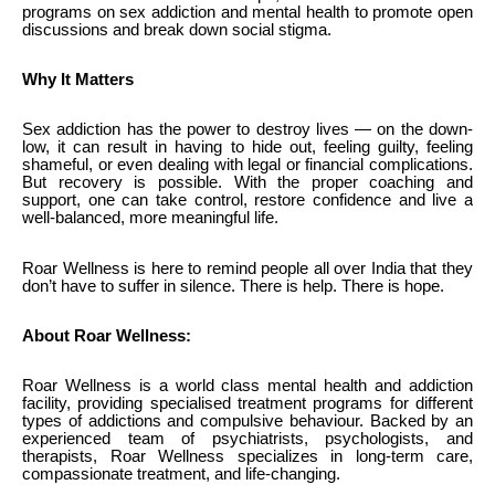
programs on sex addiction and mental health to promote open
discussions and break down social stigma.
Why It Matters
Sex addiction has the power to destroy lives — on the down-
low, it can result in having to hide out, feeling guilty, feeling
shameful, or even dealing with legal or financial complications.
But recovery is possible. With the proper coaching and
support, one can take control, restore confidence and live a
well-balanced, more meaningful life.
Roar Wellness is here to remind people all over India that they
don’t have to suffer in silence. There is help. There is hope.
About Roar Wellness:
Roar Wellness is a world class mental health and addiction
facility, providing specialised treatment programs for different
types of addictions and compulsive behaviour. Backed by an
experienced team of psychiatrists, psychologists, and
therapists, Roar Wellness specializes in long-term care,
compassionate treatment, and life-changing.