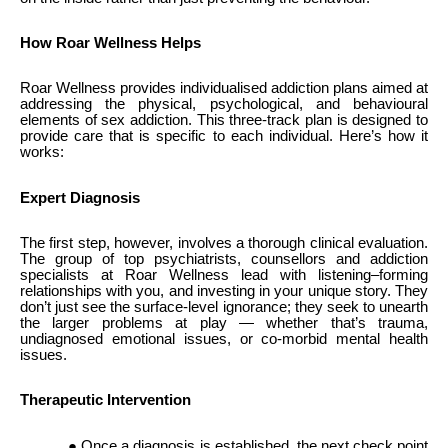
How Roar Wellness Helps
Roar Wellness provides individualised addiction plans aimed at
addressing the physical, psychological, and behavioural
elements of sex addiction. This three-track plan is designed to
provide care that is specific to each individual. Here’s how it
works:
Expert Diagnosis
The first step, however, involves a thorough clinical evaluation.
The group of top psychiatrists, counsellors and addiction
specialists at Roar Wellness lead with listening–forming
relationships with you, and investing in your unique story. They
don’t just see the surface-level ignorance; they seek to unearth
the larger problems at play — whether that’s trauma,
undiagnosed emotional issues, or co-morbid mental health
issues.
Therapeutic Intervention
● Once a diagnosis is established, the next check point