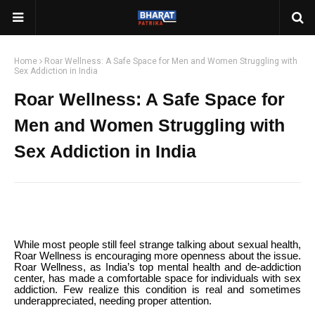
Home
Roar Wellness: A Safe Space for Men and Women Struggling with
Sex Addiction in India
Roar Wellness: A Safe Space for
Men and Women Struggling with
Sex Addiction in India
While most people still feel strange talking about sexual health,
Roar Wellness is encouraging more openness about the issue.
Roar Wellness, as India’s top mental health and de-addiction
center, has made a comfortable space for individuals with sex
addiction. Few realize this condition is real and sometimes
underappreciated, needing proper attention.