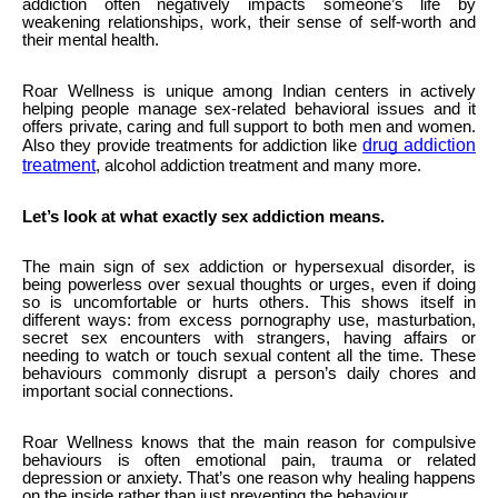
addiction often negatively impacts someone’s life by
weakening relationships, work, their sense of self-worth and
their mental health.
Roar Wellness is unique among Indian centers in actively
helping people manage sex-related behavioral issues and it
offers private, caring and full support to both men and women.
drug addiction
Also they provide treatments for addiction like
treatment
, alcohol addiction treatment and many more.
Let’s look at what exactly sex addiction means.
The main sign of sex addiction or hypersexual disorder, is
being powerless over sexual thoughts or urges, even if doing
so is uncomfortable or hurts others. This shows itself in
different ways: from excess pornography use, masturbation,
secret sex encounters with strangers, having affairs or
needing to watch or touch sexual content all the time. These
behaviours commonly disrupt a person’s daily chores and
important social connections.
Roar Wellness knows that the main reason for compulsive
behaviours is often emotional pain, trauma or related
depression or anxiety. That’s one reason why healing happens
on the inside rather than just preventing the behaviour.