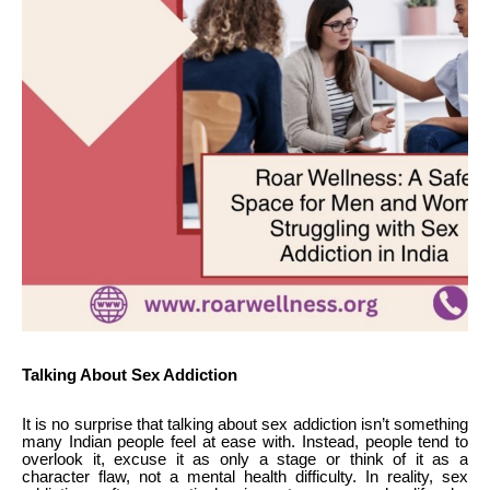
Talking About Sex Addiction
It is no surprise that talking about sex addiction isn’t something
many Indian people feel at ease with. Instead, people tend to
overlook it, excuse it as only a stage or think of it as a
character flaw, not a mental health difficulty. In reality, sex