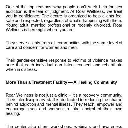
One of the top reasons why people don’t seek help for sex
addiction is the fear of judgment. At Roar Wellness, we treat
you in confidence. The centre is organized to help clients feel
safe and respected, regardless of what’s happening with them.
Young adult, married professional or recently divorced, Roar
Wellness is here right where you are.
They serve clients from all communities with the same level of
care and concern for women and men.
Their gender-sensitive response to victims of violence makes
sure that each individual can listen, consent and rehabilitate
when in distress.
More Than a Treatment Facility — A Healing Community
Roar Wellness is not just a clinic – it’s a recovery community.
Their interdisciplinary staff is dedicated to reducing the shame
behind addiction and mental illness. They teach, empower and
encourage men and women to take control of their own
healing.
The center also offers workshops, webinars and awareness