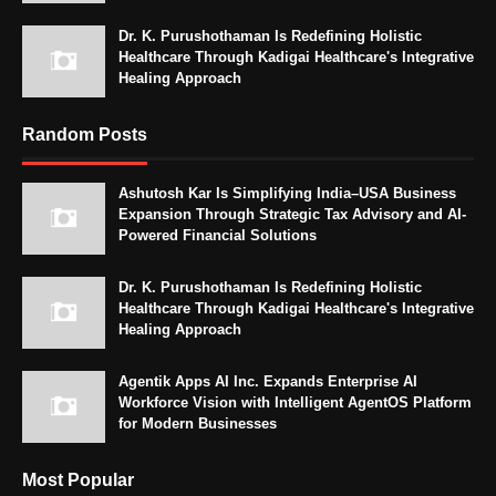
Dr. K. Purushothaman Is Redefining Holistic
Healthcare Through Kadigai Healthcare's Integrative
Healing Approach
Random Posts
Ashutosh Kar Is Simplifying India–USA Business
Expansion Through Strategic Tax Advisory and AI-
Powered Financial Solutions
Dr. K. Purushothaman Is Redefining Holistic
Healthcare Through Kadigai Healthcare's Integrative
Healing Approach
Agentik Apps AI Inc. Expands Enterprise AI
Workforce Vision with Intelligent AgentOS Platform
for Modern Businesses
Most Popular