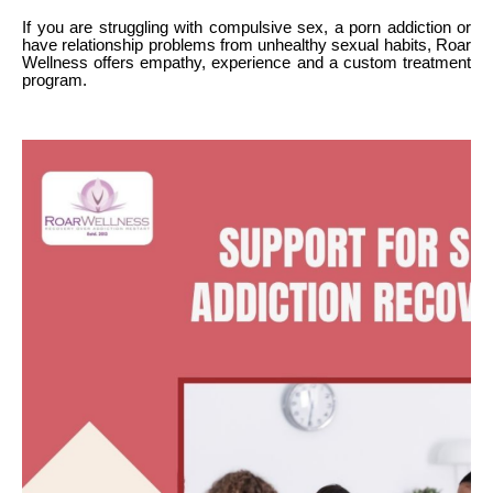
If you are struggling with compulsive sex, a porn addiction or
have relationship problems from unhealthy sexual habits, Roar
Wellness offers empathy, experience and a custom treatment
program.