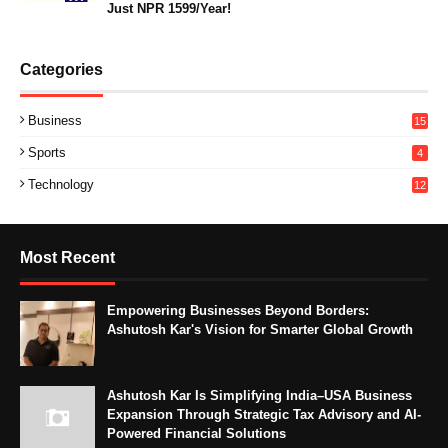
Just NPR 1599/Year!
Categories
Business
15
Sports
4
Technology
12
Most Recent
Empowering Businesses Beyond Borders:
Ashutosh Kar's Vision for Smarter Global Growth
Ashutosh Kar Is Simplifying India–USA Business
Expansion Through Strategic Tax Advisory and AI-
Powered Financial Solutions