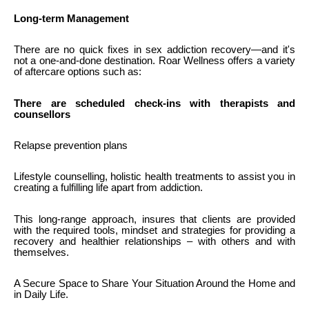
Long-term Management
There are no quick fixes in sex addiction recovery—and it's
not a one-and-done destination. Roar Wellness offers a variety
of aftercare options such as:
There are scheduled check-ins with therapists and
counsellors
Relapse prevention plans
Lifestyle counselling, holistic health treatments to assist you in
creating a fulfilling life apart from addiction.
This long-range approach, insures that clients are provided
with the required tools, mindset and strategies for providing a
recovery and healthier relationships – with others and with
themselves.
A Secure Space to Share Your Situation Around the Home and
in Daily Life.