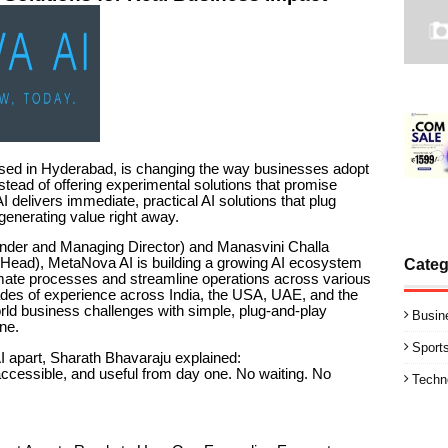
sed in Hyderabad, is changing the way businesses adopt
 Instead of offering experimental solutions that promise
I delivers immediate, practical AI solutions that plug
 generating value right away.
nder and Managing Director) and Manasvini Challa
Head), MetaNova AI is building a growing AI ecosystem
Categ
omate processes and streamline operations across various
ades of experience across India, the USA, UAE, and the
ld business challenges with simple, plug-and-play
Busin
one.
Sport
apart, Sharath Bhavaraju explained:
 accessible, and useful from day one. No waiting. No
Techn