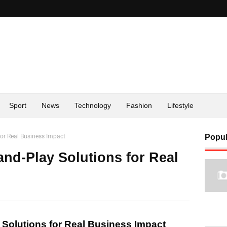
Sport
News
Technology
Fashion
Lifestyle
for Real Business Impact
Popul
and-Play Solutions for Real
 Solutions for Real Business Impact