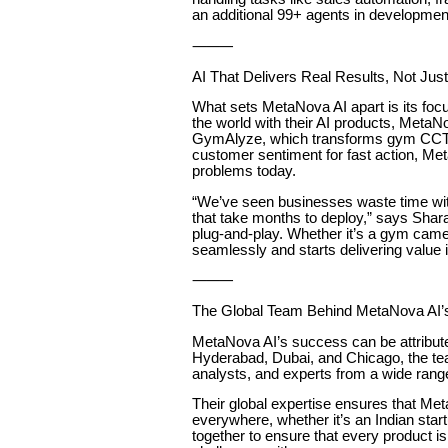
an additional 99+ agents in developmen
⸻
AI That Delivers Real Results, Not Jus
What sets MetaNova AI apart is its fo
the world with their AI products, MetaN
GymAlyze, which transforms gym CCTV i
customer sentiment for fast action, Meta
problems today.
“We’ve seen businesses waste time wit
that take months to deploy,” says Shar
plug-and-play. Whether it’s a gym came
seamlessly and starts delivering value 
⸻
The Global Team Behind MetaNova AI
MetaNova AI’s success can be attributed
Hyderabad, Dubai, and Chicago, the tea
analysts, and experts from a wide range 
Their global expertise ensures that M
everywhere, whether it’s an Indian start
together to ensure that every product is 