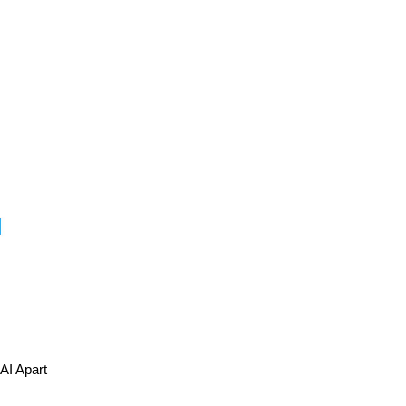
I Apart