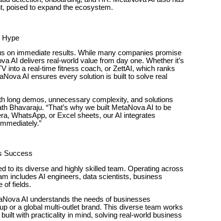
t, poised to expand the ecosystem.
t Hype
cus on immediate results. While many companies promise
ova AI delivers real-world value from day one. Whether it’s
nto a real-time fitness coach, or ZettAI, which ranks
Nova AI ensures every solution is built to solve real
h long demos, unnecessary complexity, and solutions
ath Bhavaraju. “That’s why we built MetaNova AI to be
ra, WhatsApp, or Excel sheets, our AI integrates
immediately.”
’s Success
 to its diverse and highly skilled team. Operating across
m includes AI engineers, data scientists, business
of fields.
etaNova AI understands the needs of businesses
up or a global multi-outlet brand. This diverse team works
built with practicality in mind, solving real-world business