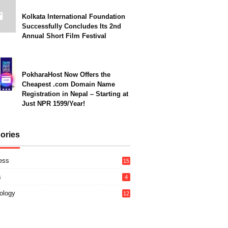
Kolkata International Foundation
Successfully Concludes Its 2nd
Annual Short Film Festival
PokharaHost Now Offers the
Cheapest .com Domain Name
Registration in Nepal – Starting at
Just NPR 1599/Year!
ories
ess
15
s
4
ology
12