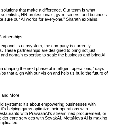
d solutions that make a difference. Our team is what
 scientists, HR professionals, gym trainers, and business
ke sure our AI works for everyone,” Sharath explains.
 Partnerships
expand its ecosystem, the company is currently
ps. These partnerships are designed to bring not just
n, and domain expertise to scale the business and bring AI
s in shaping the next phase of intelligent operations,” says
ps that align with our vision and help us build the future of
, and More
 old systems; it’s about empowering businesses with
 it’s helping gyms optimize their operations with
staurants with PravaahAI’s streamlined procurement, or
 elder care services with SevakAI, MetaNova AI is making
mplicated.