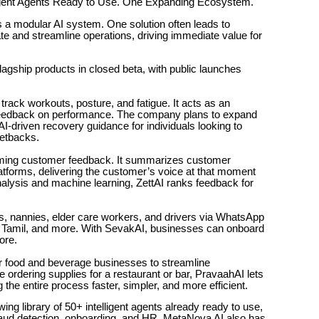
lligent Agents Ready to Use. One Expanding Ecosystem.
s a modular AI system. One solution often leads to
 and streamline operations, driving immediate value for
lagship products in closed beta, with public launches
ck workouts, posture, and fatigue. It acts as an
e feedback on performance. The company plans to expand
 AI-driven recovery guidance for individuals looking to
setbacks.
lming customer feedback. It summarizes customer
tforms, delivering the customer’s voice at that moment
alysis and machine learning, ZettAI ranks feedback for
s, nannies, elder care workers, and drivers via WhatsApp
gu, Tamil, and more. With SevakAI, businesses can onboard
ore.
r food and beverage businesses to streamline
ordering supplies for a restaurant or bar, PravaahAI lets
he entire process faster, simpler, and more efficient.
ng library of 50+ intelligent agents already ready to use,
fraud detection, onboarding, and HR. MetaNova AI also has