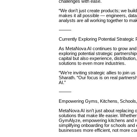
challenges with ease.
“We don’t just create products; we buil
makes it all possible — engineers, data
analysts are all working together to ma
⸻
Currently Exploring Potential Strategic
As MetaNova AI continues to grow and 
exploring potential strategic partnershi
capital but also experience, distributio
solutions to even more industries.
“We’re inviting strategic allies to join u
Sharath. “Our focus is on real partnershi
AI.”
⸻
Empowering Gyms, Kitchens, Schools
MetaNova AI isn’t just about replacing
solutions that make life easier. Whether
GymAlyze, empowering kitchens and re
simplifying onboarding for schools and
businesses more efficient, not more co