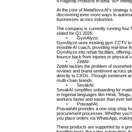
4 Flagship Products in Beta. 50+ Inte
At the core of MetaNova AI’s strategy i
discovering even more ways to automate
businesses across industries.
The company is currently running four f
slated for Q1 2026:
• GymAlyze:
GymAlyze uses existing gym CCTV to tra
invisible AI coach, providing real-tim
GymAlyze into rehab facilities, offering
bounce back from injuries or physical 
• ZettAI:
ZettAI tackles the problem of overwhe
reviews and brand sentiment across pla
directly to CXOs. Through sentiment an
multi-chain brands.
• SevakAI:
SevakAI simplifies onboarding for maid
in regional languages like Hindi, Telu
workers faster and easier than ever bef
• PravaahAI:
PravaahAI provides a one-stop shop fo
procurement processes. Whether you’re 
you place orders via WhatsApp, making t
These products are supported by a growi
handling tasks like sales automation, 