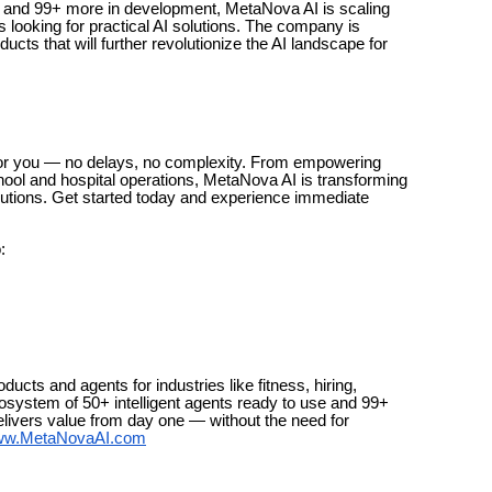
se and 99+ more in development, MetaNova AI is scaling
 looking for practical AI solutions. The company is
cts that will further revolutionize the AI landscape for
for you — no delays, no complexity. From empowering
hool and hospital operations, MetaNova AI is transforming
olutions. Get started today and experience immediate
:
ucts and agents for industries like fitness, hiring,
cosystem of 50+ intelligent agents ready to use and 99+
livers value from day one — without the need for
w.MetaNovaAI.com