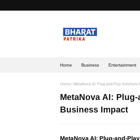
Home
Business
Entertainment
Home
MetaNova AI: Plug-and-Play Solutions 
MetaNova AI: Plug-
Business Impact
MetaNova AI: Plug-and-Play