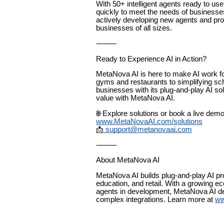
With 50+ intelligent agents ready to u
quickly to meet the needs of businesses
actively developing new agents and produ
businesses of all sizes.
⸻
Ready to Experience AI in Action?
MetaNova AI is here to make AI work 
gyms and restaurants to simplifying sc
businesses with its plug-and-play AI s
value with MetaNova AI.
🌐 Explore solutions or book a live demo
www.MetaNovaAI.com/solutions
📩
support@metanovaai.com
⸻
About MetaNova AI
MetaNova AI builds plug-and-play AI prod
education, and retail. With a growing e
agents in development, MetaNova AI de
complex integrations. Learn more at
ww