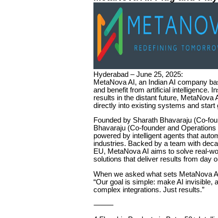
Hyderabad – June 25, 2025:
MetaNova AI, an Indian AI company ba
and benefit from artificial intelligence.
results in the distant future, MetaNova A
directly into existing systems and start
Founded by Sharath Bhavaraju (Co-fou
Bhavaraju (Co-founder and Operations 
powered by intelligent agents that aut
industries. Backed by a team with dec
EU, MetaNova AI aims to solve real-wor
solutions that deliver results from day 
When we asked what sets MetaNova AI 
“Our goal is simple: make AI invisible,
complex integrations. Just results.”
⸻