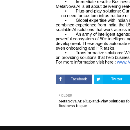
• Immediate results: Businesses don
MetaNova AI is all about delivering rea
• Plug-and-play solutions: Our AI p
— no need for custom infrastructure or 
• Global expertise with Indian roo
combined experience from India, the USA
scalable AI solutions that work across i
• An army of intelligent agents: Met
powerful ecosystem of 50+ intelligent 
development. These agents automate ev
even onboarding and HR tasks.
• Transformative solutions: Whether 
on providing solutions that help busine
For more information visit here :
www.M
Facebook
Twitter
OLDER
MetaNova AI: Plug-and-Play Solutions fo
Business Impact