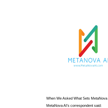
When We Asked What Sets MetaNova A
MetaNova AI’s correspondent said: