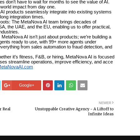
’t have to wait for months to see the value of AI.
l-world impact from day one.
roducts seamlessly integrate into existing systems
long integration times.
ts: The MetaNova AI team brings decades of
, the UAE, and the EU, enabling us to offer practical,
ndustries.
aNova AI isn’t just about products; we’re building a
agents ready to use, with 99+ more agents under
erything from sales automation to fraud detection, and
it’s fitness, F&B, or hiring, MetaNova AI is focused
sses streamline operations, improve efficiency, and acce
etaNovaAI.com
Google+
NEWER
r Real
Unstoppable Creative Agency - A Liftoff to
Infinite Ideas