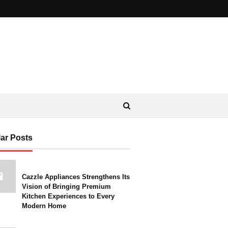
ar Posts
Cazzle Appliances Strengthens Its
Vision of Bringing Premium
Kitchen Experiences to Every
Modern Home