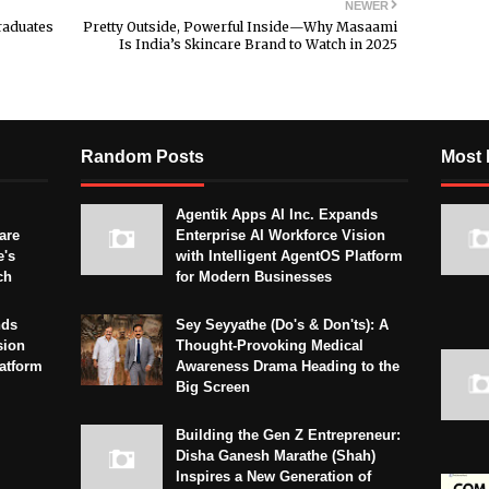
NEWER
raduates
Pretty Outside, Powerful Inside—Why Masaami
Is India’s Skincare Brand to Watch in 2025
Random Posts
Most 
Agentik Apps AI Inc. Expands
are
Enterprise AI Workforce Vision
e's
with Intelligent AgentOS Platform
ch
for Modern Businesses
nds
Sey Seyyathe (Do's & Don'ts): A
sion
Thought-Provoking Medical
latform
Awareness Drama Heading to the
Big Screen
Building the Gen Z Entrepreneur:
Disha Ganesh Marathe (Shah)
Inspires a New Generation of