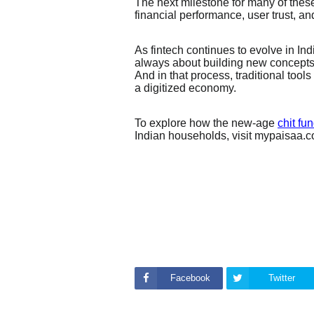
The next milestone for many of these
financial performance, user trust, and
As fintech continues to evolve in Indi
always about building new concepts 
And in that process, traditional tools
a digitized economy.
To explore how the new-age
chit fu
Indian households, visit mypaisaa.
Facebook
Twitter