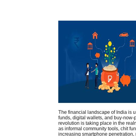
The financial landscape of India is u
funds, digital wallets, and buy-now-
revolution is taking place in the rea
as informal community tools, chit fun
increasing smartphone penetration,