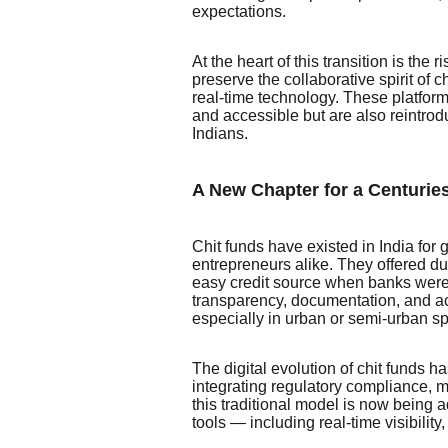
expectations.
At the heart of this transition is the 
preserve the collaborative spirit of
real-time technology. These platform
and accessible but are also reintrod
Indians.
A New Chapter for a Centuries
Chit funds have existed in India for 
entrepreneurs alike. They offered d
easy credit source when banks were
transparency, documentation, and acc
especially in urban or semi-urban s
The digital evolution of chit funds 
integrating regulatory compliance, mo
this traditional model is now being 
tools — including real-time visibility