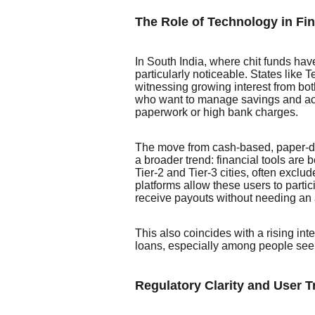
The Role of Technology in Fin
In South India, where chit funds have
particularly noticeable. States lik
witnessing growing interest from bo
who want to manage savings and acc
paperwork or high bank charges.
The move from cash-based, paper-dri
a broader trend: financial tools are b
Tier-2 and Tier-3 cities, often exclu
platforms allow these users to parti
receive payouts without needing an ag
This also coincides with a rising inte
loans, especially among people seeki
Regulatory Clarity and User T