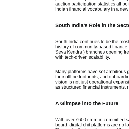
auction participation statistics all p
Indian financial vocabulary in a new
South India’s Role in the Sect
South India continues to be the most 
history of community-based finance.
Seva Kendra ) branches opening frequ
with tech-driven scalability.
Many platforms have set ambitious 
their offline footprints, and onboard
vision is not just operational expansi
as structured financial instruments, r
A Glimpse into the Future
With over ₹600 crore in committed s
board, digital chit platforms are no