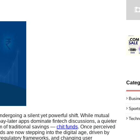
Categ
Busin
Sport
ndergoing a silent yet powerful shift. While mutual
Techn
pay-later apps dominate fintech discussions, a quieter
lm of traditional savings —
chit funds
. Once perceived
ds are now stepping into the digital age, driven by
 regulatory frameworks, and changing user