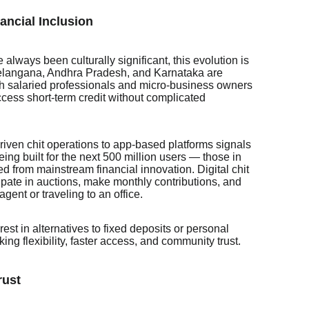
ancial Inclusion
 always been culturally significant, this evolution is
e Telangana, Andhra Pradesh, and Karnataka are
th salaried professionals and micro-business owners
ess short-term credit without complicated
ven chit operations to app-based platforms signals
eing built for the next 500 million users — those in
ded from mainstream financial innovation. Digital chit
cipate in auctions, make monthly contributions, and
ent or traveling to an office.
rest in alternatives to fixed deposits or personal
ng flexibility, faster access, and community trust.
rust