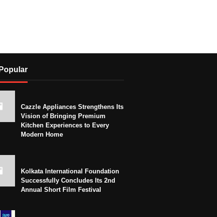
Popular
Cazzle Appliances Strengthens Its
Vision of Bringing Premium
Kitchen Experiences to Every
Modern Home
Kolkata International Foundation
Successfully Concludes Its 2nd
Annual Short Film Festival