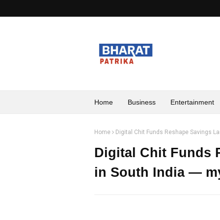
Home
Business
Entertainment
Home
Digital Chit Funds Reshape Savings La
Digital Chit Funds
in South India — my