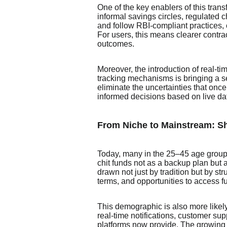
One of the key enablers of this tra
informal savings circles, regulated 
and follow RBI-compliant practices, 
For users, this means clearer contra
outcomes.
Moreover, the introduction of real-ti
tracking mechanisms is bringing a se
eliminate the uncertainties that onc
informed decisions based on live da
From Niche to Mainstream: Sh
Today, many in the 25–45 age group 
chit funds not as a backup plan but 
drawn not just by tradition but by st
terms, and opportunities to access f
This demographic is also more likely
real-time notifications, customer su
platforms now provide. The growing 