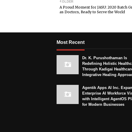
OLDER
A Proud Moment for JASU: 2020 Batch G
as Doctors, Ready to Serve the World
Most Recent
Dr. K. Purushothaman Is
Redefining Holistic Healthc
Through Kadigai Healthcar
Integrative Healing Approa
Agentik Apps AI Inc. Expa
Enterprise AI Workforce Vi
with Intelligent AgentOS P
for Modern Businesses