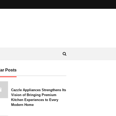
ar Posts
Cazzle Appliances Strengthens Its
Vision of Bringing Premium
Kitchen Experiences to Every
Modern Home