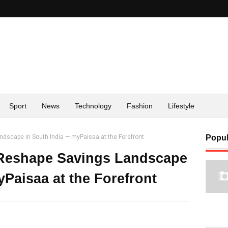
Sport
News
Technology
Fashion
Lifestyle
ndscape in South India — myPaisaa at the Forefront
Popul
 Reshape Savings Landscape
Paisaa at the Forefront