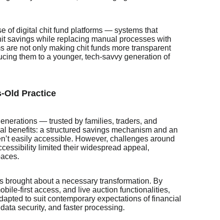
rise of digital chit fund platforms — systems that
 chit savings while replacing manual processes with
s are not only making chit funds more transparent
ucing them to a younger, tech-savvy generation of
-Old Practice
generations — trusted by families, traders, and
ual benefits: a structured savings mechanism and an
n’t easily accessible. However, challenges around
essibility limited their widespread appeal,
paces.
has brought about a necessary transformation. By
bile-first access, and live auction functionalities,
adapted to suit contemporary expectations of financial
, data security, and faster processing.