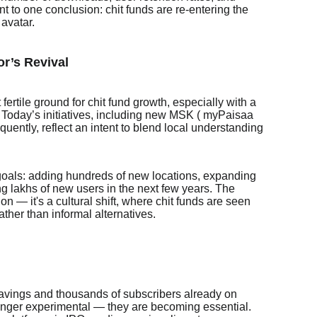
oint to one conclusion: chit funds are re-entering the
 avatar.
or’s Revival
fertile ground for chit fund growth, especially with a
 Today’s initiatives, including new MSK ( myPaisaa
ently, reflect an intent to blend local understanding
goals: adding hundreds of new locations, expanding
ing lakhs of new users in the next few years. The
on — it's a cultural shift, where chit funds are seen
ather than informal alternatives.
avings and thousands of subscribers already on
 longer experimental — they are becoming essential.