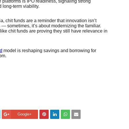
 platforms is IPO readiness, signaling strong
 long-term viability.
a, chit funds are a reminder that innovation isn’t
— sometimes, it’s about modernizing the familiar.
 like chit funds are proving they still have relevance in
nd
model is reshaping savings and borrowing for
com.
Google+