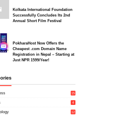
Kolkata International Foundation
Successfully Concludes Its 2nd
Annual Short Film Festival
PokharaHost Now Offers the
Cheapest .com Domain Name
Registration in Nepal – Starting at
Just NPR 1599/Year!
ories
ess
15
s
4
ology
12