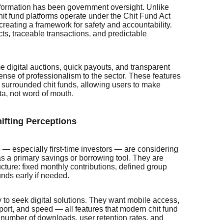
nsformation has been government oversight. Unlike
chit fund platforms operate under the Chit Fund Act
creating a framework for safety and accountability.
cts, traceable transactions, and predictable
me digital auctions, quick payouts, and transparent
nse of professionalism to the sector. These features
e surrounded chit funds, allowing users to make
ta, not word of mouth.
ifting Perceptions
— especially first-time investors — are considering
as a primary savings or borrowing tool. They are
ructure: fixed monthly contributions, defined group
unds early if needed.
 to seek digital solutions. They want mobile access,
pport, and speed — all features that modern chit fund
number of downloads, user retention rates, and