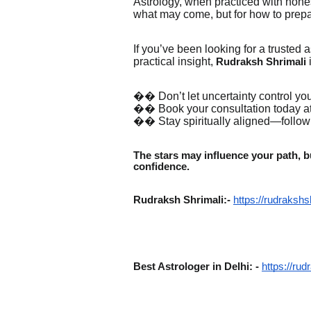
Astrology, when practiced with hones
what may come, but for how to prepare
If you’ve been looking for a truste
practical insight,
Rudraksh Shrimali
�� Don’t let uncertainty control your
�� Book your consultation today at
�� Stay spiritually aligned—follo
The stars may influence your path, bu
confidence.
Rudraksh Shrimali:-
https://rudrakshs
Best Astrologer in Delhi: -
https://rud