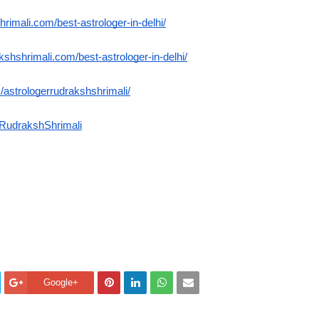
hrimali.com/best-astrologer-in-delhi/
akshshrimali.com/best-astrologer-in-delhi/
astrologerrudrakshshrimali/
RudrakshShrimali
Google+