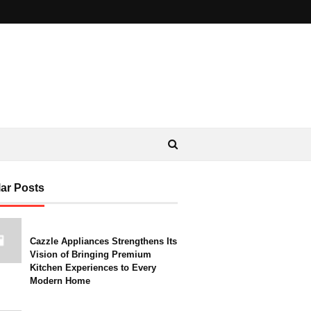
ar Posts
Cazzle Appliances Strengthens Its
Vision of Bringing Premium
Kitchen Experiences to Every
Modern Home