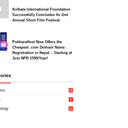
Kolkata International Foundation
Successfully Concludes Its 2nd
Annual Short Film Festival
PokharaHost Now Offers the
Cheapest .com Domain Name
Registration in Nepal – Starting at
Just NPR 1599/Year!
ories
ess
15
s
4
ology
12