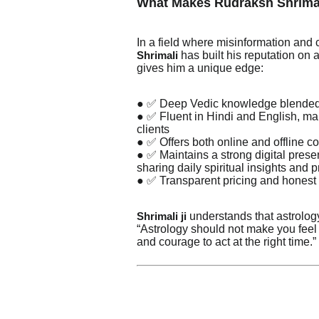
What Makes Rudraksh Shrima
In a field where misinformation an
has built his reputation on au
Shrimali
gives him a unique edge:
● ✅ Deep Vedic knowledge blended 
● ✅ Fluent in Hindi and English, mak
clients
● ✅ Offers both online and offline co
● ✅ Maintains a strong digital pre
sharing daily spiritual insights and 
● ✅ Transparent pricing and honest
understands that astrology
Shrimali ji
“Astrology should not make you feel 
and courage to act at the right time.”