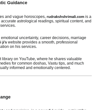
ntic Guidance
 fixes and vague horoscopes,
is a
rudrakshshrimali.com
accurate astrological readings, spiritual content, and
services.
motional uncertainty, career decisions, marriage
website provides a smooth, professional
 ji’s
ation on his services.
nt library on YouTube, where he shares valuable
remedies for common doshas, Vastu tips, and much
tually informed and emotionally centered.
hange