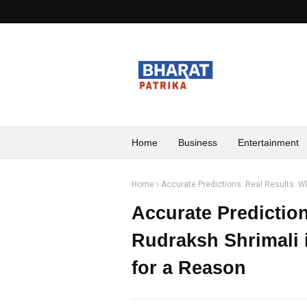
Home
Business
Entertainment
Home
Accurate Predictions. Real Results. Wh
Accurate Predictio
Rudraksh Shrimali i
for a Reason