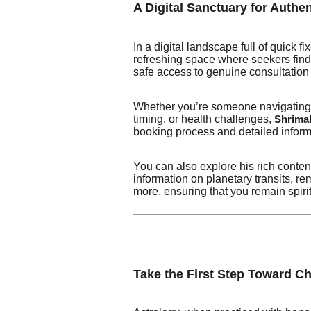
A Digital Sanctuary for Authe
In a digital landscape full of quick
refreshing space where seekers find 
safe access to genuine consultation 
Whether you’re someone navigating e
timing, or health challenges,
Shrimali
booking process and detailed inform
You can also explore his rich conte
information on planetary transits, 
more, ensuring that you remain spiri
Take the First Step Toward C