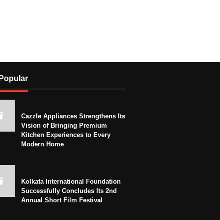
Popular
Cazzle Appliances Strengthens Its
Vision of Bringing Premium
Kitchen Experiences to Every
Modern Home
Kolkata International Foundation
Successfully Concludes Its 2nd
Annual Short Film Festival