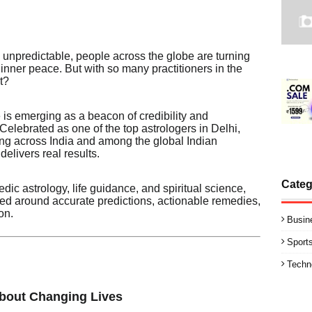
y unpredictable, people across the globe are turning
nd inner peace. But with so many practitioners in the
t?
 is emerging as a beacon of credibility and
 Celebrated as one of the top astrologers in Delhi,
ing across India and among the global Indian
elivers real results.
Categ
dic astrology, life guidance, and spiritual science,
red around accurate predictions, actionable remedies,
on.
Busin
Sport
Techn
About Changing Lives