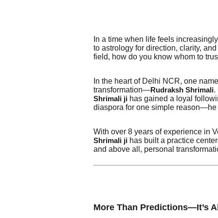
In a time when life feels increasingl
to astrology for direction, clarity, a
field, how do you know whom to trus
In the heart of Delhi NCR, one name
transformation—
.
Rudraksh Shrimali
has gained a loyal follow
Shrimali ji
diaspora for one simple reason—he d
With over 8 years of experience in Ve
has built a practice cente
Shrimali ji
and above all, personal transformati
More Than Predictions—It’s 