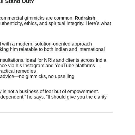
li Stand Out?
d commercial gimmicks are common,
Rudraksh
thenticity, ethics, and spiritual integrity. Here's what
with a modern, solution-oriented approach
ing him relatable to both Indian and international
nsultations, ideal for NRIs and clients across India
sence via his Instagram and YouTube platforms—
practical remedies
 advice—no gimmicks, no upselling
 is not a business of fear but of empowerment.
dependent,” he says. “It should give you the clarity