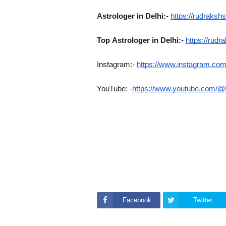
Astrologer in Delhi:-
https://rudrakshs
Top
Astrologer in Delhi:-
https://rudr
Instagram:-
https://www.instagram.com/
YouTube: -
https://www.youtube.com/@
Facebook
Twitter