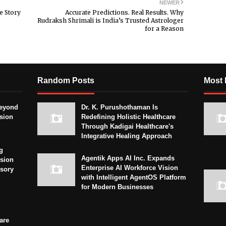
NEWER
e Story
Accurate Predictions. Real Results. Why
Rudraksh Shrimali is India’s Trusted Astrologer
for a Reason
Random Posts
Most 
eyond
Dr. K. Purushothaman Is
sion
Redefining Holistic Healthcare
Through Kadigai Healthcare's
Integrative Healing Approach
g
Agentik Apps AI Inc. Expands
sion
Enterprise AI Workforce Vision
isory
with Intelligent AgentOS Platform
for Modern Businesses
are