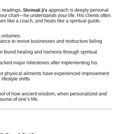
c readings,
approach is deeply personal
Shrimali ji’s
your chart—he understands your life. His clients often
ises like a coach, and heals like a spiritual guide.
s volumes:
nce to revive businesses and restructure failing
n found healing and harmony through spiritual
acked major milestones after implementing his
y or physical ailments have experienced improvement
lifestyle shifts
roof of how ancient wisdom, when personalized and
ourse of one’s life.