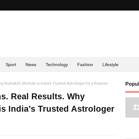
Sport
News
Technology
Fashion
Lifestyle
y Rudraksh Shrimali is India’s Trusted Astrologer for a Reason
Popul
ns. Real Results. Why
s India’s Trusted Astrologer