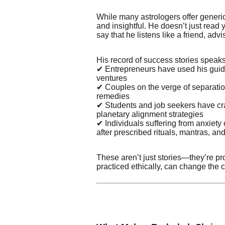
While many astrologers offer generi
and insightful. He doesn’t just read 
say that he listens like a friend, adv
His record of success stories speak
✔ Entrepreneurs have used his guida
ventures
✔ Couples on the verge of separatio
remedies
✔ Students and job seekers have cr
planetary alignment strategies
✔ Individuals suffering from anxiet
after prescribed rituals, mantras, and 
These aren’t just stories—they’re p
practiced ethically, can change the c