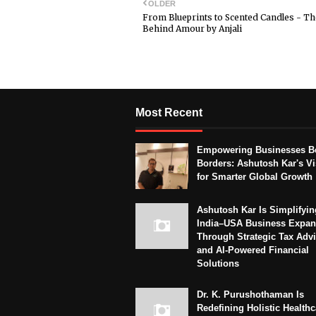
OLDER
From Blueprints to Scented Candles - Th
Behind Amour by Anjali
Most Recent
Empowering Businesses B
Borders: Ashutosh Kar's Vi
for Smarter Global Growth
Ashutosh Kar Is Simplifyin
India–USA Business Expan
Through Strategic Tax Adv
and AI-Powered Financial
Solutions
Dr. K. Purushothaman Is
Redefining Holistic Healthc