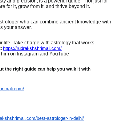
ty and precision, is a powerful guide—not just for
 for it, grow from it, and thrive beyond it.
d astrologer who can combine ancient knowledge with
is your answer.
 life. Take charge with astrology that works.
:
https://rudrakshshrimali.com/
w him on Instagram and YouTube
t the right guide can help you walk it with
hrimali.com/
rakshshrimali.com/best-astrologer-in-delhi/