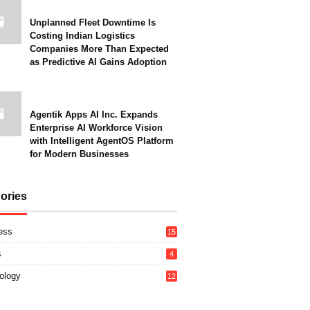
Unplanned Fleet Downtime Is
Costing Indian Logistics
Companies More Than Expected
as Predictive AI Gains Adoption
Agentik Apps AI Inc. Expands
Enterprise AI Workforce Vision
with Intelligent AgentOS Platform
for Modern Businesses
ories
ess
15
s
4
ology
12