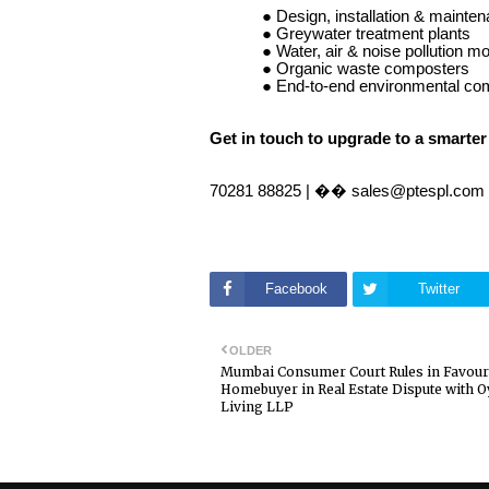
● Design, installation & main
● Greywater treatment plants
● Water, air & noise pollution mo
● Organic waste composters
● End-to-end environmental co
Get in touch to upgrade to a smarter
70281 88825 | �� sales@ptespl.com
Facebook
Twitter
OLDER
Mumbai Consumer Court Rules in Favour
Homebuyer in Real Estate Dispute with O
Living LLP