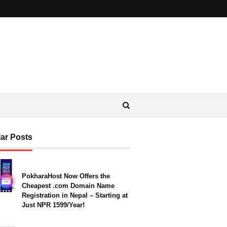
ar Posts
PokharaHost Now Offers the
Cheapest .com Domain Name
Registration in Nepal – Starting at
Just NPR 1599/Year!