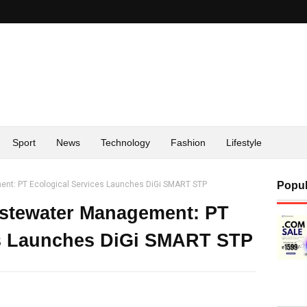
Sport
News
Technology
Fashion
Lifestyle
nt: PT Ecological Services Launches DiGi SMART STP
Popul
astewater Management: PT
es Launches DiGi SMART STP