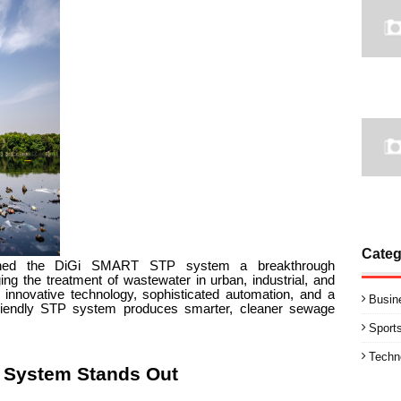
Categ
nched the DiGi SMART STP system a breakthrough
ng the treatment of wastewater in urban, industrial, and
nnovative technology, sophisticated automation, and a
Busin
y friendly STP system produces smarter, cleaner sewage
Sport
Techn
 System Stands Out