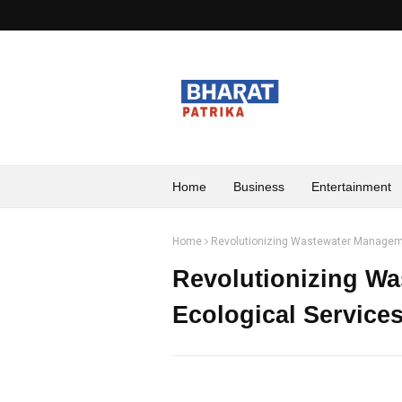
Home
Business
Entertainment
Home
Revolutionizing Wastewater Manageme
Revolutionizing W
Ecological Servic