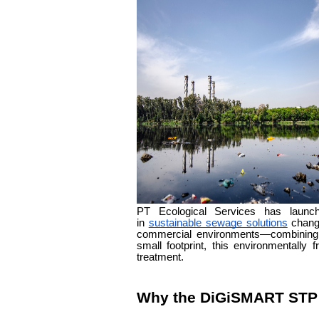
PT Ecological Services has lau
in
sustainable sewage solutions
changi
commercial environments—combining i
small footprint, this environmentall
treatment.
Why the DiGiSMART STP