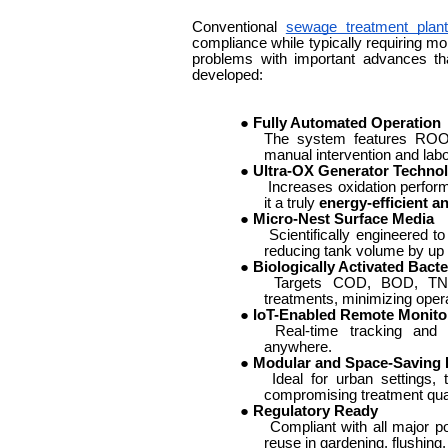
Conventional
sewage treatment plan
compliance while typically requiring mo
problems with important advances t
developed:
●
Fully Automated Operation
The system features ROOM
manual intervention and labo
●
Ultra-OX Generator Techno
Increases oxidation perfor
it a truly
energy-efficient a
●
Micro-Nest Surface Media
Scientifically engineered 
reducing tank volume by up 
●
Biologically Activated Bacte
Targets COD, BOD, TN, a
treatments, minimizing opera
●
IoT-Enabled Remote Monito
Real-time tracking and 
anywhere.
●
Modular and Space-Saving 
Ideal for urban settings, 
compromising treatment qual
●
Regulatory Ready
Compliant with all major pol
reuse in gardening, flushing,