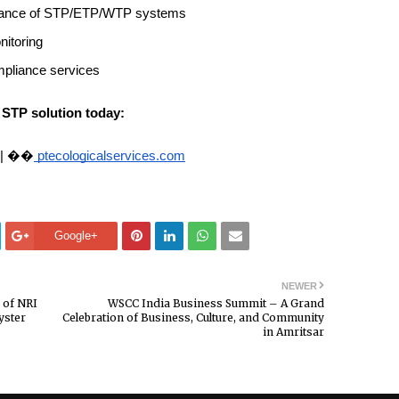
tenance of STP/ETP/WTP systems
nitoring
mpliance services
 STP solution today:
 | ��
ptecologicalservices.com
Google+
NEWER
 of NRI
WSCC India Business Summit – A Grand
yster
Celebration of Business, Culture, and Community
in Amritsar