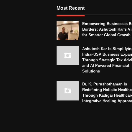
Most Recent
Empowering Businesses B
Borders: Ashutosh Kar's Vi
for Smarter Global Growth
Ashutosh Kar Is Simplifyin
India–USA Business Expan
Through Strategic Tax Adv
and AI-Powered Financial
Solutions
Dr. K. Purushothaman Is
Redefining Holistic Healthc
Through Kadigai Healthcar
Integrative Healing Approa