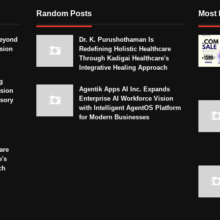
Random Posts
Most 
eyond
Dr. K. Purushothaman Is
sion
Redefining Holistic Healthcare
Through Kadigai Healthcare's
Integrative Healing Approach
g
Agentik Apps AI Inc. Expands
sion
Enterprise AI Workforce Vision
isory
with Intelligent AgentOS Platform
for Modern Businesses
are
e's
ch