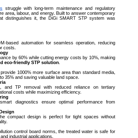
ts
struggle with long-term maintenance and regulatory
re area, labour, and energy. Built to answer contemporary
hat distinguishes it, the DiGi SMART STP system was
-based automation for seamless operation, reducing
r costs.
logy
mance by 60% while cutting energy costs by 10%, making
nd eco-friendly STP solution
.
to provide 1000% more surface area than standard media,
to 35% and saving valuable land space.
ria
nd TP removal with reduced reliance on tertiary
tional costs while maximizing efficiency.
ring
smart diagnostics ensure optimal performance from
Design
the compact design is perfect for tight spaces without
ity.
lution control board norms, the treated water is safe for
 and industrial applications.