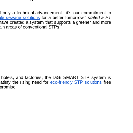
 only a technical advancement—it's our commitment to
ble sewage solutions
for a better tomorrow,"
stated a PT
have created a system that supports a greener and more
ain areas of conventional STPs."
, hotels, and factories, the DiGi SMART STP system is
atisfy the rising need for
eco-friendly STP solutions
free
mpromise.