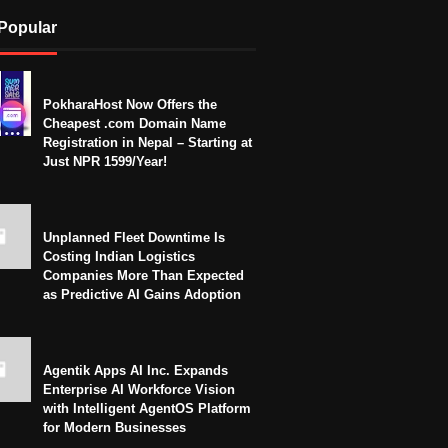
Popular
PokharaHost Now Offers the
Cheapest .com Domain Name
Registration in Nepal – Starting at
Just NPR 1599/Year!
Unplanned Fleet Downtime Is
Costing Indian Logistics
Companies More Than Expected
as Predictive AI Gains Adoption
Agentik Apps AI Inc. Expands
Enterprise AI Workforce Vision
with Intelligent AgentOS Platform
for Modern Businesses