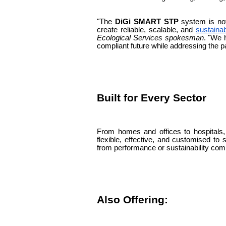
"The
DiGi SMART STP
system is not
create reliable, scalable, and
sustaina
Ecological Services spokesman
. "We 
compliant future while addressing the p
Built for Every Sector
From homes and offices to hospitals
flexible, effective, and customised to s
from performance or sustainability co
Also Offering: