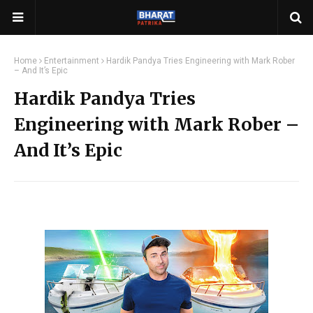
Home
Entertainment
Hardik Pandya Tries Engineering with Mark Rober
– And It’s Epic
Hardik Pandya Tries
Engineering with Mark Rober –
And It’s Epic