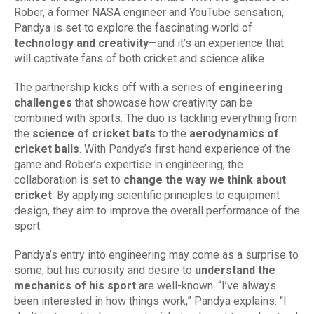
Rober, a former NASA engineer and YouTube sensation,
Pandya is set to explore the fascinating world of
technology and creativity
—and it’s an experience that
will captivate fans of both cricket and science alike.
The partnership kicks off with a series of
engineering
challenges
that showcase how creativity can be
combined with sports. The duo is tackling everything from
the
science of cricket bats
to the
aerodynamics of
cricket balls
. With Pandya’s first-hand experience of the
game and Rober’s expertise in engineering, the
collaboration is set to
change the way we think about
cricket
. By applying scientific principles to equipment
design, they aim to improve the overall performance of the
sport.
Pandya’s entry into engineering may come as a surprise to
some, but his curiosity and desire to
understand the
mechanics of his sport
are well-known. “I’ve always
been interested in how things work,” Pandya explains. “I