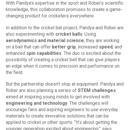
With Pandya’s expertise in the sport and Rober’s scientific
knowledge, this collaboration promises to create a game-
changing product for cricketers everywhere.
In addition to the cricket bat project, Pandya and Rober are
also experimenting with
cricket balls
. Using
aerodynamics and material science
, they are working
on a ball that can offer
better grip
, increased
speed
, and
enhanced
spin capabilities
. The duo is excited about the
possibility of creating a cricket ball that can give players
an edge when it comes to precision and performance on
the field.
But the partnership doesn’t stop at equipment. Pandya and
Rober are also planning a series of
STEM challenges
aimed at inspiring young minds to get involved with
engineering and technology
. The challenges will
encourage fans and aspiring engineers to use everyday
materials to create innovative solutions that can be
applied to cricket or other sports. “It’s about getting the
younger generation excited about engineering,” says