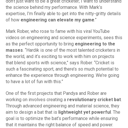
don’t just want to be a great cricketer; I want to understand
the science behind my performance. With Mark’s
expertise, I’m finally able to get into the nitty-gritty details
of how
engineering can elevate my game
.”
Mark Rober, who rose to fame with his viral YouTube
videos on engineering and science experiments, sees this
as the perfect opportunity to bring
engineering to the
masses
. “Hardik is one of the most talented cricketers in
the world, and it’s exciting to work with him on projects
that blend sports with science,” says Rober. “Cricket is
such a fascinating sport, and there’s so much potential to
enhance the experience through engineering. We’re going
to have a lot of fun with this.”
One of the first projects that Pandya and Rober are
working on involves creating a
revolutionary cricket bat
.
Through advanced engineering and material science, they
aim to design a bat that is
lightweight yet powerful
. The
goal is to optimize the bat’s performance while ensuring
that it maintains the right balance of speed and power.