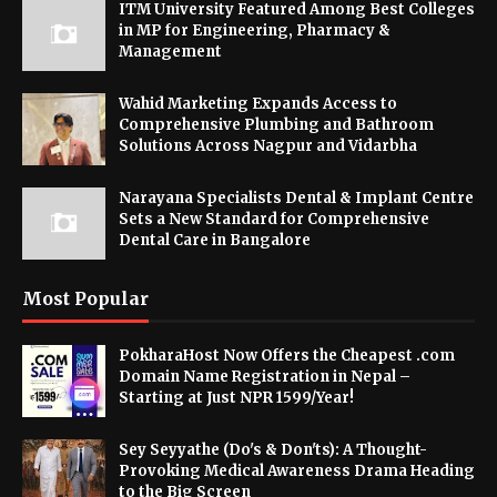
ITM University Featured Among Best Colleges
in MP for Engineering, Pharmacy &
Management
Wahid Marketing Expands Access to
Comprehensive Plumbing and Bathroom
Solutions Across Nagpur and Vidarbha
Narayana Specialists Dental & Implant Centre
Sets a New Standard for Comprehensive
Dental Care in Bangalore
Most Popular
PokharaHost Now Offers the Cheapest .com
Domain Name Registration in Nepal –
Starting at Just NPR 1599/Year!
Sey Seyyathe (Do's & Don'ts): A Thought-
Provoking Medical Awareness Drama Heading
to the Big Screen