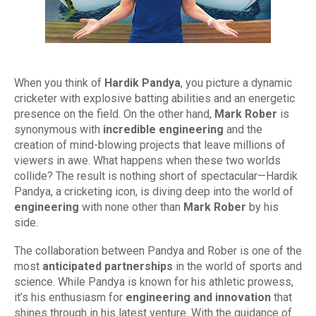
When you think of
Hardik Pandya
, you picture a dynamic
cricketer with explosive batting abilities and an energetic
presence on the field. On the other hand,
Mark Rober
is
synonymous with
incredible engineering
and the
creation of mind-blowing projects that leave millions of
viewers in awe. What happens when these two worlds
collide? The result is nothing short of spectacular—Hardik
Pandya, a cricketing icon, is diving deep into the world of
engineering
with none other than
Mark Rober
by his
side.
The collaboration between Pandya and Rober is one of the
most
anticipated partnerships
in the world of sports and
science. While Pandya is known for his athletic prowess,
it’s his enthusiasm for
engineering and innovation
that
shines through in his latest venture. With the guidance of