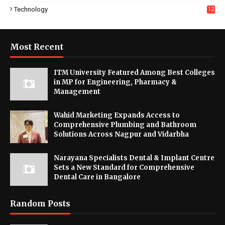
Technology
12
Most Recent
ITM University Featured Among Best Colleges
in MP for Engineering, Pharmacy &
Management
Wahid Marketing Expands Access to
Comprehensive Plumbing and Bathroom
Solutions Across Nagpur and Vidarbha
Narayana Specialists Dental & Implant Centre
Sets a New Standard for Comprehensive
Dental Care in Bangalore
Random Posts