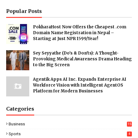
Popular Posts
PokharaHost Now Offers the Cheapest .com
Domain Name Registration in Nepal –
Starting at Just NPR 1599/Year!
Sey Seyyathe (Do's & Don'ts): A Thought-
Provoking Medical Awareness Drama Heading
to the Big Screen
Agentik Apps AI Inc. Expands Enterprise AI
Workforce Vision with Intelligent AgentOS
Platform for Modern Businesses
Categories
Business
15
Sports
4