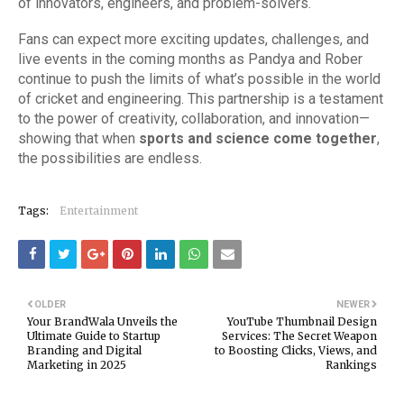
of innovators, engineers, and problem-solvers.
Fans can expect more exciting updates, challenges, and
live events in the coming months as Pandya and Rober
continue to push the limits of what’s possible in the world
of cricket and engineering. This partnership is a testament
to the power of creativity, collaboration, and innovation—
showing that when
sports and science come together
,
the possibilities are endless.
Tags:
Entertainment
OLDER
NEWER
Your BrandWala Unveils the
YouTube Thumbnail Design
Ultimate Guide to Startup
Services: The Secret Weapon
Branding and Digital
to Boosting Clicks, Views, and
Marketing in 2025
Rankings