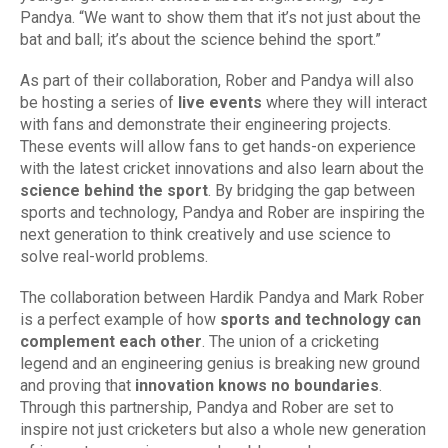
Pandya. “We want to show them that it’s not just about the
bat and ball; it’s about the science behind the sport.”
As part of their collaboration, Rober and Pandya will also
be hosting a series of
live events
where they will interact
with fans and demonstrate their engineering projects.
These events will allow fans to get hands-on experience
with the latest cricket innovations and also learn about the
science behind the sport
. By bridging the gap between
sports and technology, Pandya and Rober are inspiring the
next generation to think creatively and use science to
solve real-world problems.
The collaboration between Hardik Pandya and Mark Rober
is a perfect example of how
sports and technology can
complement each other
. The union of a cricketing
legend and an engineering genius is breaking new ground
and proving that
innovation knows no boundaries
.
Through this partnership, Pandya and Rober are set to
inspire not just cricketers but also a whole new generation