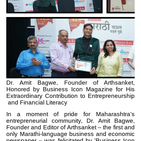
Dr. Amit Bagwe, Founder of Arthsanket,
Honored by Business Icon Magazine for His
Extraordinary Contribution to Entrepreneurship
and Financial Literacy
In a moment of pride for Maharashtra’s
entrepreneurial community, Dr. Amit Bagwe,
Founder and Editor of Arthsanket – the first and
only Marathi-language business and economic
newspaper – was felicitated by 'Business Icon