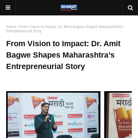
Home
From Vision to Impact: Dr. Amit Bagwe Shapes Maharashtra’s
Entrepreneurial Story
From Vision to Impact: Dr. Amit
Bagwe Shapes Maharashtra’s
Entrepreneurial Story