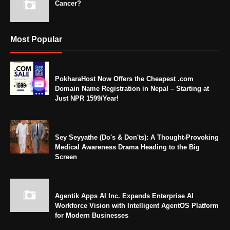
Cancer?
Most Popular
PokharaHost Now Offers the Cheapest .com
Domain Name Registration in Nepal – Starting at
Just NPR 1599/Year!
Sey Seyyathe (Do's & Don'ts): A Thought-Provoking
Medical Awareness Drama Heading to the Big
Screen
Agentik Apps AI Inc. Expands Enterprise AI
Workforce Vision with Intelligent AgentOS Platform
for Modern Businesses