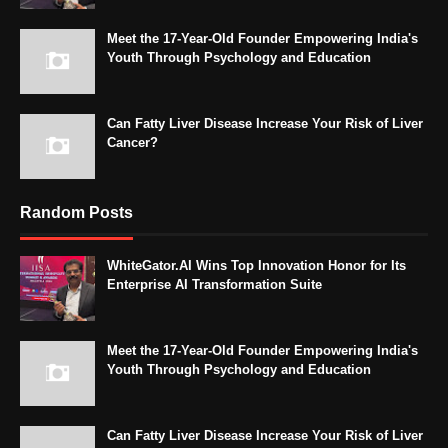
Meet the 17-Year-Old Founder Empowering India's
Youth Through Psychology and Education
Can Fatty Liver Disease Increase Your Risk of Liver
Cancer?
Random Posts
WhiteGator.AI Wins Top Innovation Honor for Its
Enterprise AI Transformation Suite
Meet the 17-Year-Old Founder Empowering India's
Youth Through Psychology and Education
Can Fatty Liver Disease Increase Your Risk of Liver