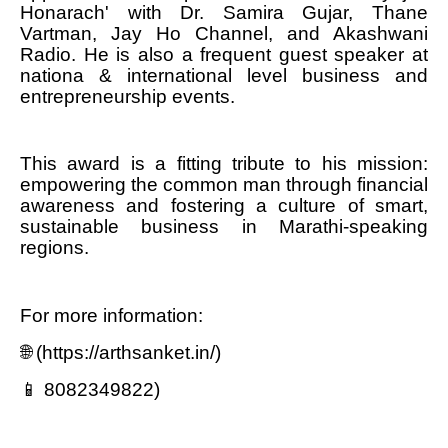
Honarach' with Dr. Samira Gujar, Thane
Vartman, Jay Ho Channel, and Akashwani
Radio. He is also a frequent guest speaker at
nationa & international level business and
entrepreneurship events.
This award is a fitting tribute to his mission:
empowering the common man through financial
awareness and fostering a culture of smart,
sustainable business in Marathi-speaking
regions.
For more information:
🌐 (https://arthsanket.in/)
📱 8082349822)