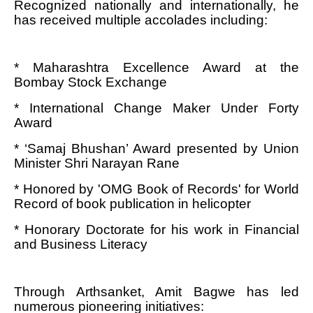
Recognized nationally and internationally, he
has received multiple accolades including:
* Maharashtra Excellence Award at the
Bombay Stock Exchange
* International Change Maker Under Forty
Award
* ‘Samaj Bhushan’ Award presented by Union
Minister Shri Narayan Rane
* Honored by 'OMG Book of Records' for World
Record of book publication in helicopter
* Honorary Doctorate for his work in Financial
and Business Literacy
Through Arthsanket, Amit Bagwe has led
numerous pioneering initiatives: