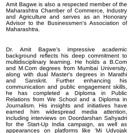
Amit Bagwe is also a respected member of the
Maharashtra Chamber of Commerce, Industry
and Agriculture and serves as an Honorary
Advisor to the Businessmen's Association of
Maharashtra.
Dr. Amit Bagwe’s impressive academic
background reflects his deep commitment to
multidisciplinary learning. He holds a B.Com
and M.Com degrees from Mumbai University,
along with dual Master's degrees in Marathi
and Sanskrit. Further enhancing his
communication and public engagement skills,
he has completed a Diploma in Public
Relations from We School and a Diploma in
Journalism. His insights and initiatives have
earned him widespread media attention,
including interviews on Doordarshan Sahyadri
for the Start-Up India campaign, as well as
appearances on platforms like 'Mi Udyojak