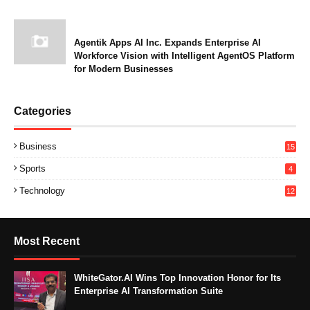
Agentik Apps AI Inc. Expands Enterprise AI
Workforce Vision with Intelligent AgentOS Platform
for Modern Businesses
Categories
Business
15
Sports
4
Technology
12
Most Recent
WhiteGator.AI Wins Top Innovation Honor for Its
Enterprise AI Transformation Suite