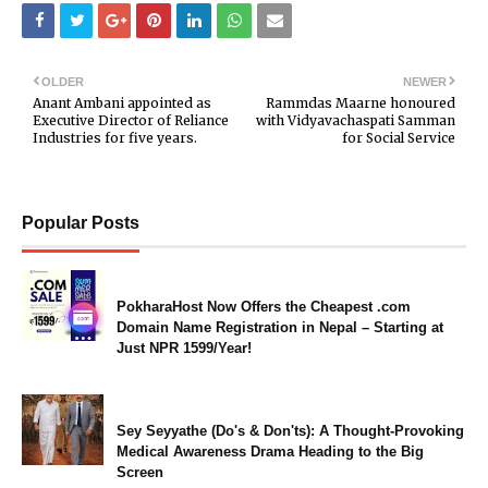
OLDER
NEWER
Anant Ambani appointed as
Rammdas Maarne honoured
Executive Director of Reliance
with Vidyavachaspati Samman
Industries for five years.
for Social Service
Popular Posts
PokharaHost Now Offers the Cheapest .com
Domain Name Registration in Nepal – Starting at
Just NPR 1599/Year!
Sey Seyyathe (Do's & Don'ts): A Thought-Provoking
Medical Awareness Drama Heading to the Big
Screen