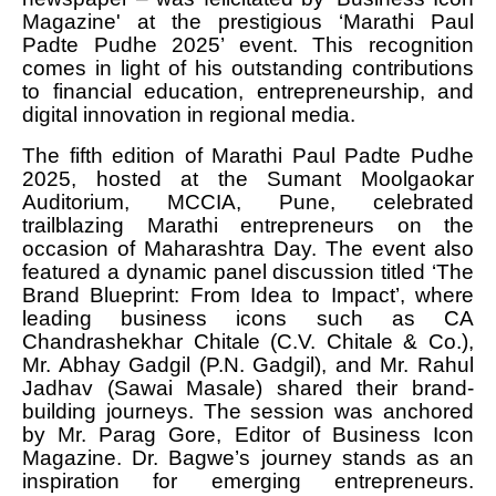
Magazine' at the prestigious ‘Marathi Paul
Padte Pudhe 2025’ event. This recognition
comes in light of his outstanding contributions
to financial education, entrepreneurship, and
digital innovation in regional media.
The fifth edition of Marathi Paul Padte Pudhe
2025, hosted at the Sumant Moolgaokar
Auditorium, MCCIA, Pune, celebrated
trailblazing Marathi entrepreneurs on the
occasion of Maharashtra Day. The event also
featured a dynamic panel discussion titled ‘The
Brand Blueprint: From Idea to Impact’, where
leading business icons such as CA
Chandrashekhar Chitale (C.V. Chitale & Co.),
Mr. Abhay Gadgil (P.N. Gadgil), and Mr. Rahul
Jadhav (Sawai Masale) shared their brand-
building journeys. The session was anchored
by Mr. Parag Gore, Editor of Business Icon
Magazine. Dr. Bagwe’s journey stands as an
inspiration for emerging entrepreneurs.