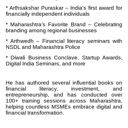
* Arthsakshar Puraskar – India's first award for
financially independent individuals
* Maharashtra’s Favorite Brand – Celebrating
branding among regional businesses
* Arthwedh – Financial literacy seminars with
NSDL and Maharashtra Police
* Diwali Business Conclave, Startup Awards,
Digital India Seminars, and more
He has authored several influential books on
financial literacy, investment, and
entrepreneurship, and has conducted over
100+ training sessions across Maharashtra,
helping countless MSMEs embrace digital and
financial transformation.