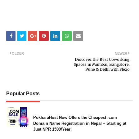
OLDER
NEWER
Discover the Best Coworking
Spaces in Mumbai, Bangalore,
Pune & Delhi with Flexo
Popular Posts
PokharaHost Now Offers the Cheapest .com
Domain Name Registration in Nepal – Starting at
Just NPR 1599/Year!