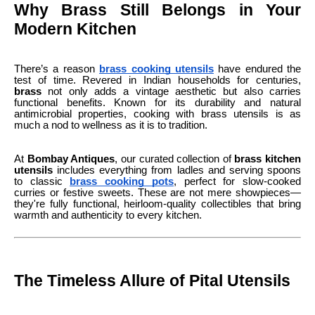
Why Brass Still Belongs in Your
Modern Kitchen
There’s a reason
brass cooking utensils
have endured the
test of time. Revered in Indian households for centuries,
brass
not only adds a vintage aesthetic but also carries
functional benefits. Known for its durability and natural
antimicrobial properties, cooking with brass utensils is as
much a nod to wellness as it is to tradition.
At
Bombay Antiques
, our curated collection of
brass kitchen
utensils
includes everything from ladles and serving spoons
to classic
brass cooking pots
, perfect for slow-cooked
curries or festive sweets. These are not mere showpieces—
they're fully functional, heirloom-quality collectibles that bring
warmth and authenticity to every kitchen.
The Timeless Allure of Pital Utensils