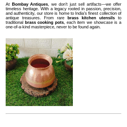
At
Bombay Antiques
, we don’t just sell artifacts—we offer
timeless heritage. With a legacy rooted in passion, precision,
and authenticity, our store is home to India’s finest collection of
antique treasures. From rare
brass kitchen utensils
to
traditional
brass cooking pots
, each item we showcase is a
one-of-a-kind masterpiece, never to be found again.