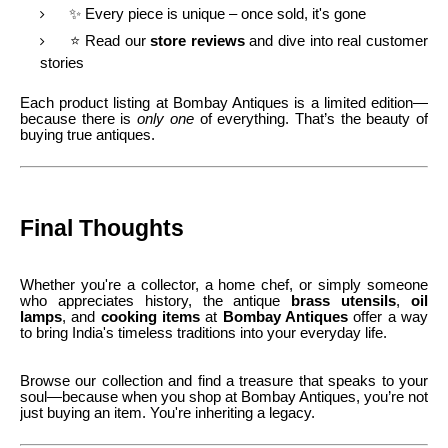
✨ Every piece is unique – once sold, it's gone
⭐ Read our
store reviews
and dive into real customer
stories
Each product listing at Bombay Antiques is a limited edition—
because there is
only one
of everything. That’s the beauty of
buying true antiques.
Final Thoughts
Whether you're a collector, a home chef, or simply someone
who appreciates history, the antique
brass utensils
,
oil
lamps
, and
cooking items
at
Bombay Antiques
offer a way
to bring India's timeless traditions into your everyday life.
Browse our collection and find a treasure that speaks to your
soul—because when you shop at Bombay Antiques, you’re not
just buying an item. You're inheriting a legacy.