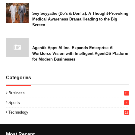
Sey Seyyathe (Do's & Don'ts): A Thought-Provoking
Medical Awareness Drama Heading to the Big
Screen
Agentik Apps AI Inc. Expands Enterprise AI
Workforce Vision with Intelligent AgentOS Platform
for Modern Businesses
Categories
Business
15
Sports
4
Technology
12
Most Recent