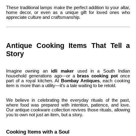
These traditional lamps make the perfect addition to your altar,
home decor, or even as a unique gift for loved ones who
appreciate culture and craftsmanship.
Antique Cooking Items That Tell a
Story
Imagine owning an
idli maker
used in a South Indian
household generations ago—or a
brass cooking pot
once
part of a royal kitchen. At
Bombay Antiques
, each cooking
item is more than a utility—it’s a tale waiting to be retold.
We believe in celebrating the everyday rituals of the past,
where food was prepared with intention, patience, and love.
Our antique cookware collection revives those rituals, allowing
you to own not just an item, but a story.
Cooking Items with a Soul