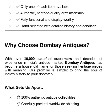
✅ Only one of each item available
✅ Authentic, heritage-quality craftsmanship
✅ Fully functional and display-worthy
✅ Hand-selected with detailed history and condition
Why Choose Bombay Antiques?
With over
10,000 satisfied customers
and decades of
experience in India’s antique market,
Bombay Antiques
has
become a household name for those seeking heritage pieces
with meaning. Our promise is simple: to bring the soul of
India’s history to your doorstep.
What Sets Us Apart:
🏆 100% authentic antique collectibles
📦 Carefully packed, worldwide shipping