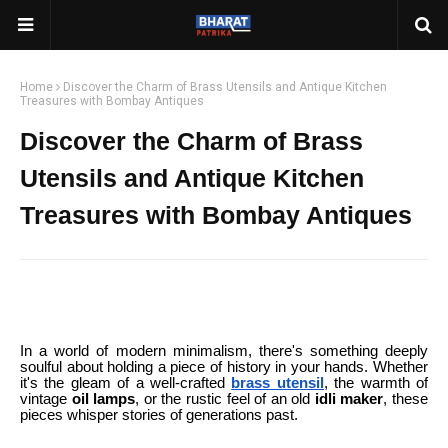
Home
Discover the Charm of Brass Utensils and Antique Kitchen
Treasures with Bombay Antiques
Discover the Charm of Brass
Utensils and Antique Kitchen
Treasures with Bombay Antiques
In a world of modern minimalism, there's something deeply
soulful about holding a piece of history in your hands. Whether
it's the gleam of a well-crafted
brass utensil
, the warmth of
vintage
oil lamps
, or the rustic feel of an old
idli maker
, these
pieces whisper stories of generations past.