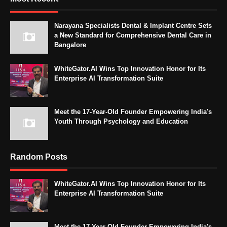
Narayana Specialists Dental & Implant Centre Sets
a New Standard for Comprehensive Dental Care in
Bangalore
WhiteGator.AI Wins Top Innovation Honor for Its
Enterprise AI Transformation Suite
Meet the 17-Year-Old Founder Empowering India's
Youth Through Psychology and Education
Random Posts
WhiteGator.AI Wins Top Innovation Honor for Its
Enterprise AI Transformation Suite
Meet the 17-Year-Old Founder Empowering India's