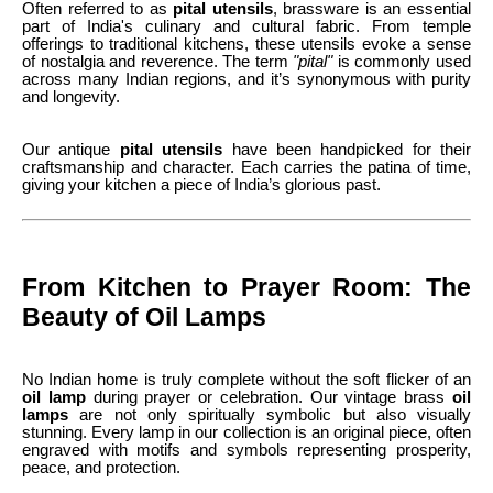
Often referred to as
pital utensils
, brassware is an essential
part of India's culinary and cultural fabric. From temple
offerings to traditional kitchens, these utensils evoke a sense
of nostalgia and reverence. The term
"pital"
is commonly used
across many Indian regions, and it’s synonymous with purity
and longevity.
Our antique
pital utensils
have been handpicked for their
craftsmanship and character. Each carries the patina of time,
giving your kitchen a piece of India’s glorious past.
From Kitchen to Prayer Room: The
Beauty of Oil Lamps
No Indian home is truly complete without the soft flicker of an
oil lamp
during prayer or celebration. Our vintage brass
oil
lamps
are not only spiritually symbolic but also visually
stunning. Every lamp in our collection is an original piece, often
engraved with motifs and symbols representing prosperity,
peace, and protection.