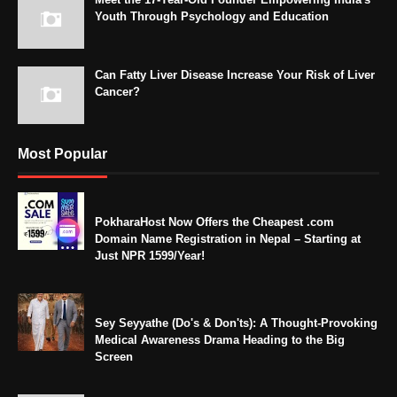
Youth Through Psychology and Education
Can Fatty Liver Disease Increase Your Risk of Liver
Cancer?
Most Popular
PokharaHost Now Offers the Cheapest .com
Domain Name Registration in Nepal – Starting at
Just NPR 1599/Year!
Sey Seyyathe (Do's & Don'ts): A Thought-Provoking
Medical Awareness Drama Heading to the Big
Screen