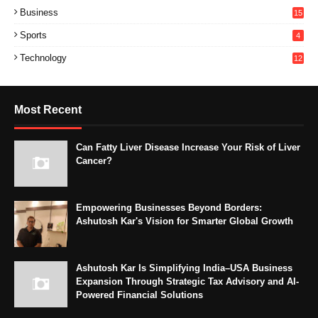
Business
15
Sports
4
Technology
12
Most Recent
Can Fatty Liver Disease Increase Your Risk of Liver
Cancer?
Empowering Businesses Beyond Borders:
Ashutosh Kar's Vision for Smarter Global Growth
Ashutosh Kar Is Simplifying India–USA Business
Expansion Through Strategic Tax Advisory and AI-
Powered Financial Solutions