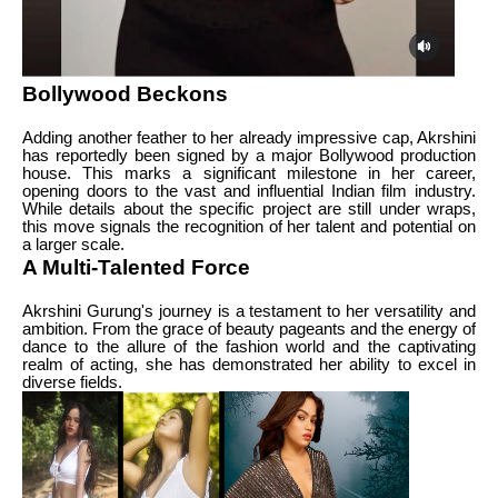
Bollywood Beckons
Adding another feather to her already impressive cap, Akrshini
has reportedly been signed by a major Bollywood production
house. This marks a significant milestone in her career,
opening doors to the vast and influential Indian film industry.
While details about the specific project are still under wraps,
this move signals the recognition of her talent and potential on
a larger scale.
A Multi-Talented Force
Akrshini Gurung's journey is a testament to her versatility and
ambition. From the grace of beauty pageants and the energy of
dance to the allure of the fashion world and the captivating
realm of acting, she has demonstrated her ability to excel in
diverse fields.