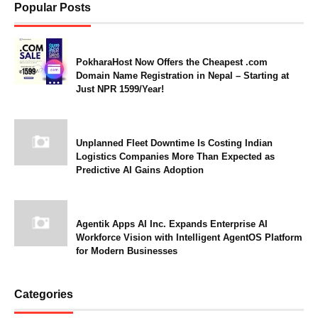
Popular Posts
PokharaHost Now Offers the Cheapest .com
Domain Name Registration in Nepal – Starting at
Just NPR 1599/Year!
Unplanned Fleet Downtime Is Costing Indian
Logistics Companies More Than Expected as
Predictive AI Gains Adoption
Agentik Apps AI Inc. Expands Enterprise AI
Workforce Vision with Intelligent AgentOS Platform
for Modern Businesses
Categories