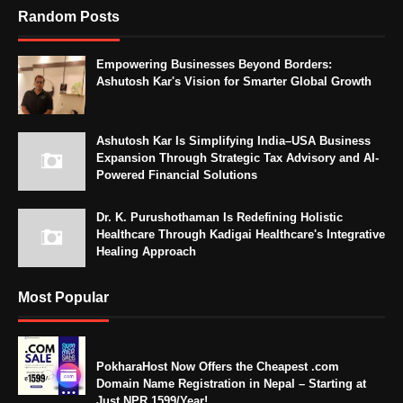
Random Posts
Empowering Businesses Beyond Borders:
Ashutosh Kar's Vision for Smarter Global Growth
Ashutosh Kar Is Simplifying India–USA Business
Expansion Through Strategic Tax Advisory and AI-
Powered Financial Solutions
Dr. K. Purushothaman Is Redefining Holistic
Healthcare Through Kadigai Healthcare's Integrative
Healing Approach
Most Popular
PokharaHost Now Offers the Cheapest .com
Domain Name Registration in Nepal – Starting at
Just NPR 1599/Year!