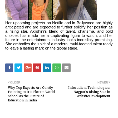
Her upcoming projects on Netflix and in Bollywood are highly
anticipated and are expected to further solidify her position as
a rising star. Akrshini's blend of talent, charisma, and bold
choices has made her a captivating figure to watch, and her
future in the entertainment industry looks incredibly promising.
She embodies the spirit of a modern, multi-faceted talent ready
to leave a lasting mark on the global stage.
OLDER
NEWER
Why Top Experts Are Quietly
Inforadient Technologies:
Pointing to Iris Florets World
Nagpur’s Rising Star in
School as the Future of
WebsiteDevelopment
Education in India