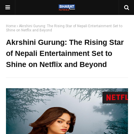
Home
Akrshini Gurung: The Rising Star of Nepali Entertainment Set to
Shine on Netflix and Beyond
Akrshini Gurung: The Rising Star
of Nepali Entertainment Set to
Shine on Netflix and Beyond