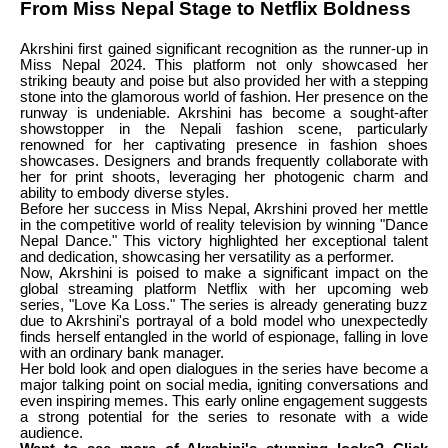
From Miss Nepal Stage to Netflix Boldness
Akrshini first gained significant recognition as the runner-up in
Miss Nepal 2024. This platform not only showcased her
striking beauty and poise but also provided her with a stepping
stone into the glamorous world of fashion. Her presence on the
runway is undeniable. Akrshini has become a sought-after
showstopper in the Nepali fashion scene, particularly
renowned for her captivating presence in fashion shoes
showcases. Designers and brands frequently collaborate with
her for print shoots, leveraging her photogenic charm and
ability to embody diverse styles.
Before her success in Miss Nepal, Akrshini proved her mettle
in the competitive world of reality television by winning "Dance
Nepal Dance." This victory highlighted her exceptional talent
and dedication, showcasing her versatility as a performer.
Now, Akrshini is poised to make a significant impact on the
global streaming platform Netflix with her upcoming web
series, "Love Ka Loss." The series is already generating buzz
due to Akrshini's portrayal of a bold model who unexpectedly
finds herself entangled in the world of espionage, falling in love
with an ordinary bank manager.
Her bold look and open dialogues in the series have become a
major talking point on social media, igniting conversations and
even inspiring memes. This early online engagement suggests
a strong potential for the series to resonate with a wide
audience.