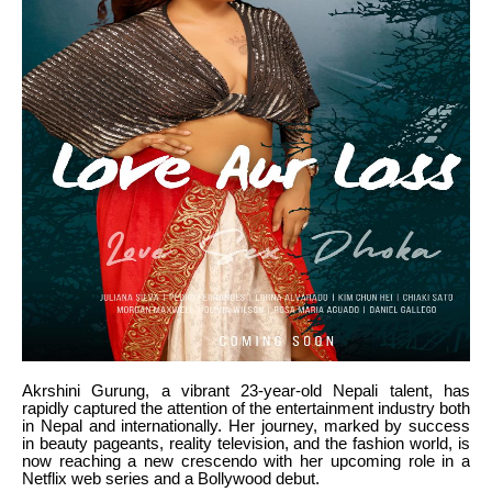
Akrshini Gurung, a vibrant 23-year-old Nepali talent, has
rapidly captured the attention of the entertainment industry both
in Nepal and internationally. Her journey, marked by success
in beauty pageants, reality television, and the fashion world, is
now reaching a new crescendo with her upcoming role in a
Netflix web series and a Bollywood debut.