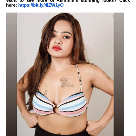
Want to see more of Akrshini's stunning looks? Click
here:
https://bit.ly/4iZW1yO