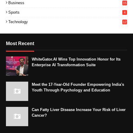
Business
15
Sports
4
Technology
12
Most Recent
WhiteGator.AI Wins Top Innovation Honor for Its
Enterprise AI Transformation Suite
Meet the 17-Year-Old Founder Empowering India's
Youth Through Psychology and Education
Can Fatty Liver Disease Increase Your Risk of Liver
Cancer?