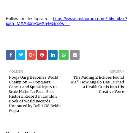
Follow on Instagram -
https://www.instagram.com/_lily_blzx?
igsh=MXA3dnR0eXh4eGplZw==
OLDER
NEWER
Pooja Garg Becomes World
The Midnight Echoes Found
Champion — Conquers
Me”: How Angelo Das Turned
Cancer and Spinal Injury to
a Health Crisis into His
Scale Nathu La Pass, Sets
Creative Voice
Historic Record in London
Book of World Records,
Honoured by Delhi CM Rekha
Gupta