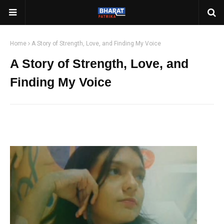
Home
A Story of Strength, Love, and Finding My Voice
A Story of Strength, Love, and
Finding My Voice