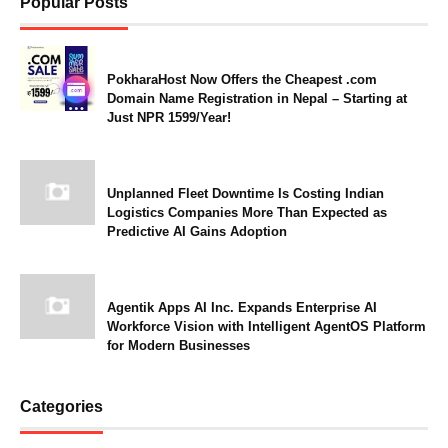
Popular Posts
PokharaHost Now Offers the Cheapest .com
Domain Name Registration in Nepal – Starting at
Just NPR 1599/Year!
Unplanned Fleet Downtime Is Costing Indian
Logistics Companies More Than Expected as
Predictive AI Gains Adoption
Agentik Apps AI Inc. Expands Enterprise AI
Workforce Vision with Intelligent AgentOS Platform
for Modern Businesses
Categories