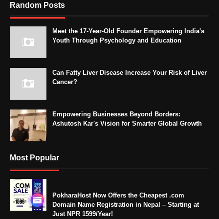
Random Posts
Meet the 17-Year-Old Founder Empowering India's
Youth Through Psychology and Education
Can Fatty Liver Disease Increase Your Risk of Liver
Cancer?
Empowering Businesses Beyond Borders:
Ashutosh Kar's Vision for Smarter Global Growth
Most Popular
PokharaHost Now Offers the Cheapest .com
Domain Name Registration in Nepal – Starting at
Just NPR 1599/Year!