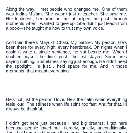
Along the way, I met people who changed me. One of them
was Indira Ma’am. She wasn’t just a teacher. She saw me.
Her kindness, her belief in me—it helped me push through
moments when I wanted to give up. She didn’t just teach from
a book—she taught me how to trust my own voice.
And then there’s Mayukh Chaki. My partner. My person. He’s
been there for every high, every heartbreak. On nights when I
couldn’t write a single sentence, he sat beside me. When I
doubted myself, he didn’t push—he just stayed. Sometimes
saying nothing. Sometimes saying just enough. He didn’t need
the spotlight. He just… held space for me. And in those
moments, that meant everything.
He’s not just the person I love. He’s the calm when everything
feels loud. The stillness when life spins too fast. And for that, I’ll
always be thankful.
I didn’t get here just because I had big dreams. I got here
because people loved me—fiercely, quietly, unconditionally.
They held my hand through the storms. Even when I wanted to