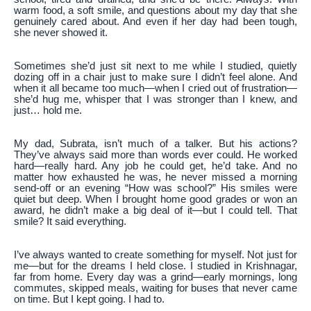
warm food, a soft smile, and questions about my day that she
genuinely cared about. And even if her day had been tough,
she never showed it.
Sometimes she’d just sit next to me while I studied, quietly
dozing off in a chair just to make sure I didn’t feel alone. And
when it all became too much—when I cried out of frustration—
she’d hug me, whisper that I was stronger than I knew, and
just… hold me.
My dad, Subrata, isn’t much of a talker. But his actions?
They’ve always said more than words ever could. He worked
hard—really hard. Any job he could get, he’d take. And no
matter how exhausted he was, he never missed a morning
send-off or an evening “How was school?” His smiles were
quiet but deep. When I brought home good grades or won an
award, he didn’t make a big deal of it—but I could tell. That
smile? It said everything.
I’ve always wanted to create something for myself. Not just for
me—but for the dreams I held close. I studied in Krishnagar,
far from home. Every day was a grind—early mornings, long
commutes, skipped meals, waiting for buses that never came
on time. But I kept going. I had to.