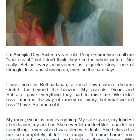
I’m Ahenjita Dey. Sixteen years old. People sometimes call me
“successful,” but I don’t think they see the whole picture. Not
really. Behind every achievement is a quieter story—one of
struggle, loss, and showing up, even on the hard days.
I was born in Bethuadahari, a small town where dreams
stretch far beyond the horizon. My parents—Gouri and
Subrata—gave everything they had to raise me. We didn’t
have much in the way of money or luxury, but what we did
have? Love. So much of it.
My mom, Gouri, is my everything. My safe space, my loudest
cheerleader, my anchor. She never let me feel like I couldn’t do
something—even when I was filled with doubt. She believed in
me so completely, it felt like magic. I’d come home from
school, tired and drained, and she’d be there. Always. With