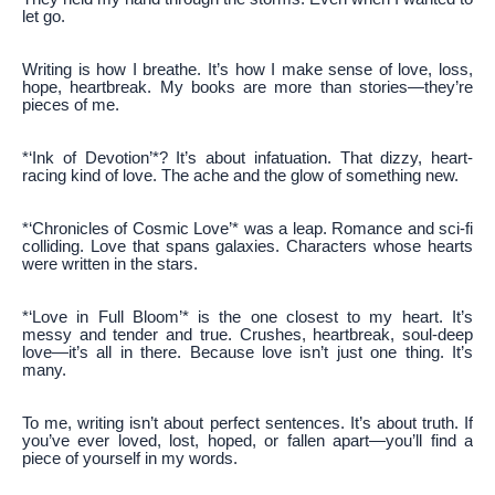
let go.
Writing is how I breathe. It’s how I make sense of love, loss,
hope, heartbreak. My books are more than stories—they’re
pieces of me.
*‘Ink of Devotion’*? It’s about infatuation. That dizzy, heart-
racing kind of love. The ache and the glow of something new.
*‘Chronicles of Cosmic Love’* was a leap. Romance and sci-fi
colliding. Love that spans galaxies. Characters whose hearts
were written in the stars.
*‘Love in Full Bloom’* is the one closest to my heart. It’s
messy and tender and true. Crushes, heartbreak, soul-deep
love—it’s all in there. Because love isn’t just one thing. It’s
many.
To me, writing isn’t about perfect sentences. It’s about truth. If
you’ve ever loved, lost, hoped, or fallen apart—you’ll find a
piece of yourself in my words.