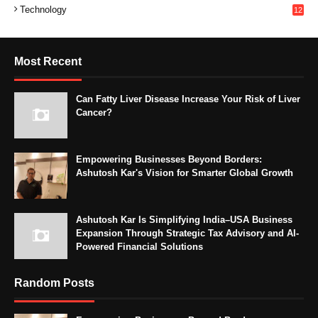
Technology
12
Most Recent
Can Fatty Liver Disease Increase Your Risk of Liver
Cancer?
Empowering Businesses Beyond Borders:
Ashutosh Kar's Vision for Smarter Global Growth
Ashutosh Kar Is Simplifying India–USA Business
Expansion Through Strategic Tax Advisory and AI-
Powered Financial Solutions
Random Posts