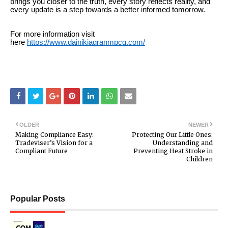
brings you closer to the truth, every story reflects reality, and
every update is a step towards a better informed tomorrow.
For more information visit
here
https://www.dainikjagranmpcg.com/
OLDER
NEWER
Making Compliance Easy:
Protecting Our Little Ones:
Tradeviser’s Vision for a
Understanding and
Compliant Future
Preventing Heat Stroke in
Children
Popular Posts