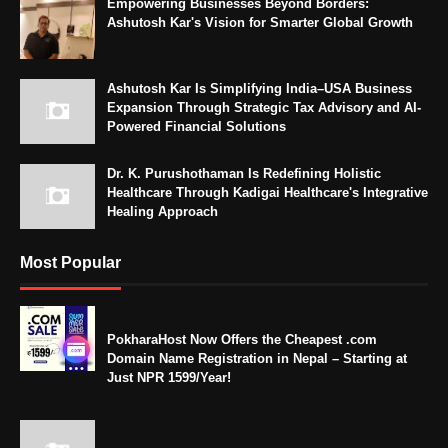
Empowering Businesses Beyond Borders:
Ashutosh Kar's Vision for Smarter Global Growth
Ashutosh Kar Is Simplifying India–USA Business
Expansion Through Strategic Tax Advisory and AI-
Powered Financial Solutions
Dr. K. Purushothaman Is Redefining Holistic
Healthcare Through Kadigai Healthcare's Integrative
Healing Approach
Most Popular
PokharaHost Now Offers the Cheapest .com
Domain Name Registration in Nepal – Starting at
Just NPR 1599/Year!