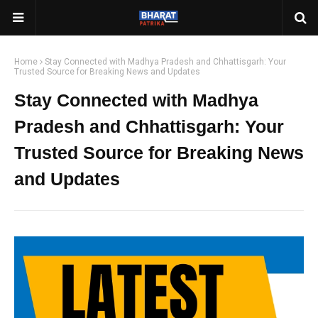
Home
Stay Connected with Madhya Pradesh and Chhattisgarh: Your
Trusted Source for Breaking News and Updates
Stay Connected with Madhya
Pradesh and Chhattisgarh: Your
Trusted Source for Breaking News
and Updates