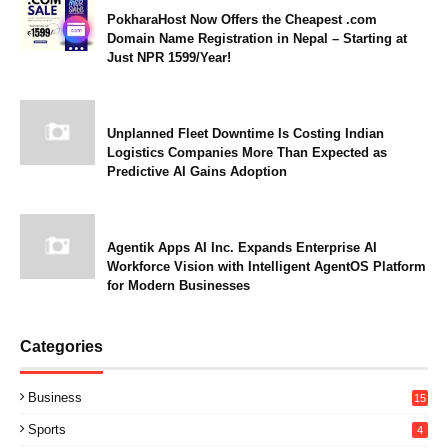
PokharaHost Now Offers the Cheapest .com
Domain Name Registration in Nepal – Starting at
Just NPR 1599/Year!
Unplanned Fleet Downtime Is Costing Indian
Logistics Companies More Than Expected as
Predictive AI Gains Adoption
Agentik Apps AI Inc. Expands Enterprise AI
Workforce Vision with Intelligent AgentOS Platform
for Modern Businesses
Categories
Business
15
Sports
4