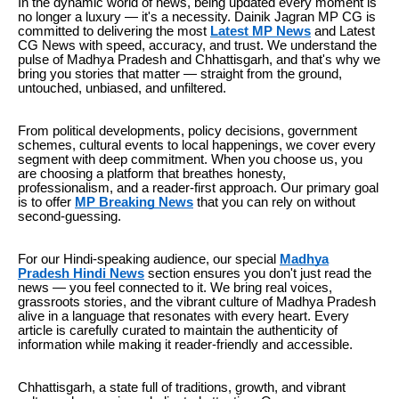
In the dynamic world of news, being updated every moment is
no longer a luxury — it's a necessity. Dainik Jagran MP CG is
committed to delivering the most
Latest MP News
and Latest
CG News with speed, accuracy, and trust. We understand the
pulse of Madhya Pradesh and Chhattisgarh, and that's why we
bring you stories that matter — straight from the ground,
untouched, unbiased, and unfiltered.
From political developments, policy decisions, government
schemes, cultural events to local happenings, we cover every
segment with deep commitment. When you choose us, you
are choosing a platform that breathes honesty,
professionalism, and a reader-first approach. Our primary goal
is to offer
MP Breaking News
that you can rely on without
second-guessing.
For our Hindi-speaking audience, our special
Madhya
Pradesh Hindi News
section ensures you don't just read the
news — you feel connected to it. We bring real voices,
grassroots stories, and the vibrant culture of Madhya Pradesh
alive in a language that resonates with every heart. Every
article is carefully curated to maintain the authenticity of
information while making it reader-friendly and accessible.
Chhattisgarh, a state full of traditions, growth, and vibrant