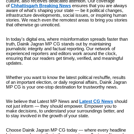
culture, also receives dedicated attention. Our coverage
of
Chhattisgarh Breaking News
ensures that you are always
aware of what’s shaping your state — be it political changes,
infrastructure developments, social issues, or inspiring human
stories. We reach even the remotest areas to bring you stories
that otherwise go unnoticed.
In today's digital era, where misinformation spreads faster than
truth, Dainik Jagran MP CG stands out by maintaining
journalistic integrity and factual reporting. Our network of
experienced reporters and editors work around the clock,
ensuring that our readers get timely, verified, and meaningful
updates.
Whether you want to know the latest political reshuffle, results
of an important election, or daily regional affairs, Dainik Jagran
MP CG is your one-stop destination for trustworthy news.
We believe that Latest MP
News and
Latest CG News
should
not just inform — they should empower. Empower you to
make decisions, to understand your surroundings better, and
to stay involved in the growth of your state.
Choose Dainik Jagran MP CG today — where every headline