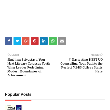
OLDER
NEWER
Shubham Srivastava, Your
# Navigating NEET UG
Next Literary Colossus Youth
Counselling: Your Path to the
Wing Leader Redefining
Perfect MBBS College Starts
Modern Boundaries of
Here
Achievement
Popular Posts