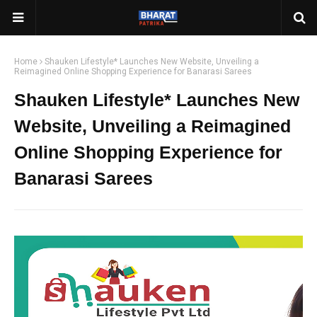
Home
Shauken Lifestyle* Launches New Website, Unveiling a
Reimagined Online Shopping Experience for Banarasi Sarees
Shauken Lifestyle* Launches New
Website, Unveiling a Reimagined
Online Shopping Experience for
Banarasi Sarees