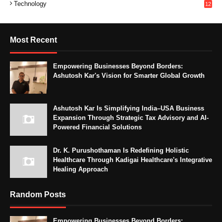
Technology
12
Most Recent
Empowering Businesses Beyond Borders:
Ashutosh Kar's Vision for Smarter Global Growth
Ashutosh Kar Is Simplifying India–USA Business
Expansion Through Strategic Tax Advisory and AI-
Powered Financial Solutions
Dr. K. Purushothaman Is Redefining Holistic
Healthcare Through Kadigai Healthcare's Integrative
Healing Approach
Random Posts
Empowering Businesses Beyond Borders: