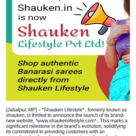
[Jabalpur, MP] – *Shauken Lifestyle* , formerly known as
shauken, is thrilled to announce the launch of its brand-
new website, *www.shaukenlifestyle.com* . This marks a
significant milestone in the brand’s evolution, solidifying
its commitment to providing customers with an