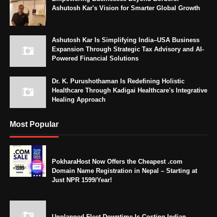
Ashutosh Kar's Vision for Smarter Global Growth
Ashutosh Kar Is Simplifying India–USA Business
Expansion Through Strategic Tax Advisory and AI-
Powered Financial Solutions
Dr. K. Purushothaman Is Redefining Holistic
Healthcare Through Kadigai Healthcare's Integrative
Healing Approach
Most Popular
PokharaHost Now Offers the Cheapest .com
Domain Name Registration in Nepal – Starting at
Just NPR 1599/Year!
Unplanned Fleet Downtime Is Costing Indian