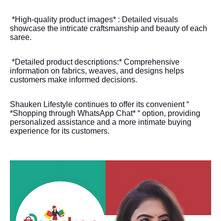
*High-quality product images* : Detailed visuals
showcase the intricate craftsmanship and beauty of each
saree.
*Detailed product descriptions:* Comprehensive
information on fabrics, weaves, and designs helps
customers make informed decisions.
Shauken Lifestyle continues to offer its convenient “
*Shopping through WhatsApp Chat* “ option, providing
personalized assistance and a more intimate buying
experience for its customers.