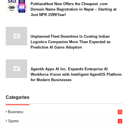
PokharaHost Now Offers the Cheapest .com
Domain Name Registration in Nepal – Starting at
Just NPR 1599/Year!
Unplanned Fleet Downtime Is Costing Indian
Logistics Companies More Than Expected as
Predictive AI Gains Adoption
Agentik Apps AI Inc. Expands Enterprise AI
Workforce Vision with Intelligent AgentOS Platform
for Modern Businesses
Categories
Business
15
Sports
4