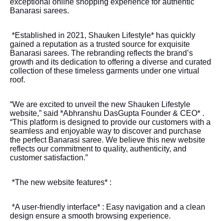
exceptional online shopping experience for authentic
Banarasi sarees.
*Established in 2021, Shauken Lifestyle* has quickly
gained a reputation as a trusted source for exquisite
Banarasi sarees. The rebranding reflects the brand’s
growth and its dedication to offering a diverse and curated
collection of these timeless garments under one virtual
roof.
“We are excited to unveil the new Shauken Lifestyle
website,” said *Abhranshu DasGupta Founder & CEO* .
“This platform is designed to provide our customers with a
seamless and enjoyable way to discover and purchase
the perfect Banarasi saree. We believe this new website
reflects our commitment to quality, authenticity, and
customer satisfaction.”
*The new website features* :
*A user-friendly interface* : Easy navigation and a clean
design ensure a smooth browsing experience.