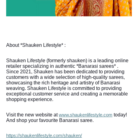
About *Shauken Lifestyle* :
Shauken Lifestyle (formerly shauken) is a leading online
retailer specializing in authentic *Banarasi sarees* .
Since 2021, Shauken has been dedicated to providing
customers with a wide selection of high-quality sarees,
showcasing the rich heritage and artistry of Banarasi
weaving. Shauken Lifestyle is committed to providing
exceptional customer service and creating a memorable
shopping experience.
Visit the new website at
today!
www.shaukenlifestyle.com
And shop your favourite Banarasi saree.
https://shaukenlifestyle.com/shauken/