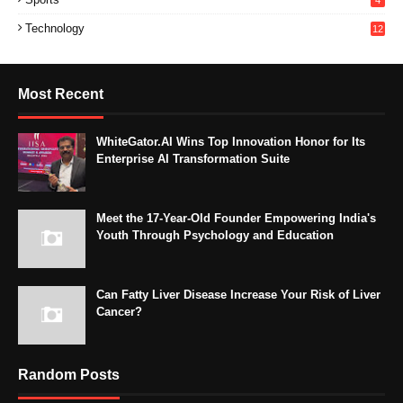
4
Technology
12
Most Recent
WhiteGator.AI Wins Top Innovation Honor for Its
Enterprise AI Transformation Suite
Meet the 17-Year-Old Founder Empowering India's
Youth Through Psychology and Education
Can Fatty Liver Disease Increase Your Risk of Liver
Cancer?
Random Posts