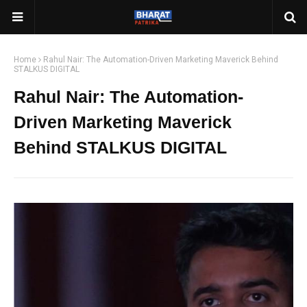
Home
Rahul Nair: The Automation-Driven Marketing Maverick Behind
STALKUS DIGITAL
Rahul Nair: The Automation-
Driven Marketing Maverick
Behind STALKUS DIGITAL