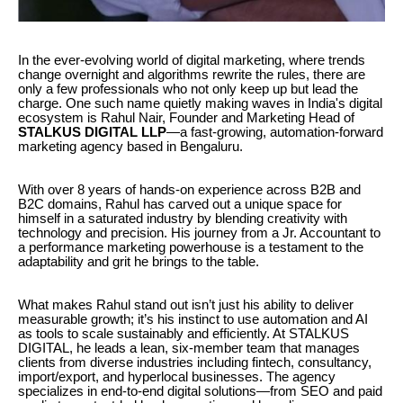
In the ever-evolving world of digital marketing, where trends
change overnight and algorithms rewrite the rules, there are
only a few professionals who not only keep up but lead the
charge. One such name quietly making waves in India's digital
ecosystem is Rahul Nair, Founder and Marketing Head of
STALKUS DIGITAL LLP
—a fast-growing, automation-forward
marketing agency based in Bengaluru.
With over 8 years of hands-on experience across B2B and
B2C domains, Rahul has carved out a unique space for
himself in a saturated industry by blending creativity with
technology and precision. His journey from a Jr. Accountant to
a performance marketing powerhouse is a testament to the
adaptability and grit he brings to the table.
What makes Rahul stand out isn’t just his ability to deliver
measurable growth; it’s his instinct to use automation and AI
as tools to scale sustainably and efficiently. At STALKUS
DIGITAL, he leads a lean, six-member team that manages
clients from diverse industries including fintech, consultancy,
import/export, and hyperlocal businesses. The agency
specializes in end-to-end digital solutions—from SEO and paid