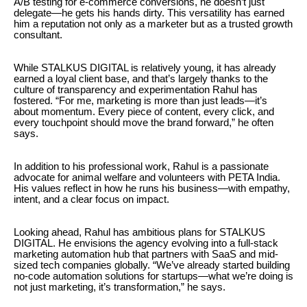
A/B testing for e-commerce conversions, he doesn’t just
delegate—he gets his hands dirty. This versatility has earned
him a reputation not only as a marketer but as a trusted growth
consultant.
While STALKUS DIGITAL is relatively young, it has already
earned a loyal client base, and that’s largely thanks to the
culture of transparency and experimentation Rahul has
fostered. “For me, marketing is more than just leads—it’s
about momentum. Every piece of content, every click, and
every touchpoint should move the brand forward,” he often
says.
In addition to his professional work, Rahul is a passionate
advocate for animal welfare and volunteers with PETA India.
His values reflect in how he runs his business—with empathy,
intent, and a clear focus on impact.
Looking ahead, Rahul has ambitious plans for STALKUS
DIGITAL. He envisions the agency evolving into a full-stack
marketing automation hub that partners with SaaS and mid-
sized tech companies globally. “We’ve already started building
no-code automation solutions for startups—what we’re doing is
not just marketing, it’s transformation,” he says.