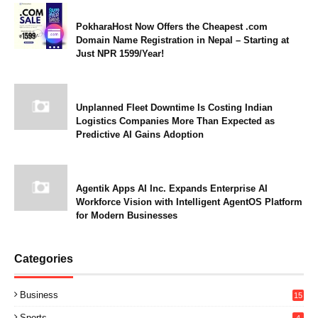
PokharaHost Now Offers the Cheapest .com
Domain Name Registration in Nepal – Starting at
Just NPR 1599/Year!
Unplanned Fleet Downtime Is Costing Indian
Logistics Companies More Than Expected as
Predictive AI Gains Adoption
Agentik Apps AI Inc. Expands Enterprise AI
Workforce Vision with Intelligent AgentOS Platform
for Modern Businesses
Categories
Business
15
Sports