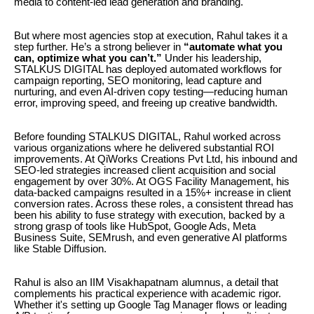
media to content-led lead generation and branding.
But where most agencies stop at execution, Rahul takes it a
step further. He’s a strong believer in
“automate what you
can, optimize what you can’t.”
Under his leadership,
STALKUS DIGITAL has deployed automated workflows for
campaign reporting, SEO monitoring, lead capture and
nurturing, and even AI-driven copy testing—reducing human
error, improving speed, and freeing up creative bandwidth.
Before founding STALKUS DIGITAL, Rahul worked across
various organizations where he delivered substantial ROI
improvements. At QiWorks Creations Pvt Ltd, his inbound and
SEO-led strategies increased client acquisition and social
engagement by over 30%. At OGS Facility Management, his
data-backed campaigns resulted in a 15%+ increase in client
conversion rates. Across these roles, a consistent thread has
been his ability to fuse strategy with execution, backed by a
strong grasp of tools like HubSpot, Google Ads, Meta
Business Suite, SEMrush, and even generative AI platforms
like Stable Diffusion.
Rahul is also an IIM Visakhapatnam alumnus, a detail that
complements his practical experience with academic rigor.
Whether it's setting up Google Tag Manager flows or leading