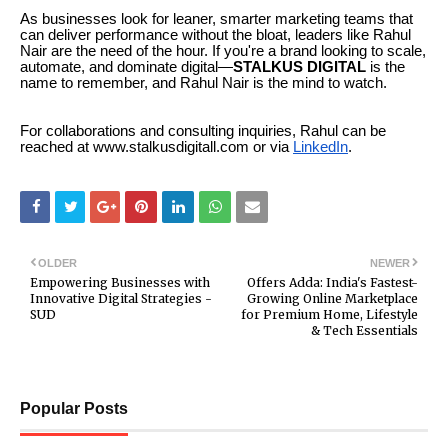
As businesses look for leaner, smarter marketing teams that
can deliver performance without the bloat, leaders like Rahul
Nair are the need of the hour. If you're a brand looking to scale,
automate, and dominate digital—
STALKUS DIGITAL
is the
name to remember, and Rahul Nair is the mind to watch.
For collaborations and consulting inquiries, Rahul can be
reached at www.stalkusdigitall.com or via
LinkedIn
.
OLDER
NEWER
Empowering Businesses with
Offers Adda: India's Fastest-
Innovative Digital Strategies -
Growing Online Marketplace
SUD
for Premium Home, Lifestyle
& Tech Essentials
Popular Posts