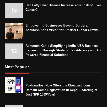
Can Fatty Liver Disease Increase Your Risk of Liver
Cancer?
Empowering Businesses Beyond Borders:
Ashutosh Kar's Vision for Smarter Global Growth
Ashutosh Kar Is Simplifying India–USA Business
Expansion Through Strategic Tax Advisory and AI-
Powered Financial Solutions
Most Popular
PokharaHost Now Offers the Cheapest .com
Domain Name Registration in Nepal – Starting at
Just NPR 1599/Year!